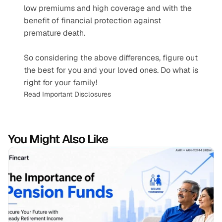
low premiums and high coverage and with the 
benefit of financial protection against 
premature death.
So considering the above differences, figure out 
the best for you and your loved ones. Do what is 
right for your family!
Read Important Disclosures
You Might Also Like