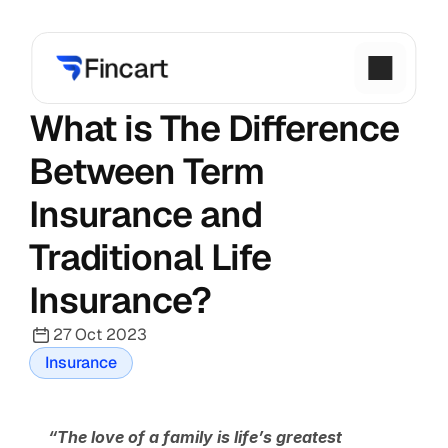
What is The Difference 
Between Term 
Insurance and 
Traditional Life 
Insurance?
27 Oct 2023
Insurance
“The love of a family is life’s greatest 