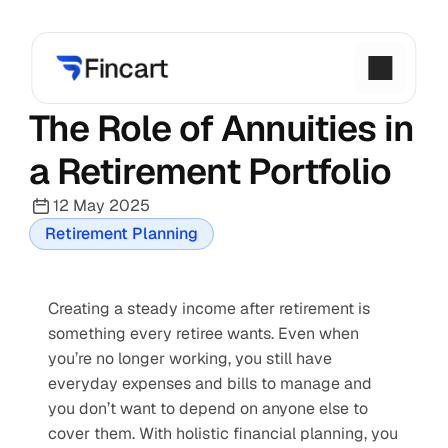
The Role of Annuities in 
a Retirement Portfolio
12 May 2025
Retirement Planning
Creating a steady income after retirement is 
something every retiree wants. Even when 
you’re no longer working, you still have 
everyday expenses and bills to manage and 
you don’t want to depend on anyone else to 
cover them. With holistic financial planning, you 