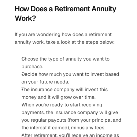
How Does a Retirement Annuity 
Work?
If you are wondering how does a retirement 
annuity work, take a look at the steps below:
Choose the type of annuity you want to 
purchase.
Decide how much you want to invest based 
on your future needs.
The insurance company will invest this 
money and it will grow over time.
When you’re ready to start receiving 
payments, the insurance company will give 
you regular payouts (from your principal and 
the interest it earned), minus any fees.
After retirement, you’ll receive an income as 