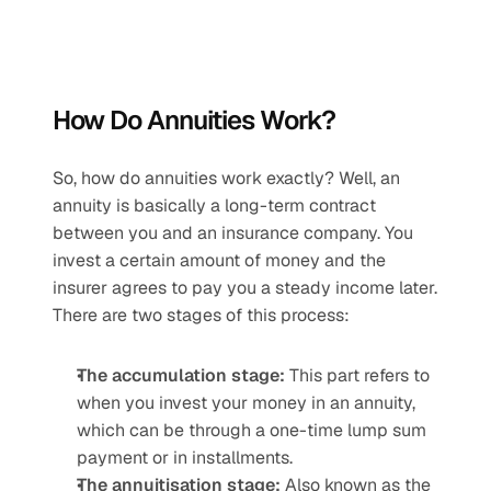
How Do Annuities Work?
So, how do annuities work exactly? Well, an 
annuity is basically a long-term contract 
between you and an insurance company. You 
invest a certain amount of money and the 
insurer agrees to pay you a steady income later. 
There are two stages of this process:
The accumulation stage:
 This part refers to 
when you invest your money in an annuity, 
which can be through a one-time lump sum 
payment or in installments.
The annuitisation stage: 
Also known as the 