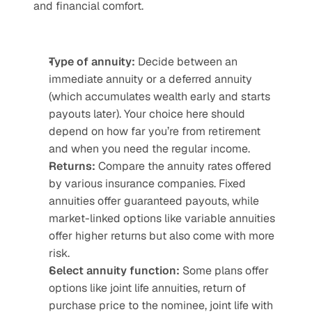
and financial comfort.
Type of annuity: 
Decide between an 
immediate annuity or a deferred annuity 
(which accumulates wealth early and starts 
payouts later). Your choice here should 
depend on how far you’re from retirement 
and when you need the regular income.
Returns: 
Compare the annuity rates offered 
by various insurance companies. Fixed 
annuities offer guaranteed payouts, while 
market-linked options like variable annuities 
offer higher returns but also come with more 
risk.
Select annuity function:
 Some plans offer 
options like joint life annuities, return of 
purchase price to the nominee, joint life with 