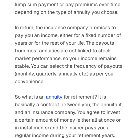
lump sum payment or pay premiums over time, 
depending on the type of annuity you choose. 
In return, the insurance company promises to 
pay you an income, either for a fixed number of 
years or for the rest of your life. The payouts 
from most annuities are not linked to stock 
market performance, so your income remains 
stable. You can select the frequency of payouts 
(monthly, quarterly, annually etc.) as per your 
convenience.
So what is an 
annuity
 for retirement? It is 
basically a contract between you, the annuitant, 
and an insurance company. You agree to invest 
a certain amount of money (either all at once or 
in installments) and the insurer pays you a 
regular income during your retirement years.