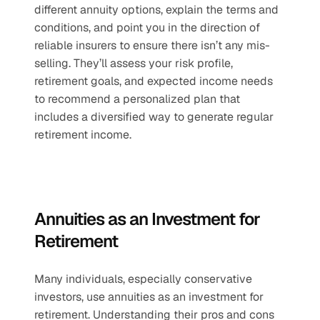
different annuity options, explain the terms and 
conditions, and point you in the direction of 
reliable insurers to ensure there isn’t any mis-
selling. They’ll assess your risk profile, 
retirement goals, and expected income needs 
to recommend a personalized plan that 
includes a diversified way to generate regular 
retirement income.
Annuities as an Investment for 
Retirement
Many individuals, especially conservative 
investors, use annuities as an investment for 
retirement. Understanding their pros and cons 