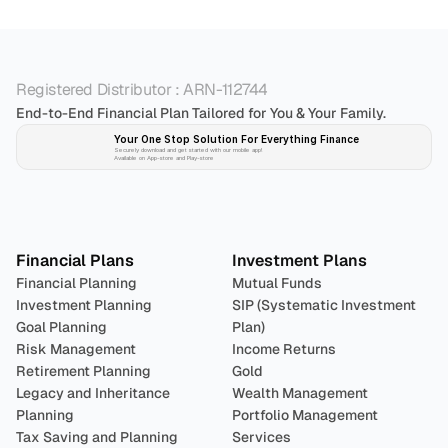
Registered Distributor : ARN-112744
End-to-End Financial Plan Tailored for You & Your Family.
Your One Stop Solution For Everything Finance 
Securely download and get started with our mobile app!
Available on App-store and Play-store
Plan 
Invest
 
Financial Plans
Investment Plans
Financial Planning
Mutual Funds
Investment Planning
SIP (Systematic Investment 
Goal Planning
Plan)
Risk Management
Income Returns
Retirement Planning
Gold
Legacy and Inheritance 
Wealth Management
Planning
Portfolio Management 
Tax Saving and Planning
Services