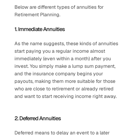
Below are different types of annuities for 
Retirement Planning.
1. Immediate Annuities
As the name suggests, these kinds of annuities 
start paying you a regular income almost 
immediately (even within a month) after you 
invest. You simply make a lump sum payment, 
and the insurance company begins your 
payouts, making them more suitable for those 
who are close to retirement or already retired 
and want to start receiving income right away.
2. Deferred Annuities
Deferred means to delay an event to a later 