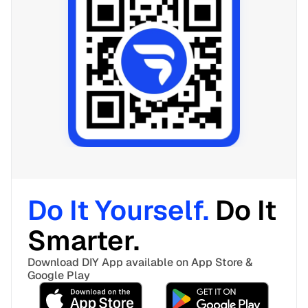
Do It Yourself. 
Do It 
Smarter. 
Download DIY App available on App Store & 
Google Play