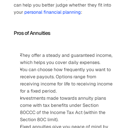
can help you better judge whether they fit into 
your 
personal financial planning
:
Pros of Annuities
They offer a steady and guaranteed income, 
which helps you cover daily expenses.
You can choose how frequently you want to 
receive payouts. Options range from 
receiving income for life to receiving income 
for a fixed period.
Investments made towards annuity plans 
come with tax benefits under Section 
80CCC of the Income Tax Act (within the 
Section 80C limit).
Fixed annuities give you peace of mind by 