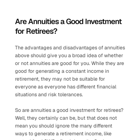
Are Annuities a Good Investment 
for Retirees?
The advantages and disadvantages of annuities 
above should give you a broad idea of whether 
or not annuities are good for you. While they are 
good for generating a constant income in 
retirement, they may not be suitable for 
everyone as everyone has different financial 
situations and risk tolerances.
So are annuities a good investment for retirees? 
Well, they certainly can be, but that does not 
mean you should ignore the many different 
ways to generate a retirement income, like 