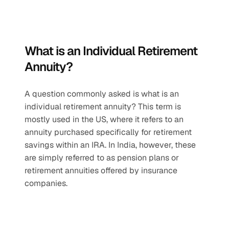
What is an Individual Retirement 
Annuity?
A question commonly asked is what is an 
individual retirement annuity? This term is 
mostly used in the US, where it refers to an 
annuity purchased specifically for retirement 
savings within an IRA. In India, however, these 
are simply referred to as pension plans or 
retirement annuities offered by insurance 
companies.