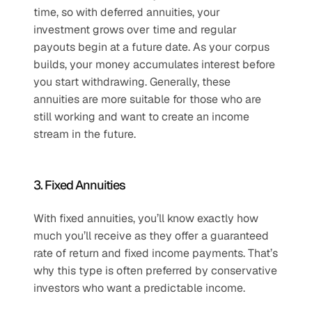
time, so with deferred annuities, your 
investment grows over time and regular 
payouts begin at a future date. As your corpus 
builds, your money accumulates interest before 
you start withdrawing. Generally, these 
annuities are more suitable for those who are 
still working and want to create an income 
stream in the future.
3. Fixed Annuities
With fixed annuities, you’ll know exactly how 
much you’ll receive as they offer a guaranteed 
rate of return and fixed income payments. That’s 
why this type is often preferred by conservative 
investors who want a predictable income.