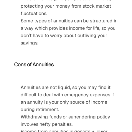
protecting your money from stock market 
fluctuations.
Some types of annuities can be structured in 
a way which provides income for life, so you 
don’t have to worry about outliving your 
savings.
Cons of Annuities
Annuities are not liquid, so you may find it 
difficult to deal with emergency expenses if 
an annuity is your only source of income 
during retirement.
Withdrawing funds or surrendering policy 
involves hefty penalties.
Income from annuities is generally lower 