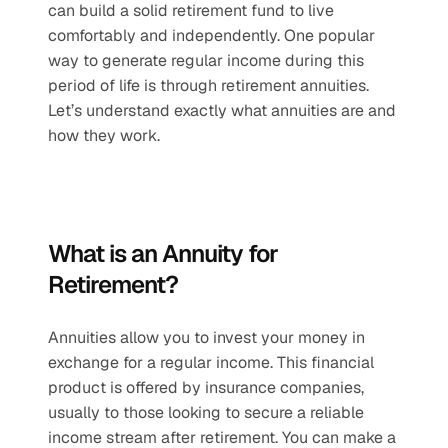
can build a solid retirement fund to live 
comfortably and independently. One popular 
way to generate regular income during this 
period of life is through retirement annuities. 
Let’s understand exactly what annuities are and 
how they work.
What is an Annuity for 
Retirement?
Annuities allow you to invest your money in 
exchange for a regular income. This financial 
product is offered by insurance companies, 
usually to those looking to secure a reliable 
income stream after retirement. You can make a 