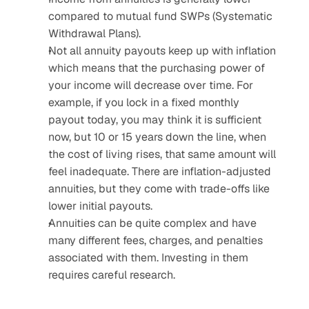
compared to mutual fund SWPs (Systematic 
Withdrawal Plans).
Not all annuity payouts keep up with inflation 
which means that the purchasing power of 
your income will decrease over time. For 
example, if you lock in a fixed monthly 
payout today, you may think it is sufficient 
now, but 10 or 15 years down the line, when 
the cost of living rises, that same amount will 
feel inadequate. There are inflation-adjusted 
annuities, but they come with trade-offs like 
lower initial payouts.
Annuities can be quite complex and have 
many different fees, charges, and penalties 
associated with them. Investing in them 
requires careful research.