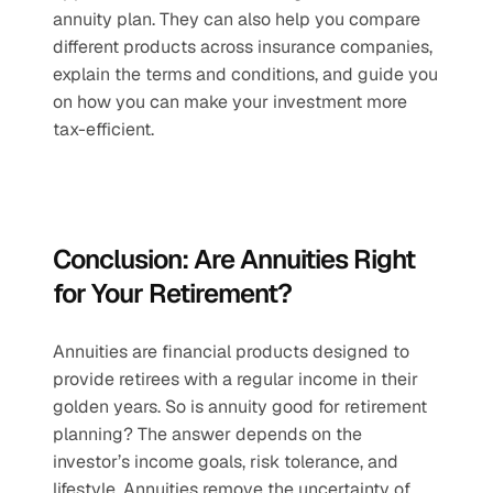
annuity plan. They can also help you compare 
different products across insurance companies, 
explain the terms and conditions, and guide you 
on how you can make your investment more 
tax-efficient.
Conclusion: Are Annuities Right 
for Your Retirement?
Annuities are financial products designed to 
provide retirees with a regular income in their 
golden years. So is annuity good for retirement 
planning? The answer depends on the 
investor’s income goals, risk tolerance, and 
lifestyle. Annuities remove the uncertainty of 