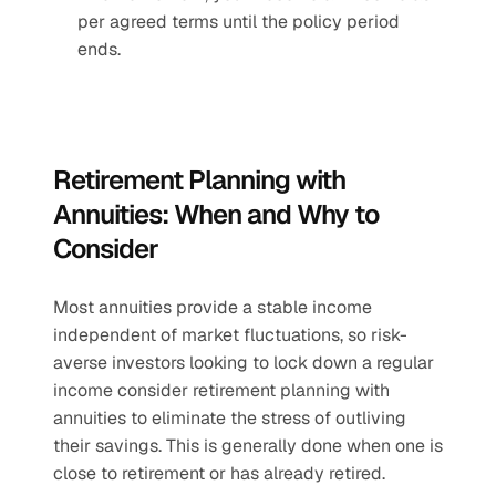
per agreed terms until the policy period 
ends.
Retirement Planning with 
Annuities: When and Why to 
Consider
Most annuities provide a stable income 
independent of market fluctuations, so risk-
averse investors looking to lock down a regular 
income consider retirement planning with 
annuities to eliminate the stress of outliving 
their savings. This is generally done when one is 
close to retirement or has already retired. 