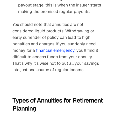
payout stage, this is when the insurer starts 
making the promised regular payouts.
You should note that annuities are not 
considered liquid products. Withdrawing or 
early surrender of policy can lead to high 
penalties and charges. If you suddenly need 
money for a 
financial emergency
, you’ll find it 
difficult to access funds from your annuity. 
That’s why it’s wise not to put all your savings 
into just one source of regular income.
Types of Annuities for Retirement 
Planning