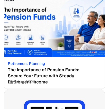
Retirement Planning
The Importance of Pension Funds: 
Secure Your Future with Steady 
Retirement Income
3 Aug 2026