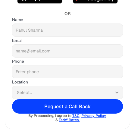
OR
Name
Email
Phone
Location
Request a Call Back
By Proceeding, I agree to 
T&C
, 
Privacy Policy
& 
Tariff Rates 