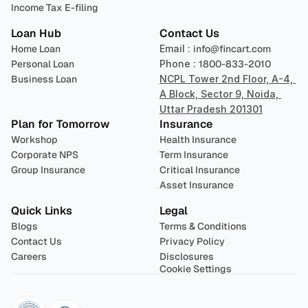
Income Tax E-filing
Loan Hub
Contact Us
Home Loan
Email : 
info@fincart.com
Personal Loan
Phone : 
1800-833-2010
Business Loan
NCPL Tower 2nd Floor, A-4, 
A Block, Sector 9, Noida, 
Uttar Pradesh 201301
Plan for Tomorrow
Insurance
Workshop
Health Insurance
Corporate NPS
Term Insurance
Group Insurance
Critical Insurance
Asset Insurance
Quick Links
Legal
Blogs
Terms & Conditions
Contact Us
Privacy Policy
Careers
Disclosures
Cookie Settings