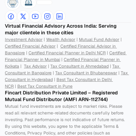
Virtual Financial Advisory Across India: Serving 
major clientele in these cities
Investment Advisor
 | 
Wealth Advisor
 | 
Mutual Fund Advisor
 | 
Certified Financial Advisor
 |  
Certified Financial Advisor in 
Bangalore
 | 
Certified Financial Planner in Delhi NCR
 | 
Certified 
Financial Planner in Mumbai
 | 
Certified Financial Planner in 
Kolkata
 |  
Tax Advisor
 | 
Tax Consultant in Ahmedabad
 | 
Tax 
Consultant in Bangalore
 | 
Tax Consultant in Bhubaneswar
 | 
Tax 
Consultant in Hyderabad
 | 
Best Tax Consultant in Delhi 
NCR
 | 
Best Tax Consultant in Pune
Fincart Distribution Private Limited – Registered 
Mutual Fund Distributor (AMFI ARN-112744) 
Mutual fund investments are subject to market risks. Please 
read all relevant scheme-related documents carefully before 
investing. Past performance is not indicative of future returns. 
By using this website, you agree to the applicable Terms & 
Conditions, Privacy Policy, and other policies (such as 