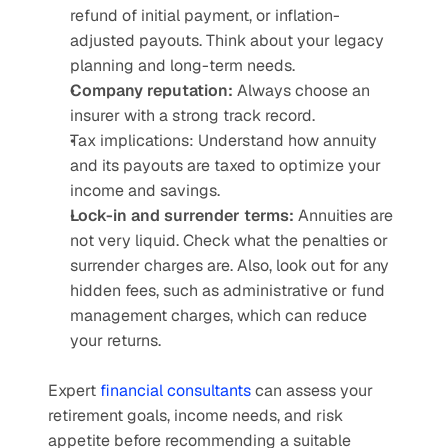
refund of initial payment, or inflation-
adjusted payouts. Think about your legacy 
planning and long-term needs.
Company reputation:
 Always choose an 
insurer with a strong track record.
Tax implications: Understand how annuity 
and its payouts are taxed to optimize your 
income and savings.
Lock-in and surrender terms:
 Annuities are 
not very liquid. Check what the penalties or 
surrender charges are. Also, look out for any 
hidden fees, such as administrative or fund 
management charges, which can reduce 
your returns.
Expert 
financial consultants
 can assess your 
retirement goals, income needs, and risk 
appetite before recommending a suitable 