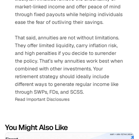
market-linked income and offer peace of mind 
through fixed payouts while helping individuals 
ease the fear of outliving their savings. 
That said, annuities are not without limitations. 
They offer limited liquidity, carry inflation risk, 
and high penalties if you decide to surrender 
the policy. That’s why annuities work best when 
combined with other investments. Your 
retirement strategy should ideally include 
different ways to generate regular income like 
through SWPs, FDs, and SCSS.
Read Important Disclosures
You Might Also Like