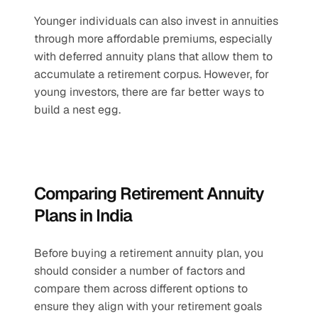
Younger individuals can also invest in annuities 
through more affordable premiums, especially 
with deferred annuity plans that allow them to 
accumulate a retirement corpus. However, for 
young investors, there are far better ways to 
build a nest egg.
Comparing Retirement Annuity 
Plans in India
Before buying a retirement annuity plan, you 
should consider a number of factors and 
compare them across different options to 
ensure they align with your retirement goals 