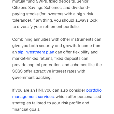
mutual fund SWPs, fixed deposits, Senior 
Citizens Savings Schemes, and dividend-
paying stocks (for investors with a high-risk 
tolerance). If anything, you should always look 
to diversify your retirement portfolio. 
Combining annuities with other instruments can 
give you both security and growth. Income from 
an 
sip investment plan
 can offer flexibility and 
market-linked returns, fixed deposits can 
provide capital protection, and schemes like the 
SCSS offer attractive interest rates with 
government backing. 
If you are an HNI, you can also consider 
portfolio 
management services
, which offer personalised 
strategies tailored to your risk profile and 
financial goals.