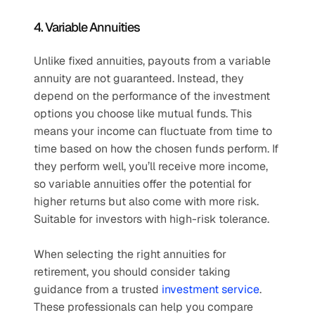
4. Variable Annuities
Unlike fixed annuities, payouts from a variable 
annuity are not guaranteed. Instead, they 
depend on the performance of the investment 
options you choose like mutual funds. This 
means your income can fluctuate from time to 
time based on how the chosen funds perform. If 
they perform well, you’ll receive more income, 
so variable annuities offer the potential for 
higher returns but also come with more risk. 
Suitable for investors with high-risk tolerance.
When selecting the right annuities for 
retirement, you should consider taking 
guidance from a trusted 
investment service
. 
These professionals can help you compare 