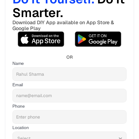
Smarter. 
Download DIY App available on App Store & 
Google Play
OR
Name
Email
Phone
Location