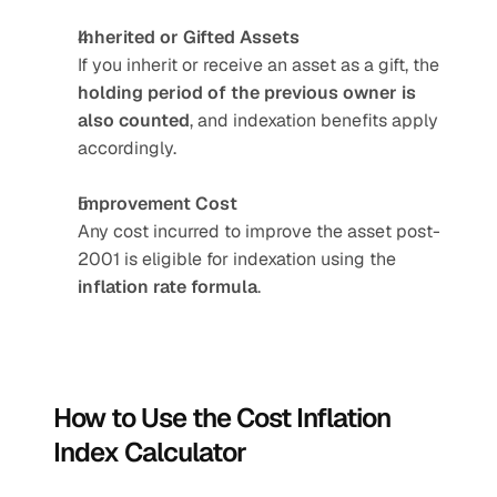
Inherited or Gifted Assets
If you inherit or receive an asset as a gift, the 
holding period of the previous owner is 
also counted
, and indexation benefits apply 
accordingly.
Improvement Cost
Any cost incurred to improve the asset post-
2001 is eligible for indexation using the 
inflation rate formula
.
How to Use the Cost Inflation 
Index Calculator