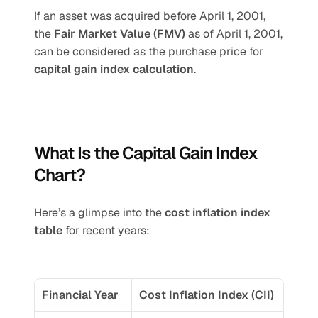
If an asset was acquired before April 1, 2001, 
the 
Fair Market Value (FMV)
 as of April 1, 2001, 
can be considered as the purchase price for 
capital gain index calculation
.
What Is the Capital Gain Index 
Chart?
Here’s a glimpse into the 
cost inflation index 
table
 for recent years:
Financial Year
Cost Inflation Index (CII)