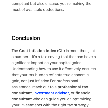
compliant but also ensures you’re making the 
most of available deductions.
Conclusion
The 
Cost Inflation Index (CII)
 is more than just 
a number—it’s a tax-saving tool that can have a 
significant impact on your capital gains. 
Understanding how to use it effectively ensures 
that your tax burden reflects true economic 
gain, not just inflation.For professional 
assistance, reach out to a 
professional tax 
consultant
, 
investment advisor
, or 
financial 
consultant
 who can guide you on optimizing 
your investments with the right tax strategy.