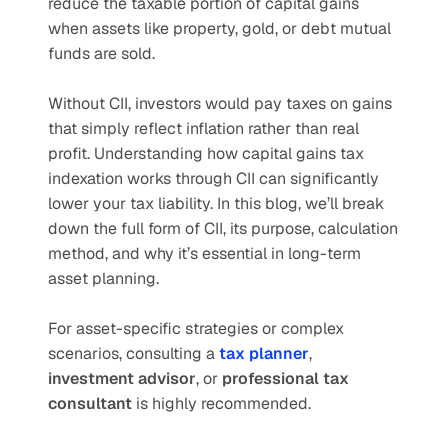
reduce the taxable portion of capital gains 
when assets like property, gold, or debt mutual 
funds are sold.
Without CII, investors would pay taxes on gains 
that simply reflect inflation rather than real 
profit. Understanding how capital gains tax 
indexation works through CII can significantly 
lower your tax liability. In this blog, we’ll break 
down the full form of CII, its purpose, calculation 
method, and why it’s essential in long-term 
asset planning.
For asset-specific strategies or complex 
scenarios, consulting a 
tax planner
, 
investment advisor
, or 
professional tax 
consultant
 is highly recommended.