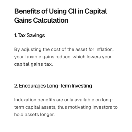
Benefits of Using CII in Capital 
Gains Calculation
1. Tax Savings
By adjusting the cost of the asset for inflation, 
your taxable gains reduce, which lowers your 
capital gains tax
.
2. Encourages Long-Term Investing
Indexation benefits are only available on long-
term capital assets, thus motivating investors to 
hold assets longer.