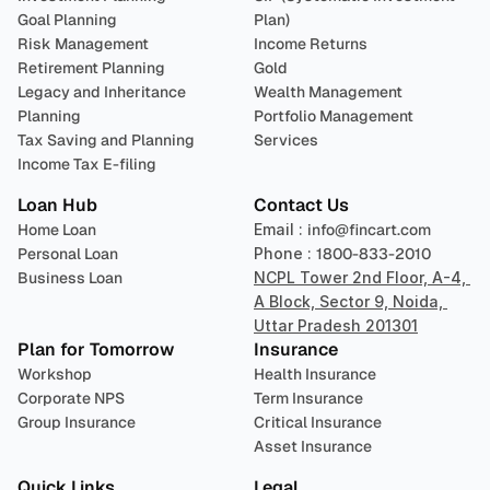
Goal Planning
Plan)
Risk Management
Income Returns
Retirement Planning
Gold
Legacy and Inheritance 
Wealth Management
Planning
Portfolio Management 
Tax Saving and Planning
Services
Income Tax E-filing
Loan Hub
Contact Us
Home Loan
Email : 
info@fincart.com
Personal Loan
Phone : 
1800-833-2010
Business Loan
NCPL Tower 2nd Floor, A-4, 
A Block, Sector 9, Noida, 
Uttar Pradesh 201301
Plan for Tomorrow
Insurance
Workshop
Health Insurance
Corporate NPS
Term Insurance
Group Insurance
Critical Insurance
Asset Insurance
Quick Links
Legal