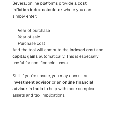
Several online platforms provide a 
cost 
inflation index calculator
 where you can 
simply enter:
Year of purchase
Year of sale
Purchase cost
And the tool will compute the 
indexed cost
 and 
capital gains
 automatically. This is especially 
useful for non-financial users.
Still, if you’re unsure, you may consult an 
investment advisor
 or an 
online financial 
advisor in India
 to help with more complex 
assets and tax implications.