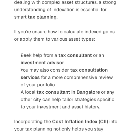
dealing with complex asset structures, a strong 
understanding of indexation is essential for 
smart 
tax planning
.
If you’re unsure how to calculate indexed gains 
or apply them to various asset types:
Seek help from a 
tax consultant
 or an 
investment advisor
.
You may also consider 
tax consultation 
services
 for a more comprehensive review 
of your portfolio.
A local 
tax consultant in Bangalore
 or any 
other city can help tailor strategies specific 
to your investment and asset history.
Incorporating the 
Cost Inflation Index (CII)
 into 
your tax planning not only helps you stay 