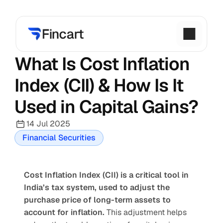
What Is Cost Inflation 
Index (CII) & How Is It 
Used in Capital Gains?
14 Jul 2025
Financial Securities
Cost Inflation Index (CII) is a critical tool in 
India’s tax system, used to adjust the 
purchase price of long-term assets to 
account for inflation.
 This adjustment helps 