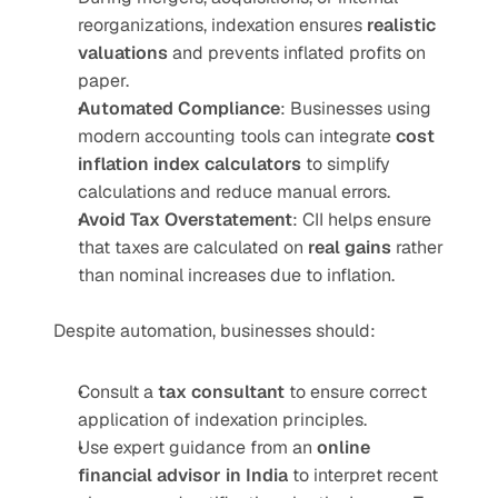
reorganizations, indexation ensures 
realistic 
valuations
 and prevents inflated profits on 
paper.
Automated Compliance
: Businesses using 
modern accounting tools can integrate 
cost 
inflation index calculators
 to simplify 
calculations and reduce manual errors.
Avoid Tax Overstatement
: CII helps ensure 
that taxes are calculated on 
real gains
 rather 
than nominal increases due to inflation.
Despite automation, businesses should:
Consult a 
tax consultant
 to ensure correct 
application of indexation principles.
Use expert guidance from an 
online 
financial advisor in India
 to interpret recent 