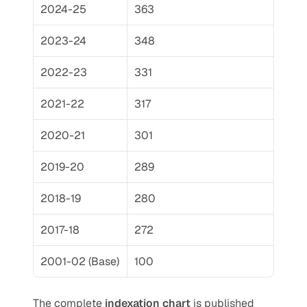
2024-25
363
2023-24
348
2022-23
331
2021-22
317
2020-21
301
2019-20
289
2018-19
280
2017-18
272
2001-02 (Base)
100
The complete 
indexation chart
 is published 