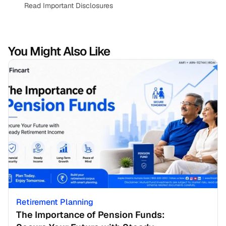
Read Important Disclosures
You Might Also Like
Retirement Planning
The Importance of Pension Funds: 