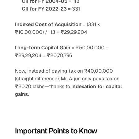
CII for FY 2004-05
 = 113
CII for FY 2022-23
 = 331
Indexed Cost of Acquisition
 = (331 × 
₹10,00,000) / 113 = ₹29,29,204
Long-term Capital Gain
 = ₹50,00,000 – 
₹29,29,204 = ₹20,70,796
Now, instead of paying tax on ₹40,00,000 
(straight difference), Mr. Arjun only pays tax on 
₹20.70 lakhs—thanks to 
indexation for capital 
gains
.
Important Points to Know