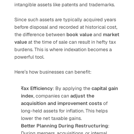
intangible assets like patents and trademarks.
Since such assets are typically acquired years 
before disposal and recorded at historical cost, 
the difference between 
book value
 and 
market 
value
 at the time of sale can result in hefty tax 
burdens. This is where indexation becomes a 
powerful tool.
Here’s how businesses can benefit:
Tax Efficiency
: By applying the 
capital gain 
index
, companies can 
adjust the 
acquisition and improvement costs
 of 
long-held assets for inflation. This helps 
lower the net taxable gains.
Better Planning During Restructuring
: 
During mergers, acquisitions, or internal 