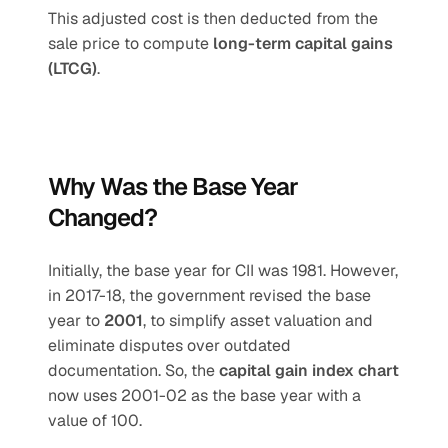
This adjusted cost is then deducted from the 
sale price to compute 
long-term capital gains 
(LTCG)
.
Why Was the Base Year 
Changed?
Initially, the base year for CII was 1981. However, 
in 2017-18, the government revised the base 
year to 
2001
, to simplify asset valuation and 
eliminate disputes over outdated 
documentation. So, the 
capital gain index chart
now uses 2001-02 as the base year with a 
value of 100.