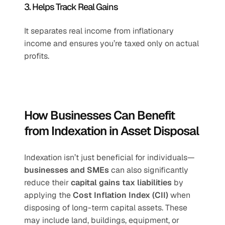
3. Helps Track Real Gains
It separates real income from inflationary 
income and ensures you’re taxed only on actual 
profits.
How Businesses Can Benefit 
from Indexation in Asset Disposal
Indexation isn’t just beneficial for individuals—
businesses and SMEs
 can also significantly 
reduce their 
capital gains tax liabilities
 by 
applying the 
Cost Inflation Index (CII)
 when 
disposing of long-term capital assets. These 
may include land, buildings, equipment, or 