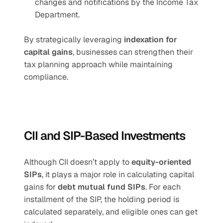
changes and notifications by the Income Tax 
Department.
By strategically leveraging 
indexation for 
capital gains
, businesses can strengthen their 
tax planning approach while maintaining 
compliance.
CII and SIP-Based Investments
Although CII doesn’t apply to 
equity-oriented 
SIPs
, it plays a major role in calculating capital 
gains for 
debt mutual fund SIPs
. For each 
installment of the SIP, the holding period is 
calculated separately, and eligible ones can get 