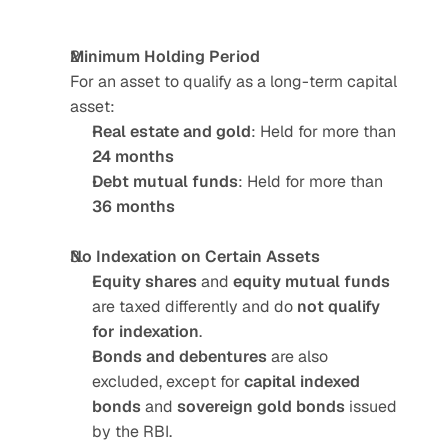
Minimum Holding Period
For an asset to qualify as a long-term capital 
asset:
Real estate and gold
: Held for more than 
24 months
Debt mutual funds
: Held for more than 
36 months
No Indexation on Certain Assets
Equity shares
 and 
equity mutual funds
are taxed differently and do 
not qualify 
for indexation
.
Bonds and debentures
 are also 
excluded, except for 
capital indexed 
bonds
 and 
sovereign gold bonds
 issued 
by the RBI.