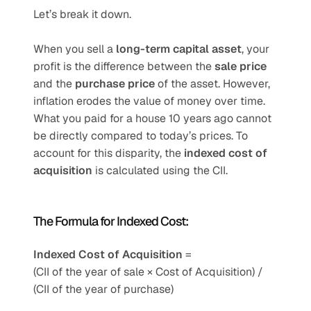
Let’s break it down.
When you sell a 
long-term capital asset
, your 
profit is the difference between the 
sale price
and the 
purchase price
 of the asset. However, 
inflation erodes the value of money over time. 
What you paid for a house 10 years ago cannot 
be directly compared to today’s prices. To 
account for this disparity, the 
indexed cost of 
acquisition
 is calculated using the CII.
The Formula for Indexed Cost:
Indexed Cost of Acquisition
 =
(CII of the year of sale × Cost of Acquisition) / 
(CII of the year of purchase)