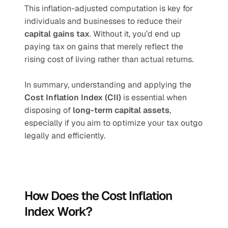
This inflation-adjusted computation is key for 
individuals and businesses to reduce their 
capital gains tax
. Without it, you’d end up 
paying tax on gains that merely reflect the 
rising cost of living rather than actual returns.
In summary, understanding and applying the 
Cost Inflation Index (CII)
 is essential when 
disposing of 
long-term capital assets
, 
especially if you aim to optimize your tax outgo 
legally and efficiently.
How Does the Cost Inflation 
Index Work?