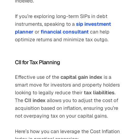
indexed.
If you’re exploring long-term SIPs in debt 
instruments, speaking to a 
sip investment 
planner
 or 
financial consultant
 can help 
optimize returns and minimize tax outgo.
CII for Tax Planning
Effective use of the 
capital gain index
 is a 
smart move for investors and property holders 
looking to legally reduce their 
tax liabilities
. 
The 
CII index
 allows you to adjust the cost of 
acquisition based on inflation, ensuring you’re 
not overpaying tax on your capital gains.
Here’s how you can leverage the Cost Inflation 