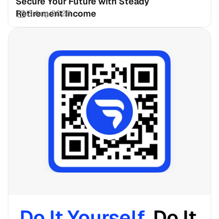
Secure Your Future with Steady 
Retirement Income
3 Aug 2026
Do It Yourself. 
Do It 