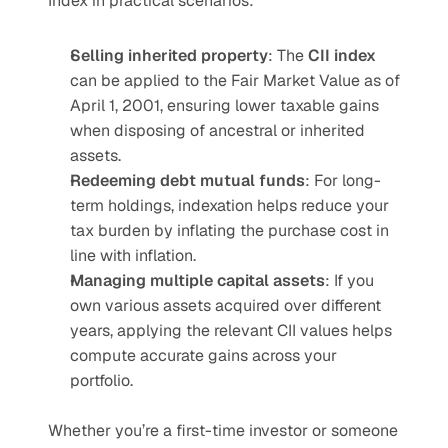
Index in practical scenarios:
Selling inherited property
: The 
CII index
can be applied to the Fair Market Value as of 
April 1, 2001, ensuring lower taxable gains 
when disposing of ancestral or inherited 
assets.
Redeeming debt mutual funds
: For long-
term holdings, indexation helps reduce your 
tax burden by inflating the purchase cost in 
line with inflation.
Managing multiple capital assets
: If you 
own various assets acquired over different 
years, applying the relevant CII values helps 
compute accurate gains across your 
portfolio.
Whether you’re a first-time investor or someone 