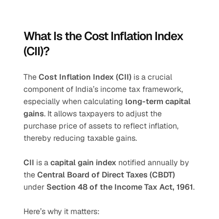
What Is the Cost Inflation Index 
(CII)?
The 
Cost Inflation Index (CII)
 is a crucial 
component of India’s income tax framework, 
especially when calculating 
long-term capital 
gains
. It allows taxpayers to adjust the 
purchase price of assets to reflect inflation, 
thereby reducing taxable gains.
CII 
is a 
capital gain index
 notified annually by 
the 
Central Board of Direct Taxes (CBDT)
under 
Section 48 of the Income Tax Act, 1961
.
Here’s why it matters: