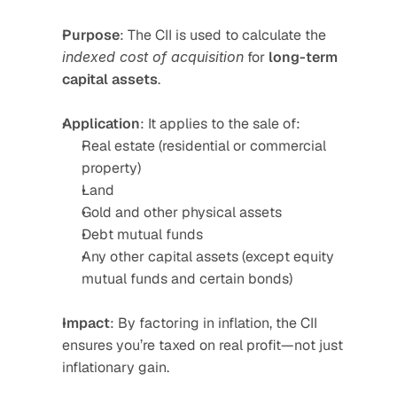
Purpose
: The CII is used to calculate the 
indexed cost of acquisition
 for 
long-term 
capital assets
.
Application
: It applies to the sale of:
Real estate (residential or commercial 
property)
Land
Gold and other physical assets
Debt mutual funds
Any other capital assets (except equity 
mutual funds and certain bonds)
Impact
: By factoring in inflation, the CII 
ensures you’re taxed on real profit—not just 
inflationary gain.