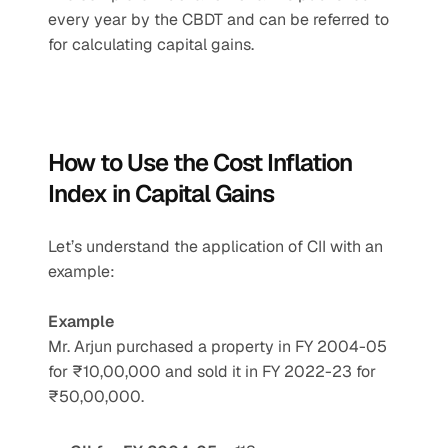
every year by the CBDT and can be referred to 
for calculating capital gains.
How to Use the Cost Inflation 
Index in Capital Gains
Let’s understand the application of CII with an 
example:
Example
Mr. Arjun purchased a property in FY 2004-05 
for ₹10,00,000 and sold it in FY 2022-23 for 
₹50,00,000.