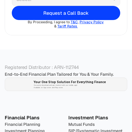
Request a Call Back
By Proceeding, I agree to 
T&C
, 
Privacy Policy
& 
Tariff Rates 
Registered Distributor : ARN-112744
End-to-End Financial Plan Tailored for You & Your Family.
Your One Stop Solution For Everything Finance 
Securely download and get started with our mobile app!
Available on App-store and Play-store
Plan 
Invest
 
Financial Plans
Investment Plans
Financial Planning
Mutual Funds
Investment Planning
SIP (Systematic Investment 