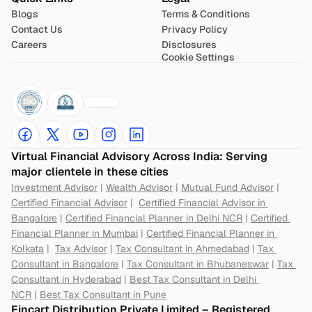
Blogs
Terms & Conditions
Contact Us
Privacy Policy
Careers
Disclosures
Cookie Settings
Virtual Financial Advisory Across India: Serving 
major clientele in these cities
Investment Advisor
 | 
Wealth Advisor
 | 
Mutual Fund Advisor
 | 
Certified Financial Advisor
 |  
Certified Financial Advisor in 
Bangalore
 | 
Certified Financial Planner in Delhi NCR
 | 
Certified 
Financial Planner in Mumbai
 | 
Certified Financial Planner in 
Kolkata
 |  
Tax Advisor
 | 
Tax Consultant in Ahmedabad
 | 
Tax 
Consultant in Bangalore
 | 
Tax Consultant in Bhubaneswar
 | 
Tax 
Consultant in Hyderabad
 | 
Best Tax Consultant in Delhi 
NCR
 | 
Best Tax Consultant in Pune
Fincart Distribution Private Limited – Registered 