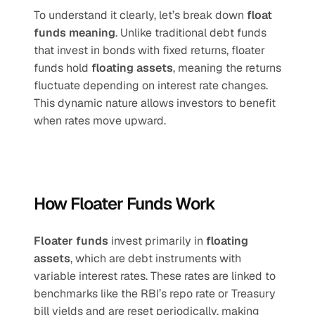
To understand it clearly, let’s break down 
float 
funds meaning
. Unlike traditional debt funds 
that invest in bonds with fixed returns, floater 
funds hold 
floating assets
, meaning the returns 
fluctuate depending on interest rate changes. 
This dynamic nature allows investors to benefit 
when rates move upward.
How Floater Funds Work
Floater funds
 invest primarily in 
floating 
assets
, which are debt instruments with 
variable interest rates. These rates are linked to 
benchmarks like the RBI’s repo rate or Treasury 
bill yields and are reset periodically, making 