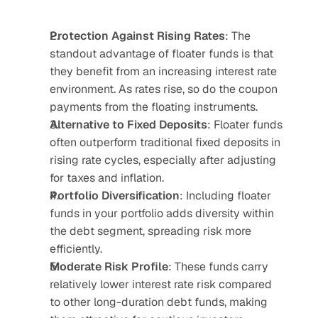
Protection Against Rising Rates
: The 
standout advantage of floater funds is that 
they benefit from an increasing interest rate 
environment. As rates rise, so do the coupon 
payments from the floating instruments.
Alternative to Fixed Deposits
: Floater funds 
often outperform traditional fixed deposits in 
rising rate cycles, especially after adjusting 
for taxes and inflation.
Portfolio Diversification
: Including floater 
funds in your portfolio adds diversity within 
the debt segment, spreading risk more 
efficiently.
Moderate Risk Profile
: These funds carry 
relatively lower interest rate risk compared 
to other long-duration debt funds, making 