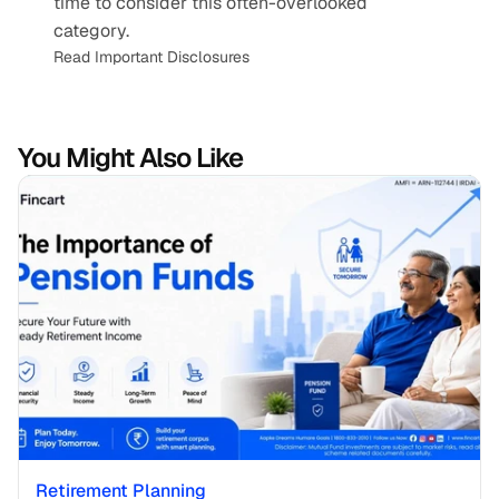
time to consider this often-overlooked 
category.
Read Important Disclosures
You Might Also Like
Retirement Planning