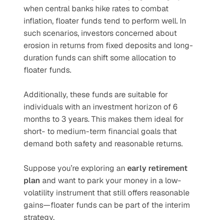
when central banks hike rates to combat 
inflation, floater funds tend to perform well. In 
such scenarios, investors concerned about 
erosion in returns from fixed deposits and long-
duration funds can shift some allocation to 
floater funds.
Additionally, these funds are suitable for 
individuals with an investment horizon of 6 
months to 3 years. This makes them ideal for 
short- to medium-term financial goals that 
demand both safety and reasonable returns.
Suppose you’re exploring an 
early retirement 
plan
 and want to park your money in a low-
volatility instrument that still offers reasonable 
gains—floater funds can be part of the interim 
strategy.