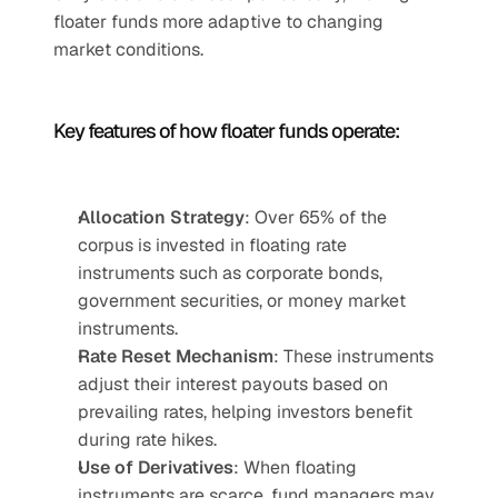
floater funds more adaptive to changing 
market conditions.
Key features of how floater funds operate:
Allocation Strategy
: Over 65% of the 
corpus is invested in floating rate 
instruments such as corporate bonds, 
government securities, or money market 
instruments.
Rate Reset Mechanism
: These instruments 
adjust their interest payouts based on 
prevailing rates, helping investors benefit 
during rate hikes.
Use of Derivatives
: When floating 
instruments are scarce, fund managers may 