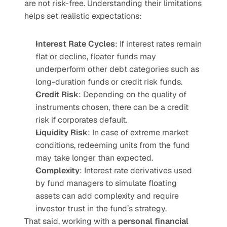
are not risk-free. Understanding their limitations 
helps set realistic expectations:
Interest Rate Cycles
: If interest rates remain 
flat or decline, floater funds may 
underperform other debt categories such as 
long-duration funds or credit risk funds.
Credit Risk
: Depending on the quality of 
instruments chosen, there can be a credit 
risk if corporates default.
Liquidity Risk
: In case of extreme market 
conditions, redeeming units from the fund 
may take longer than expected.
Complexity
: Interest rate derivatives used 
by fund managers to simulate floating 
assets can add complexity and require 
investor trust in the fund’s strategy.
That said, working with a 
personal financial 