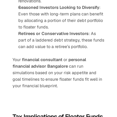
renovations.
Seasoned Investors Looking to Diversify
: 
Even those with long-term plans can benefit 
by allocating a portion of their debt portfolio 
to floater funds.
Retirees or Conservative Investors
: As 
part of a laddered debt strategy, these funds 
can add value to a retiree’s portfolio.
Your 
financial consultant
 or 
personal 
financial advisor Bangalore
 can run 
simulations based on your risk appetite and 
goal timelines to ensure floater funds fit well in 
your financial blueprint.
Tax Implications of Floater Funds