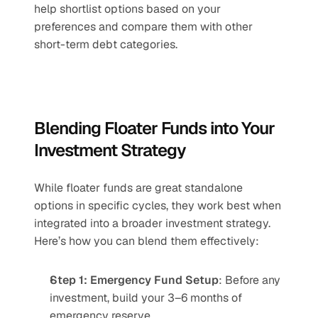
help shortlist options based on your 
preferences and compare them with other 
short-term debt categories.
Blending Floater Funds into Your 
Investment Strategy
While floater funds are great standalone 
options in specific cycles, they work best when 
integrated into a broader investment strategy. 
Here’s how you can blend them effectively:
Step 1: Emergency Fund Setup
: Before any 
investment, build your 3–6 months of 
emergency reserve.