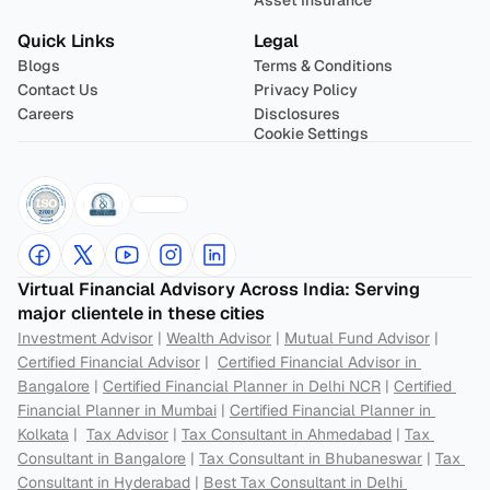
Asset Insurance
Quick Links
Legal
Blogs
Terms & Conditions
Contact Us
Privacy Policy
Careers
Disclosures
Cookie Settings
Virtual Financial Advisory Across India: Serving 
major clientele in these cities
Investment Advisor
 | 
Wealth Advisor
 | 
Mutual Fund Advisor
 | 
Certified Financial Advisor
 |  
Certified Financial Advisor in 
Bangalore
 | 
Certified Financial Planner in Delhi NCR
 | 
Certified 
Financial Planner in Mumbai
 | 
Certified Financial Planner in 
Kolkata
 |  
Tax Advisor
 | 
Tax Consultant in Ahmedabad
 | 
Tax 
Consultant in Bangalore
 | 
Tax Consultant in Bhubaneswar
 | 
Tax 
Consultant in Hyderabad
 | 
Best Tax Consultant in Delhi 