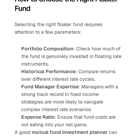
Fund
Selecting the right floater fund requires 
attention to a few parameters:
Portfolio Composition
: Check how much of 
the fund is genuinely invested in floating rate 
instruments.
Historical Performance
: Compare returns 
over different interest rate cycles.
Fund Manager Expertise
: Managers with a 
strong track record in fixed income 
strategies are more likely to navigate 
complex interest rate scenarios.
Expense Ratio
: Ensure that fund costs are 
not eating into your net gains.
A good 
mutual fund investment planner
 can 