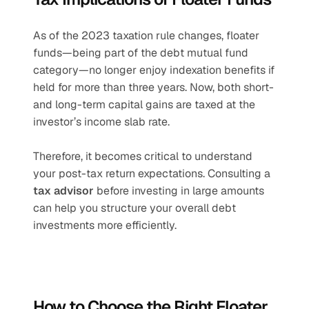
As of the 2023 taxation rule changes, floater 
funds—being part of the debt mutual fund 
category—no longer enjoy indexation benefits if 
held for more than three years. Now, both short- 
and long-term capital gains are taxed at the 
investor’s income slab rate.
Therefore, it becomes critical to understand 
your post-tax return expectations. Consulting a 
tax advisor
 before investing in large amounts 
can help you structure your overall debt 
investments more efficiently.
How to Choose the Right Floater 