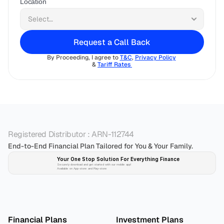
Location
Request a Call Back
By Proceeding, I agree to 
T&C
, 
Privacy Policy
& 
Tariff Rates 
Registered Distributor : ARN-112744
End-to-End Financial Plan Tailored for You & Your Family.
Your One Stop Solution For Everything Finance 
Securely download and get started with our mobile app!
Available on App-store and Play-store
Plan 
Invest
 
Financial Plans
Investment Plans