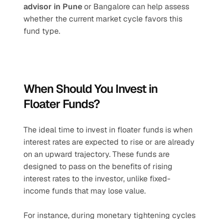
advisor in Pune
 or Bangalore can help assess 
whether the current market cycle favors this 
fund type.
When Should You Invest in 
Floater Funds?
The ideal time to invest in floater funds is when 
interest rates are expected to rise or are already 
on an upward trajectory. These funds are 
designed to pass on the benefits of rising 
interest rates to the investor, unlike fixed-
income funds that may lose value.
For instance, during monetary tightening cycles 