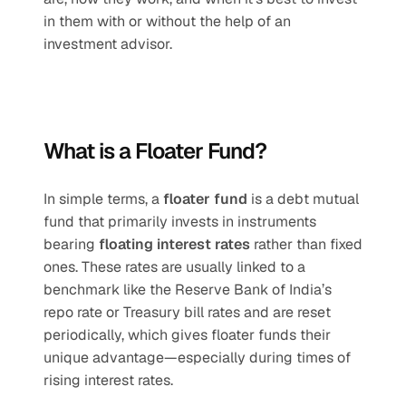
in them with or without the help of an 
investment advisor.
What is a Floater Fund?
In simple terms, a 
floater fund
 is a debt mutual 
fund that primarily invests in instruments 
bearing 
floating interest rates
 rather than fixed 
ones. These rates are usually linked to a 
benchmark like the Reserve Bank of India’s 
repo rate or Treasury bill rates and are reset 
periodically, which gives floater funds their 
unique advantage—especially during times of 
rising interest rates.