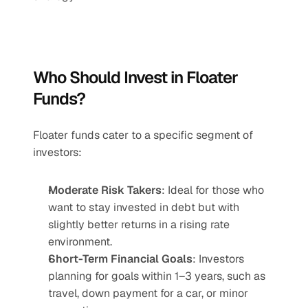
Who Should Invest in Floater 
Funds?
Floater funds cater to a specific segment of 
investors:
Moderate Risk Takers
: Ideal for those who 
want to stay invested in debt but with 
slightly better returns in a rising rate 
environment.
Short-Term Financial Goals
: Investors 
planning for goals within 1–3 years, such as 
travel, down payment for a car, or minor 