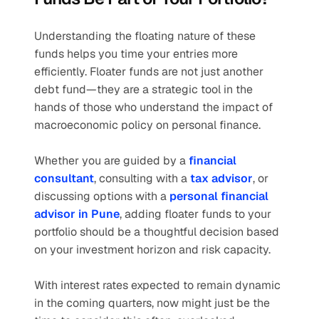
Understanding the floating nature of these 
funds helps you time your entries more 
efficiently. Floater funds are not just another 
debt fund—they are a strategic tool in the 
hands of those who understand the impact of 
macroeconomic policy on personal finance.
Whether you are guided by a 
financial 
consultant
, consulting with a 
tax advisor
, or 
discussing options with a 
personal financial 
advisor in Pune
, adding floater funds to your 
portfolio should be a thoughtful decision based 
on your investment horizon and risk capacity.
With interest rates expected to remain dynamic 
in the coming quarters, now might just be the 