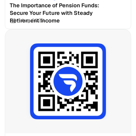
The Importance of Pension Funds: 
Secure Your Future with Steady 
Retirement Income
3 Aug 2026