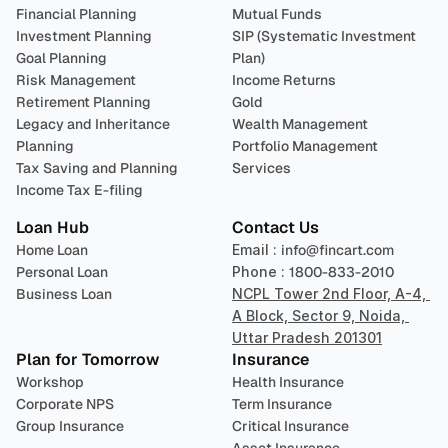
Financial Planning
Mutual Funds
Investment Planning
SIP (Systematic Investment 
Goal Planning
Plan)
Risk Management
Income Returns
Retirement Planning
Gold
Legacy and Inheritance 
Wealth Management
Planning
Portfolio Management 
Tax Saving and Planning
Services
Income Tax E-filing
Loan Hub
Contact Us
Home Loan
Email : 
info@fincart.com
Personal Loan
Phone : 
1800-833-2010
Business Loan
NCPL Tower 2nd Floor, A-4, 
A Block, Sector 9, Noida, 
Uttar Pradesh 201301
Plan for Tomorrow
Insurance
Workshop
Health Insurance
Corporate NPS
Term Insurance
Group Insurance
Critical Insurance