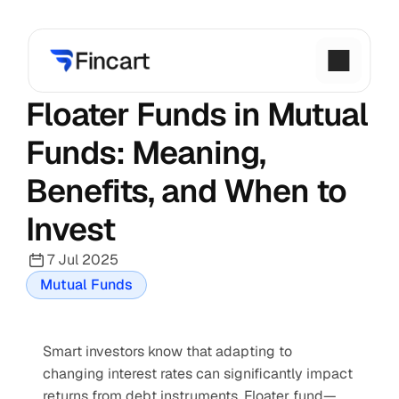
Floater Funds in Mutual 
Funds: Meaning, 
Benefits, and When to 
Invest
7 Jul 2025
Mutual Funds
Smart investors know that adapting to 
changing interest rates can significantly impact 
returns from debt instruments. Floater fund—