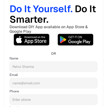
Do It Yourself. 
Do It 
Smarter. 
Download DIY App available on App Store & 
Google Play
OR
Name
Email
Phone