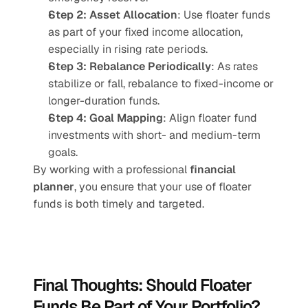
Step 2: Asset Allocation
: Use floater funds 
as part of your fixed income allocation, 
especially in rising rate periods.
Step 3: Rebalance Periodically
: As rates 
stabilize or fall, rebalance to fixed-income or 
longer-duration funds.
Step 4: Goal Mapping
: Align floater fund 
investments with short- and medium-term 
goals.
By working with a professional 
financial 
planner
, you ensure that your use of floater 
funds is both timely and targeted.
Final Thoughts: Should Floater 
Funds Be Part of Your Portfolio?