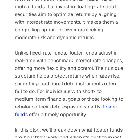
mutual funds that invest in floating-rate debt 
securities aim to optimize returns by aligning 
with interest rate movements. It makes them a 
compelling option for investors seeking 
moderate risk and dynamic returns.
Unlike fixed-rate funds, floater funds adjust in 
real-time with benchmark interest rate changes, 
offering more flexibility and control. Their unique 
structure helps protect returns when rates rise, 
something traditional debt instruments often 
fail to do. For individuals with short- to 
medium-term financial goals or those looking to 
rebalance their debt exposure smartly, 
floater 
funds
 offer a timely opportunity.
In this blog, we’ll break down what floater funds 
are, how they work, and when it’s best to invest 