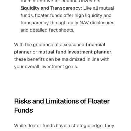
them attractive for cautious investors.
Liquidity and Transparency
: Like all mutual 
funds, floater funds offer high liquidity and 
transparency through daily NAV disclosures 
and detailed fact sheets.
With the guidance of a seasoned 
financial 
planner
 or 
mutual fund investment planner
, 
these benefits can be maximized in line with 
your overall investment goals.
Risks and Limitations of Floater 
Funds
While floater funds have a strategic edge, they 