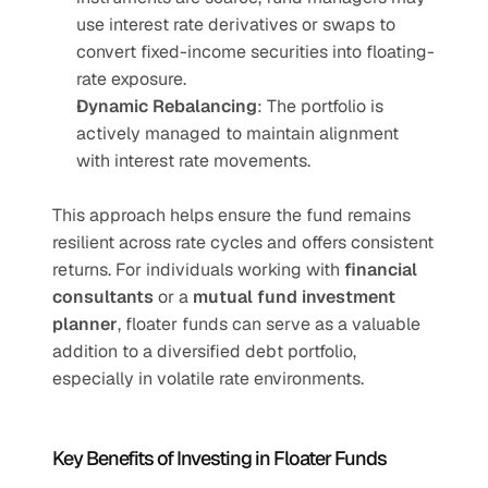
use interest rate derivatives or swaps to 
convert fixed-income securities into floating-
rate exposure.
Dynamic Rebalancing
: The portfolio is 
actively managed to maintain alignment 
with interest rate movements.
This approach helps ensure the fund remains 
resilient across rate cycles and offers consistent 
returns. For individuals working with 
financial 
consultants
 or a 
mutual fund investment 
planner
, floater funds can serve as a valuable 
addition to a diversified debt portfolio, 
especially in volatile rate environments.
Key Benefits of Investing in Floater Funds