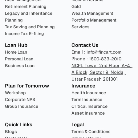
Retirement Planning
Gold
Legacy and Inheritance 
Wealth Management
Planning
Portfolio Management 
Tax Saving and Planning
Services
Income Tax E-filing
Loan Hub
Contact Us
Home Loan
Email : 
info@fincart.com
Personal Loan
Phone : 
1800-833-2010
Business Loan
NCPL Tower 2nd Floor, A-4, 
A Block, Sector 9, Noida, 
Uttar Pradesh 201301
Plan for Tomorrow
Insurance
Workshop
Health Insurance
Corporate NPS
Term Insurance
Group Insurance
Critical Insurance
Asset Insurance
Quick Links
Legal
Blogs
Terms & Conditions