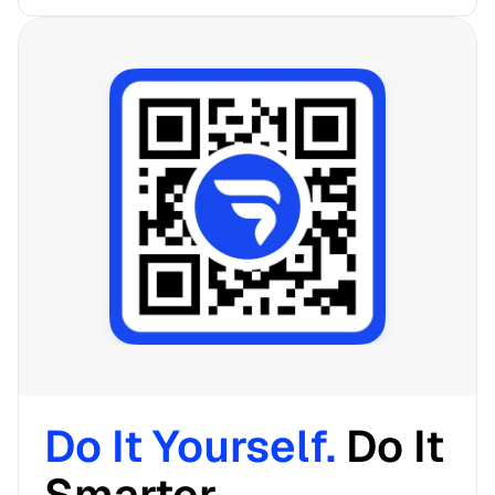
Do It Yourself. 
Do It 