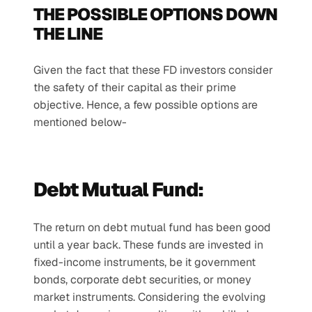
THE POSSIBLE OPTIONS DOWN 
THE LINE
Given the fact that these FD investors consider 
the safety of their capital as their prime 
objective. Hence, a few possible options are 
mentioned below-
Debt Mutual Fund:
The return on debt mutual fund has been good 
until a year back. These funds are invested in 
fixed-income instruments, be it government 
bonds, corporate debt securities, or money 
market instruments. Considering the evolving 