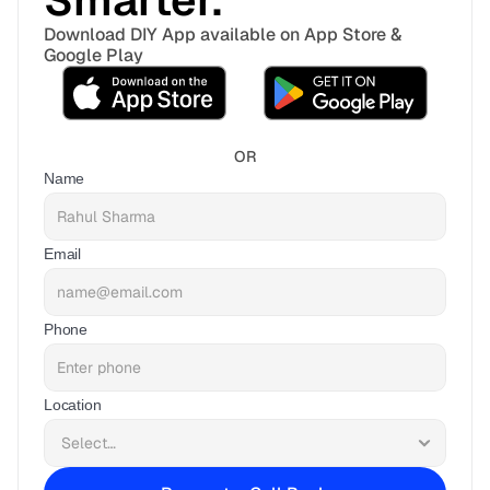
Smarter. 
Download DIY App available on App Store & 
Google Play
OR
Name
Email
Phone
Location