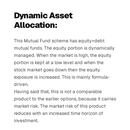
Dynamic Asset 
Allocation:
This Mutual Fund scheme has equity+debt 
mutual funds. The equity portion is dynamically 
managed. When the market is high, the equity 
portion is kept at a low level and when the 
stock market goes down then the equity 
exposure is increased. This is mainly formula-
driven.
Having said that, this is not a comparable 
product to the earlier options, because it carries 
market risk. The market risk of this product 
reduces with an increased time horizon of 
investment.