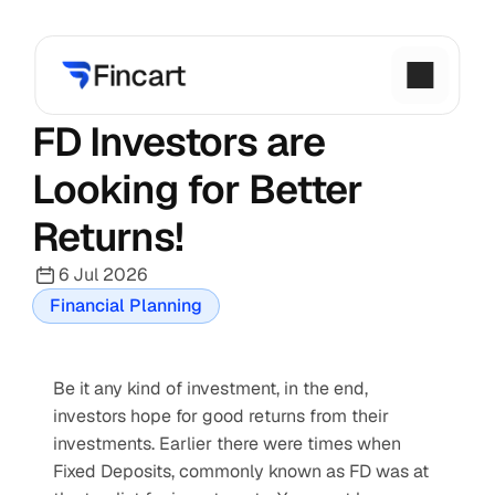
FD Investors are 
Looking for Better 
Returns!
6 Jul 2026
Financial Planning
Be it any kind of investment, in the end, 
investors hope for good returns from their 
investments. Earlier there were times when 
Fixed Deposits, commonly known as FD was at 