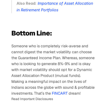
Also Read:
Importance of Asset Allocation 
in Retirement Portfolios
Bottom Line:
Someone who is completely risk-averse and 
cannot digest the market volatility can choose 
the Guaranteed Income Plan. Whereas, someone 
who is looking to generate 8%-9% and is okay 
with market volatility should opt for a Dynamic 
Asset Allocation Product (mutual funds).
Making a meaningful impact on the lives of 
Indians across the globe with sound & profitable 
investments. That’s the 
FINCART
 dream!
Read Important Disclosures