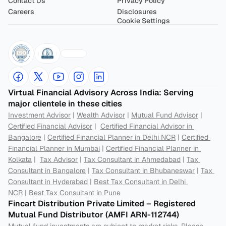
Contact Us
Privacy Policy
Careers
Disclosures
Cookie Settings
Virtual Financial Advisory Across India: Serving 
major clientele in these cities
Investment Advisor
 | 
Wealth Advisor
 | 
Mutual Fund Advisor
 | 
Certified Financial Advisor
 |  
Certified Financial Advisor in 
Bangalore
 | 
Certified Financial Planner in Delhi NCR
 | 
Certified 
Financial Planner in Mumbai
 | 
Certified Financial Planner in 
Kolkata
 |  
Tax Advisor
 | 
Tax Consultant in Ahmedabad
 | 
Tax 
Consultant in Bangalore
 | 
Tax Consultant in Bhubaneswar
 | 
Tax 
Consultant in Hyderabad
 | 
Best Tax Consultant in Delhi 
NCR
 | 
Best Tax Consultant in Pune
Fincart Distribution Private Limited – Registered 
Mutual Fund Distributor (AMFI ARN-112744) 