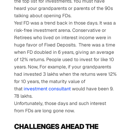
the top list for investments. You must have 
heard your grandparents or parents of the 90s 
talking about opening FDs.
Yes! FD was a trend back in those days. It was a 
risk-free investment arena. Conservative or 
Retirees who lived on interest income were in 
huge favor of Fixed Deposits.  There was a time 
when FD doubled in 6 years, giving an average 
of 12% returns. People used to invest for like 10 
years. Now, For example, if your grandparents 
had invested 3 lakhs when the returns were 12% 
for 10 years, the maturity value of 
that 
investment consultant
 would have been 9. 
78 lakhs.
Unfortunately, those days and such interest 
from FDs are long gone now.
CHALLENGES AHEAD THE 