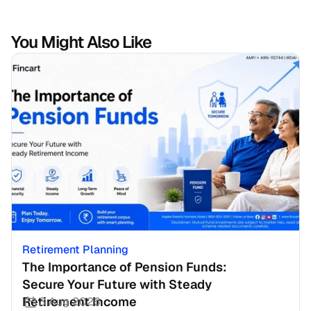
You Might Also Like
Retirement Planning
The Importance of Pension Funds: 
Secure Your Future with Steady 
Retirement Income
3 Aug 2026