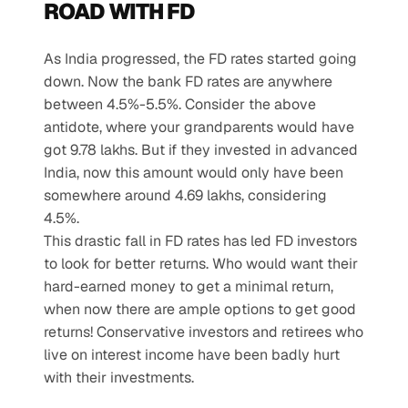
ROAD WITH FD
As India progressed, the FD rates started going 
down. Now the bank FD rates are anywhere 
between 4.5%-5.5%. Consider the above 
antidote, where your grandparents would have 
got 9.78 lakhs. But if they invested in advanced 
India, now this amount would only have been 
somewhere around 4.69 lakhs, considering 
4.5%.
This drastic fall in FD rates has led FD investors 
to look for better returns. Who would want their 
hard-earned money to get a minimal return, 
when now there are ample options to get good 
returns! Conservative investors and retirees who 
live on interest income have been badly hurt 
with their investments.