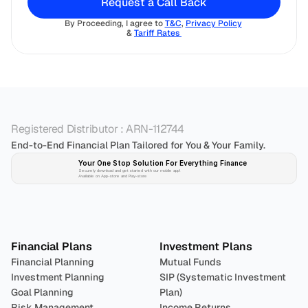
Request a Call Back
By Proceeding, I agree to 
T&C
, 
Privacy Policy
& 
Tariff Rates 
Registered Distributor : ARN-112744
End-to-End Financial Plan Tailored for You & Your Family.
Your One Stop Solution For Everything Finance 
Securely download and get started with our mobile app!
Available on App-store and Play-store
Plan 
Invest
 
Financial Plans
Investment Plans
Financial Planning
Mutual Funds
Investment Planning
SIP (Systematic Investment 
Goal Planning
Plan)
Risk Management
Income Returns