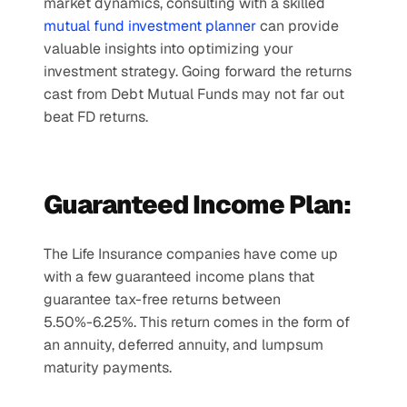
market dynamics, consulting with a skilled 
mutual fund investment planner
 can provide 
valuable insights into optimizing your 
investment strategy. Going forward the returns 
cast from Debt Mutual Funds may not far out 
beat FD returns.
Guaranteed Income Plan:
The Life Insurance companies have come up 
with a few guaranteed income plans that 
guarantee tax-free returns between 
5.50%-6.25%. This return comes in the form of 
an annuity, deferred annuity, and lumpsum 
maturity payments.