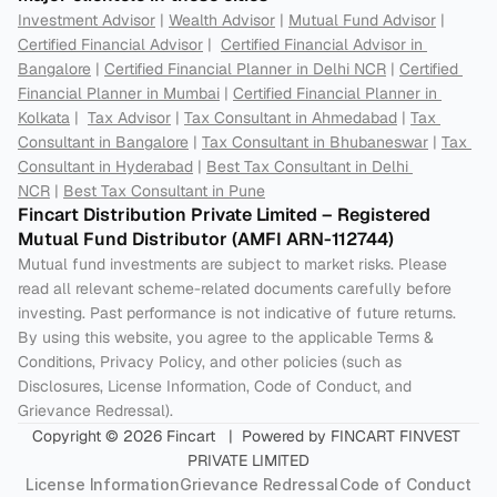
Investment Advisor
 | 
Wealth Advisor
 | 
Mutual Fund Advisor
 | 
Certified Financial Advisor
 |  
Certified Financial Advisor in 
Bangalore
 | 
Certified Financial Planner in Delhi NCR
 | 
Certified 
Financial Planner in Mumbai
 | 
Certified Financial Planner in 
Kolkata
 |  
Tax Advisor
 | 
Tax Consultant in Ahmedabad
 | 
Tax 
Consultant in Bangalore
 | 
Tax Consultant in Bhubaneswar
 | 
Tax 
Consultant in Hyderabad
 | 
Best Tax Consultant in Delhi 
NCR
 | 
Best Tax Consultant in Pune
Fincart Distribution Private Limited – Registered 
Mutual Fund Distributor (AMFI ARN-112744) 
Mutual fund investments are subject to market risks. Please 
read all relevant scheme-related documents carefully before 
investing. Past performance is not indicative of future returns. 
By using this website, you agree to the applicable Terms & 
Conditions, Privacy Policy, and other policies (such as 
Disclosures, License Information, Code of Conduct, and 
Grievance Redressal).
Copyright © 2026 Fincart   |  Powered by FINCART FINVEST 
PRIVATE LIMITED
License Information
Grievance Redressal
Code of Conduct