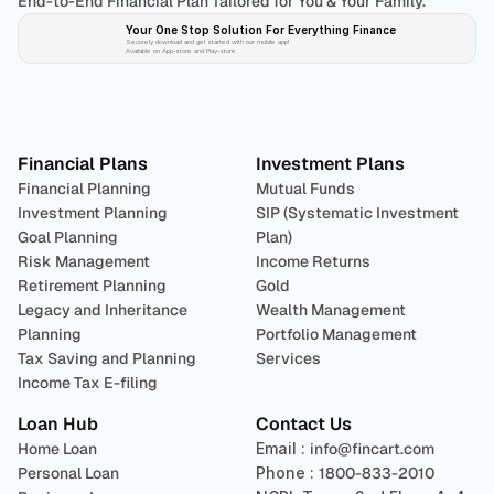
End-to-End Financial Plan Tailored for You & Your Family.
Your One Stop Solution For Everything Finance 
Securely download and get started with our mobile app!
Available on App-store and Play-store
Plan 
Invest
 
Financial Plans
Investment Plans
Financial Planning
Mutual Funds
Investment Planning
SIP (Systematic Investment 
Goal Planning
Plan)
Risk Management
Income Returns
Retirement Planning
Gold
Legacy and Inheritance 
Wealth Management
Planning
Portfolio Management 
Tax Saving and Planning
Services
Income Tax E-filing
Loan Hub
Contact Us
Home Loan
Email : 
info@fincart.com
Personal Loan
Phone : 
1800-833-2010