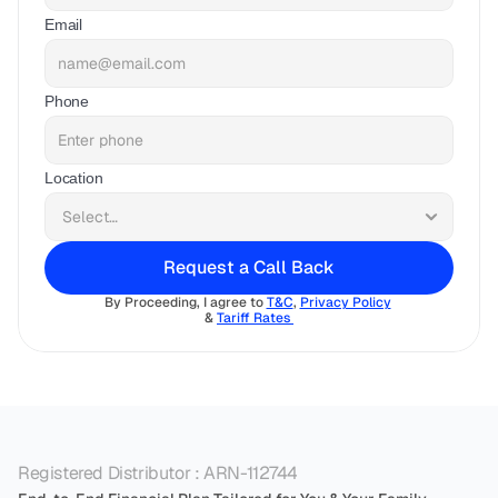
Email
Phone
Location
Request a Call Back
By Proceeding, I agree to 
T&C
, 
Privacy Policy
& 
Tariff Rates 
Registered Distributor : ARN-112744