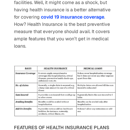
facilities. Well, it might come as a shock, but 
having health insurance is a better alternative 
for covering 
covid 19 insurance coverage
. 
How? Health Insurance is the best preventive 
measure that everyone should avail. It covers 
ample features that you won’t get in medical 
loans. 
FEATURES OF HEALTH INSURANCE PLANS