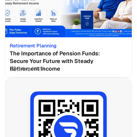
Retirement Planning
The Importance of Pension Funds: 
Secure Your Future with Steady 
Retirement Income
3 Aug 2026