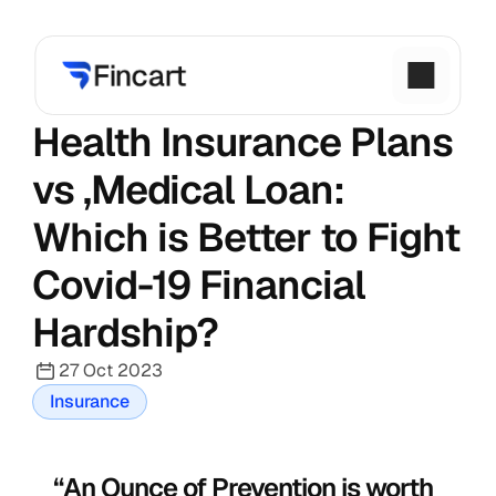
Health Insurance Plans 
vs ,Medical Loan: 
Which is Better to Fight 
Covid-19 Financial 
Hardship?
27 Oct 2023
Insurance
“An Ounce of Prevention is worth 