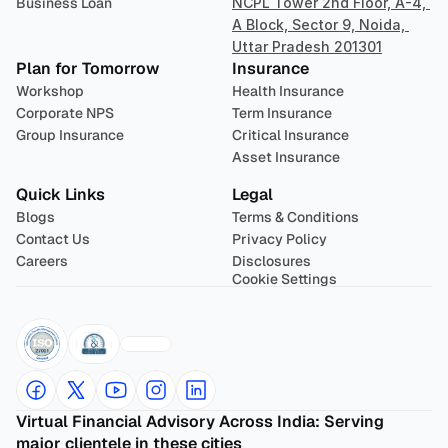
Business Loan
NCPL Tower 2nd Floor, A-4, 
A Block, Sector 9, Noida, 
Uttar Pradesh 201301
Plan for Tomorrow
Insurance
Workshop
Health Insurance
Corporate NPS
Term Insurance
Group Insurance
Critical Insurance
Asset Insurance
Quick Links
Legal
Blogs
Terms & Conditions
Contact Us
Privacy Policy
Careers
Disclosures
Cookie Settings
Virtual Financial Advisory Across India: Serving 
major clientele in these cities