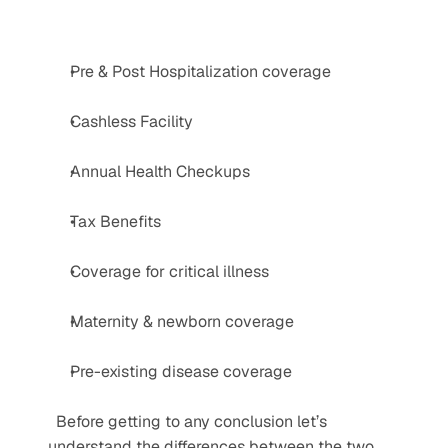
Pre & Post Hospitalization coverage
Cashless Facility
Annual Health Checkups
Tax Benefits
Coverage for critical illness
Maternity & newborn coverage
Pre-existing disease coverage
  Before getting to any conclusion let’s 
understand the differences between the two 