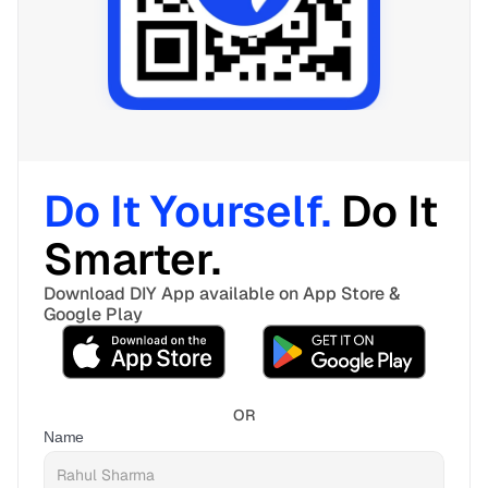
Do It Yourself. 
Do It 
Smarter. 
Download DIY App available on App Store & 
Google Play
OR
Name