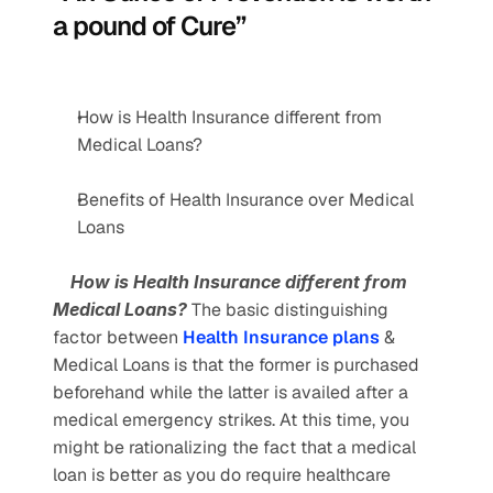
a pound of Cure”
How is Health Insurance different from 
Medical Loans?
Benefits of Health Insurance over Medical 
Loans
    How is Health Insurance different from 
Medical Loans? 
The basic distinguishing 
factor between 
Health Insurance plans
 & 
Medical Loans is that the former is purchased 
beforehand while the latter is availed after a 
medical emergency strikes. At this time, you 
might be rationalizing the fact that a medical 
loan is better as you do require healthcare 