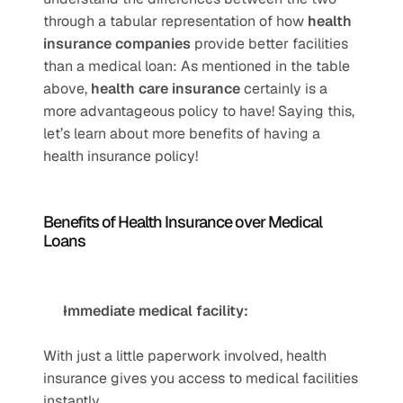
through a tabular representation of how 
health 
insurance companies
 provide better facilities 
than a medical loan: As mentioned in the table 
above, 
health care insurance
 certainly is a 
more advantageous policy to have! Saying this, 
let’s learn about more benefits of having a 
health insurance policy!
Benefits of Health Insurance over Medical 
Loans
Immediate medical facility:
With just a little paperwork involved, health 
insurance gives you access to medical facilities 
instantly.