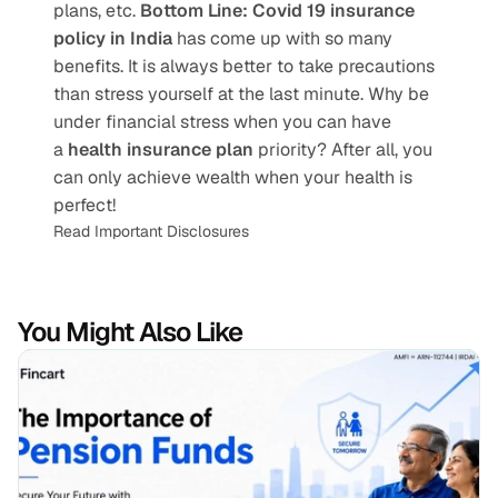
plans, etc. 
Bottom Line:
Covid 19 insurance 
policy in India
 has come up with so many 
benefits. It is always better to take precautions 
than stress yourself at the last minute. Why be 
under financial stress when you can have 
a 
health insurance plan
 priority? After all, you 
can only achieve wealth when your health is 
perfect!
Read Important Disclosures
You Might Also Like