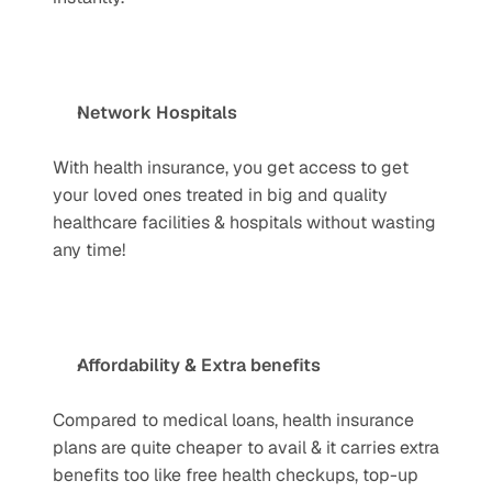
Network Hospitals
With health insurance, you get access to get 
your loved ones treated in big and quality 
healthcare facilities & hospitals without wasting 
any time!
Affordability & Extra benefits
Compared to medical loans, health insurance 
plans are quite cheaper to avail & it carries extra 
benefits too like free health checkups, top-up 