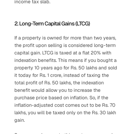
income tax slab.
2. Long-Term Capital Gains (LTCG)
If a property is owned for more than two years, 
the profit upon selling is considered long-term 
capital gain. LTCG is taxed at a flat 20% with 
indexation benefits. This means if you bought a 
property 10 years ago for Rs. 50 lakhs and sold 
it today for Rs. 1 crore, instead of taxing the 
total profit of Rs. 50 lakhs, the indexation 
benefit would allow you to increase the 
purchase price based on inflation. So, if the 
inflation-adjusted cost comes out to be Rs. 70 
lakhs, you will be taxed only on the Rs. 30 lakh 
gain.