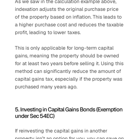
As we saw in the calculation example above, 
indexation adjusts the original purchase price 
of the property based on inflation. This leads to 
a higher purchase cost and reduces the taxable 
profit, leading to lower taxes.
This is only applicable for long-term capital 
gains, meaning the property should be owned 
for at least two years before selling it. Using this 
method can significantly reduce the amount of 
capital gains tax, especially if the property was 
purchased many years ago.
5. Investing in Capital Gains Bonds (Exemption 
under Sec 54EC)
If reinvesting the capital gains in another 
property isn’t an option for you, you can save on 