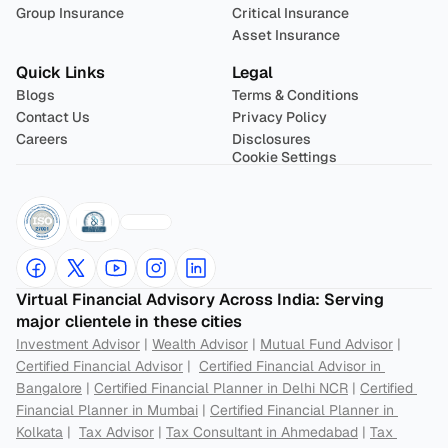
Group Insurance
Critical Insurance
Asset Insurance
Quick Links
Legal
Blogs
Terms & Conditions
Contact Us
Privacy Policy
Careers
Disclosures
Cookie Settings
Virtual Financial Advisory Across India: Serving 
major clientele in these cities
Investment Advisor
 | 
Wealth Advisor
 | 
Mutual Fund Advisor
 | 
Certified Financial Advisor
 |  
Certified Financial Advisor in 
Bangalore
 | 
Certified Financial Planner in Delhi NCR
 | 
Certified 
Financial Planner in Mumbai
 | 
Certified Financial Planner in 
Kolkata
 |  
Tax Advisor
 | 
Tax Consultant in Ahmedabad
 | 
Tax 