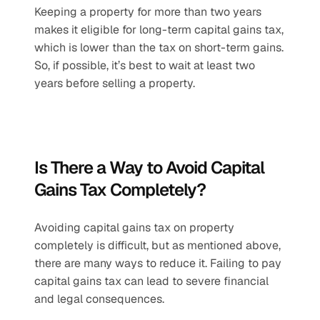
Keeping a property for more than two years 
makes it eligible for long-term capital gains tax, 
which is lower than the tax on short-term gains. 
So, if possible, it’s best to wait at least two 
years before selling a property. 
Is There a Way to Avoid Capital 
Gains Tax Completely?
Avoiding capital gains tax on property 
completely is difficult, but as mentioned above, 
there are many ways to reduce it. ​Failing to pay 
capital gains tax can lead to severe financial 
and legal consequences. 