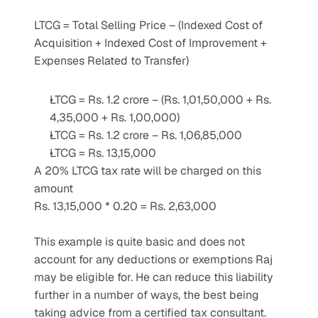
LTCG = Total Selling Price – (Indexed Cost of 
Acquisition + Indexed Cost of Improvement + 
Expenses Related to Transfer)
LTCG = Rs. 1.2 crore – (Rs. 1,01,50,000 + Rs. 
4,35,000 + Rs. 1,00,000)
LTCG = Rs. 1.2 crore – Rs. 1,06,85,000
LTCG = Rs. 13,15,000
A 20% LTCG tax rate will be charged on this 
amount
Rs. 13,15,000 * 0.20 = Rs. 2,63,000
This example is quite basic and does not 
account for any deductions or exemptions Raj 
may be eligible for. He can reduce this liability 
further in a number of ways, the best being 
taking advice from a certified tax consultant. 