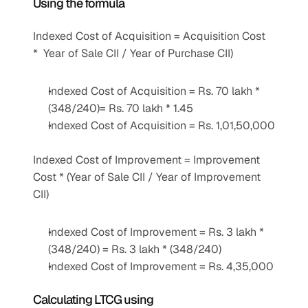
Using the formula 
Indexed Cost of Acquisition = Acquisition Cost 
*  Year of Sale CII / Year of Purchase CII)
Indexed Cost of Acquisition = Rs. 70 lakh * 
(348/240)= Rs. 70 lakh * 1.45
Indexed Cost of Acquisition = Rs. 1,01,50,000
Indexed Cost of Improvement = Improvement 
Cost * (Year of Sale CII / Year of Improvement 
CII)
Indexed Cost of Improvement = Rs. 3 lakh * 
(348/240) = Rs. 3 lakh * (348/240)
Indexed Cost of Improvement = Rs. 4,35,000
Calculating LTCG using