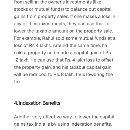
from selling the owner’s investments (like 
stocks or mutual funds) to balance out capital 
gains from property sales. If one makes a loss in 
any of their investments, they can use that to 
lower the taxable amount on the property sale. 
For example, Rahul sold some mutual funds at a 
loss of Rs 4 lakhs. Around the same time, he 
sold a property and made a capital gain of Rs. 
12 lakh. He can use that Rs. 4 lakh loss to offset 
the property gain, and his taxable capital gain 
will be reduced to Rs. 8 lakh, thus lowering the 
tax.
4. Indexation Benefits
Another very effective way to lower the capital 
gains tax India is by using indexation benefits. 