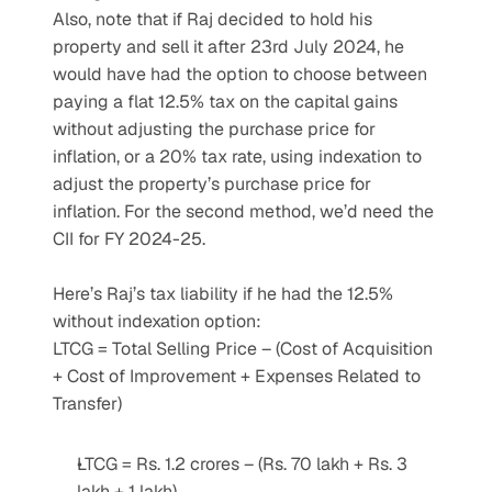
Also, note that if Raj decided to hold his 
property and sell it after 23rd July 2024, he 
would have had the option to choose between 
paying a flat 12.5% tax on the capital gains 
without adjusting the purchase price for 
inflation, or a 20% tax rate, using indexation to 
adjust the property’s purchase price for 
inflation. For the second method, we’d need the 
CII for FY 2024-25.
Here’s Raj’s tax liability if he had the 12.5% 
without indexation option:
LTCG = Total Selling Price – (Cost of Acquisition 
+ Cost of Improvement + Expenses Related to 
Transfer)
LTCG = Rs. 1.2 crores – (Rs. 70 lakh + Rs. 3 
lakh + 1 lakh)