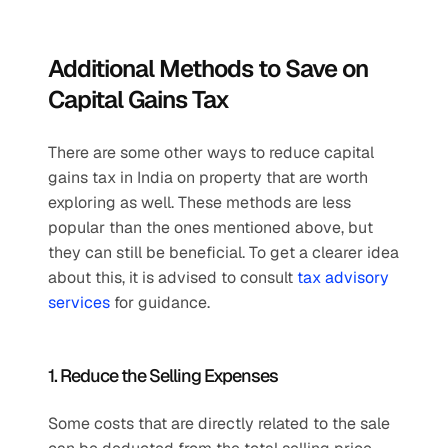
Additional Methods to Save on 
Capital Gains Tax
There are some other ways to reduce capital 
gains tax in India on property that are worth 
exploring as well. These methods are less 
popular than the ones mentioned above, but 
they can still be beneficial. To get a clearer idea 
about this, it is advised to consult 
tax advisory 
services
 for guidance.
1. Reduce the Selling Expenses
Some costs that are directly related to the sale 