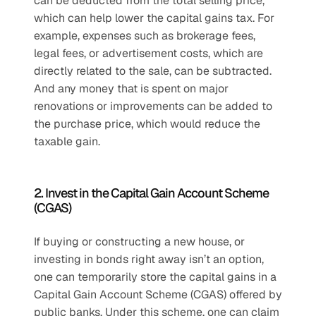
can be deducted from the total selling price, 
which can help lower the capital gains tax. For 
example, expenses such as brokerage fees, 
legal fees, or advertisement costs, which are 
directly related to the sale, can be subtracted. 
And any money that is spent on major 
renovations or improvements can be added to 
the purchase price, which would reduce the 
taxable gain.
2. Invest in the Capital Gain Account Scheme 
(CGAS)
If buying or constructing a new house, or 
investing in bonds right away isn’t an option, 
one can temporarily store the capital gains in a 
Capital Gain Account Scheme (CGAS) offered by 
public banks. Under this scheme, one can claim 