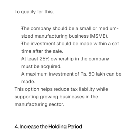
To qualify for this,
The company should be a small or medium-
sized manufacturing business (MSME).
The investment should be made within a set 
time after the sale.
At least 25% ownership in the company 
must be acquired.
A maximum investment of Rs. 50 lakh can be 
made.
This option helps reduce tax liability while 
supporting growing businesses in the 
manufacturing sector.
4. Increase the Holding Period