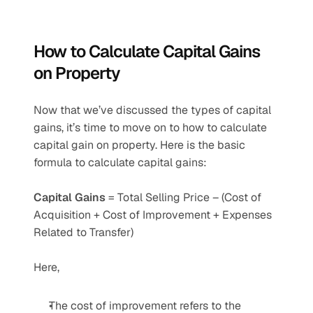
How to Calculate Capital Gains 
on Property
Now that we’ve discussed the types of capital 
gains, it’s time to move on to how to calculate 
capital gain on property. Here is the basic 
formula to calculate capital gains:
Capital Gains 
= Total Selling Price – (Cost of 
Acquisition + Cost of Improvement + Expenses 
Related to Transfer)
Here,
The cost of improvement refers to the 