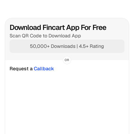
Download Fincart App For Free
Scan QR Code to Download App
50,000+ Downloads | 4.5+ Rating
OR
Request a 
Callback