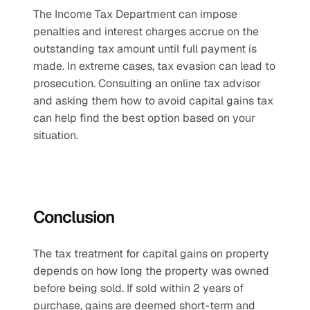
The Income Tax Department can impose 
penalties and interest charges accrue on the 
outstanding tax amount until full payment is 
made. In extreme cases, tax evasion can lead to 
prosecution. Consulting an online tax advisor 
and asking them how to avoid capital gains tax 
can help find the best option based on your 
situation.
Conclusion 
The tax treatment for capital gains on property 
depends on how long the property was owned 
before being sold. If sold within 2 years of 
purchase, gains are deemed short-term and 