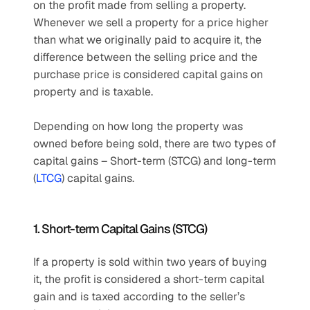
on the profit made from selling a property. 
Whenever we sell a property for a price higher 
than what we originally paid to acquire it, the 
difference between the selling price and the 
purchase price is considered capital gains on 
property and is taxable.
Depending on how long the property was 
owned before being sold, there are two types of 
capital gains – Short-term (STCG) and long-term 
(
LTCG
) capital gains.
1. Short-term Capital Gains (STCG)
If a property is sold within two years of buying 
it, the profit is considered a short-term capital 
gain and is taxed according to the seller’s 