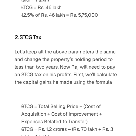
LTCG = Rs. 46 lakh
12.5% of Rs. 46 lakh = Rs. 5,75,000
2. STCG Tax
Let’s keep all the above parameters the same 
and change the property’s holding period to 
less than two years. Now Raj will need to pay 
an STCG tax on his profits. First, we’ll calculate 
the capital gains he made using the formula
STCG = Total Selling Price – (Cost of 
Acquisition + Cost of Improvement + 
Expenses Related to Transfer)
STCG = Rs. 1.2 crores – (Rs. 70 lakh + Rs. 3 