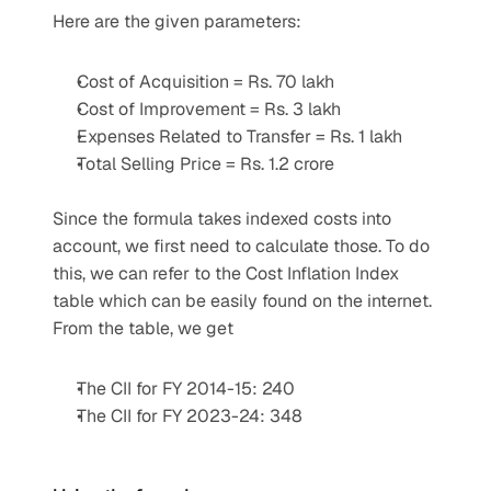
Here are the given parameters:
Cost of Acquisition = Rs. 70 lakh
Cost of Improvement = Rs. 3 lakh
Expenses Related to Transfer = Rs. 1 lakh
Total Selling Price = Rs. 1.2 crore
Since the formula takes indexed costs into 
account, we first need to calculate those. To do 
this, we can refer to the Cost Inflation Index 
table which can be easily found on the internet. 
From the table, we get
The CII for FY 2014-15: 240
The CII for FY 2023-24: 348