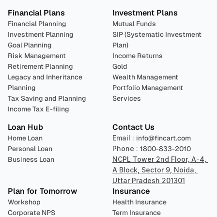
Financial Plans
Investment Plans
Financial Planning
Mutual Funds
Investment Planning
SIP (Systematic Investment 
Goal Planning
Plan)
Risk Management
Income Returns
Retirement Planning
Gold
Legacy and Inheritance 
Wealth Management
Planning
Portfolio Management 
Tax Saving and Planning
Services
Income Tax E-filing
Loan Hub
Contact Us
Home Loan
Email : 
info@fincart.com
Personal Loan
Phone : 
1800-833-2010
Business Loan
NCPL Tower 2nd Floor, A-4, 
A Block, Sector 9, Noida, 
Uttar Pradesh 201301
Plan for Tomorrow
Insurance
Workshop
Health Insurance
Corporate NPS
Term Insurance