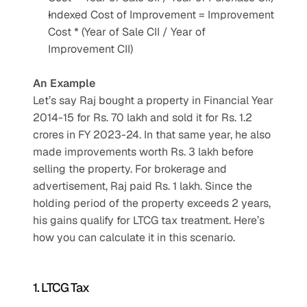
Indexed Cost of Improvement = Improvement 
Cost * (Year of Sale CII / Year of 
Improvement CII)
An Example
Let’s say Raj bought a property in Financial Year 
2014-15 for Rs. 70 lakh and sold it for Rs. 1.2 
crores in FY 2023-24. In that same year, he also 
made improvements worth Rs. 3 lakh before 
selling the property. For brokerage and 
advertisement, Raj paid Rs. 1 lakh. Since the 
holding period of the property exceeds 2 years, 
his gains qualify for LTCG tax treatment. Here’s 
how you can calculate it in this scenario.
1. LTCG Tax