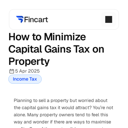
How to Minimize 
Capital Gains Tax on 
Property
5 Apr 2025
Income Tax
Planning to sell a property but worried about 
the capital gains tax it would attract? You’re not 
alone. Many property owners tend to feel this 
way and wonder if there are ways to maximise 