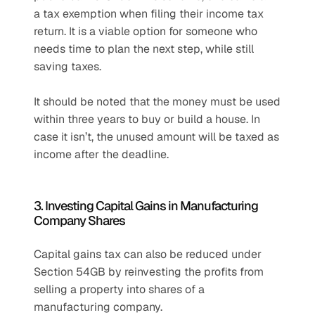
a tax exemption when filing their income tax 
return. It is a viable option for someone who 
needs time to plan the next step, while still 
saving taxes. 
It should be noted that the money must be used 
within three years to buy or build a house. In 
case it isn’t, the unused amount will be taxed as 
income after the deadline.
3. Investing Capital Gains in Manufacturing 
Company Shares
Capital gains tax can also be reduced under 
Section 54GB by reinvesting the profits from 
selling a property into shares of a 
manufacturing company.