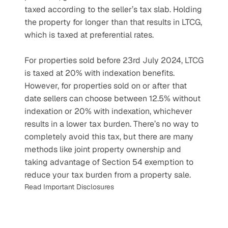
taxed according to the seller’s tax slab. Holding 
the property for longer than that results in LTCG, 
which is taxed at preferential rates. 
For properties sold before 23rd July 2024, LTCG 
is taxed at 20% with indexation benefits. 
However, for properties sold on or after that 
date sellers can choose between 12.5% without 
indexation or 20% with indexation, whichever 
results in a lower tax burden. There’s no way to 
completely avoid this tax, but there are many 
methods like joint property ownership and 
taking advantage of Section 54 exemption to 
reduce your tax burden from a property sale.
Read Important Disclosures