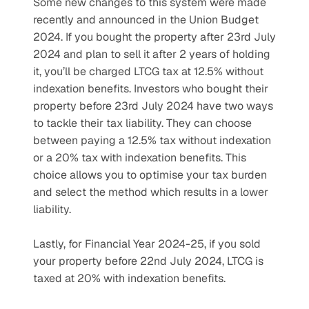
Some new changes to this system were made 
recently and announced in the Union Budget 
2024. If you bought the property after 23rd July 
2024 and plan to sell it after 2 years of holding 
it, you’ll be charged LTCG tax at 12.5% without 
indexation benefits. Investors who bought their 
property before 23rd July 2024 have two ways 
to tackle their tax liability. They can choose 
between paying a 12.5% tax without indexation 
or a 20% tax with indexation benefits. This 
choice allows you to optimise your tax burden 
and select the method which results in a lower 
liability.
Lastly, for Financial Year 2024-25, if you sold 
your property before 22nd July 2024, LTCG is 
taxed at 20% with indexation benefits.