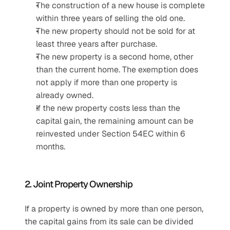
The construction of a new house is complete 
within three years of selling the old one.
The new property should not be sold for at 
least three years after purchase.
The new property is a second home, other 
than the current home. The exemption does 
not apply if more than one property is 
already owned.
If the new property costs less than the 
capital gain, the remaining amount can be 
reinvested under Section 54EC within 6 
months.
2. Joint Property Ownership
If a property is owned by more than one person, 
the capital gains from its sale can be divided 