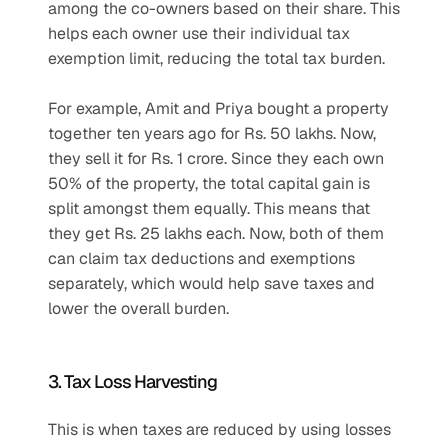
among the co-owners based on their share. This 
helps each owner use their individual tax 
exemption limit, reducing the total tax burden.
For example, Amit and Priya bought a property 
together ten years ago for Rs. 50 lakhs. Now, 
they sell it for Rs. 1 crore. Since they each own 
50% of the property, the total capital gain is 
split amongst them equally. This means that 
they get Rs. 25 lakhs each. Now, both of them 
can claim tax deductions and exemptions 
separately, which would help save taxes and 
lower the overall burden. 
3. Tax Loss Harvesting
This is when taxes are reduced by using losses 