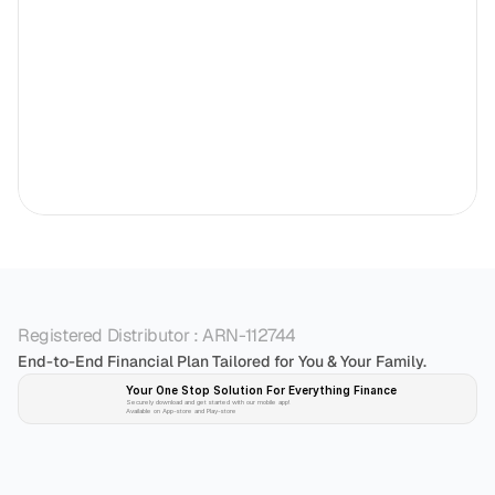
Registered Distributor : ARN-112744
End-to-End Financial Plan Tailored for You & Your Family.
Your One Stop Solution For Everything Finance 
Securely download and get started with our mobile app!
Available on App-store and Play-store
Plan 
Invest
 