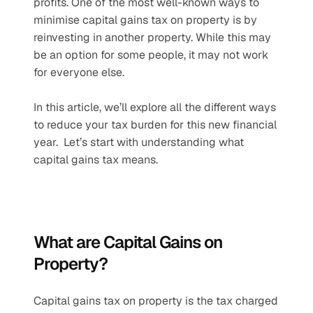
profits. One of the most well-known ways to 
minimise capital gains tax on property is by 
reinvesting in another property. While this may 
be an option for some people, it may not work 
for everyone else.  
In this article, we’ll explore all the different ways 
to reduce your tax burden for this new financial 
year.  Let’s start with understanding what 
capital gains tax means. 
What are Capital Gains on 
Property?
Capital gains tax on property is the tax charged 