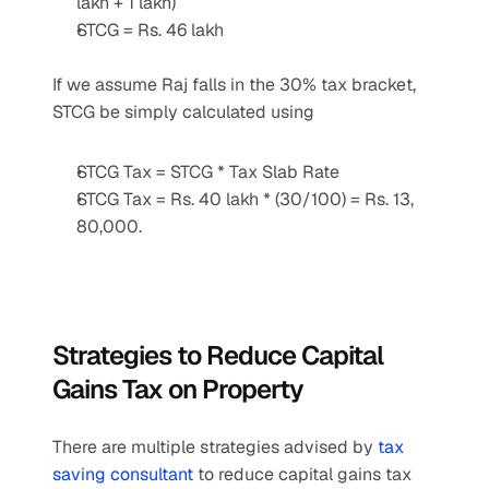
lakh + 1 lakh)
STCG = Rs. 46 lakh
If we assume Raj falls in the 30% tax bracket, 
STCG be simply calculated using
STCG Tax = STCG * Tax Slab Rate
STCG Tax = Rs. 40 lakh * (30/100) = Rs. 13, 
80,000.
Strategies to Reduce Capital 
Gains Tax on Property
There are multiple strategies advised by 
tax 
saving consultant
 to reduce capital gains tax 