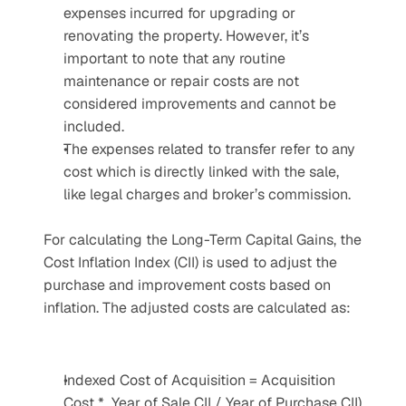
expenses incurred for upgrading or 
renovating the property. However, it’s 
important to note that any routine 
maintenance or repair costs are not 
considered improvements and cannot be 
included.
The expenses related to transfer refer to any 
cost which is directly linked with the sale, 
like legal charges and broker’s commission.
For calculating the Long-Term Capital Gains, the 
Cost Inflation Index (CII) is used to adjust the 
purchase and improvement costs based on 
inflation. The adjusted costs are calculated as:
Indexed Cost of Acquisition = Acquisition 
Cost *  Year of Sale CII / Year of Purchase CII)