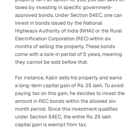
taxes by investing in specific government-
approved bonds. Under Section 54EC, one can 
invest in bonds issued by the National 
Highways Authority of India (NHAI) or the Rural 
Electrification Corporation (REC) within six 
months of selling the property. These bonds 
come with a lock-in period of 5 years, meaning 
they cannot be sold before that.
For instance, Kabir sells his property and earns 
a long-term capital gain of Rs. 25 lakh. To avoid 
paying tax on this gain, he decides to invest the 
amount in REC bonds within the allowed six-
month period. Since this investment qualifies 
under Section 54EC, the entire Rs. 25 lakh 
capital gain is exempt from tax.