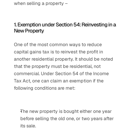
when selling a property –
1. Exemption under Section 54: Reinvesting in a 
New Property
One of the most common ways to reduce 
capital gains tax is to reinvest the profit in 
another residential property. It should be noted 
that the property must be residential, not 
commercial. Under Section 54 of the Income 
Tax Act, one can claim an exemption if the 
following conditions are met:
The new property is bought either one year 
before selling the old one, or two years after 
its sale.