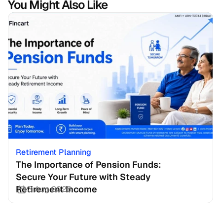
You Might Also Like
Retirement Planning
The Importance of Pension Funds: 
Secure Your Future with Steady 
Retirement Income
3 Aug 2026