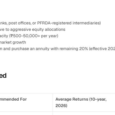
ks, post offices, or PFRDA-registered intermediaries)
ve to aggressive equity allocations
apacity (₹500-50,000+ per year)
market growth
m and purchase an annuity with remaining 20% (effective 20
ed
mmended For
Average Returns (10-year, 
2026)