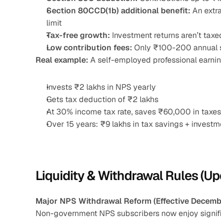
Section 80CCD(1b) additional benefit:
 An extr
limit
Tax-free growth:
 Investment returns aren’t taxe
Low contribution fees:
 Only ₹100-200 annual 
Real example:
 A self-employed professional earni
Invests ₹2 lakhs in NPS yearly
Gets tax deduction of ₹2 lakhs
At 30% income tax rate, saves ₹60,000 in taxes
Over 15 years: ₹9 lakhs in tax savings + invest
Liquidity & Withdrawal Rules (U
Major NPS Withdrawal Reform (Effective Decemb
Non-government NPS subscribers now enjoy significa