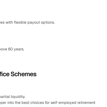
es with flexible payout options.
bove 60 years.
ffice Schemes
tial liquidity.
per into the best choices for self-employed retirement 