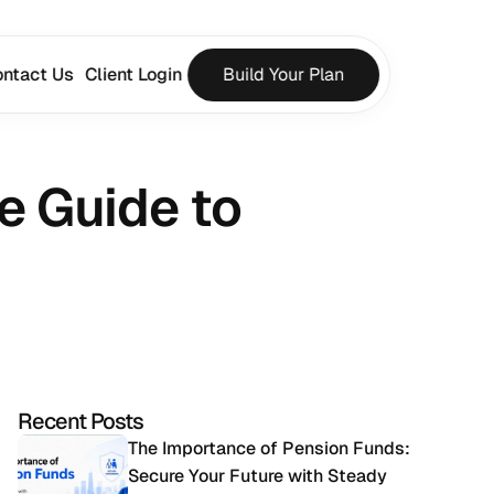
ntact Us
Client Login
Build Your Plan
 Guide to 
Recent Posts
The Importance of Pension Funds: 
Secure Your Future with Steady 