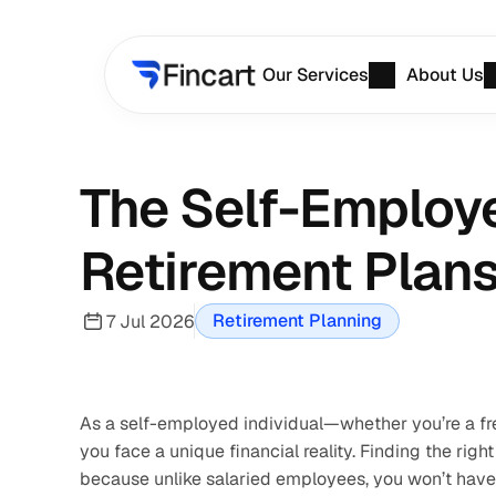
Our Services
About Us
The Self-Employe
Retirement Plans 
Retirement Planning
7 Jul 2026
As a self-employed individual—whether you’re a fre
you face a unique financial reality. Finding the right
because unlike salaried employees, you won’t have