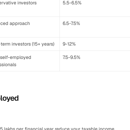
rvative investors
5.5-6.5%
nced approach
6.5-7.5%
term investors (15+ years)
9-12%
self-employed 
7.5-9.5%
ssionals
ployed
.5 lakhs per financial year reduce your taxable income