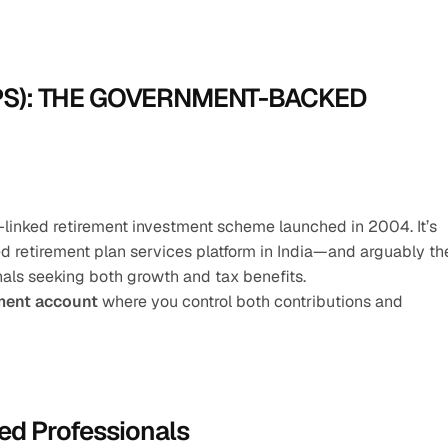
PS): THE GOVERNMENT-BACKED 
-linked retirement investment scheme launched in 2004. It’s 
retirement plan services platform in India—and arguably the
nals seeking both growth and tax benefits.
tment account
 where you control both contributions and 
ed Professionals