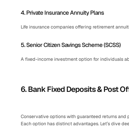
4. Private Insurance Annuity Plans
Life insurance companies offering retirement annuiti
5. Senior Citizen Savings Scheme (SCSS)
A fixed-income investment option for individuals a
6. Bank Fixed Deposits & Post O
Conservative options with guaranteed returns and par
Each option has distinct advantages. Let’s dive dee