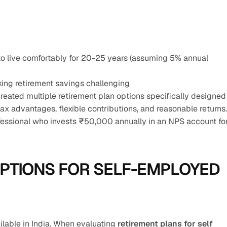
o live comfortably for 20-25 years (assuming 5% annual 
ing retirement savings challenging
eated multiple retirement plan options specifically designed 
ax advantages, flexible contributions, and reasonable returns.
essional who invests ₹50,000 annually in an NPS account for
PTIONS FOR SELF-EMPLOYED 
ilable in India. When evaluating 
retirement plans for self 