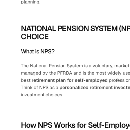
planning.
NATIONAL PENSION SYSTEM (N
CHOICE
What is NPS?
The National Pension System is a voluntary, market
managed by the PFRDA and is the most widely used 
best 
retirement plan for self-employed
 professio
Think of NPS as a 
personalized retirement inves
investment choices.
How NPS Works for Self-Employ