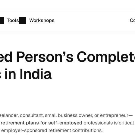
Tools
Workshops
Co
d Person’s Complete
in India
elancer, consultant, small business owner, or entrepreneur—
 
retirement plans for self-employed
 professionals is critical 
 employer-sponsored retirement contributions.