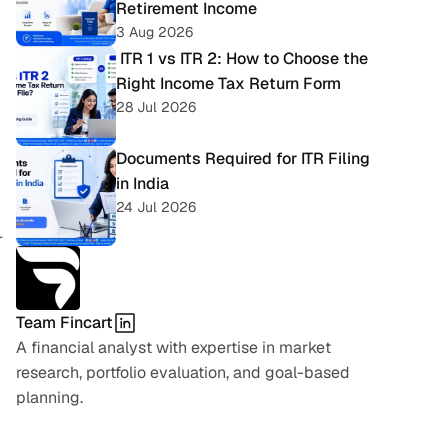
Retirement Income
3 Aug 2026
 ITR 1 vs ITR 2: How to Choose the 
Right Income Tax Return Form
28 Jul 2026
Documents Required for ITR Filing 
in India
24 Jul 2026
 
Team Fincart
A financial analyst with expertise in market 
research, portfolio evaluation, and goal-based 
planning.