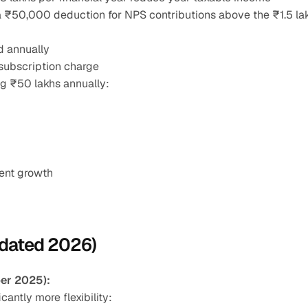
a ₹50,000 deduction for NPS contributions above the ₹1.5 lak
d annually
subscription charge
ng ₹50 lakhs annually:
ment growth
pdated 2026)
er 2025):
ntly more flexibility: