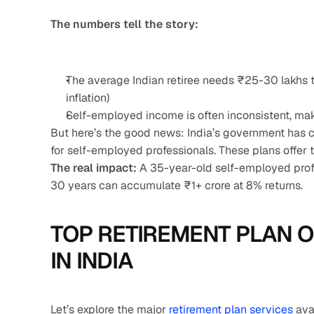
The numbers tell the story:
The average Indian retiree needs ₹25-30 lakhs t
inflation)
Self-employed income is often inconsistent, mak
But here’s the good news: India’s government has cr
for self-employed professionals. These plans offer t
The real impact:
 A 35-year-old self-employed prof
30 years can accumulate ₹1+ crore at 8% returns.
TOP RETIREMENT PLAN O
IN INDIA
Let’s explore the major 
retirement plan services
 ava