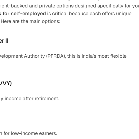
nment-backed and private options designed specifically for you
s for self-employed
 is critical because each offers unique 
. Here are the main options:
r II
opment Authority (PFRDA), this is India’s most flexible 
MVVY)
y income after retirement.
 for low-income earners.