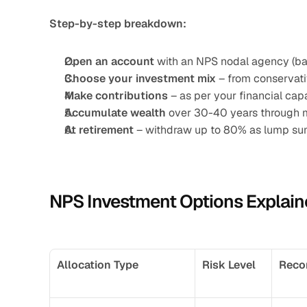
Step-by-step breakdown:
Open an account
 with an NPS nodal agency (ban
Choose your investment mix
 – from conservati
Make contributions
 – as per your financial c
Accumulate wealth
 over 30-40 years through 
At retirement
 – withdraw up to 80% as lump su
NPS Investment Options Explain
Allocation Type
Risk Level
Reco