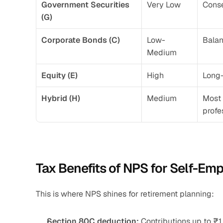
Government Securities 
Very Low
Conse
(G)
Corporate Bonds (C)
Low-
Bala
Medium
Equity (E)
High
Long-
Hybrid (H)
Medium
Most 
profe
Tax Benefits of NPS for Self-Em
This is where NPS shines for retirement planning:
Section 80C deduction:
 Contributions up to ₹1