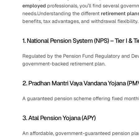
employed
 professionals, you’ll find several gover
needs.Understanding the different 
retirement plan
benefits, tax advantages, and withdrawal flexibility
1. National Pension System (NPS) – Tier I & Tie
Regulated by the Pension Fund Regulatory and Devel
government-backed retirement plan.
2. Pradhan Mantri Vaya Vandana Yojana (P
A guaranteed pension scheme offering fixed monthl
3. Atal Pension Yojana (APY)
An affordable, government-guaranteed pension plan