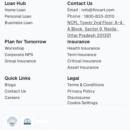
Loan Hub
Contact Us
Home Loan
Email : 
info@fincart.com
Personal Loan
Phone : 
1800-833-2010
Business Loan
NCPL Tower 2nd Floor, A-4, 
A Block, Sector 9, Noida, 
Uttar Pradesh 201301
Plan for Tomorrow
Insurance
Workshop
Health Insurance
Corporate NPS
Term Insurance
Group Insurance
Critical Insurance
Asset Insurance
Quick Links
Legal
Blogs
Terms & Conditions
Contact Us
Privacy Policy
Careers
Disclosures
Cookie Settings