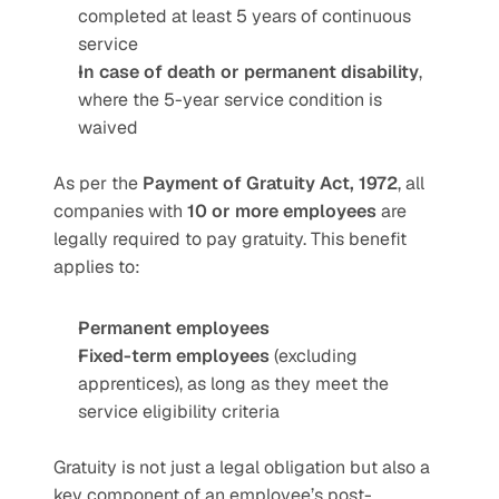
completed at least 5 years of continuous 
service
In case of death or permanent disability
, 
where the 5-year service condition is 
waived
As per the 
Payment of Gratuity Act, 1972
, all 
companies with 
10 or more employees
 are 
legally required to pay gratuity. This benefit 
applies to:
Permanent employees
Fixed-term employees
 (excluding 
apprentices), as long as they meet the 
service eligibility criteria
Gratuity is not just a legal obligation but also a 
key component of an employee’s post-