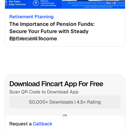
Retirement Planning
The Importance of Pension Funds: 
Secure Your Future with Steady 
Retirement Income
3 Aug 2026
Download Fincart App For Free
Scan QR Code to Download App
50,000+ Downloads | 4.5+ Rating
OR
Request a 
Callback