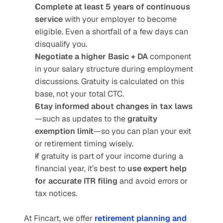
Complete at least 5 years of continuous 
service
 with your employer to become 
eligible. Even a shortfall of a few days can 
disqualify you.
Negotiate a higher Basic + DA
 component 
in your salary structure during employment 
discussions. Gratuity is calculated on this 
base, not your total CTC.
Stay informed about changes in tax laws
—such as updates to the 
gratuity 
exemption limit
—so you can plan your exit 
or retirement timing wisely.
If gratuity is part of your income during a 
financial year, it’s best to 
use expert help 
for accurate ITR filing
 and avoid errors or 
tax notices.
At Fincart, we offer 
retirement planning and 