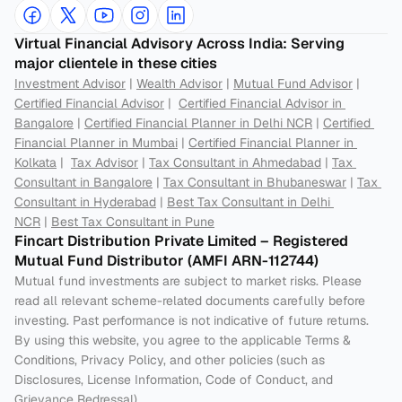
Virtual Financial Advisory Across India: Serving 
major clientele in these cities
Investment Advisor
 | 
Wealth Advisor
 | 
Mutual Fund Advisor
 | 
Certified Financial Advisor
 |  
Certified Financial Advisor in 
Bangalore
 | 
Certified Financial Planner in Delhi NCR
 | 
Certified 
Financial Planner in Mumbai
 | 
Certified Financial Planner in 
Kolkata
 |  
Tax Advisor
 | 
Tax Consultant in Ahmedabad
 | 
Tax 
Consultant in Bangalore
 | 
Tax Consultant in Bhubaneswar
 | 
Tax 
Consultant in Hyderabad
 | 
Best Tax Consultant in Delhi 
NCR
 | 
Best Tax Consultant in Pune
Fincart Distribution Private Limited – Registered 
Mutual Fund Distributor (AMFI ARN-112744) 
Mutual fund investments are subject to market risks. Please 
read all relevant scheme-related documents carefully before 
investing. Past performance is not indicative of future returns. 
By using this website, you agree to the applicable Terms & 
Conditions, Privacy Policy, and other policies (such as 
Disclosures, License Information, Code of Conduct, and 
Grievance Redressal).