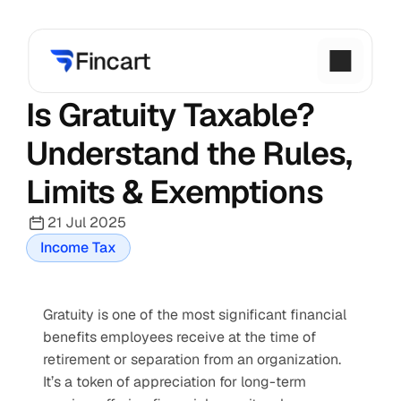
Is Gratuity Taxable? 
Understand the Rules, 
Limits & Exemptions
21 Jul 2025
Income Tax
Gratuity is one of the most significant financial 
benefits employees receive at the time of 
retirement or separation from an organization. 
It’s a token of appreciation for long-term 