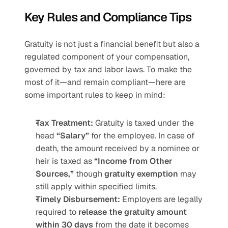
Key Rules and Compliance Tips
Gratuity is not just a financial benefit but also a 
regulated component of your compensation, 
governed by tax and labor laws. To make the 
most of it—and remain compliant—here are 
some important rules to keep in mind:
Tax Treatment:
 Gratuity is taxed under the 
head 
“Salary”
 for the employee. In case of 
death, the amount received by a nominee or 
heir is taxed as 
“Income from Other 
Sources,”
 though 
gratuity exemption
 may 
still apply within specified limits.
Timely Disbursement:
 Employers are legally 
required to 
release the gratuity amount 
within 30 days
 from the date it becomes 