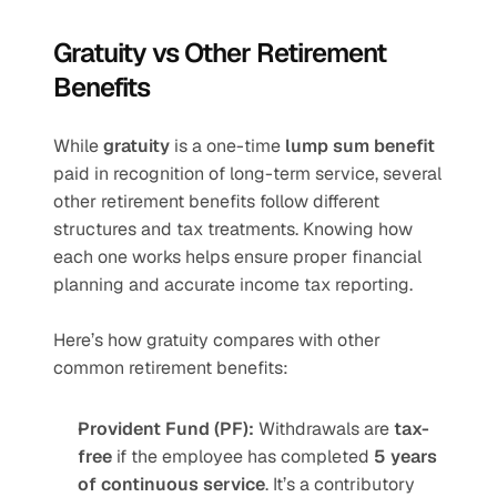
Gratuity vs Other Retirement 
Benefits
While 
gratuity
 is a one-time 
lump sum benefit
paid in recognition of long-term service, several 
other retirement benefits follow different 
structures and tax treatments. Knowing how 
each one works helps ensure proper financial 
planning and accurate income tax reporting.
Here’s how gratuity compares with other 
common retirement benefits:
Provident Fund (PF):
 Withdrawals are 
tax-
free
 if the employee has completed 
5 years 
of continuous service
. It’s a contributory 