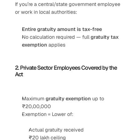
If you’re a central/state government employee 
or work in local authorities:
Entire gratuity amount is tax-free
No calculation required — full 
gratuity tax 
exemption
 applies
2. Private Sector Employees Covered by the 
Act
Maximum 
gratuity exemption
 up to 
₹20,00,000
Exemption = Lower of:
Actual gratuity received
₹20 lakh ceiling