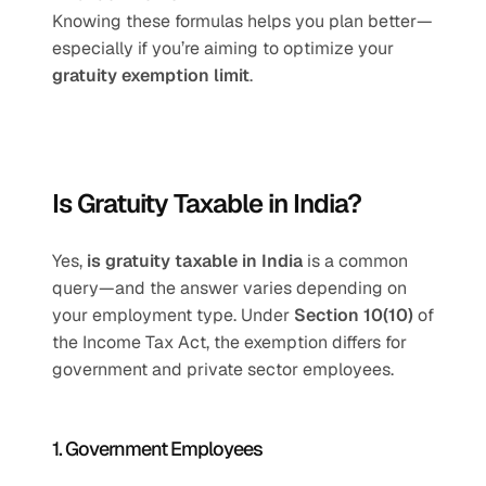
Knowing these formulas helps you plan better—
especially if you’re aiming to optimize your 
gratuity exemption limit
.
Is Gratuity Taxable in India?
Yes, 
is gratuity taxable in India
 is a common 
query—and the answer varies depending on 
your employment type. Under 
Section 10(10)
 of 
the Income Tax Act, the exemption differs for 
government and private sector employees.
1. Government Employees