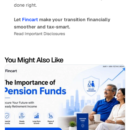
done right.
Let 
Fincart 
make your transition financially 
smoother and tax-smart.
Read Important Disclosures
You Might Also Like