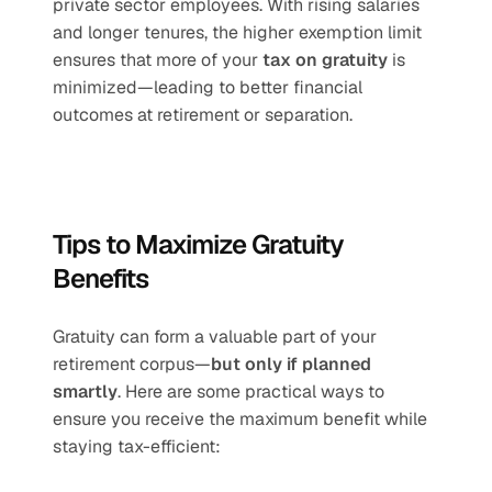
private sector employees. With rising salaries 
and longer tenures, the higher exemption limit 
ensures that more of your 
tax on gratuity
 is 
minimized—leading to better financial 
outcomes at retirement or separation.
Tips to Maximize Gratuity 
Benefits
Gratuity can form a valuable part of your 
retirement corpus—
but only if planned 
smartly
. Here are some practical ways to 
ensure you receive the maximum benefit while 
staying tax-efficient: