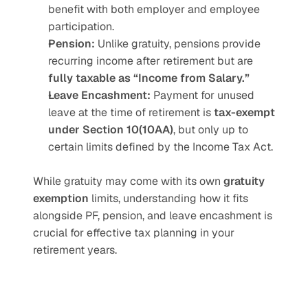
benefit with both employer and employee 
participation.
Pension:
 Unlike gratuity, pensions provide 
recurring income after retirement but are 
fully taxable as “Income from Salary.”
Leave Encashment:
 Payment for unused 
leave at the time of retirement is 
tax-exempt 
under Section 10(10AA)
, but only up to 
certain limits defined by the Income Tax Act.
While gratuity may come with its own 
gratuity 
exemption
 limits, understanding how it fits 
alongside PF, pension, and leave encashment is 
crucial for effective tax planning in your 
retirement years.