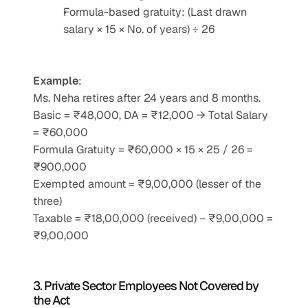
Formula-based gratuity: (Last drawn 
salary × 15 × No. of years) ÷ 26
Example
:
Ms. Neha retires after 24 years and 8 months.
Basic = ₹48,000, DA = ₹12,000 → Total Salary 
= ₹60,000
Formula Gratuity = ₹60,000 × 15 × 25 / 26 = 
₹900,000
Exempted amount = ₹9,00,000 (lesser of the 
three)
Taxable = ₹18,00,000 (received) – ₹9,00,000 = 
₹9,00,000
3. Private Sector Employees Not Covered by 
the Act