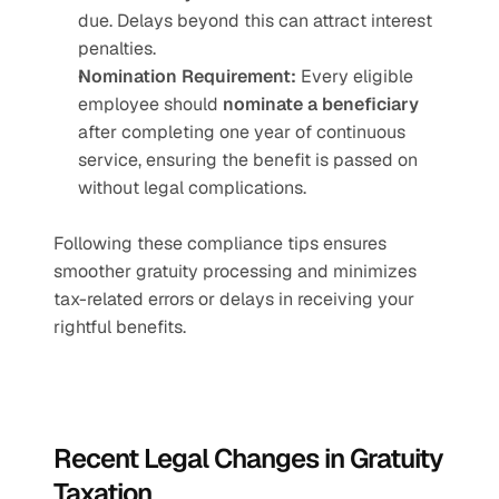
due. Delays beyond this can attract interest 
penalties.
Nomination Requirement:
 Every eligible 
employee should 
nominate a beneficiary
after completing one year of continuous 
service, ensuring the benefit is passed on 
without legal complications.
Following these compliance tips ensures 
smoother gratuity processing and minimizes 
tax-related errors or delays in receiving your 
rightful benefits.
Recent Legal Changes in Gratuity 
Taxation