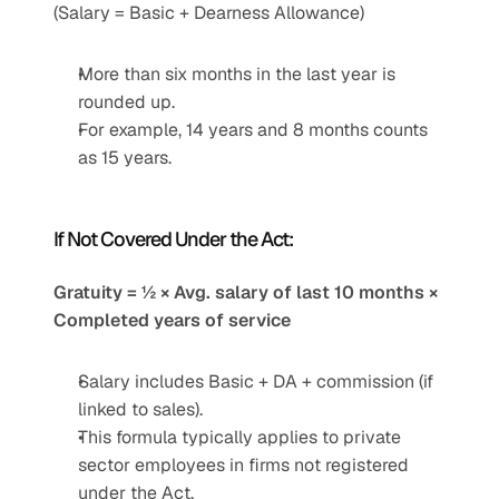
(Salary = Basic + Dearness Allowance)
More than six months in the last year is 
rounded up.
For example, 14 years and 8 months counts 
as 15 years.
If Not Covered Under the Act:
Gratuity = ½ × Avg. salary of last 10 months × 
Completed years of service
Salary includes Basic + DA + commission (if 
linked to sales).
This formula typically applies to private 
sector employees in firms not registered 
under the Act.