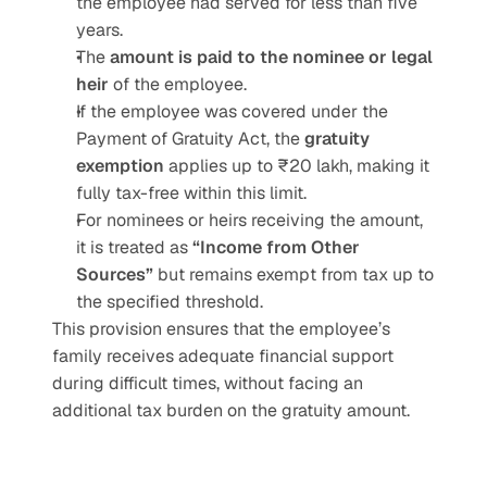
the employee had served for less than five 
years.
The 
amount is paid to the nominee or legal 
heir
 of the employee.
If the employee was covered under the 
Payment of Gratuity Act, the 
gratuity 
exemption
 applies up to ₹20 lakh, making it 
fully tax-free within this limit.
For nominees or heirs receiving the amount, 
it is treated as 
“Income from Other 
Sources”
 but remains exempt from tax up to 
the specified threshold.
This provision ensures that the employee’s 
family receives adequate financial support 
during difficult times, without facing an 
additional tax burden on the gratuity amount.