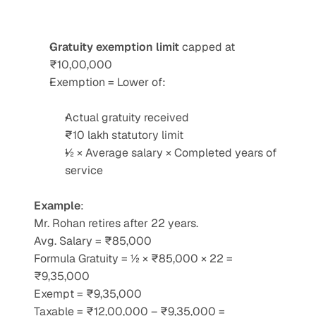
Gratuity exemption limit
 capped at 
₹10,00,000
Exemption = Lower of:
Actual gratuity received
₹10 lakh statutory limit
½ × Average salary × Completed years of 
service
Example
:
Mr. Rohan retires after 22 years.
Avg. Salary = ₹85,000
Formula Gratuity = ½ × ₹85,000 × 22 = 
₹9,35,000
Exempt = ₹9,35,000
Taxable = ₹12,00,000 – ₹9,35,000 = 