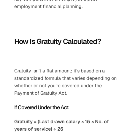
employment financial planning.
How Is Gratuity Calculated?
Gratuity isn’t a flat amount; it’s based on a 
standardized formula that varies depending on 
whether or not you’re covered under the 
Payment of Gratuity Act.
If Covered Under the Act:
Gratuity = (Last drawn salary × 15 × No. of 
years of service) ÷ 26