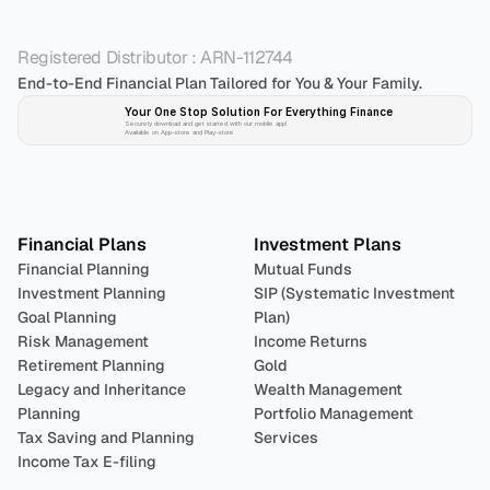
Registered Distributor : ARN-112744
End-to-End Financial Plan Tailored for You & Your Family.
Your One Stop Solution For Everything Finance 
Securely download and get started with our mobile app!
Available on App-store and Play-store
Plan 
Invest
 
Financial Plans
Investment Plans
Financial Planning
Mutual Funds
Investment Planning
SIP (Systematic Investment 
Goal Planning
Plan)
Risk Management
Income Returns
Retirement Planning
Gold
Legacy and Inheritance 
Wealth Management
Planning
Portfolio Management 
Tax Saving and Planning
Services
Income Tax E-filing