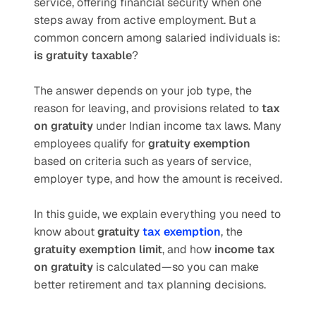
service, offering financial security when one 
steps away from active employment. But a 
common concern among salaried individuals is: 
is gratuity taxable
?
The answer depends on your job type, the 
reason for leaving, and provisions related to 
tax 
on gratuity
 under Indian income tax laws. Many 
employees qualify for 
gratuity exemption
based on criteria such as years of service, 
employer type, and how the amount is received.
In this guide, we explain everything you need to 
know about 
gratuity 
tax exemption
, the 
gratuity exemption limit
, and how 
income tax 
on gratuity
 is calculated—so you can make 
better retirement and tax planning decisions.