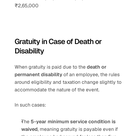
₹2,65,000
Gratuity in Case of Death or 
Disability
When gratuity is paid due to the 
death or 
permanent disability
 of an employee, the rules 
around eligibility and taxation change slightly to 
accommodate the nature of the event.
In such cases:
The 
5-year minimum service condition is 
waived
, meaning gratuity is payable even if 