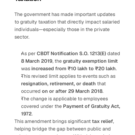
The government has made important updates 
to gratuity taxation that directly impact salaried 
individuals—especially those in the private 
sector.
As per 
CBDT Notification S.O. 1213(E)
 dated 
8 March 2019
, the 
gratuity exemption limit
was 
increased from ₹10 lakh to ₹20 lakh
.
This revised limit applies to events such as 
resignation, retirement, or death
 that 
occurred 
on or after 29 March 2018
.
The change is applicable to employees 
covered under the 
Payment of Gratuity Act, 
1972
.
This amendment brings significant 
tax relief
, 
helping bridge the gap between public and 