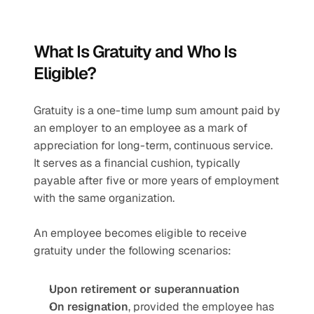
What Is Gratuity and Who Is 
Eligible?
Gratuity is a one-time lump sum amount paid by 
an employer to an employee as a mark of 
appreciation for long-term, continuous service. 
It serves as a financial cushion, typically 
payable after five or more years of employment 
with the same organization.
An employee becomes eligible to receive 
gratuity under the following scenarios:
Upon retirement or superannuation
On resignation
, provided the employee has 