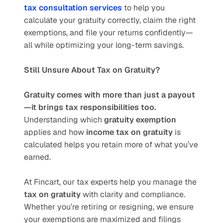
tax consultation services
 to help you 
calculate your gratuity correctly, claim the right 
exemptions, and file your returns confidently—
all while optimizing your long-term savings.
Still Unsure About Tax on Gratuity?
Gratuity comes with more than just a payout
—it brings tax responsibilities too.
Understanding which 
gratuity exemption
applies and how 
income tax on gratuity
 is 
calculated helps you retain more of what you’ve 
earned.
At Fincart, our tax experts help you manage the 
tax on gratuity
 with clarity and compliance. 
Whether you’re retiring or resigning, we ensure 
your exemptions are maximized and filings 