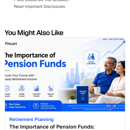
Read Important Disclosures
You Might Also Like
Retirement Planning
The Importance of Pension Funds: 