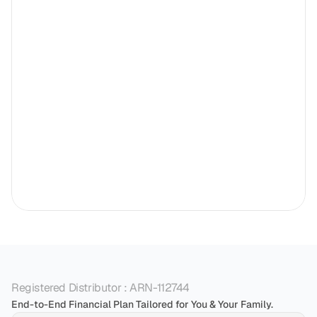
Registered Distributor : ARN-112744
End-to-End Financial Plan Tailored for You & Your Family.