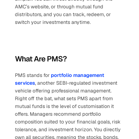
AMC’s website, or through mutual fund 
distributors, and you can track, redeem, or 
switch your investments anytime.
What Are PMS?
PMS stands for 
portfolio management 
services
, another SEBI-regulated investment 
vehicle offering professional management. 
Right off the bat, what sets PMS apart from 
mutual funds is the level of customisation it 
offers. Managers recommend portfolio 
composition suited to your financial goals, risk 
tolerance, and investment horizon. You directly 
own all securities, meaning the stocks, bonds, 