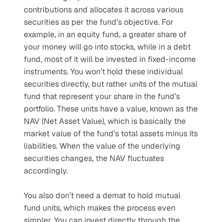
contributions and allocates it across various 
securities as per the fund’s objective. For 
example, in an equity fund, a greater share of 
your money will go into stocks, while in a debt 
fund, most of it will be invested in fixed-income 
instruments. You won’t hold these individual 
securities directly, but rather units of the mutual 
fund that represent your share in the fund’s 
portfolio. These units have a value, known as the 
NAV (Net Asset Value), which is basically the 
market value of the fund’s total assets minus its 
liabilities. When the value of the underlying 
securities changes, the NAV fluctuates 
accordingly.
You also don’t need a demat to hold mutual 
fund units, which makes the process even 
simpler. You can invest directly through the 