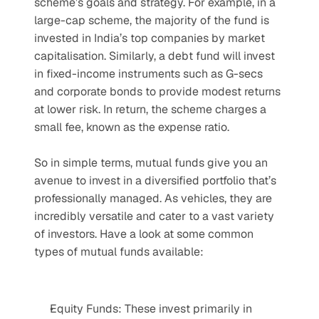
scheme’s goals and strategy. For example, in a 
large-cap scheme, the majority of the fund is 
invested in India’s top companies by market 
capitalisation. Similarly, a debt fund will invest 
in fixed-income instruments such as G-secs 
and corporate bonds to provide modest returns 
at lower risk. In return, the scheme charges a 
small fee, known as the expense ratio.
So in simple terms, mutual funds give you an 
avenue to invest in a diversified portfolio that’s 
professionally managed. As vehicles, they are 
incredibly versatile and cater to a vast variety 
of investors. Have a look at some common 
types of mutual funds available:
Equity Funds: These invest primarily in 