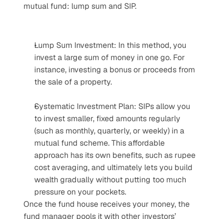
mutual fund: lump sum and SIP.
Lump Sum Investment: In this method, you 
invest a large sum of money in one go. For 
instance, investing a bonus or proceeds from 
the sale of a property.
Systematic Investment Plan: SIPs allow you 
to invest smaller, fixed amounts regularly 
(such as monthly, quarterly, or weekly) in a 
mutual fund scheme. This affordable 
approach has its own benefits, such as rupee 
cost averaging, and ultimately lets you build 
wealth gradually without putting too much 
pressure on your pockets.
Once the fund house receives your money, the 
fund manager pools it with other investors’ 