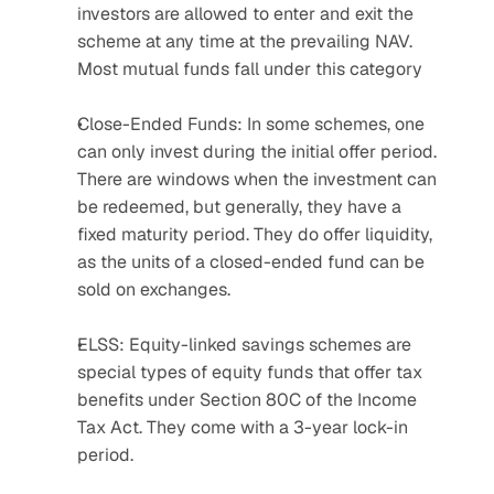
investors are allowed to enter and exit the 
scheme at any time at the prevailing NAV. 
Most mutual funds fall under this category
Close-Ended Funds: In some schemes, one 
can only invest during the initial offer period. 
There are windows when the investment can 
be redeemed, but generally, they have a 
fixed maturity period. They do offer liquidity, 
as the units of a closed-ended fund can be 
sold on exchanges.
ELSS: Equity-linked savings schemes are 
special types of equity funds that offer tax 
benefits under Section 80C of the Income 
Tax Act. They come with a 3-year lock-in 
period.