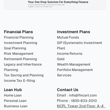
Your One Stop Solution For Everything Finance 
Securely download and get started with our mobile app!
Available on App-store and Play-store
Plan 
Invest
 
Financial Plans
Investment Plans
Financial Planning
Mutual Funds
Investment Planning
SIP (Systematic Investment 
Goal Planning
Plan)
Risk Management
Income Returns
Retirement Planning
Gold
Legacy and Inheritance 
Wealth Management
Planning
Portfolio Management 
Tax Saving and Planning
Services
Income Tax E-filing
Loan Hub
Contact Us
Home Loan
Email : 
info@fincart.com
Personal Loan
Phone : 
1800-833-2010
Business Loan
NCPL Tower 2nd Floor, A-4, 