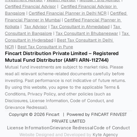
Certified Financial Advisor
 |  
Certified Financial Advisor in 
Bangalore
 | 
Certified Financial Planner in Delhi NCR
 | 
Certified 
Financial Planner in Mumbai
 | 
Certified Financial Planner in 
Kolkata
 |  
Tax Advisor
 | 
Tax Consultant in Ahmedabad
 | 
Tax 
Consultant in Bangalore
 | 
Tax Consultant in Bhubaneswar
 | 
Tax 
Consultant in Hyderabad
 | 
Best Tax Consultant in Delhi 
NCR
 | 
Best Tax Consultant in Pune
Fincart Distribution Private Limited – Registered 
Mutual Fund Distributor (AMFI ARN-112744) 
Mutual fund investments are subject to market risks. Please 
read all relevant scheme-related documents carefully before 
investing. Past performance is not indicative of future returns. 
By using this website, you agree to the applicable Terms & 
Conditions, Privacy Policy, and other policies (such as 
Disclosures, License Information, Code of Conduct, and 
Grievance Redressal).
Copyright © 2026 Fincart   |  Powered by FINCART FINVEST 
PRIVATE LIMITED
License Information
Grievance Redressal
Code of Conduct
Website Designed and Developed by 
Kyte Agency