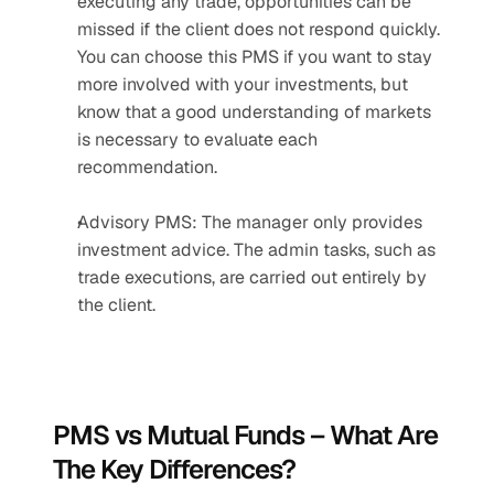
executing any trade, opportunities can be 
missed if the client does not respond quickly. 
You can choose this PMS if you want to stay 
more involved with your investments, but 
know that a good understanding of markets 
is necessary to evaluate each 
recommendation.
Advisory PMS: The manager only provides 
investment advice. The admin tasks, such as 
trade executions, are carried out entirely by 
the client.
PMS vs Mutual Funds – What Are 
The Key Differences?