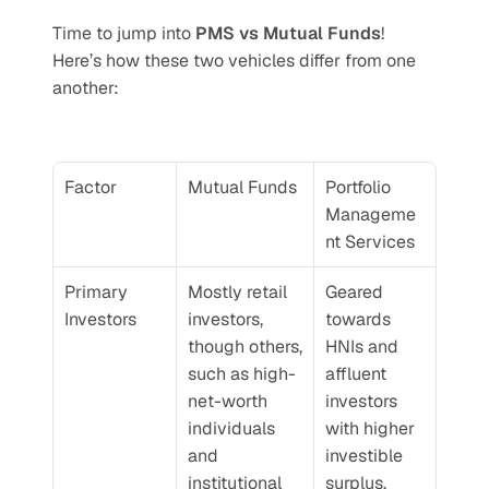
Time to jump into 
PMS vs Mutual Funds
! 
Here’s how these two vehicles differ from one 
another:
Factor
Mutual Funds
Portfolio 
Manageme
nt Services
Primary 
Mostly retail 
Geared 
Investors
investors, 
towards 
though others, 
HNIs and 
such as high-
affluent 
net-worth 
investors 
individuals 
with higher 
and 
investible 
institutional 
surplus.