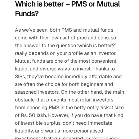
Which is better – PMS or Mutual 
Funds?
As we’ve seen, both PMS and mutual funds 
come with their own set of pros and cons, so 
the answer to the question ‘which is better?’ 
really depends on your profile as an investor. 
Mutual funds are one of the most convenient, 
liquid, and diverse ways to invest. Thanks to 
SIPs, they’ve become incredibly affordable and 
are often the choice for both beginners and 
seasoned investors. On the other hand, the main 
obstacle that prevents most retail investors 
from choosing PMS is the hefty entry ticket size 
of Rs. 50 lakh. However, if you do have that kind 
of investible surplus, don’t need immediate 
liquidity, and want a more personalised 
investment strategy managed by experienced 