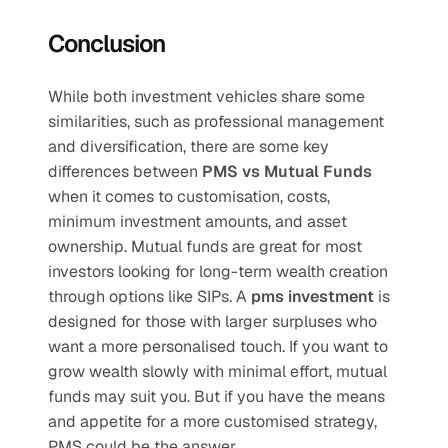
Conclusion
While both investment vehicles share some 
similarities, such as professional management 
and diversification, there are some key 
differences between 
PMS vs Mutual Funds
when it comes to customisation, costs, 
minimum investment amounts, and asset 
ownership. Mutual funds are great for most 
investors looking for long-term wealth creation 
through options like SIPs. A 
pms investment
 is 
designed for those with larger surpluses who 
want a more personalised touch. If you want to 
grow wealth slowly with minimal effort, mutual 
funds may suit you. But if you have the means 
and appetite for a more customised strategy, 
PMS could be the answer.