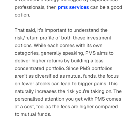
professionals, then 
pms services
can be a good 
option.
That said, it’s important to understand the 
risk/return profile of both these investment 
options. While each comes with its own 
categories, generally speaking, PMS aims to 
deliver higher returns by building a less 
concentrated portfolio. Since PMS portfolios 
aren’t as diversified as mutual funds, the focus 
on fewer stocks can lead to bigger gains. This 
naturally increases the risk you’re taking on. The 
personalised attention you get with PMS comes 
at a cost, too, as the fees are higher compared 
to mutual funds.