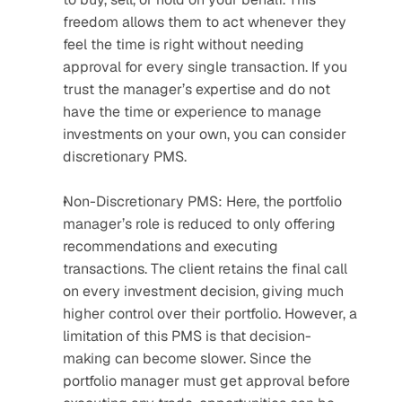
freedom allows them to act whenever they 
feel the time is right without needing 
approval for every single transaction. If you 
trust the manager’s expertise and do not 
have the time or experience to manage 
investments on your own, you can consider 
discretionary PMS.
Non-Discretionary PMS: Here, the portfolio 
manager’s role is reduced to only offering 
recommendations and executing 
transactions. The client retains the final call 
on every investment decision, giving much 
higher control over their portfolio. However, a 
limitation of this PMS is that decision-
making can become slower. Since the 
portfolio manager must get approval before 