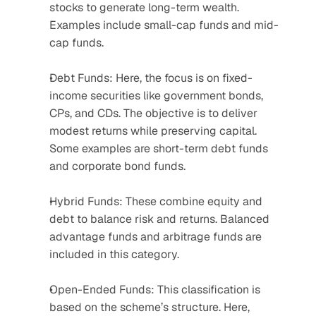
stocks to generate long-term wealth. 
Examples include small-cap funds and mid-
cap funds.
Debt Funds: Here, the focus is on fixed-
income securities like government bonds, 
CPs, and CDs. The objective is to deliver 
modest returns while preserving capital. 
Some examples are short-term debt funds 
and corporate bond funds.
Hybrid Funds: These combine equity and 
debt to balance risk and returns. Balanced 
advantage funds and arbitrage funds are 
included in this category.
Open-Ended Funds: This classification is 
based on the scheme’s structure. Here, 