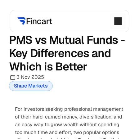
PMS vs Mutual Funds - 
Key Differences and 
Which is Better
3 Nov 2025
Share Markets
For investors seeking professional management 
of their hard-earned money, diversification, and 
an easy way to grow wealth without spending 
too much time and effort, two popular options 