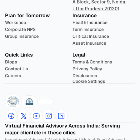
A Block, Sector 9, Noida, 
Uttar Pradesh 201301
Plan for Tomorrow
Insurance
Workshop
Health Insurance
Corporate NPS
Term Insurance
Group Insurance
Critical Insurance
Asset Insurance
Quick Links
Legal
Blogs
Terms & Conditions
Contact Us
Privacy Policy
Careers
Disclosures
Cookie Settings
Virtual Financial Advisory Across India: Serving 
major clientele in these cities
Investment Advisor
 | 
Wealth Advisor
 | 
Mutual Fund Advisor
 | 