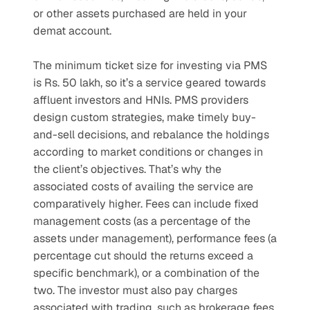
or other assets purchased are held in your 
demat account.
The minimum ticket size for investing via PMS 
is Rs. 50 lakh, so it’s a service geared towards 
affluent investors and HNIs. PMS providers 
design custom strategies, make timely buy-
and-sell decisions, and rebalance the holdings 
according to market conditions or changes in 
the client’s objectives. That’s why the 
associated costs of availing the service are 
comparatively higher. Fees can include fixed 
management costs (as a percentage of the 
assets under management), performance fees (a 
percentage cut should the returns exceed a 
specific benchmark), or a combination of the 
two. The investor must also pay charges 
associated with trading, such as brokerage fees 