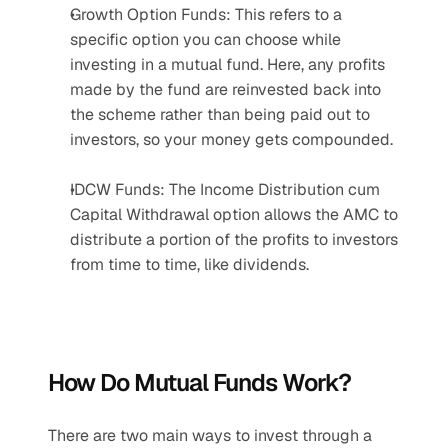
Growth Option Funds: This refers to a 
specific option you can choose while 
investing in a mutual fund. Here, any profits 
made by the fund are reinvested back into 
the scheme rather than being paid out to 
investors, so your money gets compounded.
IDCW Funds: The Income Distribution cum 
Capital Withdrawal option allows the AMC to 
distribute a portion of the profits to investors 
from time to time, like dividends.
How Do Mutual Funds Work?
There are two main ways to invest through a 