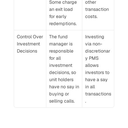
Some charge 
other 
an exit load 
transaction 
for early 
costs.
redemptions.
Control Over 
The fund 
Investing 
Investment 
manager is 
via non-
Decisions
responsible 
discretionar
for all 
y PMS 
investment 
allows 
decisions, so 
investors to 
unit holders 
have a say 
have no say in 
in all 
buying or 
transactions
selling calls.
.