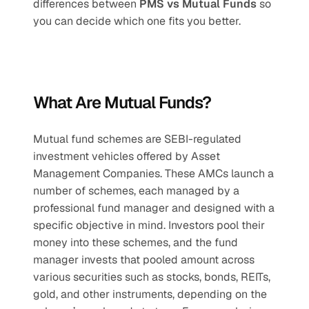
differences between 
PMS vs Mutual Funds
 so 
you can decide which one fits you better.
What Are Mutual Funds?
Mutual fund schemes are SEBI-regulated 
investment vehicles offered by Asset 
Management Companies. These AMCs launch a 
number of schemes, each managed by a 
professional fund manager and designed with a 
specific objective in mind. Investors pool their 
money into these schemes, and the fund 
manager invests that pooled amount across 
various securities such as stocks, bonds, REITs, 
gold, and other instruments, depending on the 