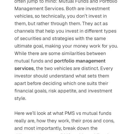
often jump to mind: Mutual Funds and Portfolio 
Management Services. Both are investment 
vehicles, so technically, you don’t invest in 
them, but rather through them. They act as 
channels that help you invest in different types 
of securities and strategies with the same 
ultimate goal, making your money work for you. 
While there are some similarities between 
mutual funds and 
portfolio management 
services
, the two vehicles are distinct. Every 
investor should understand what sets them 
apart before deciding which one suits their 
financial goals, risk appetite, and investment 
style.
Here we’ll look at what PMS vs mutual funds 
really are, how they work, their pros and cons, 
and most importantly, break down the 