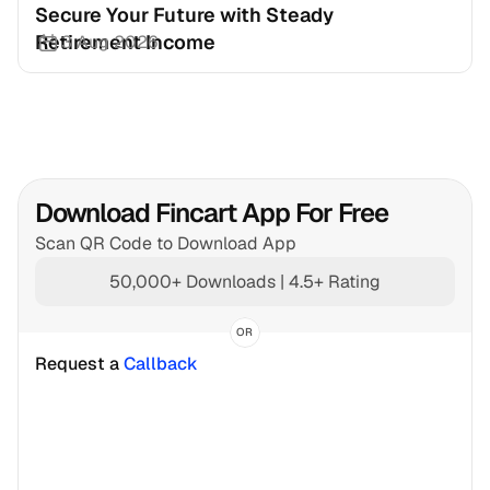
Secure Your Future with Steady 
Retirement Income
3 Aug 2026
Download Fincart App For Free
Scan QR Code to Download App
50,000+ Downloads | 4.5+ Rating
OR
Request a 
Callback