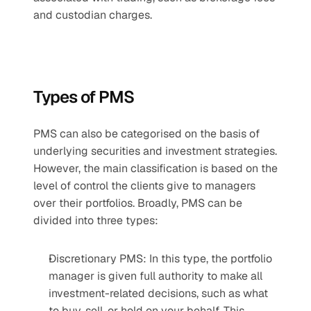
and custodian charges.
Types of PMS
PMS can also be categorised on the basis of 
underlying securities and investment strategies. 
However, the main classification is based on the 
level of control the clients give to managers 
over their portfolios. Broadly, PMS can be 
divided into three types:
Discretionary PMS: In this type, the portfolio 
manager is given full authority to make all 
investment-related decisions, such as what 
to buy, sell, or hold on your behalf. This 