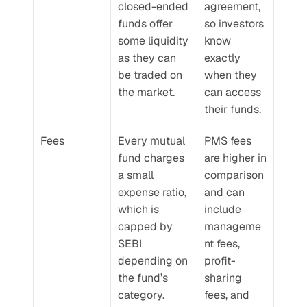
closed-ended 
agreement, 
funds offer 
so investors 
some liquidity 
know 
as they can 
exactly 
be traded on 
when they 
the market.
can access 
their funds.
Fees
Every mutual 
PMS fees 
fund charges 
are higher in 
a small 
comparison 
expense ratio, 
and can 
which is 
include 
capped by 
manageme
SEBI 
nt fees, 
depending on 
profit-
the fund’s 
sharing 
category. 
fees, and 