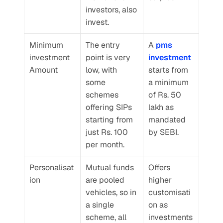
investors, also 
invest.
Minimum 
The entry 
A 
pms 
investment 
point is very 
investment
Amount
low, with 
starts from 
some 
a minimum 
schemes 
of Rs. 50 
offering SIPs 
lakh as 
starting from 
mandated 
just Rs. 100 
by SEBI.
per month.
Personalisat
Mutual funds 
Offers 
ion
are pooled 
higher 
vehicles, so in 
customisati
a single 
on as 
scheme, all 
investments 