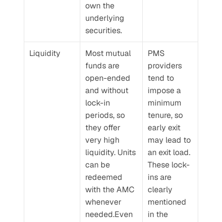
own the 
underlying 
securities.
Liquidity
Most mutual 
PMS 
funds are 
providers 
open-ended 
tend to 
and without 
impose a 
lock-in 
minimum 
periods, so 
tenure, so 
they offer 
early exit 
very high 
may lead to 
liquidity. Units 
an exit load. 
can be 
These lock-
redeemed 
ins are 
with the AMC 
clearly 
whenever 
mentioned 
needed.Even 
in the 