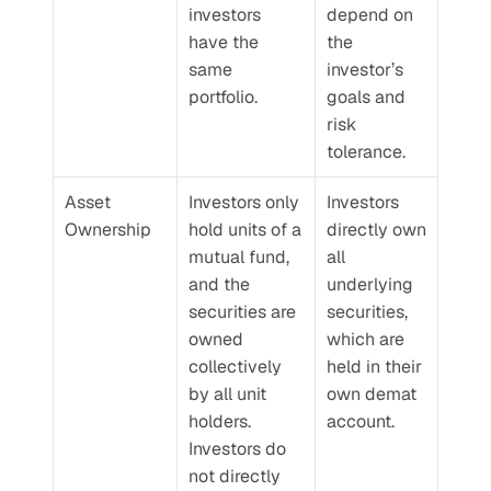
investors 
depend on 
have the 
the 
same 
investor’s 
portfolio.
goals and 
risk 
tolerance.
Asset 
Investors only 
Investors 
Ownership
hold units of a 
directly own 
mutual fund, 
all 
and the 
underlying 
securities are 
securities, 
owned 
which are 
collectively 
held in their 
by all unit 
own demat 
holders. 
account.
Investors do 
not directly 