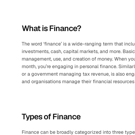
What is Finance?
The word ‘finance’ is a wide-ranging term that include
investments, cash, capital markets, and more. Basica
management, use, and creation of money. When you’r
month, you’re engaging in personal finance. Similarly
or a government managing tax revenue, is also engag
and organisations manage their financial resources 
Types of Finance
Finance can be broadly categorized into three types