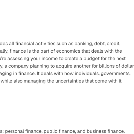
s all financial activities such as banking, debt, credit, 
lly, finance is the part of economics that deals with the 
e assessing your income to create a budget for the next 
, a company planning to acquire another for billions of dollars
ing in finance. It deals with how individuals, governments, 
while also managing the uncertainties that come with it.
: personal finance, public finance, and business finance. 