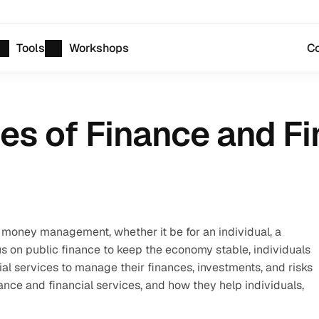
Tools
Workshops
Co
es of Finance and Fi
money management, whether it be for an individual, a 
on public finance to keep the economy stable, individuals 
l services to manage their finances, investments, and risks 
inance and financial services, and how they help individuals, 