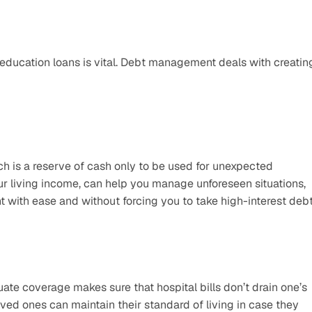
 education loans is vital. Debt management deals with creating
ch is a reserve of cash only to be used for unexpected 
our living income, can help you manage unforeseen situations, 
 with ease and without forcing you to take high-interest debt
ate coverage makes sure that hospital bills don’t drain one’s 
ved ones can maintain their standard of living in case they 