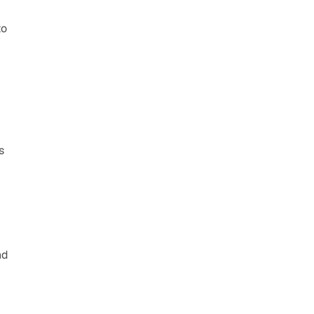
o 
 
d 