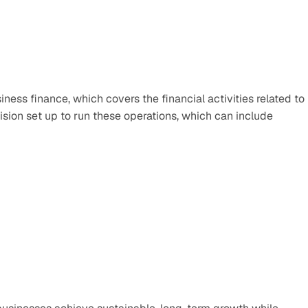
ness finance, which covers the financial activities related to 
ion set up to run these operations, which can include 