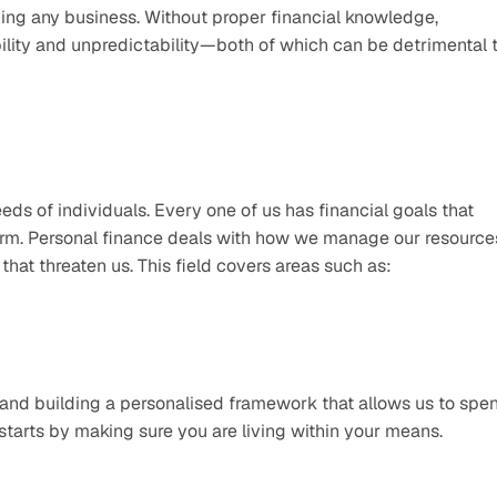
ng any business. Without proper financial knowledge, 
ility and unpredictability—both of which can be detrimental t
eds of individuals. Every one of us has financial goals that 
term. Personal finance deals with how we manage our resources
hat threaten us. This field covers areas such as:
and building a personalised framework that allows us to spen
 starts by making sure you are living within your means. 