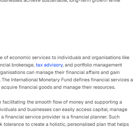
usinesses achieve sustainable, long-term growth while 
e of economic services to individuals and organisations like 
ncial brokerage, 
tax advisory
, and portfolio management 
ganisations can manage their financial affairs and gain 
. The International Monetary Fund defines financial services a
acquire financial goods and manage their resources. 
n facilitating the smooth flow of money and supporting a 
ividuals and businesses can easily access capital, manage 
a financial service provider is a financial planner. Such 
k tolerance to create a holistic, personalised plan that helps 