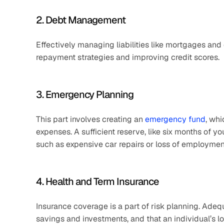
2. Debt Management
Effectively managing liabilities like mortgages and
repayment strategies and improving credit scores.
3. Emergency Planning
This part involves creating an 
emergency fund
, whi
expenses. A sufficient reserve, like six months of y
such as expensive car repairs or loss of employment
4. Health and Term Insurance
Insurance coverage is a part of risk planning. Adequ
savings and investments, and that an individual’s lo