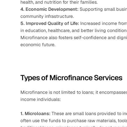
health, and nutrition for their families.
4. Economic Development:
 Supporting small busin
community infrastructure.
5. Improved Quality of Life:
 Increased income from
in education, healthcare, and better living condition
Microfinance also fosters self-confidence and digni
economic future.
Types of Microfinance Services
Microfinance is not limited to loans; it encompasse
income individuals:
1. Microloans:
 These are small loans provided to in
often use the funds to purchase raw materials, tools,