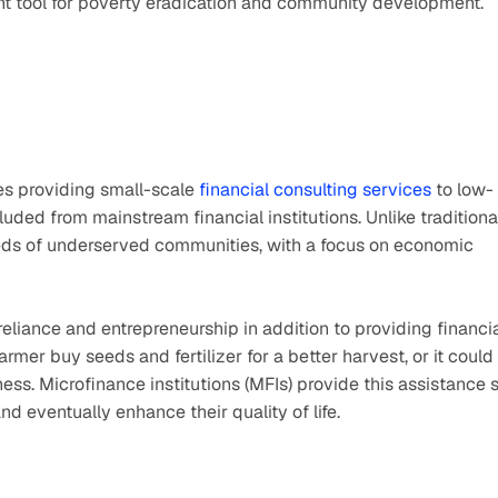
nt tool for poverty eradication and community development.
ves providing small-scale 
financial consulting services
 to low-
ded from mainstream financial institutions. Unlike traditional
eeds of underserved communities, with a focus on economic 
liance and entrepreneurship in addition to providing financia
rmer buy seeds and fertilizer for a better harvest, or it could 
ess. Microfinance institutions (MFIs) provide this assistance s
d eventually enhance their quality of life.