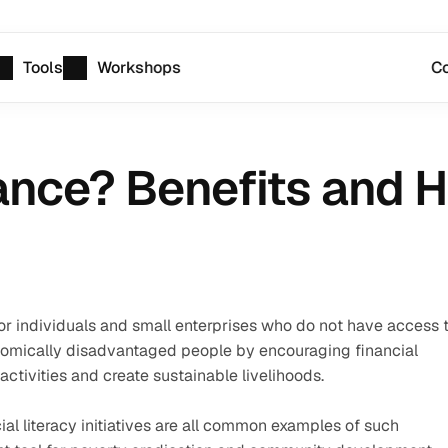
Tools
Workshops
Co
ance? Benefits and 
for individuals and small enterprises who do not have access t
omically disadvantaged people by encouraging financial 
activities and create sustainable livelihoods.
al literacy initiatives are all common examples of such 