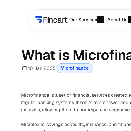
Our Services
About Us
What is Microfin
Microfinance
10 Jan 2025
Microfinance is a set of financial services created 
regular banking systems. It seeks to empower econ
inclusion, allowing them to participate in economic 
Microloans, savings accounts, insurance, and financi