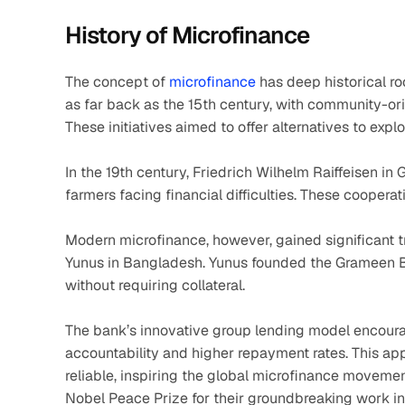
History of Microfinance
The concept of 
microfinance
 has deep historical ro
as far back as the 15th century, with community-or
These initiatives aimed to offer alternatives to expl
In the 19th century, Friedrich Wilhelm Raiffeisen in
farmers facing financial difficulties. These coopera
Modern microfinance, however, gained significant t
Yunus in Bangladesh. Yunus founded the Grameen Ba
without requiring collateral.
The bank’s innovative group lending model encourag
accountability and higher repayment rates. This ap
reliable, inspiring the global microfinance movem
Nobel Peace Prize for their groundbreaking work in 