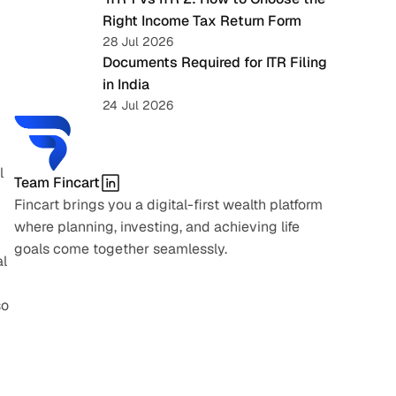
Right Income Tax Return Form
28 Jul 2026
Documents Required for ITR Filing 
in India
24 Jul 2026
 
Team Fincart
Fincart brings you a digital-first wealth platform 
where planning, investing, and achieving life 
goals come together seamlessly.
l 
o 