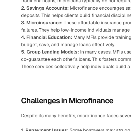
traditional loans, microloans typically do not require
2. Savings Accounts:
 Microfinance encourages sav
deposits. This helps clients build financial discipli
3. Microinsurance:
 These affordable insurance produ
failures. They help low-income individuals manage 
4. Financial Education:
 Many MFIs provide training
budget, save, and manage loans effectively.
5. Group Lending Models:
 In many cases, MFIs use
co-guarantee each other’s loans. This fosters comm
These services collectively help individuals build 
Challenges in Microfinance
Despite its many benefits, microfinance faces sever
1. Repayment Issues:
 Some borrowers may struggle