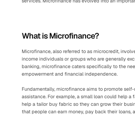
services. Microfinance has evolved into an importa
What is Microfinance?
Microfinance, also referred to as microcredit, invol
income individuals or groups who are generally exclu
banking, microfinance caters specifically to the n
empowerment and financial independence.
Fundamentally, microfinance aims to promote self-re
assistance. For example, a small loan could help a fa
help a tailor buy fabric so they can grow their busin
that people can earn money, pay back their loans, an