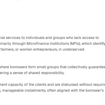
ial services to individuals and groups who lack access to 
marily through Microfinance Institutions (MFIs), which identify
 farmers, or women entrepreneurs, in underserved 
ere borrowers form small groups that collectively guarantee
ering a sense of shared responsibility.
t capacity of the clients and are disbursed without requiri
l, manageable installments, often aligned with the borrower’s 