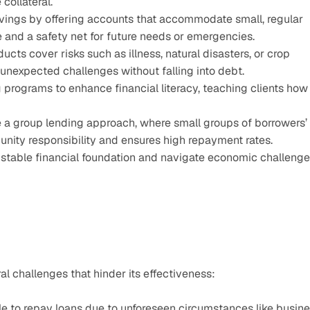
 collateral.
ings by offering accounts that accommodate small, regular 
ne and a safety net for future needs or emergencies.
cts cover risks such as illness, natural disasters, or crop 
unexpected challenges without falling into debt.
 programs to enhance financial literacy, teaching clients how 
 a group lending approach, where small groups of borrowers’ 
unity responsibility and ensures high repayment rates.
a stable financial foundation and navigate economic challenge
al challenges that hinder its effectiveness:
 to repay loans due to unforeseen circumstances like busine