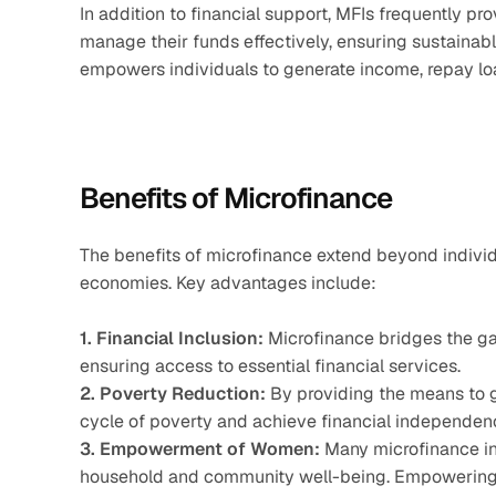
In addition to financial support, MFIs frequently pro
manage their funds effectively, ensuring sustainabl
empowers individuals to generate income, repay loa
Benefits of Microfinance
The benefits of microfinance extend beyond individu
economies. Key advantages include:
1. Financial Inclusion:
 Microfinance bridges the g
ensuring access to essential financial services.
2. Poverty Reduction:
 By providing the means to g
cycle of poverty and achieve financial independen
3. Empowerment of Women:
 Many microfinance ini
household and community well-being. Empowering 