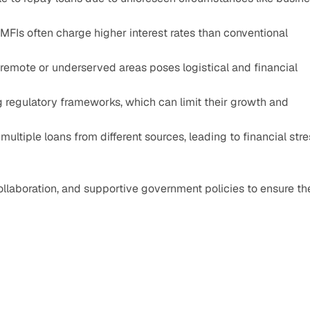
 MFIs often charge higher interest rates than conventional 
remote or underserved areas poses logistical and financial 
 regulatory frameworks, which can limit their growth and 
multiple loans from different sources, leading to financial stre
llaboration, and supportive government policies to ensure the