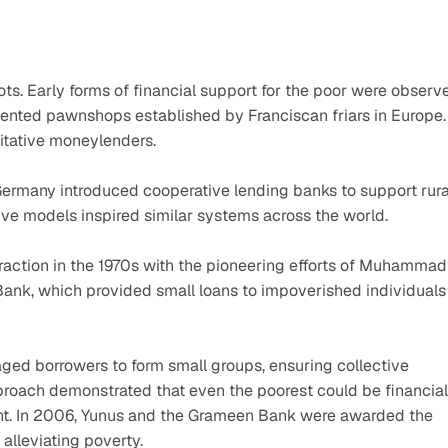
ots. Early forms of financial support for the poor were observe
iented pawnshops established by Franciscan friars in Europe. 
oitative moneylenders.
 Germany introduced cooperative lending banks to support rural
tive models inspired similar systems across the world.
raction in the 1970s with the pioneering efforts of Muhammad 
nk, which provided small loans to impoverished individuals 
ed borrowers to form small groups, ensuring collective 
proach demonstrated that even the poorest could be financiall
ent. In 2006, Yunus and the Grameen Bank were awarded the 
alleviating poverty.