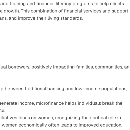
vide training and financial literacy programs to help clients 
e growth. This combination of financial services and support 
ns, and improve their living standards.
al borrowers, positively impacting families, communities, an
ap between traditional banking and low-income populations, 
enerate income, microfinance helps individuals break the 
ce.
tiatives focus on women, recognizing their critical role in 
women economically often leads to improved education, 