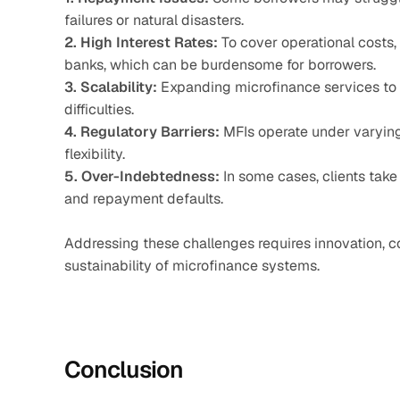
failures or natural disasters.
2. High Interest Rates:
 To cover operational costs,
banks, which can be burdensome for borrowers.
3. Scalability:
 Expanding microfinance services to 
difficulties.
4. Regulatory Barriers:
 MFIs operate under varying
flexibility.
5. Over-Indebtedness:
 In some cases, clients take 
and repayment defaults.
Addressing these challenges requires innovation, co
sustainability of microfinance systems.
Conclusion