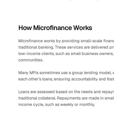
How Microfinance Works
Microfinance works by providing small-scale financ
traditional banking. These services are delivered pri
low-income clients, such as small business owners,
communities. 
Many MFIs sometimes use a group lending model, wh
each other’s loans, ensuring accountability and fost
Loans are assessed based on the needs and repaymen
traditional collateral. Repayments are made in smal
income cycle, such as weekly or monthly. 