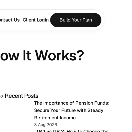
ntact Us
Client Login
Build Your Plan
How It Works?
Recent Posts
o 
The Importance of Pension Funds: 
Secure Your Future with Steady 
Retirement Income
3 Aug 2026
 ITR 1 vs ITR 2: How to Choose the 