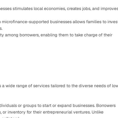
esses stimulates local economies, creates jobs, and improves
 microfinance-supported businesses allows families to invest
s.
ty among borrowers, enabling them to take charge of their 
s a wide range of services tailored to the diverse needs of lo
dividuals or groups to start or expand businesses. Borrowers 
 or inventory for their entrepreneurial ventures. Unlike 