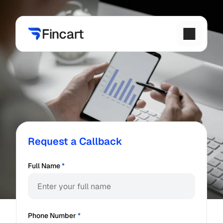
Request a Callback
Full Name
*
Phone Number
*