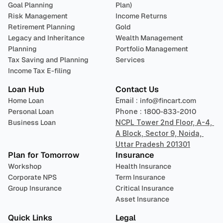
Goal Planning
Plan)
Risk Management
Income Returns
Retirement Planning
Gold
Legacy and Inheritance 
Wealth Management
Planning
Portfolio Management 
Tax Saving and Planning
Services
Income Tax E-filing
Loan Hub
Contact Us
Home Loan
Email : 
info@fincart.com
Personal Loan
Phone : 
1800-833-2010
Business Loan
NCPL Tower 2nd Floor, A-4, 
A Block, Sector 9, Noida, 
Uttar Pradesh 201301
Plan for Tomorrow
Insurance
Workshop
Health Insurance
Corporate NPS
Term Insurance
Group Insurance
Critical Insurance
Asset Insurance
Quick Links
Legal