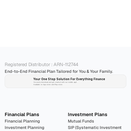
5. Can I foreclose my loan? If yes, how do I go 
6. My business is currently making losses. Will I 
Registered Distributor : ARN-112744
End-to-End Financial Plan Tailored for You & Your Family.
Your One Stop Solution For Everything Finance 
Securely download and get started with our mobile app!
Available on App-store and Play-store
Plan 
Invest
 
Financial Plans
Investment Plans
Financial Planning
Mutual Funds
Investment Planning
SIP (Systematic Investment 