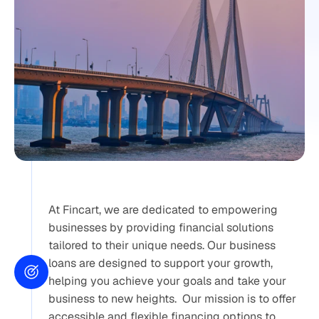
At Fincart, we are dedicated to empowering 
businesses by providing financial solutions 
tailored to their unique needs. Our business 
loans are designed to support your growth, 
helping you achieve your goals and take your 
business to new heights.  Our mission is to offer 
accessible and flexible financing options to 