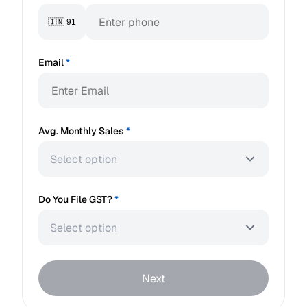
🇮🇳 91
Email
*
Avg. Monthly Sales
*
Do You File GST?
*
Next