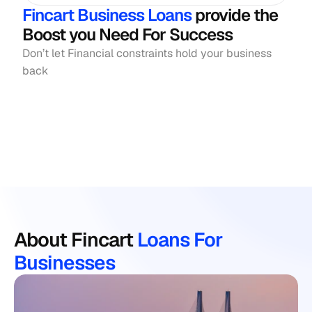
Fincart Business Loans
 provide the 
Boost you Need For Success
Don’t let Financial constraints hold your business 
back
Online Application
Check Your E
About Fincart 
Loans For 
Businesses