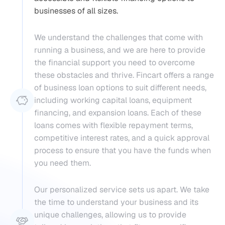
businesses of all sizes.
We understand the challenges that come with 
running a business, and we are here to provide 
the financial support you need to overcome 
these obstacles and thrive. Fincart offers a range 
of business loan options to suit different needs, 
including working capital loans, equipment 
financing, and expansion loans. Each of these 
loans comes with flexible repayment terms, 
competitive interest rates, and a quick approval 
process to ensure that you have the funds when 
you need them.
Our personalized service sets us apart. We take 
the time to understand your business and its 
unique challenges, allowing us to provide 