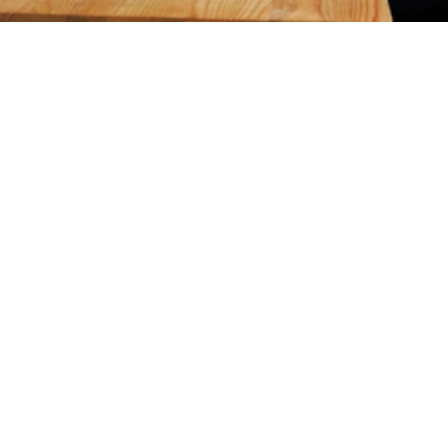
Eligibility 
Criteria
Go through the financial and non-financial eligibility 
criteria explained below to make your loan application 
process easy:
Documents for Proprietorship	
Documents For Partnership Firm	
Documents For Companies