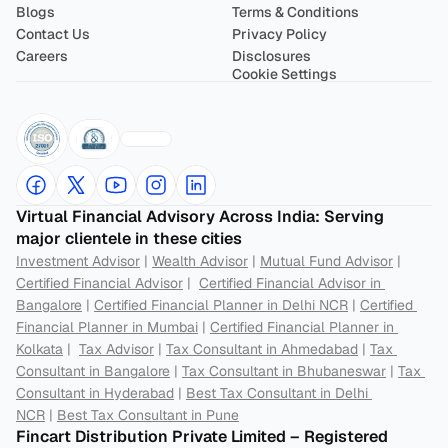
Blogs
Terms & Conditions
Contact Us
Privacy Policy
Careers
Disclosures
Cookie Settings
Virtual Financial Advisory Across India: Serving 
major clientele in these cities
Investment Advisor
 | 
Wealth Advisor
 | 
Mutual Fund Advisor
 | 
Certified Financial Advisor
 |  
Certified Financial Advisor in 
Bangalore
 | 
Certified Financial Planner in Delhi NCR
 | 
Certified 
Financial Planner in Mumbai
 | 
Certified Financial Planner in 
Kolkata
 |  
Tax Advisor
 | 
Tax Consultant in Ahmedabad
 | 
Tax 
Consultant in Bangalore
 | 
Tax Consultant in Bhubaneswar
 | 
Tax 
Consultant in Hyderabad
 | 
Best Tax Consultant in Delhi 
NCR
 | 
Best Tax Consultant in Pune
Fincart Distribution Private Limited – Registered 