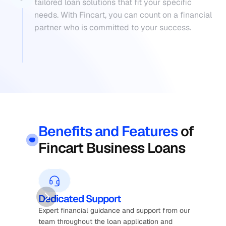
tailored loan solutions that fit your specific 
needs. With Fincart, you can count on a financial 
partner who is committed to your success.
Benefits and Features
of 
Fincart Business Loans
Dedicated Support
Fl
Expert financial guidance and support from our 
Cus
team throughout the loan application and 
bus