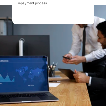
repayment process.