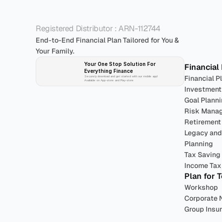
P
Registered Distributor : ARN-112744
End-to-End Financial Plan Tailored for You & 
Your Family.
Your One Stop Solution For 
Financial
Everything Finance 
Financial P
Securely download and get started with our mobile app!
Available on App-store and Play-store
Investment
Goal Plann
Risk Mana
Retirement
Legacy and 
Planning
Tax Saving
Income Tax 
Plan for 
Workshop
Corporate 
Group Insu