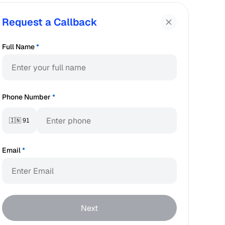
Request a Callback
Full Name
*
Phone Number
*
🇮🇳 91
Email
*
Next