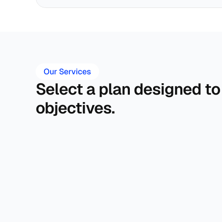
Our Services
Select a plan designed to
objectives.
Financial Plan 
Investment Planning