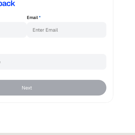
back
Email
*
Next