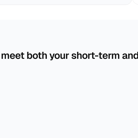
 meet both your short-term and 
A comprehensive roadmap that brings togethe
your income, expenses, and life goals.
We help your money grow through well-
diversified, goal-driven portfolios.