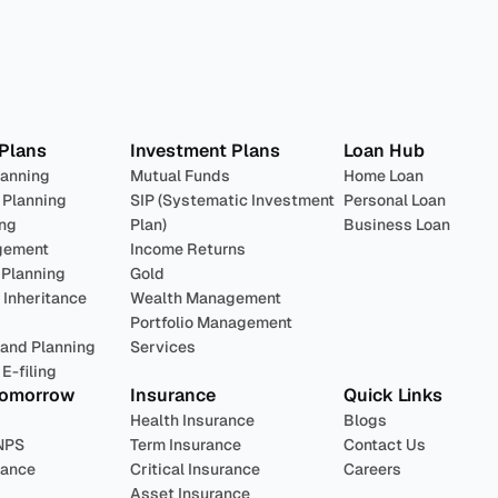
lan 
Invest
 Pro
 Plans
Investment Plans
Loan Hub
lanning
Mutual Funds
Home Loan
 Planning
SIP (Systematic Investment 
Personal Loan
ing
Plan)
Business Loan
gement
Income Returns
 Planning
Gold
Inheritance 
Wealth Management
Portfolio Management 
 and Planning
Services
E-filing
Tomorrow
Insurance
Quick Links
Health Insurance
Blogs
NPS
Term Insurance
Contact Us
rance
Critical Insurance
Careers
Asset Insurance