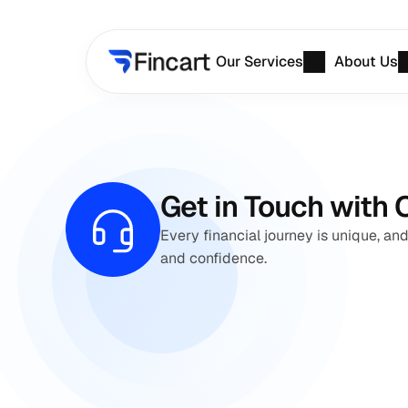
Our Services
About Us
Get in Touch with 
Every financial journey is unique, and
and confidence.