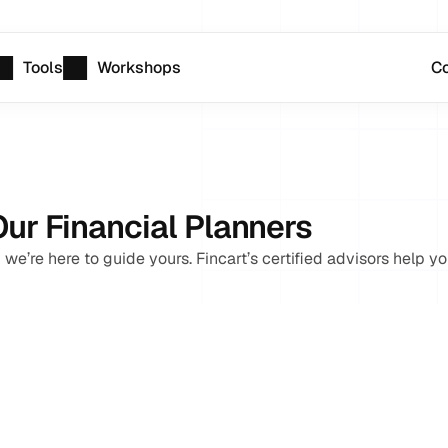
Tools
Workshops
Co
Our Financial Planners
 we’re here to guide yours. Fincart’s certified advisors help yo