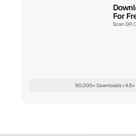
Downlo
For Fr
Scan QR 
50,000+ Downloads | 4.5+ 