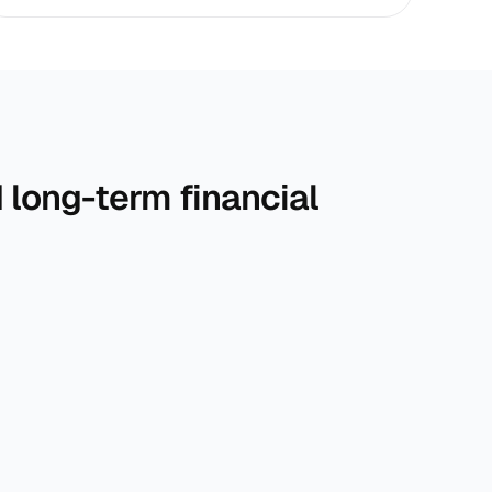
long-term financial 
r 
With expert guidance, we help you build 
financial clarity and confidence for the long run.
Each plan is tailored to balance risk, reward, and 
long-term financial stability.