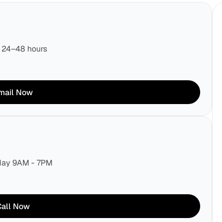
n 24–48 hours
mail Now
rday 9AM - 7PM
Call Now