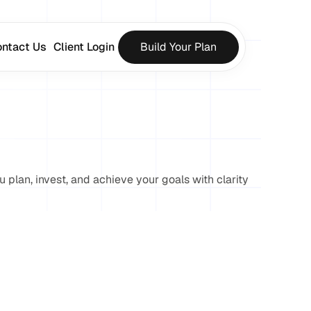
ntact Us
Client Login
Build Your Plan
u plan, invest, and achieve your goals with clarity 