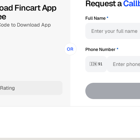
Request a 
Call
ad Fincart App 
ee
Full Name
*
Code to Download App
OR
Phone Number
*
🇮🇳 91
Rating