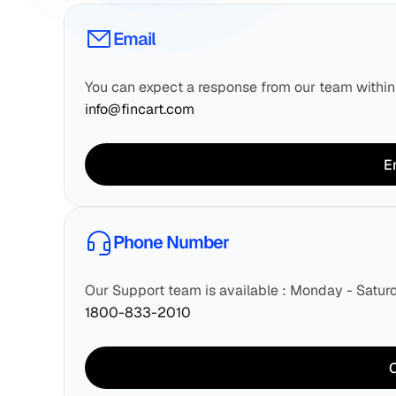
Email
You can expect a response from our team withi
info@fincart.com
E
Phone Number
Our Support team is available : Monday - Satu
1800-833-2010