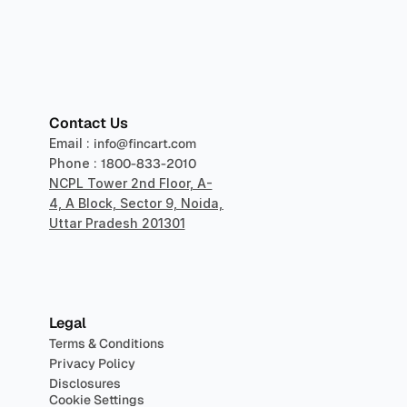
sper
Contact Us
Email : 
info@fincart.com
Phone : 
1800-833-2010
NCPL Tower 2nd Floor, A-
4, A Block, Sector 9, Noida, 
Uttar Pradesh 201301
Legal
Terms & Conditions
Privacy Policy
Disclosures
Cookie Settings