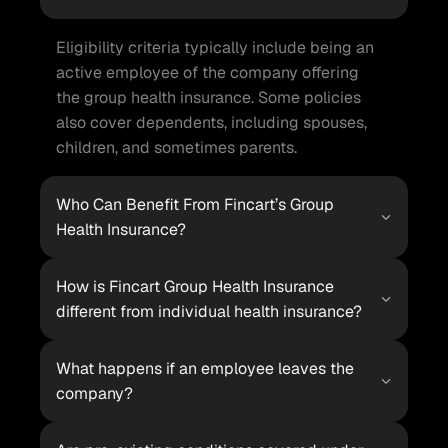
Eligibility criteria typically include being an 
active employee of the company offering 
the group health insurance. Some policies 
also cover dependents, including spouses, 
children, and sometimes parents.
Who Can Benefit From Fincart’s Group 
Health Insurance?
How is Fincart Group Health Insurance 
different from individual health insurance?
What happens if an employee leaves the 
company?