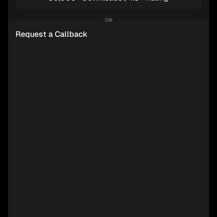
OR
Request a Callback