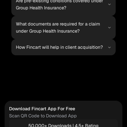
Are pre-existing conditions covered under 
Group Health Insurance?
What documents are required for a claim 
under Group Health Insurance?
How Fincart will help in client acquisition?
Download Fincart App For Free
Scan QR Code to Download App
50,000+ Downloads | 4.5+ Rating