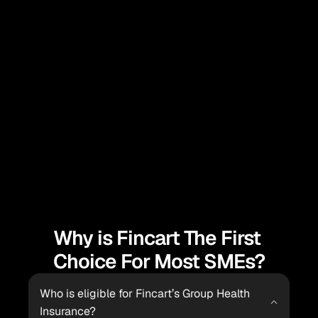
With Fincart’s group health insurance, employees 
receive coverage for major medical expenses, 
reducing their financial burden and stress, thereby 
enhancing their financial security and focus at work.
Pooling Risk and Cost Efficiency
Fincart’s group health insurance pools the health 
risks of all employees, spreading out costs and 
offering more affordable premiums compared to 
individual health plans, benefiting both employers 
and employees.
Why is Fincart The First 
Choice For Most SMEs?
Who is eligible for Fincart’s Group Health 
Insurance?