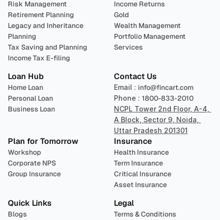
Risk Management
Income Returns
Retirement Planning
Gold
Legacy and Inheritance 
Wealth Management
Planning
Portfolio Management 
Tax Saving and Planning
Services
Income Tax E-filing
Loan Hub
Contact Us
Home Loan
Email : 
info@fincart.com
Personal Loan
Phone : 
1800-833-2010
Business Loan
NCPL Tower 2nd Floor, A-4, 
A Block, Sector 9, Noida, 
Uttar Pradesh 201301
Plan for Tomorrow
Insurance
Workshop
Health Insurance
Corporate NPS
Term Insurance
Group Insurance
Critical Insurance
Asset Insurance
Quick Links
Legal
Blogs
Terms & Conditions