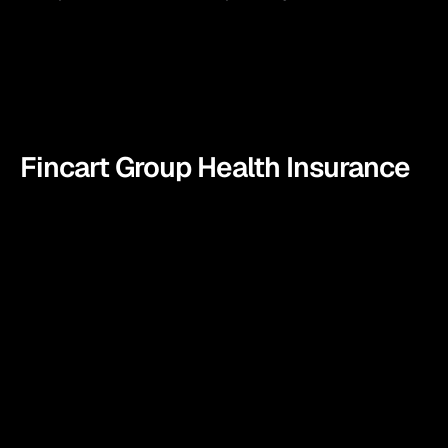
Fincart Group Health Insurance
We at Fincart don’t believe in selling you yet another 
health insurance instead we become your partner in 
securing your employees future. Fincart’s Group Health 
Insurance plan offers comprehensive health coverage 
designed to support businesses in safeguarding their 
employees’ well-being.