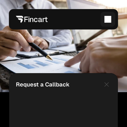
Request a Callback