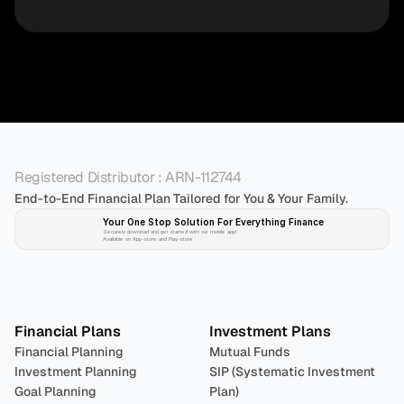
Registered Distributor : ARN-112744
End-to-End Financial Plan Tailored for You & Your Family.
Your One Stop Solution For Everything Finance 
Securely download and get started with our mobile app!
Available on App-store and Play-store
Plan 
Invest
 
Financial Plans
Investment Plans
Financial Planning
Mutual Funds
Investment Planning
SIP (Systematic Investment 
Goal Planning
Plan)