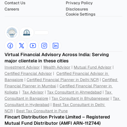
Contact Us
Privacy Policy
Careers
Disclosures
Cookie Settings
Virtual Financial Advisory Across India: Serving 
major clientele in these cities
Investment Advisor
 | 
Wealth Advisor
 | 
Mutual Fund Advisor
 | 
Certified Financial Advisor
 |  
Certified Financial Advisor in 
Bangalore
 | 
Certified Financial Planner in Delhi NCR
 | 
Certified 
Financial Planner in Mumbai
 | 
Certified Financial Planner in 
Kolkata
 |  
Tax Advisor
 | 
Tax Consultant in Ahmedabad
 | 
Tax 
Consultant in Bangalore
 | 
Tax Consultant in Bhubaneswar
 | 
Tax 
Consultant in Hyderabad
 | 
Best Tax Consultant in Delhi 
NCR
 | 
Best Tax Consultant in Pune
Fincart Distribution Private Limited – Registered 
Mutual Fund Distributor (AMFI ARN-112744) 