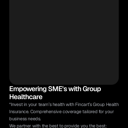
Empowering SME's with Group 
Healthcare
“Invest in your team’s health with Fincart’s Group Health 
Insurance. Comprehensive coverage tailored for your 
business needs.
We partner with the best to provide you the best: