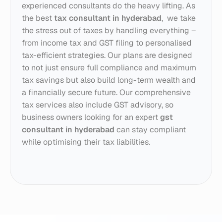
experienced consultants do the heavy lifting. As 
the best 
tax consultant in hyderabad
,  we take 
the stress out of taxes by handling everything – 
from income tax and GST filing to personalised 
tax-efficient strategies. Our plans are designed 
to not just ensure full compliance and maximum 
tax savings but also build long-term wealth and 
a financially secure future. Our comprehensive 
tax services also include GST advisory, so 
business owners looking for an expert 
gst 
consultant in hyderabad
 can stay compliant 
while optimising their tax liabilities.