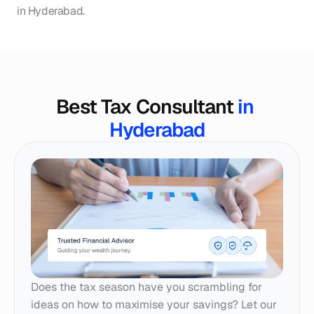
in Hyderabad.
Best Tax Consultant 
in 
Hyderabad
Does the tax season have you scrambling for 
ideas on how to maximise your savings? Let our 