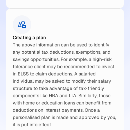
Creating a plan
The above information can be used to identify 
any potential tax deductions, exemptions, and 
savings opportunities. For example, a high-risk 
tolerance client may be recommended to invest 
in ELSS to claim deductions. A salaried 
individual may be asked to modify their salary 
structure to take advantage of tax-friendly 
components like HRA and LTA. Similarly, those 
with home or education loans can benefit from 
deductions on interest payments. Once a 
personalised plan is made and approved by you, 
it is put into effect.