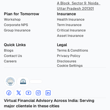
A Block, Sector 9, Noida, 
Uttar Pradesh 201301
Plan for Tomorrow
Insurance
Workshop
Health Insurance
Corporate NPS
Term Insurance
Group Insurance
Critical Insurance
Asset Insurance
Quick Links
Legal
Blogs
Terms & Conditions
Contact Us
Privacy Policy
Careers
Disclosures
Cookie Settings
Virtual Financial Advisory Across India: Serving 
major clientele in these cities