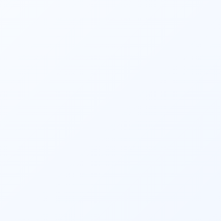
return services in Hyderabad. Our 
consultants file your income tax returns 
accurately and on time, allowing you to 
enjoy a stress-free tax season. Businesses 
looking for reliable GST compliance and 
filing can also connect with our GST 
consultant in Hyderabad and get started.
We offer holistic financial solutions, which 
include goal-based 
financial planning
,, 
insurance, 
investment advisory
, 
retirement 
planning
, PMS, and legacy planning. Taxes 
aren’t our only speciality!