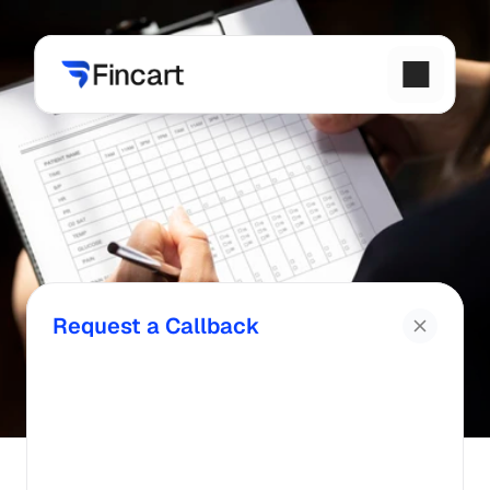
Request a Callback