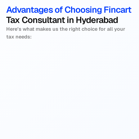
Advantages of Choosing Fincart 
Tax Consultant in Hyderabad
Here’s what makes us the right choice for all your 
tax needs:
We are committed to providing ethical and 
At Fincart, we believe in prioritising our 
sound advice to our customers. We assure 
clients’ needs, which we demonstrate 
all our recommendations are transparent, 
through our personalised tax strategies. We 