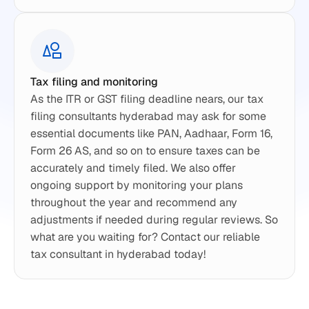
Tax filing and monitoring
As the ITR or GST filing deadline nears, our tax 
filing consultants hyderabad may ask for some 
essential documents like PAN, Aadhaar, Form 16, 
Form 26 AS, and so on to ensure taxes can be 
accurately and timely filed. We also offer 
ongoing support by monitoring your plans 
throughout the year and recommend any 
adjustments if needed during regular reviews. So 
what are you waiting for? Contact our reliable 
tax consultant in hyderabad today!