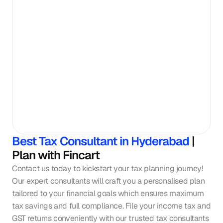
Best Tax Consultant in Hyderabad
 | 
Plan with Fincart
Contact us today to kickstart your tax planning journey! 
Our expert consultants will craft you a personalised plan 
tailored to your financial goals which ensures maximum 
tax savings and full compliance. File your income tax and 
GST returns conveniently with our trusted tax consultants 