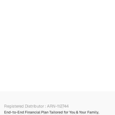
essential. 

A tax consultant can guide you on minimising 
tax liabilities while optimising withdrawals. The 
more you save on taxes today, the more you can 
reinvest in high-growth equity instruments like 
stocks and mutual funds, and with the power of 
compounding significantly grow your wealth 
over time.
Registered Distributor : ARN-112744
End-to-End Financial Plan Tailored for You & Your Family.