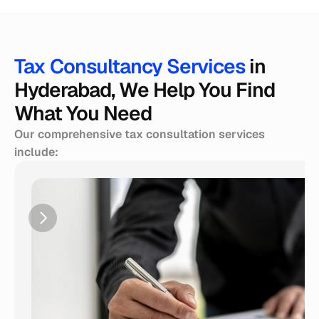
Tax Consultancy Services 
in 
Hyderabad, We Help You Find 
What You Need
Our comprehensive tax consultation services 
include: