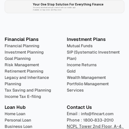
Your One Stop Solution For Everything Finance 
Securely download and get started with our mobile app!
Available on App-store and Play-store
Plan 
Invest
 
Financial Plans
Investment Plans
Financial Planning
Mutual Funds
Investment Planning
SIP (Systematic Investment 
Goal Planning
Plan)
Risk Management
Income Returns
Retirement Planning
Gold
Legacy and Inheritance 
Wealth Management
Planning
Portfolio Management 
Tax Saving and Planning
Services
Income Tax E-filing
Loan Hub
Contact Us
Home Loan
Email : 
info@fincart.com
Personal Loan
Phone : 
1800-833-2010
Business Loan
NCPL Tower 2nd Floor, A-4, 