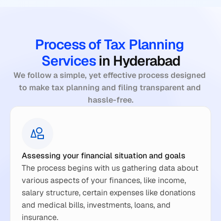
Process of Tax Planning 
Services 
in Hyderabad
We follow a simple, yet effective process designed 
to make tax planning and filing transparent and 
hassle-free.
Assessing your financial situation and goals
The process begins with us gathering data about 
various aspects of your finances, like income, 
salary structure, certain expenses like donations 
and medical bills, investments, loans, and 
insurance.