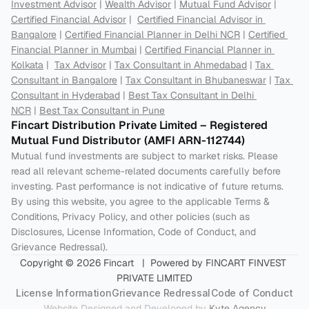
Investment Advisor
 | 
Wealth Advisor
 | 
Mutual Fund Advisor
 | 
Certified Financial Advisor
 |  
Certified Financial Advisor in 
Bangalore
 | 
Certified Financial Planner in Delhi NCR
 | 
Certified 
Financial Planner in Mumbai
 | 
Certified Financial Planner in 
Kolkata
 |  
Tax Advisor
 | 
Tax Consultant in Ahmedabad
 | 
Tax 
Consultant in Bangalore
 | 
Tax Consultant in Bhubaneswar
 | 
Tax 
Consultant in Hyderabad
 | 
Best Tax Consultant in Delhi 
NCR
 | 
Best Tax Consultant in Pune
Fincart Distribution Private Limited – Registered 
Mutual Fund Distributor (AMFI ARN-112744) 
Mutual fund investments are subject to market risks. Please 
read all relevant scheme-related documents carefully before 
investing. Past performance is not indicative of future returns. 
By using this website, you agree to the applicable Terms & 
Conditions, Privacy Policy, and other policies (such as 
Disclosures, License Information, Code of Conduct, and 
Grievance Redressal).
Copyright © 2026 Fincart   |  Powered by FINCART FINVEST 
PRIVATE LIMITED
License Information
Grievance Redressal
Code of Conduct
Website Designed and Developed by 
Kyte Agency