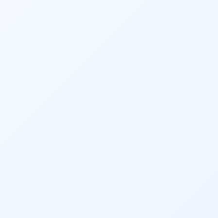
We take great care in maintaining the 
privacy and confidentiality of your financial 
information. Your data is handled securely 
and your personal and tax details remain 
protected at all times.
We have worked tirelessly to help over 
11,000 of our clients realise their financial 
dreams. Our foundation lies in trust and 
building relationships. Have a look at our 
client testimonials videos and witness 
yourself what they have to say about us!