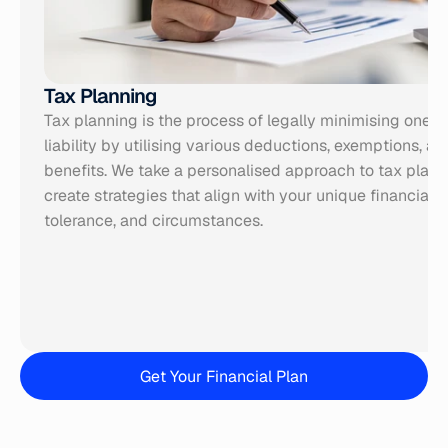
Tax Planning
Tax planning is the process of legally minimising one’s 
liability by utilising various deductions, exemptions, and
benefits. We take a personalised approach to tax plann
create strategies that align with your unique
 financial 
tolerance, and circumstances.
Get Your Financial Plan