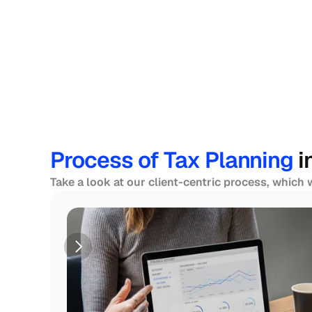
Process of Tax Planning 
i
Take a look at our client-centric process, which