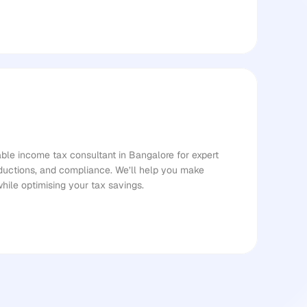
le income tax consultant in Bangalore for expert 
ductions, and compliance. We’ll help you make 
while optimising your tax savings.