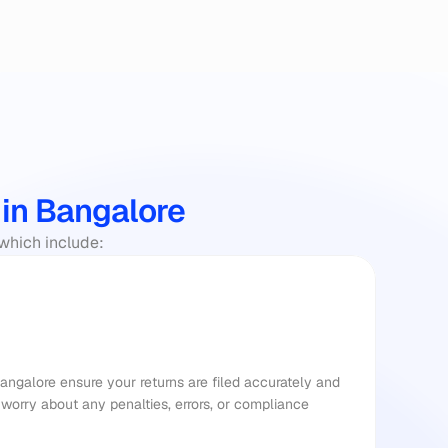
 in Bangalore
 which include:
Bangalore ensure your returns are filed accurately and 
worry about any penalties, errors, or compliance 