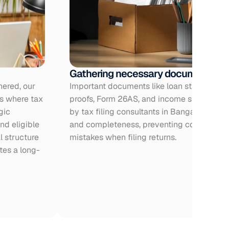
Gathering necessary documents
ered, our 
Important documents like loan statements,
s where tax 
proofs, Form 26AS, and income statements
ic 
by tax filing consultants in Bangalore to e
d eligible 
and completeness, preventing compliance 
 structure 
mistakes when filing returns.
tes a long-