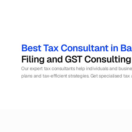
Best Tax Consultant in B
Filing and GST Consulting
Our expert tax consultants help individuals and busin
plans and tax-efficient strategies. Get specialised tax