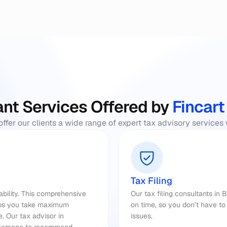
nt Services Offered by
 Fincart
offer our clients a wide range of expert tax advisory services
Tax Filing
iability. This comprehensive 
Our tax filing consultants in 
lps you take maximum 
on time, so you don’t have to 
. Our 
tax advisor 
in 
issues.