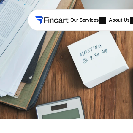
Our Services
About Us