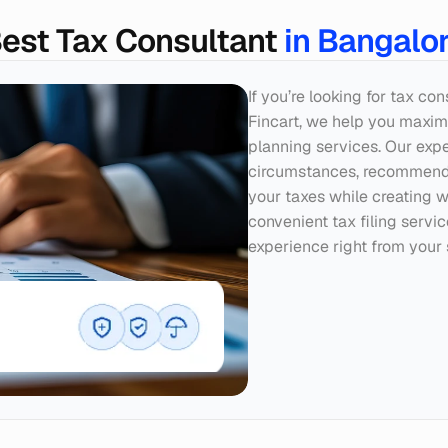
est Tax Consultant 
in Bangalo
If you’re looking for tax co
Fincart, we help you maximi
planning services. Our exper
circumstances, recommendin
your taxes while creating w
convenient tax filing servi
experience right from your 