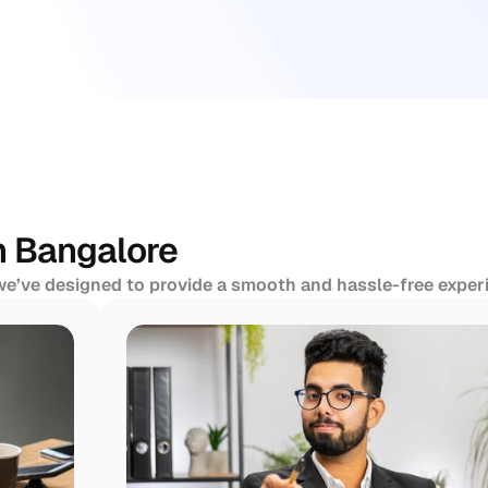
n Bangalore
 we’ve designed to provide a smooth and hassle-free experi