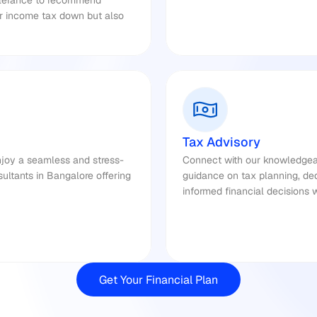
olerance to recommend 
ur income tax down but also 
Tax Advisory
njoy a seamless and stress-
Connect with our knowledgeab
ultants in Bangalore offering 
guidance on tax planning, de
informed financial decisions 
Get Your Financial Plan