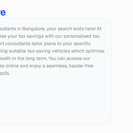
re
nsultants in Bangalore, your search ends here! At 
se your tax savings with our personalised tax 
t consultants tailor plans to your specific 
g suitable tax-saving vehicles which optimise 
ealth in the long term. You can access our 
ces online and enjoy a seamless, hassle-free 
sofa.