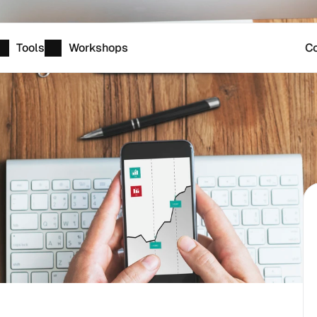
Tools
Workshops
Co