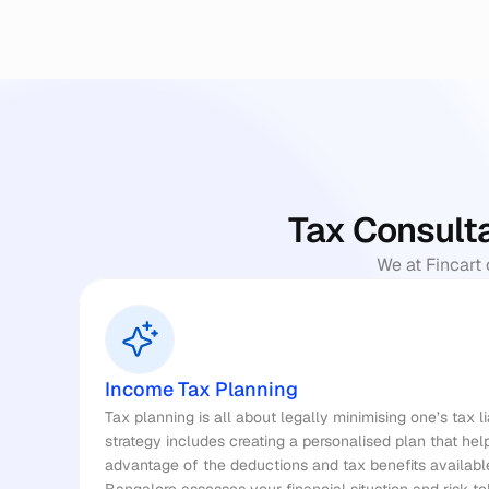
Tax Consulta
We at Fincart 
Income Tax Planning
Tax planning
 is all about legally minimising one’s tax l
strategy includes creating a personalised plan that he
advantage of the deductions and tax benefits available