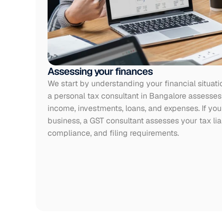
Assessing your finances
We start by understanding your financial situati
a personal tax consultant in Bangalore assesses 
income, investments, loans, and expenses. If you 
business, a GST consultant assesses your tax liabi
compliance, and filing requirements.