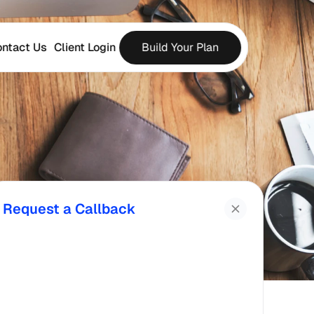
ntact Us
Client Login
Build Your Plan
Request a Callback