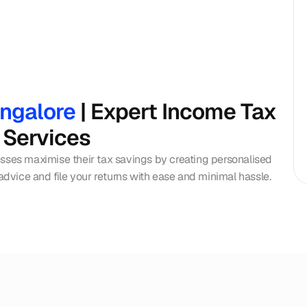
angalore
 | Expert Income Tax 
 Services
esses maximise their tax savings by creating personalised 
 advice and file your returns with ease and minimal hassle.