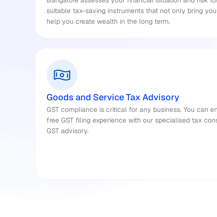
Bangalore assesses your financial situation and risk t
suitable tax-saving instruments that not only bring yo
help you create wealth in the long term.
Goods and Service Tax Advisory
GST compliance is critical for any business. You can e
free GST filing experience with our specialised tax cons
GST advisory.