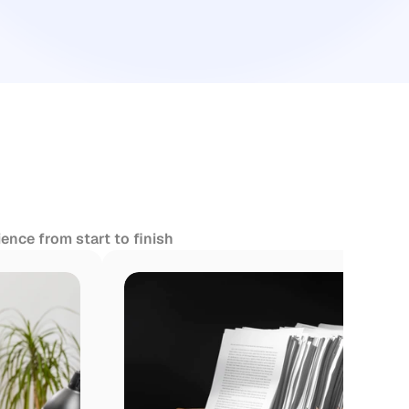
ence from start to finish