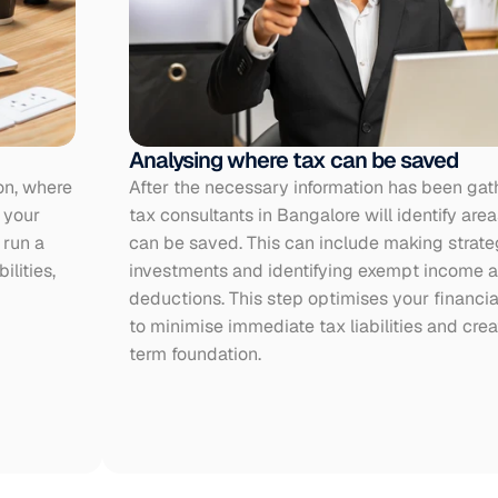
Analysing where tax can be saved
on, where 
After the necessary information has been gath
your 
tax consultants in Bangalore will identify area
run a 
can be saved. This can include making strateg
lities, 
investments and identifying exempt income an
deductions. This step optimises your financial
to minimise immediate tax liabilities and crea
term foundation.