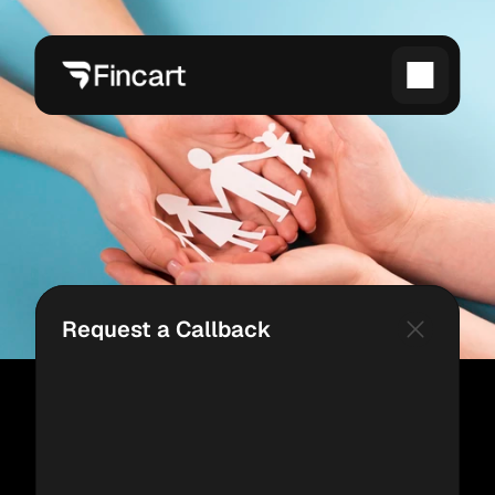
Request a Callback