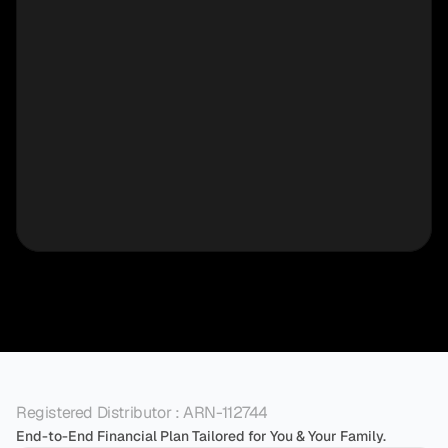
Registered Distributor : ARN-112744
End-to-End Financial Plan Tailored for You & Your Family.