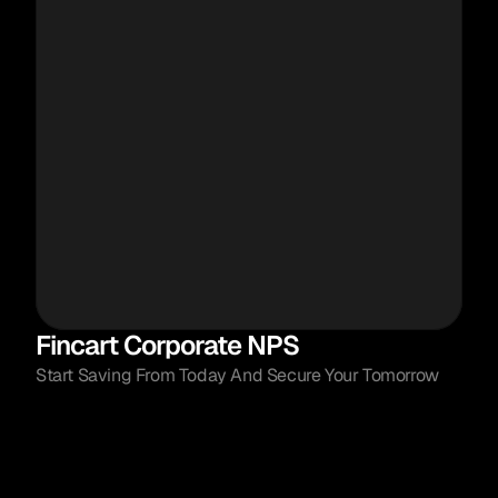
Fincart Corporate NPS
Start Saving From Today And Secure Your Tomorrow
Launched by Government of India