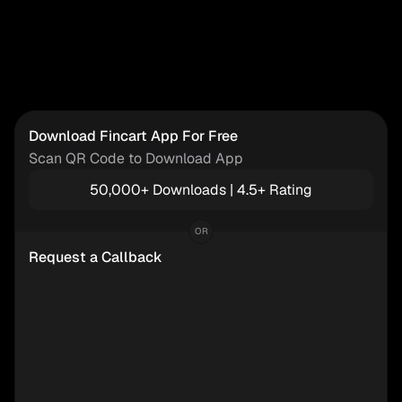
Download Fincart App For Free
Scan QR Code to Download App
50,000+ Downloads | 4.5+ Rating
OR
Request a Callback