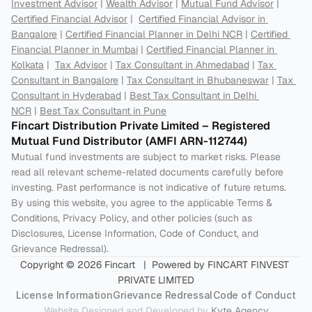
Investment Advisor
 | 
Wealth Advisor
 | 
Mutual Fund Advisor
 | 
Certified Financial Advisor
 |  
Certified Financial Advisor in 
Bangalore
 | 
Certified Financial Planner in Delhi NCR
 | 
Certified 
Financial Planner in Mumbai
 | 
Certified Financial Planner in 
Kolkata
 |  
Tax Advisor
 | 
Tax Consultant in Ahmedabad
 | 
Tax 
Consultant in Bangalore
 | 
Tax Consultant in Bhubaneswar
 | 
Tax 
Consultant in Hyderabad
 | 
Best Tax Consultant in Delhi 
NCR
 | 
Best Tax Consultant in Pune
Fincart Distribution Private Limited – Registered 
Mutual Fund Distributor (AMFI ARN-112744) 
Mutual fund investments are subject to market risks. Please 
read all relevant scheme-related documents carefully before 
investing. Past performance is not indicative of future returns. 
By using this website, you agree to the applicable Terms & 
Conditions, Privacy Policy, and other policies (such as 
Disclosures, License Information, Code of Conduct, and 
Grievance Redressal).
Copyright © 2026 Fincart   |  Powered by FINCART FINVEST 
PRIVATE LIMITED
License Information
Grievance Redressal
Code of Conduct
Website Designed and Developed by 
Kyte Agency