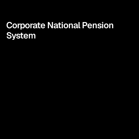
Corporate National Pension 
System
In today’s fast-paced world, ensuring a secure and 
financially stable future for employees is a priority for 
any forward-thinking organization. Fincart wishes to 
become the partner for all those organizations. 
Consider us as your partners or confidants who will 
offer you the support of enrollment like no other by 
empowering your workforce with the knowledge and 
tools they needto achieve financial independence and 
peace of mind.