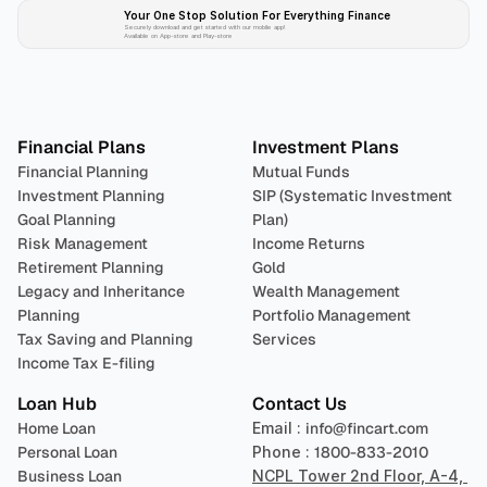
Your One Stop Solution For Everything Finance 
Securely download and get started with our mobile app!
Available on App-store and Play-store
Plan 
Invest
 
Financial Plans
Investment Plans
Financial Planning
Mutual Funds
Investment Planning
SIP (Systematic Investment 
Goal Planning
Plan)
Risk Management
Income Returns
Retirement Planning
Gold
Legacy and Inheritance 
Wealth Management
Planning
Portfolio Management 
Tax Saving and Planning
Services
Income Tax E-filing
Loan Hub
Contact Us
Home Loan
Email : 
info@fincart.com
Personal Loan
Phone : 
1800-833-2010
Business Loan
NCPL Tower 2nd Floor, A-4, 