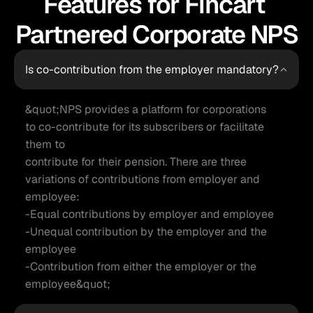
Features for Fincart 
Partnered Corporate NPS
Is co-contribution from the employer mandatory?
&quot;NPS provides a platform for corporations 
to co-contribute for its subscribers or facilitate 
them to

contribute for their pension. There are three 
variations of contributions from employer and

employee:

-Equal contributions by employer and employee

-Unequal contribution by the employer and the 
employee

-Contribution from either the employer or the 
employee&quot;