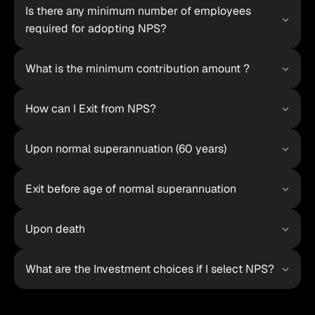
Is there any minimum number of employees 
required for adopting NPS?
What is the minimum contribution amount ?
How can I Exit from NPS?
Upon normal superannuation (60 years)
Exit before age of normal superannuation
Upon death
What are the Investment choices if I select NPS?