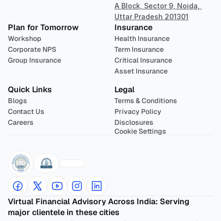
A Block, Sector 9, Noida, 
Uttar Pradesh 201301
Plan for Tomorrow
Insurance
Workshop
Health Insurance
Corporate NPS
Term Insurance
Group Insurance
Critical Insurance
Asset Insurance
Quick Links
Legal
Blogs
Terms & Conditions
Contact Us
Privacy Policy
Careers
Disclosures
Cookie Settings
Virtual Financial Advisory Across India: Serving 
major clientele in these cities