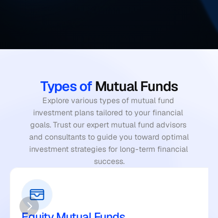
Types of
 Mutual Funds
Explore various types of mutual fund 
investment plans tailored to your financial 
goals. Trust our expert mutual fund advisors 
and consultants to guide you toward optimal 
investment strategies for long-term financial 
success.
Equity Mutual Funds