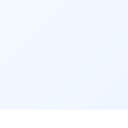
your goals. Periodically review your portfolio 
and make adjustments if necessary.
6. KYC Documentation
Complete your Know Your Customer (KYC) 
documentation as mandated by regulatory 
authorities. This involves providing your 
identity proof, address proof, and other 
necessary documents to the fund house or 
intermediary.