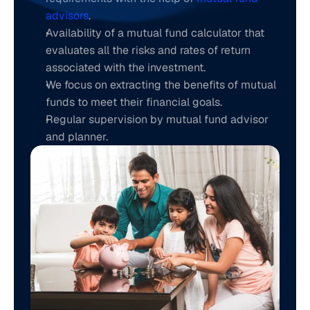
advisors
.
Availability of a mutual fund calculator that 
evaluates all the risks and rates of return 
associated with the investment.
We focus on extracting the benefits of mutual 
funds to meet their financial goals.
Regular supervision by mutual fund advisor 
and planner.