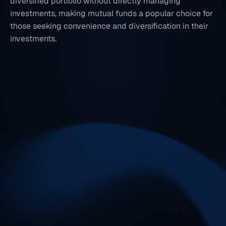
diversified portfolio without directly managing 
investments, making mutual funds a popular choice for 
those seeking convenience and diversification in their 
investments.