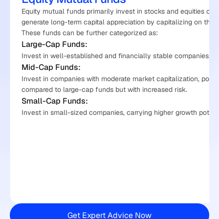
Equity mutual funds primarily invest in stocks and equities of 
generate long-term capital appreciation by capitalizing on the g
These funds can be further categorized as:
Large-Cap Funds:
Invest in well-established and financially stable companies, off
Mid-Cap Funds:
Invest in companies with moderate market capitalization, potent
compared to large-cap funds but with increased risk.
Small-Cap Funds:
Invest in small-sized companies, carrying higher growth potential
Get Expert Advice Now