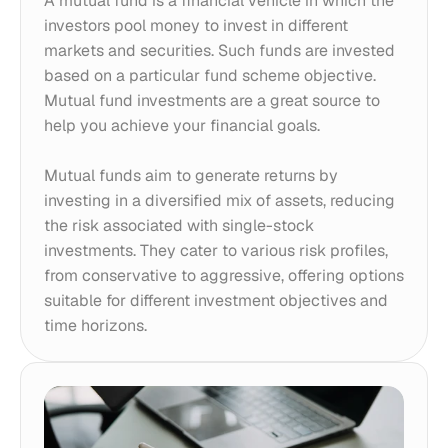
A mutual fund is a financial vehicle in which the 
investors pool money to invest in different 
markets and securities. Such funds are invested 
based on a particular fund scheme objective. 
Mutual fund investments are a great source to 
help you achieve your financial goals. 
Mutual funds aim to generate returns by 
investing in a diversified mix of assets, reducing 
the risk associated with single-stock 
investments. They cater to various risk profiles, 
from conservative to aggressive, offering options 
suitable for different investment objectives and 
time horizons.