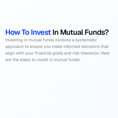
How To Invest
 In Mutual Funds?
Investing in mutual funds involves a systematic 
approach to ensure you make informed decisions that 
align with your financial goals and risk tolerance. Here 
are the steps to invest in mutual funds: