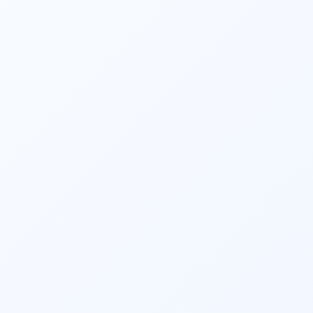
mid-cap, etc.), and thematic preferences.
4. Choose Investment Amount and 
Mode
Decide on the amount you want to invest in 
the mutual fund. You can typically choose 
between lump-sum investment or a 
systematic investment plan (SIP), where you 
invest a fixed amount at regular intervals.
5. Monitor and Review
Investing in mutual funds is not a one-time 
activity. Regularly monitor your investments’ 
performance and ensure they are in line with 