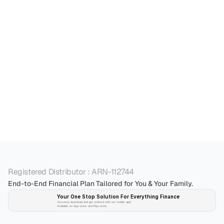
Mutual fund is a market linked product. As per 
SEBI, their returns cannot be guaranteed. Mutual 
funds are subjects to market risks.
What are the key benefits of investing in a mutual 
Registered Distributor : ARN-112744
End-to-End Financial Plan Tailored for You & Your Family.
Your One Stop Solution For Everything Finance 
Securely download and get started with our mobile app!
Available on App-store and Play-store