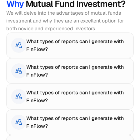
Why 
Mutual Fund Investment?
We will delve into the advantages of mutual funds 
investment and why they are an excellent option for 
both novice and experienced investors
What types of reports can I generate with 
FinFlow?
What types of reports can I generate with 
FinFlow?
What types of reports can I generate with 
FinFlow?
What types of reports can I generate with 
FinFlow?