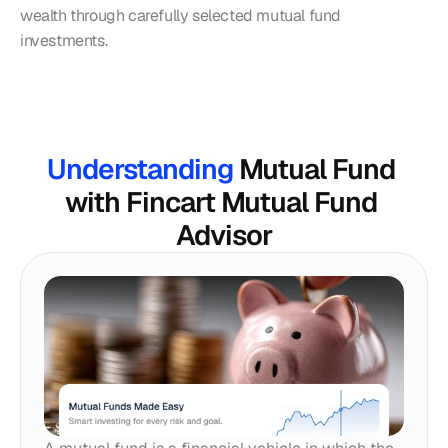
wealth through carefully selected mutual fund 
investments.
Understanding 
Mutual Fund 
with Fincart Mutual Fund 
Advisor