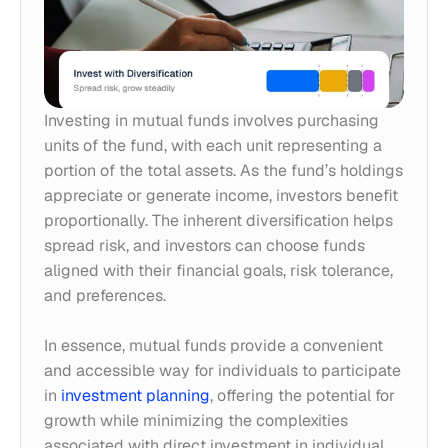
Investing in mutual funds involves purchasing 
units of the fund, with each unit representing a 
portion of the total assets. As the fund’s holdings 
appreciate or generate income, investors benefit 
proportionally. The inherent diversification helps 
spread risk, and investors can choose funds 
aligned with their financial goals, risk tolerance, 
and preferences. 
In essence, mutual funds provide a convenient 
and accessible way for individuals to participate 
in 
investment planning
, offering the potential for 
growth while minimizing the complexities 
associated with direct investment in individual 