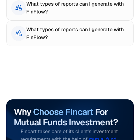
What types of reports can I generate with 
FinFlow?
What types of reports can I generate with 
FinFlow?
Why 
Choose Fincart
 For 
Mutual Funds Investment?
Fincart takes care of its client's investment 
requirements with the help of 
mutual fund 