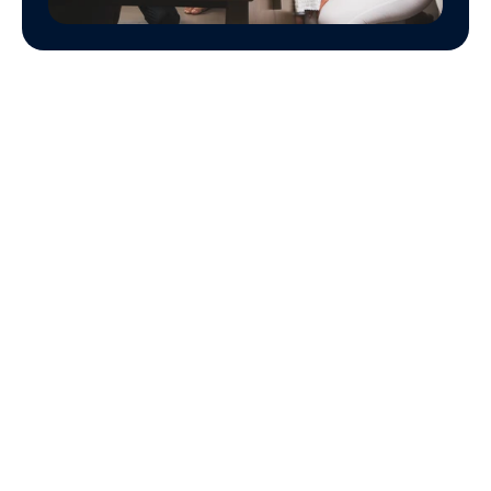
Mutual Fund 
Investment 
Planning 
Process
The general investment planning process is 