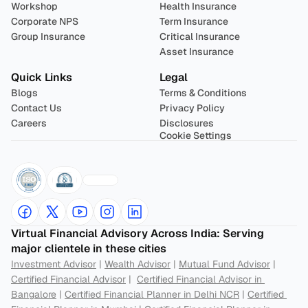
Workshop
Health Insurance
Corporate NPS
Term Insurance
Group Insurance
Critical Insurance
Asset Insurance
Quick Links
Legal
Blogs
Terms & Conditions
Contact Us
Privacy Policy
Careers
Disclosures
Cookie Settings
Virtual Financial Advisory Across India: Serving 
major clientele in these cities
Investment Advisor
 | 
Wealth Advisor
 | 
Mutual Fund Advisor
 | 
Certified Financial Advisor
 |  
Certified Financial Advisor in 
Bangalore
 | 
Certified Financial Planner in Delhi NCR
 | 
Certified 