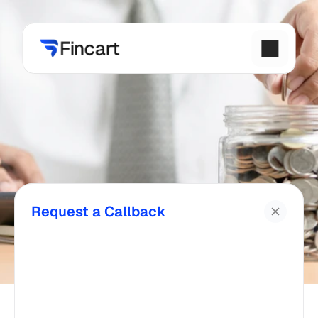
Request a Callback