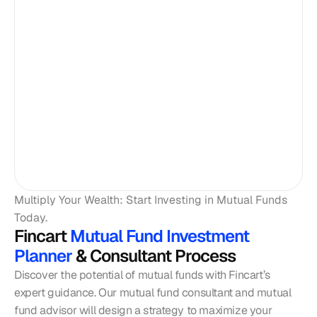
Multiply Your Wealth: Start Investing in Mutual Funds 
Today. 
Fincart
 Mutual Fund Investment 
Planner 
& Consultant Process
Discover the potential of mutual funds with Fincart’s 
expert guidance. Our mutual fund consultant and mutual 
fund advisor will design a strategy to maximize your 