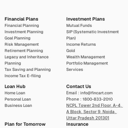
Plan 
Invest
 
Financial Plans
Investment Plans
Financial Planning
Mutual Funds
Investment Planning
SIP (Systematic Investment 
Goal Planning
Plan)
Risk Management
Income Returns
Retirement Planning
Gold
Legacy and Inheritance 
Wealth Management
Planning
Portfolio Management 
Tax Saving and Planning
Services
Income Tax E-filing
Loan Hub
Contact Us
Home Loan
Email : 
info@fincart.com
Personal Loan
Phone : 
1800-833-2010
Business Loan
NCPL Tower 2nd Floor, A-4, 
A Block, Sector 9, Noida, 
Uttar Pradesh 201301
Plan for Tomorrow
Insurance