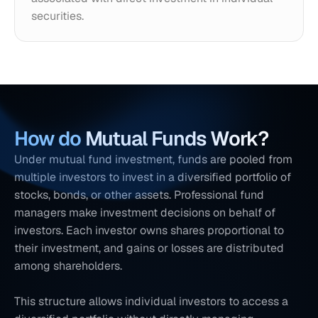
securities.
How do
 Mutual Funds Work?
Under mutual fund investment, funds are pooled from 
multiple investors to invest in a diversified portfolio of 
stocks, bonds, or other assets. Professional fund 
managers make investment decisions on behalf of 
investors. Each investor owns shares proportional to 
their investment, and gains or losses are distributed 
among shareholders. 
This structure allows individual investors to access a 