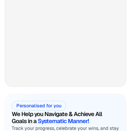
Personalised for you
We Help you Navigate & Achieve All
Goals in a 
Systematic Manner!
Track your progress, celebrate your wins, and stay 