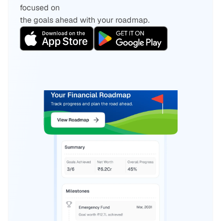
focused on 
the goals ahead with your roadmap.