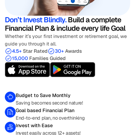
Don’t Invest Blindly. 
Build a complete 
Financial Plan & include every life Goal
Whether it’s your first investment or retirement goal, we 
guide you through it all.
4.5+ 
Star Rated
30+ 
Awards
15,000 
Families Guided
Budget to Save Monthly
Saving becomes second nature!
Goal based Financial Plan
End-to-end plan, no overthinking
Invest with Ease
Invest easily across 12+ assets!