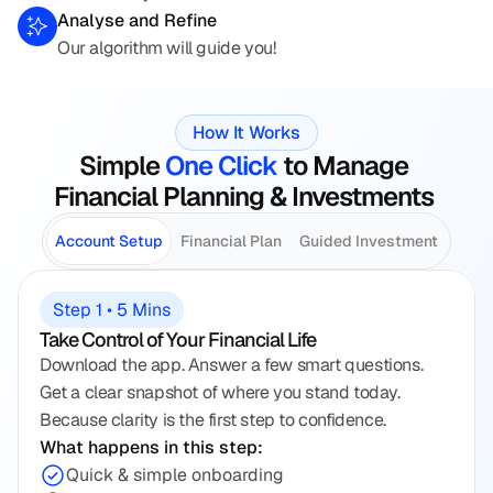
Analyse and Refine
Our algorithm will guide you!
How It Works
Simple 
One Click
 to Manage 
Financial Planning & Investments 
Account Setup
Financial Plan
Guided Investment
Step 1 • 5 Mins
Take Control of Your Financial Life
Download the app. Answer a few smart questions. 
Get a clear snapshot of where you stand today. 
Because clarity is the first step to confidence.
What happens in this step:
Quick & simple onboarding