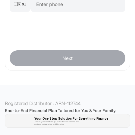
🇮🇳 91
Next
Registered Distributor : ARN-112744
End-to-End Financial Plan Tailored for You & Your Family.
Your One Stop Solution For Everything Finance 
Securely download and get started with our mobile app!
Available on App-store and Play-store