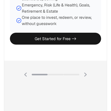
Emergency, Risk (Life & Health), Goals, 
Retirement & Estate
One place to invest, redeem, or review, 
without guesswork
Get Started for Free ->