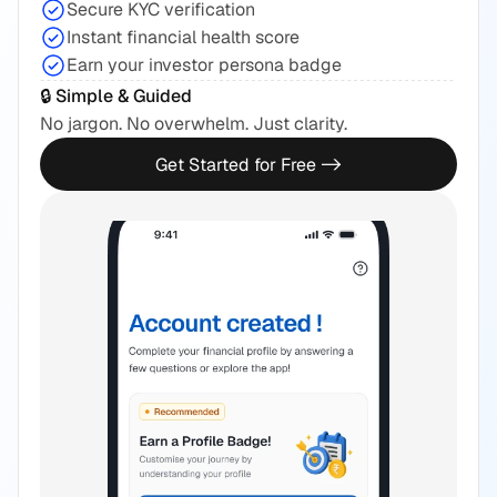
Secure KYC verification
Instant financial health score
Earn your investor persona badge
🔒 Simple & Guided
No jargon. No overwhelm. Just clarity.
Get Started for Free ->