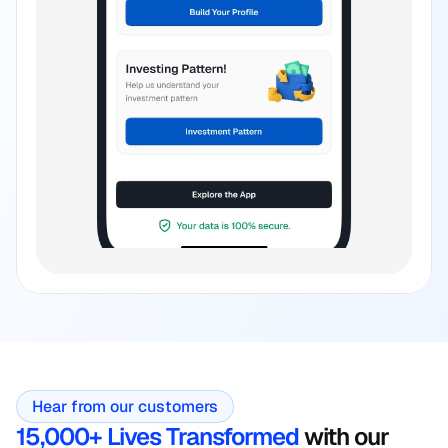
Hear from our customers
15,000+ Lives Transformed
 with our 