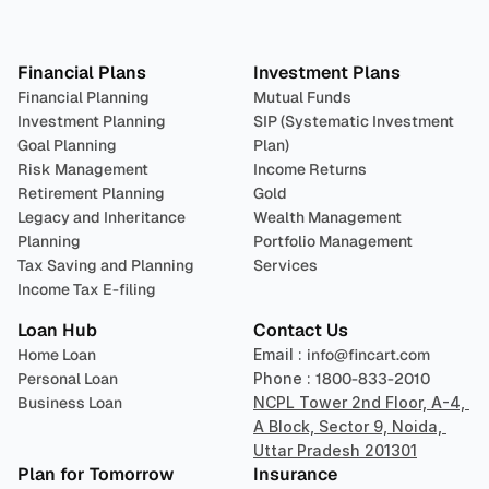
Plan 
Invest
 
Financial Plans
Investment Plans
Financial Planning
Mutual Funds
Investment Planning
SIP (Systematic Investment 
Goal Planning
Plan)
Risk Management
Income Returns
Retirement Planning
Gold
Legacy and Inheritance 
Wealth Management
Planning
Portfolio Management 
Tax Saving and Planning
Services
Income Tax E-filing
Loan Hub
Contact Us
Home Loan
Email : 
info@fincart.com
Personal Loan
Phone : 
1800-833-2010
Business Loan
NCPL Tower 2nd Floor, A-4, 
A Block, Sector 9, Noida, 
Uttar Pradesh 201301
Plan for Tomorrow
Insurance