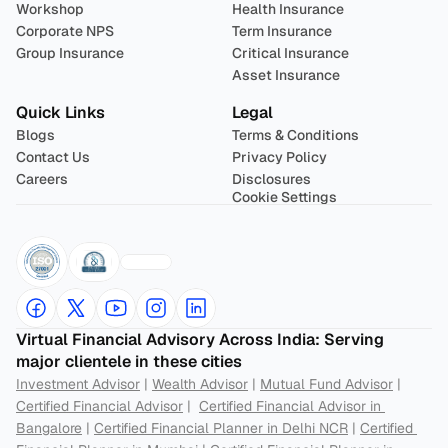
Workshop
Health Insurance
Corporate NPS
Term Insurance
Group Insurance
Critical Insurance
Asset Insurance
Quick Links
Legal
Blogs
Terms & Conditions
Contact Us
Privacy Policy
Careers
Disclosures
Cookie Settings
Virtual Financial Advisory Across India: Serving 
major clientele in these cities
Investment Advisor
 | 
Wealth Advisor
 | 
Mutual Fund Advisor
 | 
Certified Financial Advisor
 |  
Certified Financial Advisor in 
Bangalore
 | 
Certified Financial Planner in Delhi NCR
 | 
Certified 