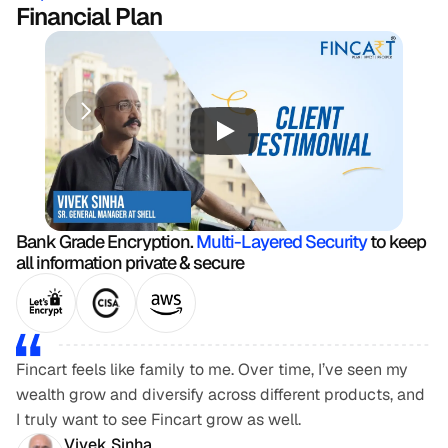
Financial Plan
Bank Grade Encryption. 
Multi-Layered Security
 to keep 
all information private & secure
Fincart feels like family to me. Over time, I’ve seen my 
wealth grow and diversify across different products, and 
I truly want to see Fincart grow as well.
Vivek Sinha