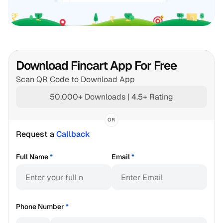
Download Fincart App For Free
Scan QR Code to Download App
50,000+ Downloads | 4.5+ Rating
OR
Request a 
Callback
Full Name
*
Email
*
Phone Number
*