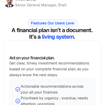
Senior General Manager, Shell
Features Our Users Love
A financial plan isn’t a document. 
It’s a 
living system. 
Act on your financial plan.
Get clear, timely investment recommendations 
based on your complete financial plan, so you 
always know the next steps.
Actionable recommendations across 
your all your finances
Prioritised by urgency : overdue, needs 
attention, upcoming