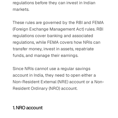
regulations before they can invest in Indian 
markets. 
These rules are governed by the RBI and FEMA 
(Foreign Exchange Management Act) rules. RBI 
regulations cover banking and associated 
regulations, while FEMA covers how NRIs can 
transfer money, invest in assets, repatriate 
funds, and manage their earnings.
Since NRIs cannot use a regular savings 
account in India, they need to open either a 
Non-Resident External (NRE) account or a Non-
Resident Ordinary (NRO) account.
1. NRO account