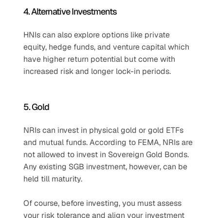
4. Alternative Investments
HNIs can also explore options like private 
equity, hedge funds, and venture capital which 
have higher return potential but come with 
increased risk and longer lock-in periods.
5. Gold
NRIs can invest in physical gold or gold ETFs 
and mutual funds. According to FEMA, NRIs are 
not allowed to invest in Sovereign Gold Bonds. 
Any existing SGB investment, however, can be 
held till maturity.
Of course, before investing, you must assess 
your risk tolerance and align your investment 