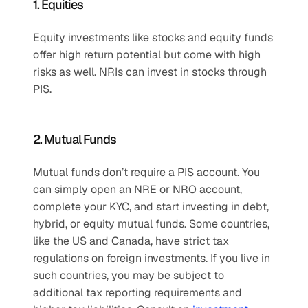
1. Equities
Equity investments like stocks and equity funds 
offer high return potential but come with high 
risks as well. NRIs can invest in stocks through 
PIS.
2. Mutual Funds
Mutual funds don’t require a PIS account. You 
can simply open an NRE or NRO account, 
complete your KYC, and start investing in debt, 
hybrid, or equity mutual funds. Some countries, 
like the US and Canada, have strict tax 
regulations on foreign investments. If you live in 
such countries, you may be subject to 
additional tax reporting requirements and 