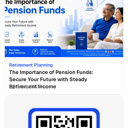
Retirement Planning
The Importance of Pension Funds: 
Secure Your Future with Steady 
Retirement Income
3 Aug 2026