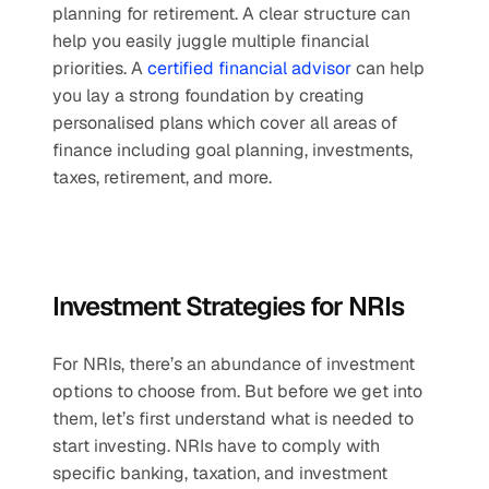
planning for retirement. A clear structure can 
help you easily juggle multiple financial 
priorities. A 
certified financial advisor
 can help 
you lay a strong foundation by creating 
personalised plans which cover all areas of 
finance including goal planning, investments, 
taxes, retirement, and more.
Investment Strategies for NRIs
For NRIs, there’s an abundance of investment 
options to choose from. But before we get into 
them, let’s first understand what is needed to 
start investing. NRIs have to comply with 
specific banking, taxation, and investment 