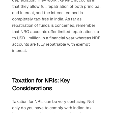
depreciation. They work like NRE accounts in 
that they allow full repatriation of both principal 
and interest, and the interest earned is 
completely tax-free in India. As far as 
repatriation of funds is concerned, remember 
that NRO accounts offer limited repatriation, up 
to USD 1 million in a financial year whereas NRE 
accounts are fully repatriable with exempt 
interest.
Taxation for NRIs: Key 
Considerations
Taxation for NRIs can be very confusing. Not 
only do you have to comply with Indian tax 