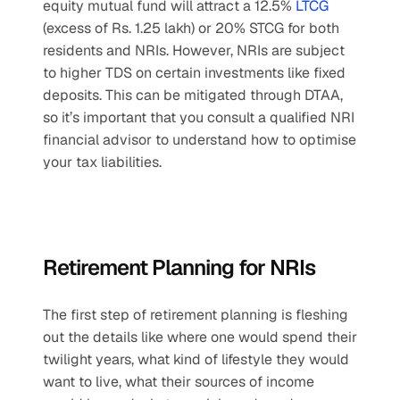
equity mutual fund will attract a 12.5% 
LTCG
(excess of Rs. 1.25 lakh) or 20% STCG for both 
residents and NRIs. However, NRIs are subject 
to higher TDS on certain investments like fixed 
deposits. This can be mitigated through DTAA, 
so it’s important that you consult a qualified NRI 
financial advisor to understand how to optimise 
your tax liabilities.
Retirement Planning for NRIs
The first step of retirement planning is fleshing 
out the details like where one would spend their 
twilight years, what kind of lifestyle they would 
want to live, what their sources of income 