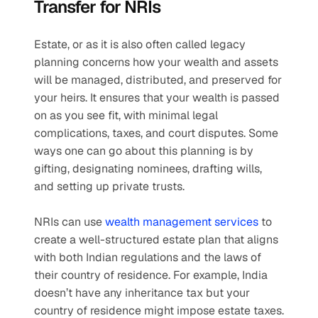
Transfer for NRIs
Estate, or as it is also often called legacy 
planning concerns how your wealth and assets 
will be managed, distributed, and preserved for 
your heirs. It ensures that your wealth is passed 
on as you see fit, with minimal legal 
complications, taxes, and court disputes. Some 
ways one can go about this planning is by 
gifting, designating nominees, drafting wills, 
and setting up private trusts. 
NRIs can use 
wealth management services
 to 
create a well-structured estate plan that aligns 
with both Indian regulations and the laws of 
their country of residence. For example, India 
doesn’t have any inheritance tax but your 
country of residence might impose estate taxes. 