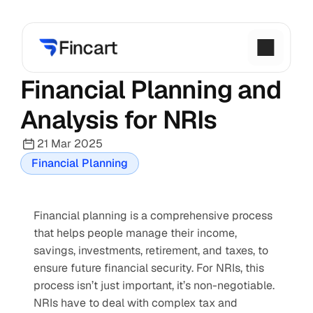
Financial Planning and 
Analysis for NRIs
21 Mar 2025
Financial Planning
Financial planning is a comprehensive process 
that helps people manage their income, 
savings, investments, retirement, and taxes, to 
ensure future financial security. For NRIs, this 
process isn’t just important, it’s non-negotiable. 
NRIs have to deal with complex tax and 