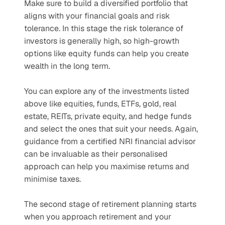
Make sure to build a diversified portfolio that 
aligns with your financial goals and risk 
tolerance. In this stage the risk tolerance of 
investors is generally high, so high-growth 
options like equity funds can help you create 
wealth in the long term. 
You can explore any of the investments listed 
above like equities, funds, ETFs, gold, real 
estate, REITs, private equity, and hedge funds 
and select the ones that suit your needs. Again, 
guidance from a certified NRI financial advisor 
can be invaluable as their personalised 
approach can help you maximise returns and 
minimise taxes.
The second stage of retirement planning starts 
when you approach retirement and your 