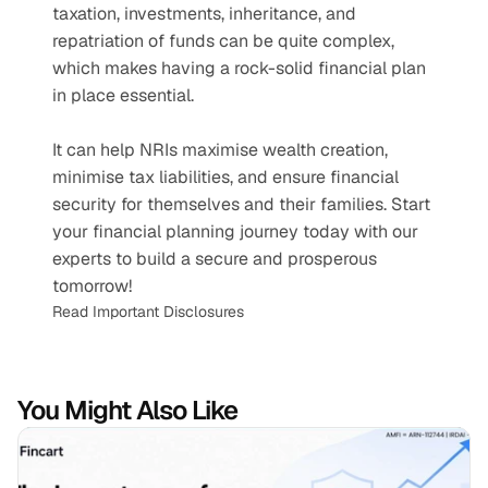
taxation, investments, inheritance, and 
repatriation of funds can be quite complex, 
which makes having a rock-solid financial plan 
in place essential. 
It can help NRIs maximise wealth creation, 
minimise tax liabilities, and ensure financial 
security for themselves and their families. Start 
your financial planning journey today with our 
experts to build a secure and prosperous 
tomorrow!
Read Important Disclosures
You Might Also Like