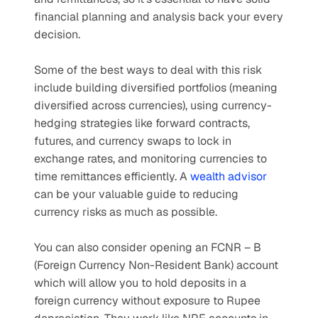
financial planning and analysis back your every 
decision. 
Some of the best ways to deal with this risk 
include building diversified portfolios (meaning 
diversified across currencies), using currency-
hedging strategies like forward contracts, 
futures, and currency swaps to lock in 
exchange rates, and monitoring currencies to 
time remittances efficiently. A 
wealth advisor
can be your valuable guide to reducing 
currency risks as much as possible.
You can also consider opening an FCNR – B 
(Foreign Currency Non-Resident Bank) account 
which will allow you to hold deposits in a 
foreign currency without exposure to Rupee 