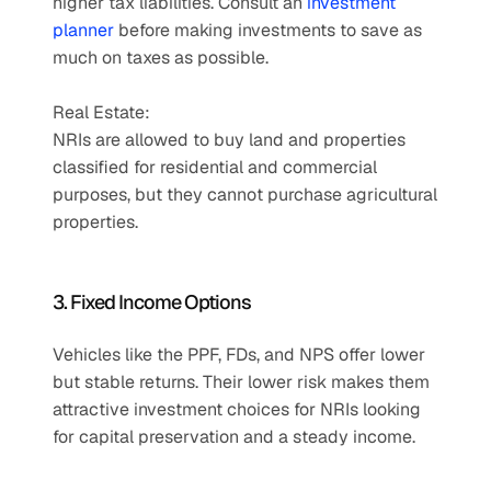
higher tax liabilities. Consult an 
investment 
planner
 before making investments to save as 
much on taxes as possible.
Real Estate: 
NRIs are allowed to buy land and properties 
classified for residential and commercial 
purposes, but they cannot purchase agricultural 
properties.
3. Fixed Income Options
Vehicles like the PPF, FDs, and NPS offer lower 
but stable returns. Their lower risk makes them 
attractive investment choices for NRIs looking 
for capital preservation and a steady income.