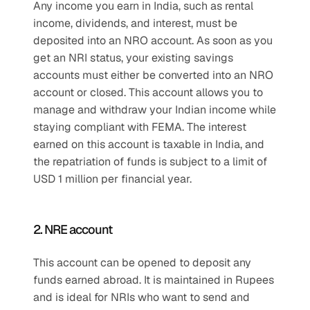
Any income you earn in India, such as rental 
income, dividends, and interest, must be 
deposited into an NRO account. As soon as you 
get an NRI status, your existing savings 
accounts must either be converted into an NRO 
account or closed. This account allows you to 
manage and withdraw your Indian income while 
staying compliant with FEMA. The interest 
earned on this account is taxable in India, and 
the repatriation of funds is subject to a limit of 
USD 1 million per financial year.
2. NRE account
This account can be opened to deposit any 
funds earned abroad. It is maintained in Rupees 
and is ideal for NRIs who want to send and 