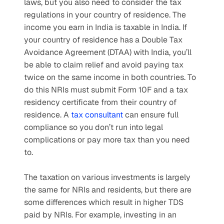
laws, but you also need to consider the tax 
regulations in your country of residence. The 
income you earn in India is taxable in India. If 
your country of residence has a Double Tax 
Avoidance Agreement (DTAA) with India, you’ll 
be able to claim relief and avoid paying tax 
twice on the same income in both countries. To 
do this NRIs must submit Form 10F and a tax 
residency certificate from their country of 
residence. A 
tax consultant
 can ensure full 
compliance so you don’t run into legal 
complications or pay more tax than you need 
to.
The taxation on various investments is largely 
the same for NRIs and residents, but there are 
some differences which result in higher TDS 
paid by NRIs. For example, investing in an 