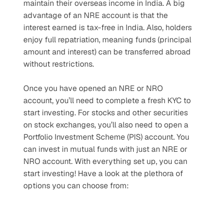
maintain their overseas income in India. A big 
advantage of an NRE account is that the 
interest earned is tax-free in India. Also, holders 
enjoy full repatriation, meaning funds (principal 
amount and interest) can be transferred abroad 
without restrictions.
Once you have opened an NRE or NRO 
account, you’ll need to complete a fresh KYC to 
start investing. For stocks and other securities 
on stock exchanges, you’ll also need to open a 
Portfolio Investment Scheme (PIS) account. You 
can invest in mutual funds with just an NRE or 
NRO account. With everything set up, you can 
start investing! Have a look at the plethora of 
options you can choose from: