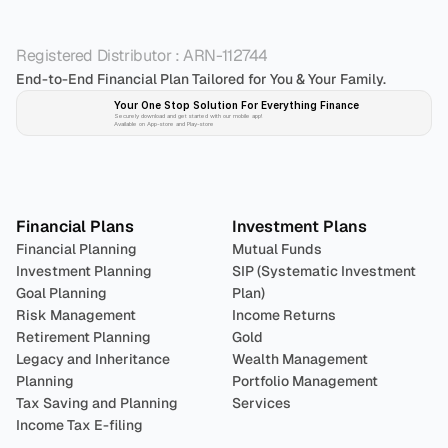
Registered Distributor : ARN-112744
End-to-End Financial Plan Tailored for You & Your Family.
Your One Stop Solution For Everything Finance 
Securely download and get started with our mobile app!
Available on App-store and Play-store
Plan 
Invest
 
Financial Plans
Investment Plans
Financial Planning
Mutual Funds
Investment Planning
SIP (Systematic Investment 
Goal Planning
Plan)
Risk Management
Income Returns
Retirement Planning
Gold
Legacy and Inheritance 
Wealth Management
Planning
Portfolio Management 
Tax Saving and Planning
Services
Income Tax E-filing