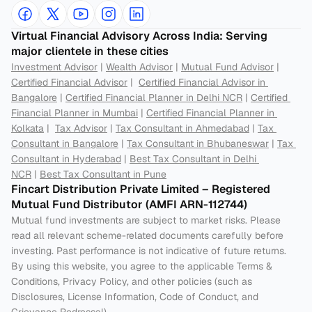
Virtual Financial Advisory Across India: Serving 
major clientele in these cities
Investment Advisor
 | 
Wealth Advisor
 | 
Mutual Fund Advisor
 | 
Certified Financial Advisor
 |  
Certified Financial Advisor in 
Bangalore
 | 
Certified Financial Planner in Delhi NCR
 | 
Certified 
Financial Planner in Mumbai
 | 
Certified Financial Planner in 
Kolkata
 |  
Tax Advisor
 | 
Tax Consultant in Ahmedabad
 | 
Tax 
Consultant in Bangalore
 | 
Tax Consultant in Bhubaneswar
 | 
Tax 
Consultant in Hyderabad
 | 
Best Tax Consultant in Delhi 
NCR
 | 
Best Tax Consultant in Pune
Fincart Distribution Private Limited – Registered 
Mutual Fund Distributor (AMFI ARN-112744) 
Mutual fund investments are subject to market risks. Please 
read all relevant scheme-related documents carefully before 
investing. Past performance is not indicative of future returns. 
By using this website, you agree to the applicable Terms & 
Conditions, Privacy Policy, and other policies (such as 
Disclosures, License Information, Code of Conduct, and 