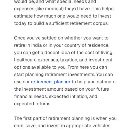
would be, and what special needs and 
expenses (like medical) they’d have. This helps 
estimate how much one would need to invest 
today to build a sufficient retirement corpus. 
Once you’ve settled on whether you want to 
retire in India or in your country of residence, 
you can get a decent idea of the cost of living, 
healthcare expenses, taxation, and investment 
options available to you. From here you can 
start planning retirement investments. You can 
use our 
retirement planner
 to help you estimate 
the investment amount based on your future 
financial needs, expected inflation, and 
expected returns.
The first part of retirement planning is when you 
earn, save, and invest in appropriate vehicles. 