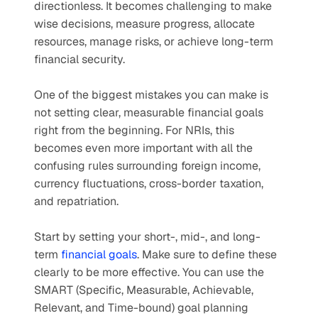
directionless. It becomes challenging to make 
wise decisions, measure progress, allocate 
resources, manage risks, or achieve long-term 
financial security. 
One of the biggest mistakes you can make is 
not setting clear, measurable financial goals 
right from the beginning. For NRIs, this 
becomes even more important with all the 
confusing rules surrounding foreign income, 
currency fluctuations, cross-border taxation, 
and repatriation.
Start by setting your short-, mid-, and long-
term 
financial goals
. Make sure to define these 
clearly to be more effective. You can use the 
SMART (Specific, Measurable, Achievable, 
Relevant, and Time-bound) goal planning 