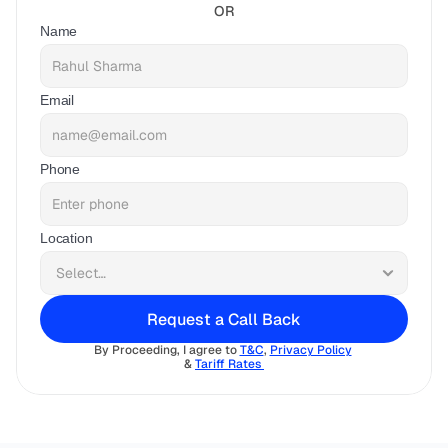
OR
Name
Email
Phone
Location
Request a Call Back
By Proceeding, I agree to 
T&C
, 
Privacy Policy
& 
Tariff Rates 