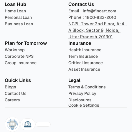
Loan Hub
Contact Us
Home Loan
Email : 
info@fincart.com
Personal Loan
Phone : 
1800-833-2010
Business Loan
NCPL Tower 2nd Floor, A-4, 
A Block, Sector 9, Noida, 
Uttar Pradesh 201301
Plan for Tomorrow
Insurance
Workshop
Health Insurance
Corporate NPS
Term Insurance
Group Insurance
Critical Insurance
Asset Insurance
Quick Links
Legal
Blogs
Terms & Conditions
Contact Us
Privacy Policy
Careers
Disclosures
Cookie Settings