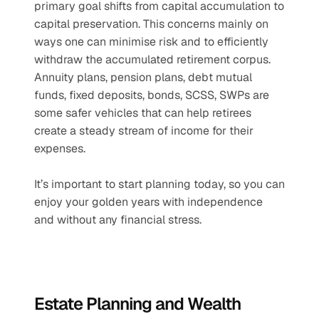
primary goal shifts from capital accumulation to 
capital preservation. This concerns mainly on 
ways one can minimise risk and to efficiently 
withdraw the accumulated retirement corpus. 
Annuity plans, pension plans, debt mutual 
funds, fixed deposits, bonds, SCSS, SWPs are 
some safer vehicles that can help retirees 
create a steady stream of income for their 
expenses. 
It’s important to start planning today, so you can 
enjoy your golden years with independence 
and without any financial stress.
Estate Planning and Wealth 