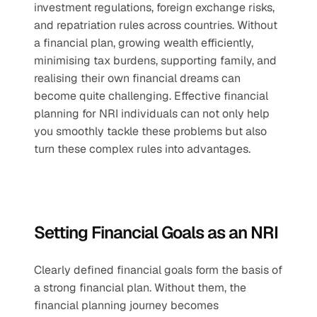
investment regulations, foreign exchange risks, 
and repatriation rules across countries. Without 
a financial plan, growing wealth efficiently, 
minimising tax burdens, supporting family, and 
realising their own financial dreams can 
become quite challenging. Effective financial 
planning for NRI individuals can not only help 
you smoothly tackle these problems but also 
turn these complex rules into advantages.
Setting Financial Goals as an NRI
Clearly defined financial goals form the basis of 
a strong financial plan. Without them, the 
financial planning journey becomes 