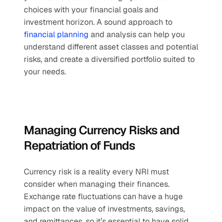
choices with your financial goals and 
investment horizon. A sound approach to 
financial planning
 and analysis can help you 
understand different asset classes and potential 
risks, and create a diversified portfolio suited to 
your needs.
Managing Currency Risks and 
Repatriation of Funds
Currency risk is a reality every NRI must 
consider when managing their finances. 
Exchange rate fluctuations can have a huge 
impact on the value of investments, savings, 
and remittances, so it’s essential to have solid 