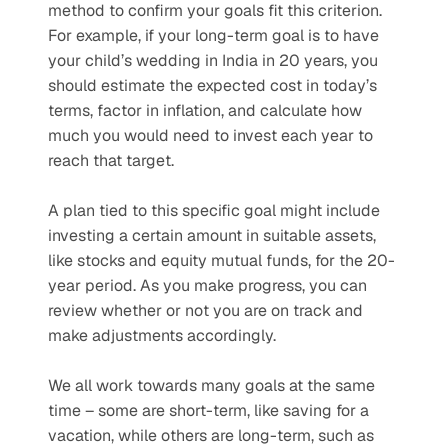
method to confirm your goals fit this criterion. 
For example, if your long-term goal is to have 
your child’s wedding in India in 20 years, you 
should estimate the expected cost in today’s 
terms, factor in inflation, and calculate how 
much you would need to invest each year to 
reach that target. 
A plan tied to this specific goal might include 
investing a certain amount in suitable assets, 
like stocks and equity mutual funds, for the 20-
year period. As you make progress, you can 
review whether or not you are on track and 
make adjustments accordingly.
We all work towards many goals at the same 
time – some are short-term, like saving for a 
vacation, while others are long-term, such as 