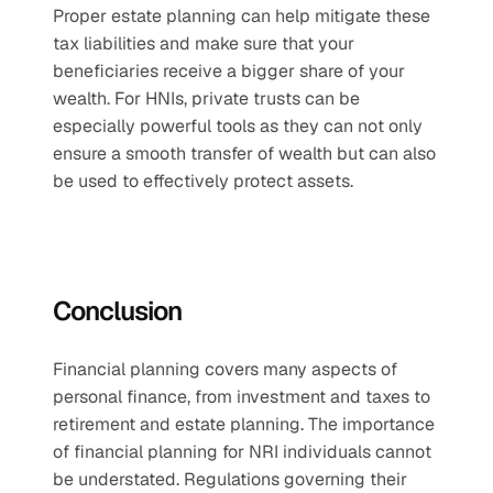
Proper estate planning can help mitigate these 
tax liabilities and make sure that your 
beneficiaries receive a bigger share of your 
wealth. For HNIs, private trusts can be 
especially powerful tools as they can not only 
ensure a smooth transfer of wealth but can also 
be used to effectively protect assets.
Conclusion
Financial planning covers many aspects of 
personal finance, from investment and taxes to 
retirement and estate planning. The importance 
of financial planning for NRI individuals cannot 
be understated. Regulations governing their 