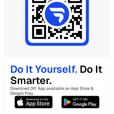
Do It Yourself. 
Do It 
Smarter. 
Download DIY App available on App Store & 
Google Play