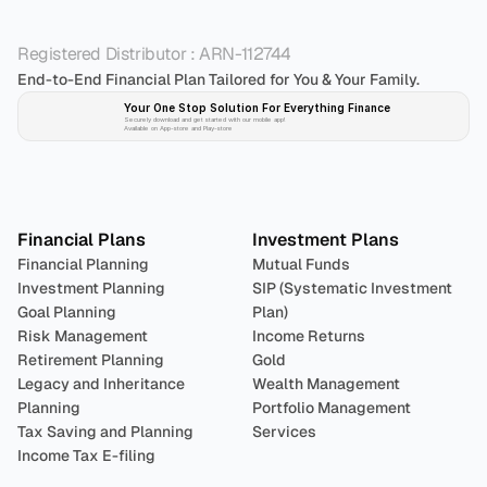
Registered Distributor : ARN-112744
End-to-End Financial Plan Tailored for You & Your Family.
Your One Stop Solution For Everything Finance 
Securely download and get started with our mobile app!
Available on App-store and Play-store
Plan 
Invest
 
Financial Plans
Investment Plans
Financial Planning
Mutual Funds
Investment Planning
SIP (Systematic Investment 
Goal Planning
Plan)
Risk Management
Income Returns
Retirement Planning
Gold
Legacy and Inheritance 
Wealth Management
Planning
Portfolio Management 
Tax Saving and Planning
Services
Income Tax E-filing