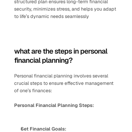
structured plan ensures long-term financial 
security, minimizes stress, and helps you adapt 
to life’s dynamic needs seamlessly
what are the steps in personal 
financial planning?
Personal financial planning involves several 
crucial steps to ensure effective management 
of one’s finances:
Personal Financial Planning Steps:
Set Financial Goals: 