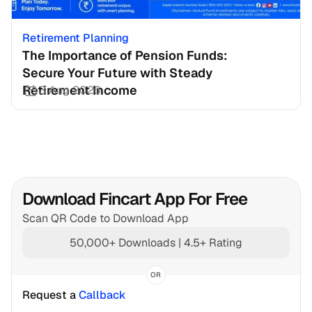
Retirement Planning
The Importance of Pension Funds: 
Secure Your Future with Steady 
Retirement Income
3 Aug 2026
Download Fincart App For Free
Scan QR Code to Download App
50,000+ Downloads | 4.5+ Rating
OR
Request a 
Callback