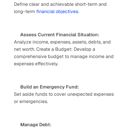
Define clear and achievable short-term and 
long-term 
financial objectives
.
Assess Current Financial Situation:
Analyze income, expenses, assets, debts, and 
net worth. Create a Budget: Develop a 
comprehensive budget to manage income and 
expenses effectively. 
Build an Emergency Fund: 
Set aside funds to cover unexpected expenses 
or emergencies. 
Manage Debt: 