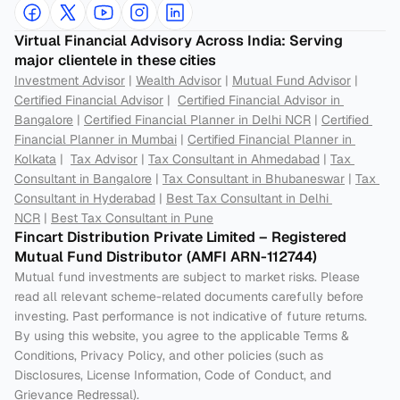
Virtual Financial Advisory Across India: Serving 
major clientele in these cities
Investment Advisor
 | 
Wealth Advisor
 | 
Mutual Fund Advisor
 | 
Certified Financial Advisor
 |  
Certified Financial Advisor in 
Bangalore
 | 
Certified Financial Planner in Delhi NCR
 | 
Certified 
Financial Planner in Mumbai
 | 
Certified Financial Planner in 
Kolkata
 |  
Tax Advisor
 | 
Tax Consultant in Ahmedabad
 | 
Tax 
Consultant in Bangalore
 | 
Tax Consultant in Bhubaneswar
 | 
Tax 
Consultant in Hyderabad
 | 
Best Tax Consultant in Delhi 
NCR
 | 
Best Tax Consultant in Pune
Fincart Distribution Private Limited – Registered 
Mutual Fund Distributor (AMFI ARN-112744) 
Mutual fund investments are subject to market risks. Please 
read all relevant scheme-related documents carefully before 
investing. Past performance is not indicative of future returns. 
By using this website, you agree to the applicable Terms & 
Conditions, Privacy Policy, and other policies (such as 
Disclosures, License Information, Code of Conduct, and 
Grievance Redressal).