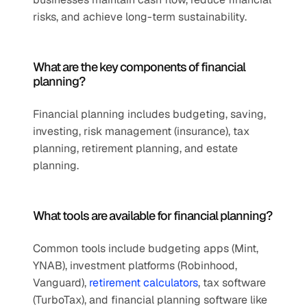
risks, and achieve long-term sustainability.
What are the key components of financial 
planning?
Financial planning includes budgeting, saving, 
investing, risk management (insurance), tax 
planning, retirement planning, and estate 
planning.
What tools are available for financial planning?
Common tools include budgeting apps (Mint, 
YNAB), investment platforms (Robinhood, 
Vanguard), 
retirement calculators
, tax software 
(TurboTax), and financial planning software like 