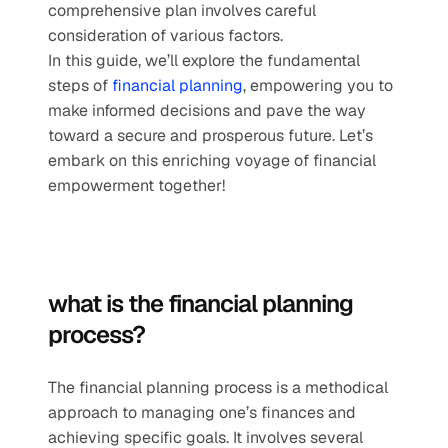
comprehensive plan involves careful 
consideration of various factors. 
In this guide, we’ll explore the fundamental 
steps of 
financial planning
, empowering you to 
make informed decisions and pave the way 
toward a secure and prosperous future. Let’s 
embark on this enriching voyage of financial 
empowerment together!
what is the financial planning 
process?
The financial planning process is a methodical 
approach to managing one’s finances and 
achieving specific goals. It involves several 