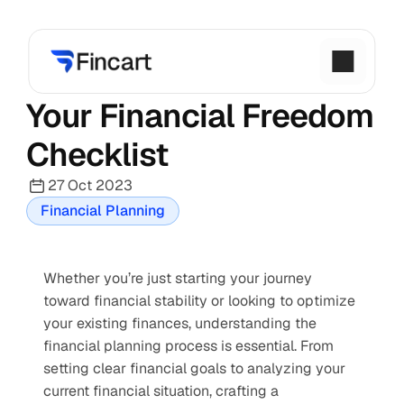
Your Financial Freedom 
Checklist
27 Oct 2023
Financial Planning
Whether you’re just starting your journey 
toward financial stability or looking to optimize 
your existing finances, understanding the 
financial planning process is essential. From 
setting clear financial goals to analyzing your 
current financial situation, crafting a 