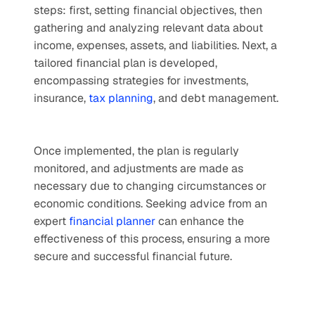
steps: first, setting financial objectives, then 
gathering and analyzing relevant data about 
income, expenses, assets, and liabilities. Next, a 
tailored financial plan is developed, 
encompassing strategies for investments, 
insurance, 
tax planning
, and debt management. 
Once implemented, the plan is regularly 
monitored, and adjustments are made as 
necessary due to changing circumstances or 
economic conditions. Seeking advice from an 
expert 
financial planner
 can enhance the 
effectiveness of this process, ensuring a more 
secure and successful financial future.