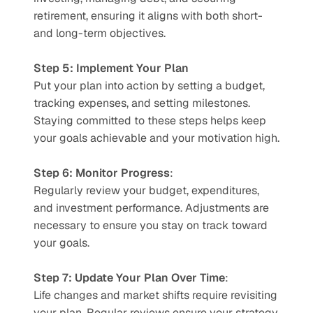
retirement, ensuring it aligns with both short- 
and long-term objectives.
Step 5: Implement Your Plan
Put your plan into action by setting a budget, 
tracking expenses, and setting milestones. 
Staying committed to these steps helps keep 
your goals achievable and your motivation high.
Step 6: Monitor Progress
:
Regularly review your budget, expenditures, 
and investment performance. Adjustments are 
necessary to ensure you stay on track toward 
your goals.
Step 7: Update Your Plan Over Time
:
Life changes and market shifts require revisiting 
your plan. Regular reviews ensure your strategy 