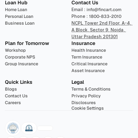
Loan Hub
Contact Us
Home Loan
Email : 
info@fincart.com
Personal Loan
Phone : 
1800-833-2010
Business Loan
NCPL Tower 2nd Floor, A-4, 
A Block, Sector 9, Noida, 
Uttar Pradesh 201301
Plan for Tomorrow
Insurance
Workshop
Health Insurance
Corporate NPS
Term Insurance
Group Insurance
Critical Insurance
Asset Insurance
Quick Links
Legal
Blogs
Terms & Conditions
Contact Us
Privacy Policy
Careers
Disclosures
Cookie Settings