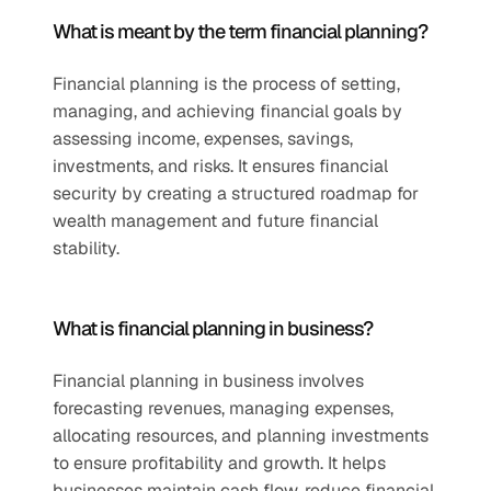
What is meant by the term financial planning?
Financial planning is the process of setting, 
managing, and achieving financial goals by 
assessing income, expenses, savings, 
investments, and risks. It ensures financial 
security by creating a structured roadmap for 
wealth management and future financial 
stability.
What is financial planning in business?
Financial planning in business involves 
forecasting revenues, managing expenses, 
allocating resources, and planning investments 
to ensure profitability and growth. It helps 
businesses maintain cash flow, reduce financial 