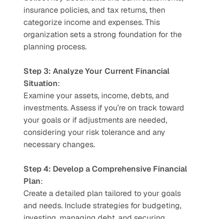
insurance policies, and tax returns, then 
categorize income and expenses. This 
organization sets a strong foundation for the 
planning process.
Step 3: Analyze Your Current Financial 
Situation
:
Examine your assets, income, debts, and 
investments. Assess if you’re on track toward 
your goals or if adjustments are needed, 
considering your risk tolerance and any 
necessary changes.
Step 4: Develop a Comprehensive Financial 
Plan
:
Create a detailed plan tailored to your goals 
and needs. Include strategies for budgeting, 
investing, managing debt, and securing 