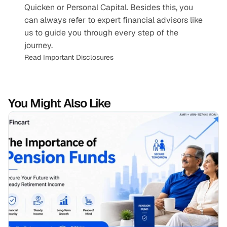
Quicken or Personal Capital. Besides this, you 
can always refer to expert financial advisors like 
us to guide you through every step of the 
journey.
Read Important Disclosures
You Might Also Like