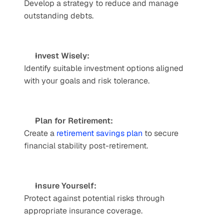
Develop a strategy to reduce and manage 
outstanding debts.
Invest Wisely: 
Identify suitable investment options aligned 
with your goals and risk tolerance.
Plan for Retirement:
Create a 
retirement savings plan
 to secure 
financial stability post-retirement.
Insure Yourself: 
Protect against potential risks through 
appropriate insurance coverage.