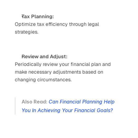
Tax Planning: 
Optimize tax efficiency through legal 
strategies. 
Review and Adjust: 
Periodically review your financial plan and 
make necessary adjustments based on 
changing circumstances.
Also Read: 
Can Financial Planning Help 
You In Achieving Your Financial Goals?