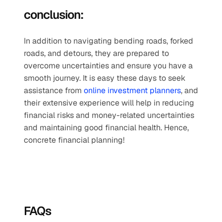
conclusion:
In addition to navigating bending roads, forked 
roads, and detours, they are prepared to 
overcome uncertainties and ensure you have a 
smooth journey. It is easy these days to seek 
assistance from 
online investment planners
, and 
their extensive experience will help in reducing 
financial risks and money-related uncertainties 
and maintaining good financial health. Hence, 
concrete financial planning!
FAQs