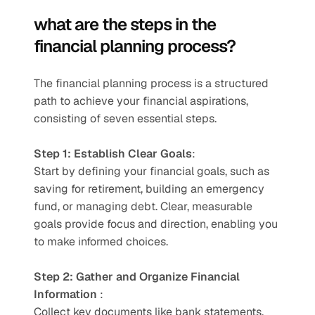
what are the steps in the 
financial planning process?
The financial planning process is a structured 
path to achieve your financial aspirations, 
consisting of seven essential steps.
Step 1: Establish Clear Goals
:
Start by defining your financial goals, such as 
saving for retirement, building an emergency 
fund, or managing debt. Clear, measurable 
goals provide focus and direction, enabling you 
to make informed choices.
Step 2: Gather and Organize Financial 
Information
 :
Collect key documents like bank statements, 