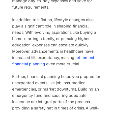
manage day-to-day expenses and save for 
future requirements.
In addition to inflation, lifestyle changes also 
play a significant role in shaping financial 
needs. With evolving aspirations like buying a 
home, starting a family, or pursuing higher 
education, expenses can escalate quickly. 
Moreover, advancements in healthcare have 
increased life expectancy, making 
retirement 
financial planning
 even more crucial.
Further, financial planning helps you prepare for 
unexpected events like job loss, medical 
emergencies, or market downturns. Building an 
emergency fund and securing adequate 
insurance are integral parts of the process, 
providing a safety net in times of crisis. A well-