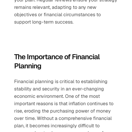
remains relevant, adapting to any new 
objectives or financial circumstances to 
support long-term success.
The Importance of Financial 
Planning
Financial planning is critical to establishing 
stability and security in an ever-changing 
economic environment. One of the most 
important reasons is that inflation continues to 
rise, eroding the purchasing power of money 
over time. Without a comprehensive financial 
plan, it becomes increasingly difficult to 