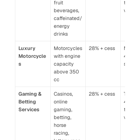
fruit 
transac
beverages, 
value
caffeinated/
energy 
drinks
Luxury 
Motorcycles 
28% + cess
Moved 
Motorcycle
with engine 
40% GS
s
capacity 
slab
above 350 
cc
Gaming & 
Casinos, 
28% + cess
Taxed a
Betting 
online 
40% GS
Services
gaming, 
total fa
betting, 
value
horse 
racing, 