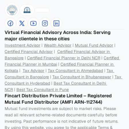
Virtual Financial Advisory Across India: Serving 
major clientele in these cities
Investment Advisor
 | 
Wealth Advisor
 | 
Mutual Fund Advisor
 | 
Certified Financial Advisor
 |  
Certified Financial Advisor in 
Bangalore
 | 
Certified Financial Planner in Delhi NCR
 | 
Certified 
Financial Planner in Mumbai
 | 
Certified Financial Planner in 
Kolkata
 |  
Tax Advisor
 | 
Tax Consultant in Ahmedabad
 | 
Tax 
Consultant in Bangalore
 | 
Tax Consultant in Bhubaneswar
 | 
Tax 
Consultant in Hyderabad
 | 
Best Tax Consultant in Delhi 
NCR
 | 
Best Tax Consultant in Pune
Fincart Distribution Private Limited – Registered 
Mutual Fund Distributor (AMFI ARN-112744) 
Mutual fund investments are subject to market risks. Please 
read all relevant scheme-related documents carefully before 
investing. Past performance is not indicative of future returns. 
By using this website, you agree to the applicable Terms & 