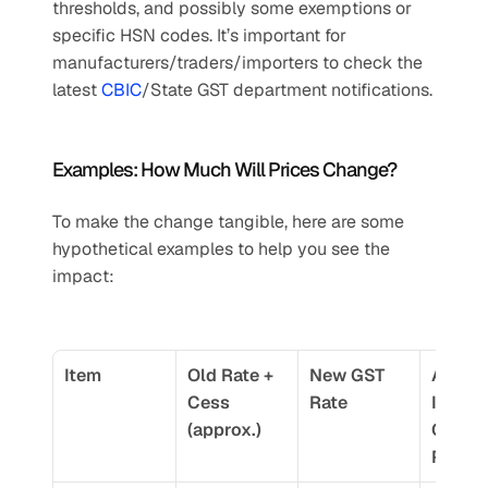
thresholds, and possibly some exemptions or 
specific HSN codes. It’s important for 
manufacturers/traders/importers to check the 
latest 
CBIC
/State GST department notifications.
Examples: How Much Will Prices Change?
To make the change tangible, here are some 
hypothetical examples to help you see the 
impact:
Item
Old Rate + 
New GST 
Approx
Cess 
Rate
Increas
(approx.)
GST 
Portio