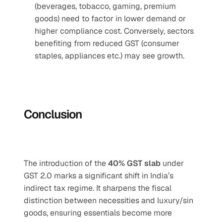
(beverages, tobacco, gaming, premium 
goods) need to factor in lower demand or 
higher compliance cost. Conversely, sectors 
benefiting from reduced GST (consumer 
staples, appliances etc.) may see growth.
Conclusion
The introduction of the 
40% GST slab
 under 
GST 2.0 marks a significant shift in India’s 
indirect tax regime. It sharpens the fiscal 
distinction between necessities and luxury/sin 
goods, ensuring essentials become more 