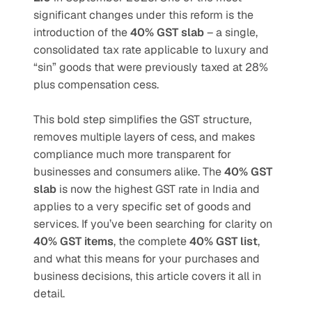
significant changes under this reform is the 
introduction of the 
40% GST slab
 – a single, 
consolidated tax rate applicable to luxury and 
“sin” goods that were previously taxed at 28% 
plus compensation cess.
This bold step simplifies the GST structure, 
removes multiple layers of cess, and makes 
compliance much more transparent for 
businesses and consumers alike. The 
40% GST 
slab
 is now the highest GST rate in India and 
applies to a very specific set of goods and 
services. If you’ve been searching for clarity on 
40% GST items
, the complete 
40% GST list
, 
and what this means for your purchases and 
business decisions, this article covers it all in 
detail.