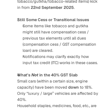
tobacco/gutkha/tobacco-related items) kick 
in from 
22nd September 2025
.
Still Some Cess or Transitional Issues
Some items like tobacco and gutkha 
might still have compensation cess / 
previous tax elements until all dues 
(compensation cess / GST compensation 
loan) are cleared.
Notifications may clarify exactly how 
input tax credit (ITC) works in these cases.
What’s 
Not
 in the 40% GST Slab
Small cars (within a certain size, engine 
capacity) have been moved 
down
 to 18%. 
Only “luxury / large” vehicles are affected by 
40%.
Household staples, medicines, food, etc., are 