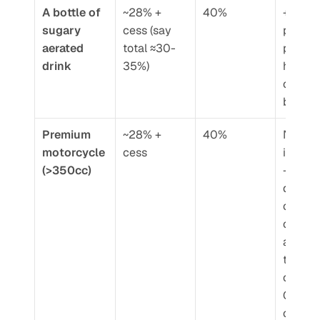
A bottle of 
~28% + 
40%
+5-10 
sugary 
cess (say 
percen
aerated 
total ≈30-
points 
drink
35%)
higher 
on sam
base p
Premium 
~28% + 
40%
Not 
motorcycle 
cess
insignif
(>350cc)
– 
depend
on vehi
cost, c
add 
thousa
of rupe
GST 
compo