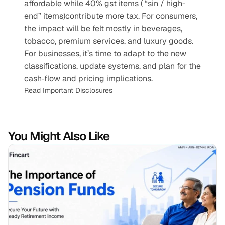
affordable while 40% gst items ( “sin / high-
end” items)contribute more tax. For consumers, 
the impact will be felt mostly in beverages, 
tobacco, premium services, and luxury goods. 
For businesses, it’s time to adapt to the new 
classifications, update systems, and plan for the 
cash‐flow and pricing implications.
Read Important Disclosures
You Might Also Like