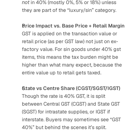
not
 in 40% (mostly 0%, 5% or 18%) unless 
they are part of the “luxury/sin” category.
Price Impact vs. Base Price + Retail Margin
GST is applied on the transaction value or 
retail price (as per GST law) not just on ex-
factory value. For sin goods under 40% gst 
items, this means the tax burden might be 
higher than what many expect, because the 
entire value up to retail gets taxed.
State vs Centre Share (CGST/SGST/IGST)
Though the rate is 40% GST, it is split 
between Central GST (CGST) and State GST 
(SGST) for intrastate supplies, or IGST if 
interstate. Buyers may sometimes see “GST 
40%” but behind the scenes it’s split.