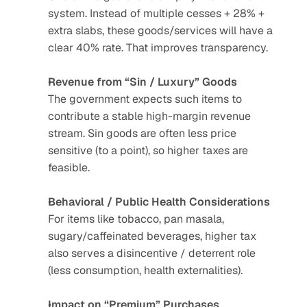
system. Instead of multiple cesses + 28% + 
extra slabs, these goods/services will have a 
clear 40% rate. That improves transparency.
Revenue from “Sin / Luxury” Goods
The government expects such items to 
contribute a stable high-margin revenue 
stream. Sin goods are often less price 
sensitive (to a point), so higher taxes are 
feasible.
Behavioral / Public Health Considerations
For items like tobacco, pan masala, 
sugary/caffeinated beverages, higher tax 
also serves a disincentive / deterrent role 
(less consumption, health externalities).
Impact on “Premium” Purchases