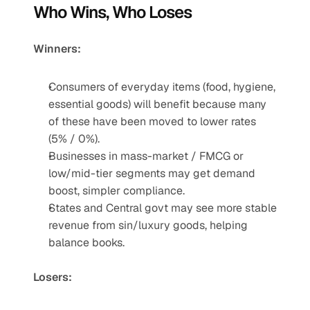
Who Wins, Who Loses
Winners:
Consumers of everyday items (food, hygiene, 
essential goods) will benefit because many 
of these have been moved to lower rates 
(5% / 0%).
Businesses in mass-market / FMCG or 
low/mid-tier segments may get demand 
boost, simpler compliance.
States and Central govt may see more stable 
revenue from sin/luxury goods, helping 
balance books.
Losers: