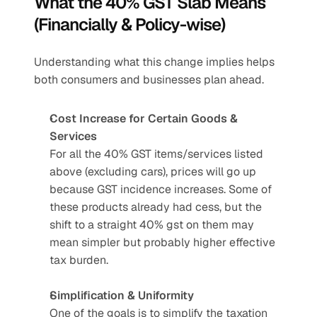
What the 40% GST Slab Means 
(Financially & Policy-wise)
Understanding what this change implies helps 
both consumers and businesses plan ahead.
Cost Increase for Certain Goods & 
Services
For all the 40% GST items/services listed 
above (excluding cars), prices will go up 
because GST incidence increases. Some of 
these products already had cess, but the 
shift to a straight 40% gst on them may 
mean simpler but probably higher effective 
tax burden.
Simplification & Uniformity
One of the goals is to simplify the taxation 