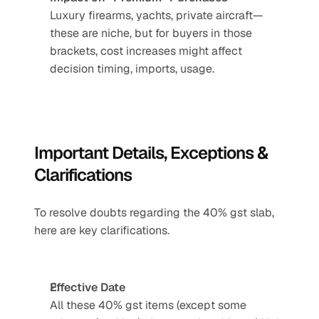
Luxury firearms, yachts, private aircraft—
these are niche, but for buyers in those 
brackets, cost increases might affect 
decision timing, imports, usage.
Important Details, Exceptions & 
Clarifications
To resolve doubts regarding the 40% gst slab, 
here are key clarifications.
Effective Date
All these 40% gst items (except some 