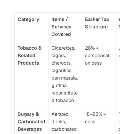
Category
Items / 
Earlier Tax 
What’s
Services 
Structure
New
Covered
Tobacco & 
Cigarettes, 
28% + 
Unified 
Related 
cigars, 
compensati
40% G
Products
cheroots, 
on cess
cigarillos, 
pan masala, 
gutkha, 
reconstitute
d tobacco
Sugary & 
Aerated 
18–28% + 
Now ta
Carbonated 
drinks, 
cess
at 40%
Beverages
carbonated 
on 