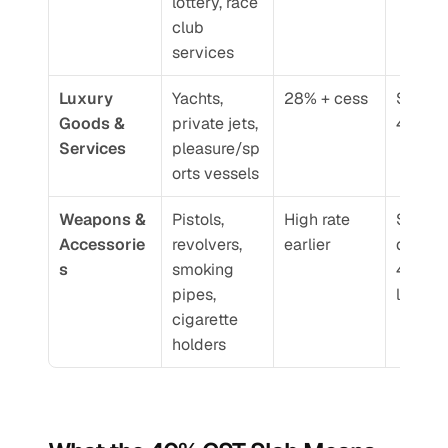
lottery, race 
club 
services
Luxury 
Yachts, 
28% + cess
Shifted 
Goods & 
private jets, 
40% G
Services
pleasure/sp
orts vessels
Weapons & 
Pistols, 
High rate 
Standa
Accessorie
revolvers, 
earlier
d under
s
smoking 
40% GS
pipes, 
list
cigarette 
holders