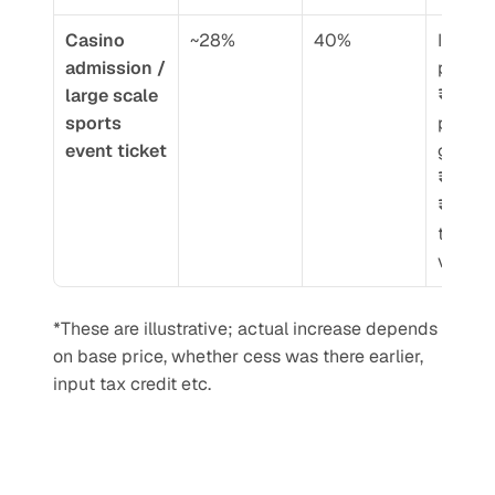
Casino 
~28%
40%
If ticket
admission / 
price w
large scale 
₹1000,
sports 
portion 
event ticket
goes fr
₹280 →
₹400 o
taxable
value
*These are illustrative; actual increase depends 
on base price, whether cess was there earlier, 
input tax credit etc.