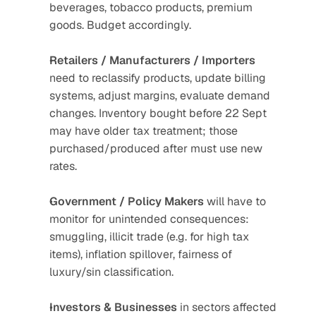
beverages, tobacco products, premium 
goods. Budget accordingly.
Retailers / Manufacturers / Importers
need to reclassify products, update billing 
systems, adjust margins, evaluate demand 
changes. Inventory bought before 22 Sept 
may have older tax treatment; those 
purchased/produced after must use new 
rates.
Government / Policy Makers
 will have to 
monitor for unintended consequences: 
smuggling, illicit trade (e.g. for high tax 
items), inflation spillover, fairness of 
luxury/sin classification.
Investors & Businesses
 in sectors affected 