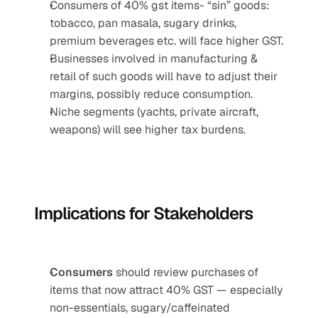
Consumers of 40% gst items- “sin” goods: 
tobacco, pan masala, sugary drinks, 
premium beverages etc. will face higher GST.
Businesses involved in manufacturing & 
retail of such goods will have to adjust their 
margins, possibly reduce consumption.
Niche segments (yachts, private aircraft, 
weapons) will see higher tax burdens.
Implications for Stakeholders
Consumers
 should review purchases of 
items that now attract 40% GST — especially 
non-essentials, sugary/caffeinated 