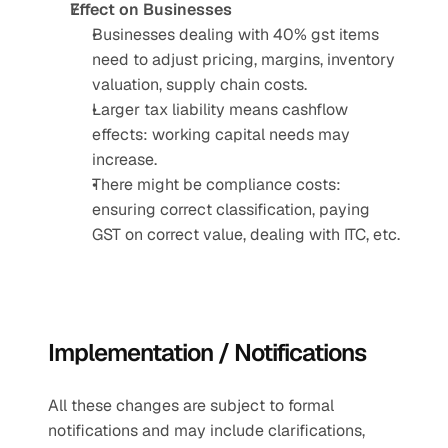
Effect on Businesses
Businesses dealing with 40% gst items 
need to adjust pricing, margins, inventory 
valuation, supply chain costs.
Larger tax liability means cashflow 
effects: working capital needs may 
increase.
There might be compliance costs: 
ensuring correct classification, paying 
GST on correct value, dealing with ITC, etc.
Implementation / Notifications
All these changes are subject to formal 
notifications and may include clarifications, 