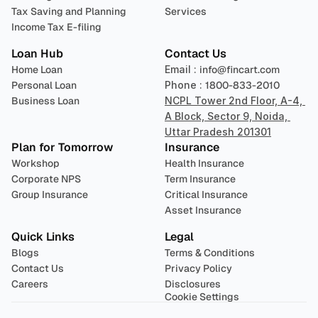
Tax Saving and Planning
Services
Income Tax E-filing
Loan Hub
Contact Us
Home Loan
Email : 
info@fincart.com
Personal Loan
Phone : 
1800-833-2010
Business Loan
NCPL Tower 2nd Floor, A-4, 
A Block, Sector 9, Noida, 
Uttar Pradesh 201301
Plan for Tomorrow
Insurance
Workshop
Health Insurance
Corporate NPS
Term Insurance
Group Insurance
Critical Insurance
Asset Insurance
Quick Links
Legal
Blogs
Terms & Conditions
Contact Us
Privacy Policy
Careers
Disclosures
Cookie Settings