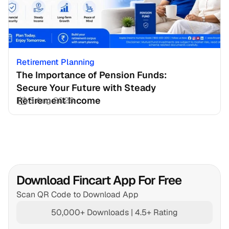
Retirement Planning
The Importance of Pension Funds: 
Secure Your Future with Steady 
Retirement Income
3 Aug 2026
Download Fincart App For Free
Scan QR Code to Download App
50,000+ Downloads | 4.5+ Rating