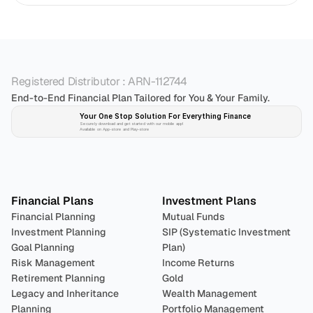
Registered Distributor : ARN-112744
End-to-End Financial Plan Tailored for You & Your Family.
Your One Stop Solution For Everything Finance 
Securely download and get started with our mobile app!
Available on App-store and Play-store
Plan 
Invest
 
Financial Plans
Investment Plans
Financial Planning
Mutual Funds
Investment Planning
SIP (Systematic Investment 
Goal Planning
Plan)
Risk Management
Income Returns
Retirement Planning
Gold
Legacy and Inheritance 
Wealth Management
Planning
Portfolio Management 