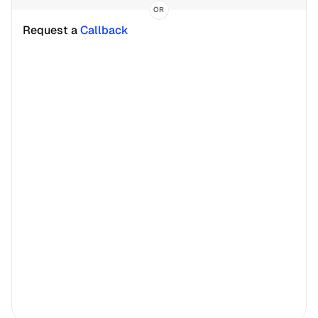
OR
Request a 
Callback