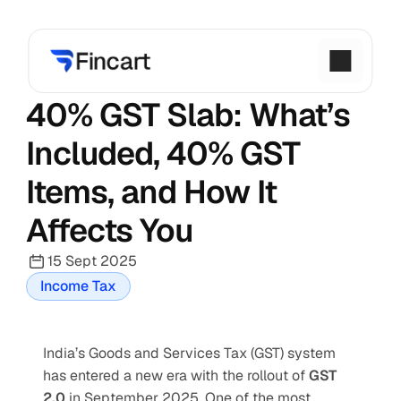
40% GST Slab: What’s 
Included, 40% GST 
Items, and How It 
Affects You
15 Sept 2025
Income Tax
India’s Goods and Services Tax (GST) system 
has entered a new era with the rollout of 
GST 
2.0
 in September 2025. One of the most 