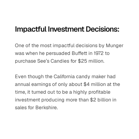
Impactful Investment Decisions:
One of the most impactful decisions by Munger 
was when he persuaded Buffett in 1972 to 
purchase See’s Candies for $25 million.
Even though the California candy maker had 
annual earnings of only about $4 million at the 
time, it turned out to be a highly profitable 
investment producing more than $2 billion in 
sales for Berkshire.