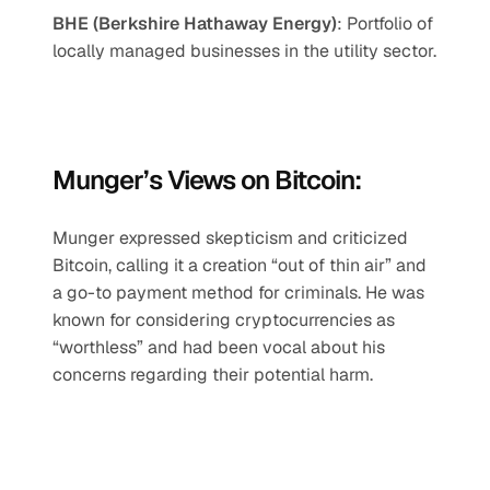
BHE (Berkshire Hathaway Energy)
: Portfolio of 
locally managed businesses in the utility sector.
Munger’s Views on Bitcoin:
Munger expressed skepticism and criticized 
Bitcoin, calling it a creation “out of thin air” and 
a go-to payment method for criminals. He was 
known for considering cryptocurrencies as 
“worthless” and had been vocal about his 
concerns regarding their potential harm.