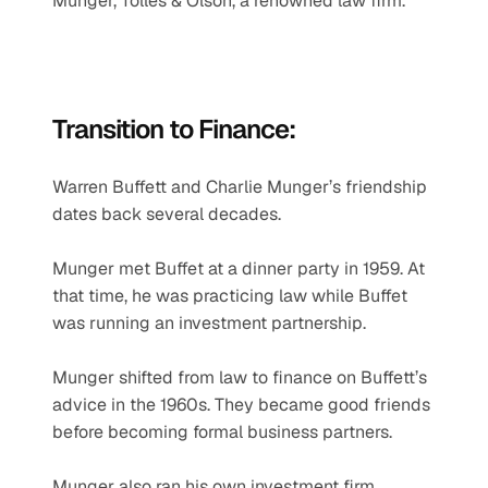
Munger, Tolles & Olson, a renowned law firm.
Transition to Finance:
Warren Buffett and Charlie Munger’s friendship 
dates back several decades.
Munger met Buffet at a dinner party in 1959. At 
that time, he was practicing law while Buffet 
was running an investment partnership.
Munger shifted from law to finance on Buffett’s 
advice in the 1960s. They became good friends 
before becoming formal business partners.
Munger also ran his own investment firm, 