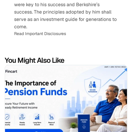
were key to his success and Berkshire’s 
success. The principles adopted by him shall 
serve as an investment guide for generations to 
come.
Read Important Disclosures
You Might Also Like