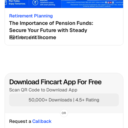
Retirement Planning
The Importance of Pension Funds: 
Secure Your Future with Steady 
Retirement Income
3 Aug 2026
Download Fincart App For Free
Scan QR Code to Download App
50,000+ Downloads | 4.5+ Rating
OR
Request a 
Callback