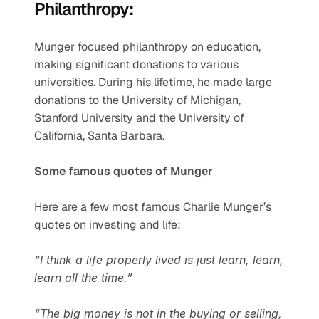
Philanthropy:
Munger focused philanthropy on education, 
making significant donations to various 
universities. During his lifetime, he made large 
donations to the University of Michigan, 
Stanford University and the University of 
California, Santa Barbara.
Some famous quotes of Munger
Here are a few most famous Charlie Munger’s 
quotes on investing and life:
“I think a life properly lived is just learn, learn, 
learn all the time.”
“The big money is not in the buying or selling, 