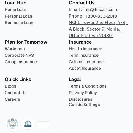
Loan Hub
Contact Us
Home Loan
Email : 
info@fincart.com
Personal Loan
Phone : 
1800-833-2010
Business Loan
NCPL Tower 2nd Floor, A-4, 
A Block, Sector 9, Noida, 
Uttar Pradesh 201301
Plan for Tomorrow
Insurance
Workshop
Health Insurance
Corporate NPS
Term Insurance
Group Insurance
Critical Insurance
Asset Insurance
Quick Links
Legal
Blogs
Terms & Conditions
Contact Us
Privacy Policy
Careers
Disclosures
Cookie Settings