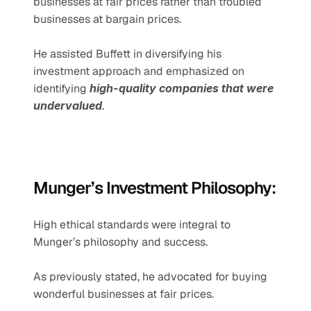
businesses at fair prices rather than troubled 
businesses at bargain prices.
He assisted Buffett in diversifying his 
investment approach and emphasized on 
identifying 
high-quality companies that were 
undervalued
.
Munger’s Investment Philosophy:
High ethical standards were integral to 
Munger’s philosophy and success.
As previously stated, he advocated for buying 
wonderful businesses at fair prices.