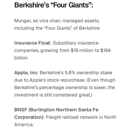
Berkshire’s “Four Giants”:
Munger, as vice chair, managed assets, 
including the “Four Giants” of Berkshire:
Insurance Float
: Subsidiary insurance 
companies, growing from $19 million to $164 
billion.
Apple, Inc
: Berkshire’s 5.8% ownership stake 
due to Apple’s stock repurchase. (Even though 
Berkshire’s percentage ownership is lower, the 
investment is still considered great.)
BNSF (Burlington Northern Santa Fe 
Corporation)
: Freight railroad network in North 
America.