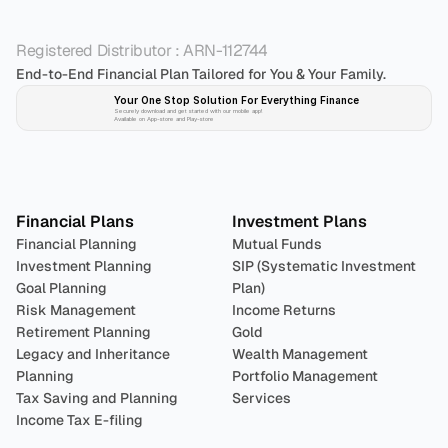
Registered Distributor : ARN-112744
End-to-End Financial Plan Tailored for You & Your Family.
Your One Stop Solution For Everything Finance 
Securely download and get started with our mobile app!
Available on App-store and Play-store
Plan 
Invest
 
Financial Plans
Investment Plans
Financial Planning
Mutual Funds
Investment Planning
SIP (Systematic Investment 
Goal Planning
Plan)
Risk Management
Income Returns
Retirement Planning
Gold
Legacy and Inheritance 
Wealth Management
Planning
Portfolio Management 
Tax Saving and Planning
Services
Income Tax E-filing