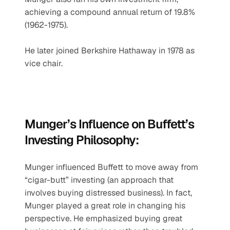
achieving a compound annual return of 19.8% 
(1962-1975).
He later joined Berkshire Hathaway in 1978 as 
vice chair.
Munger’s Influence on Buffett’s 
Investing Philosophy:
Munger influenced Buffett to move away from 
“cigar-butt” investing (an approach that 
involves buying distressed business). In fact, 
Munger played a great role in changing his 
perspective. He emphasized buying great 