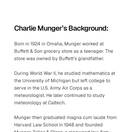
Charlie Munger’s Background:
Born in 1924 in Omaha, Munger worked at 
Buffett & Son grocery store as a teenager. The 
store was owned by Buffett’s grandfather.
During World War II, he studied mathematics at 
the University of Michigan but left college to 
serve in the U.S. Army Air Corps as a 
meteorologist. He later continued to study 
meteorology at Caltech.
Munger then graduated magna cum laude from 
Harvard Law School in 1948 and founded 