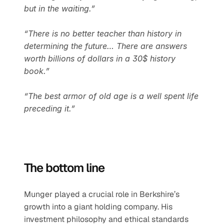
but in the waiting.”
“There is no better teacher than history in 
determining the future… There are answers 
worth billions of dollars in a 30$ history 
book.”
“The best armor of old age is a well spent life 
preceding it.”
The bottom line
Munger played a crucial role in Berkshire’s 
growth into a giant holding company. His 
investment philosophy and ethical standards 