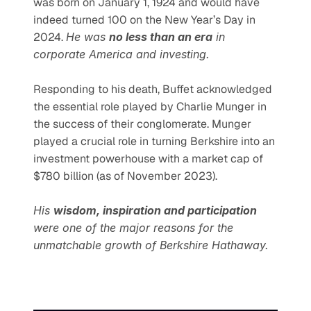
was born on January 1, 1924 and would have 
indeed turned 100 on the New Year’s Day in 
2024. 
He was 
no less than an era
 in 
corporate America and investing.
Responding to his death, Buffet acknowledged 
the essential role played by Charlie Munger in 
the success of their conglomerate. Munger 
played a crucial role in turning Berkshire into an 
investment powerhouse with a market cap of 
$780 billion (as of November 2023).
His 
wisdom, inspiration and participation
were one of the major reasons for the 
unmatchable growth of Berkshire Hathaway.