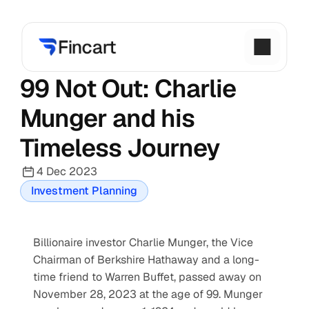
99 Not Out: Charlie 
Munger and his 
Timeless Journey
4 Dec 2023
Investment Planning
Billionaire investor Charlie Munger, the Vice 
Chairman of Berkshire Hathaway and a long-
time friend to Warren Buffet, passed away on 
November 28, 2023 at the age of 99. Munger 