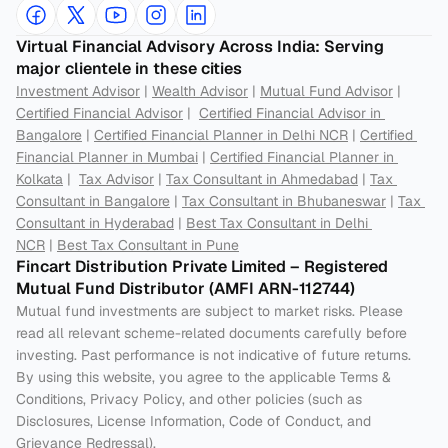
Virtual Financial Advisory Across India: Serving 
major clientele in these cities
Investment Advisor
 | 
Wealth Advisor
 | 
Mutual Fund Advisor
 | 
Certified Financial Advisor
 |  
Certified Financial Advisor in 
Bangalore
 | 
Certified Financial Planner in Delhi NCR
 | 
Certified 
Financial Planner in Mumbai
 | 
Certified Financial Planner in 
Kolkata
 |  
Tax Advisor
 | 
Tax Consultant in Ahmedabad
 | 
Tax 
Consultant in Bangalore
 | 
Tax Consultant in Bhubaneswar
 | 
Tax 
Consultant in Hyderabad
 | 
Best Tax Consultant in Delhi 
NCR
 | 
Best Tax Consultant in Pune
Fincart Distribution Private Limited – Registered 
Mutual Fund Distributor (AMFI ARN-112744) 
Mutual fund investments are subject to market risks. Please 
read all relevant scheme-related documents carefully before 
investing. Past performance is not indicative of future returns. 
By using this website, you agree to the applicable Terms & 
Conditions, Privacy Policy, and other policies (such as 
Disclosures, License Information, Code of Conduct, and 
Grievance Redressal).