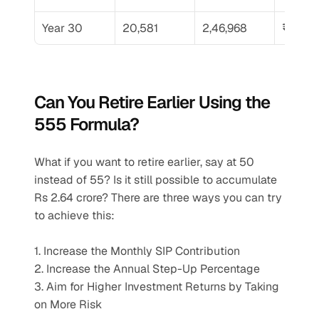
Year 30
20,581
2,46,968
₹39,86
Can You Retire Earlier Using the 
555 Formula?
What if you want to retire earlier, say at 50 
instead of 55? Is it still possible to accumulate 
Rs 2.64 crore? There are three ways you can try 
to achieve this:
1. Increase the Monthly SIP Contribution
2. Increase the Annual Step-Up Percentage
3. Aim for Higher Investment Returns by Taking 
on More Risk