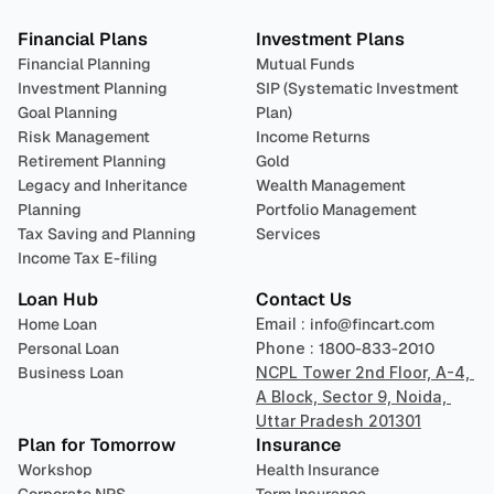
Financial Plans
Investment Plans
Financial Planning
Mutual Funds
Investment Planning
SIP (Systematic Investment 
Goal Planning
Plan)
Risk Management
Income Returns
Retirement Planning
Gold
Legacy and Inheritance 
Wealth Management
Planning
Portfolio Management 
Tax Saving and Planning
Services
Income Tax E-filing
Loan Hub
Contact Us
Home Loan
Email : 
info@fincart.com
Personal Loan
Phone : 
1800-833-2010
Business Loan
NCPL Tower 2nd Floor, A-4, 
A Block, Sector 9, Noida, 
Uttar Pradesh 201301
Plan for Tomorrow
Insurance
Workshop
Health Insurance