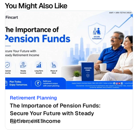
You Might Also Like
Retirement Planning
The Importance of Pension Funds: 
Secure Your Future with Steady 
Retirement Income
3 Aug 2026