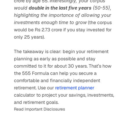
crore by age 55. 
Interestingly, your corpus 
would 
double in the last five years
 (50-55), 
highlighting the importance of allowing your 
investments enough time to grow
 (the corpus 
would be Rs 2.73 crore if you stay invested for 
only 25 years).
The takeaway is clear: begin your retirement 
planning as early as possible and stay 
committed to it for about 30 years. That’s how 
the 555 Formula can help you secure a 
comfortable and financially independent 
retirement. Use our
 retirement planner 
calculator to project your savings, investments, 
and retirement goals.
Read Important Disclosures