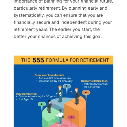
importance of planning for your financial future, 
particularly retirement. By planning early and 
systematically, you can ensure that you are 
financially secure and independent during your 
retirement years. The earlier you start, the 
better your chances of achieving this goal.