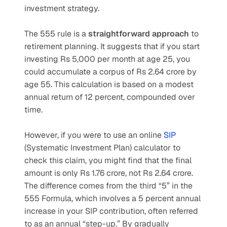
investment strategy.
The 555 rule is a 
straightforward approach
 to 
retirement planning. It suggests that if you start 
investing Rs 5,000 per month at age 25, you 
could accumulate a corpus of Rs 2.64 crore by 
age 55. This calculation is based on a modest 
annual return of 12 percent, compounded over 
time.
However, if you were to use an online 
SIP 
(Systematic Investment Plan) calculator to 
check this claim, you might find that the final 
amount is only Rs 1.76 crore, not Rs 2.64 crore. 
The difference comes from the third “5” in the 
555 Formula, which involves a 5 percent annual 
increase in your SIP contribution, often referred 
to as an annual “step-up.” By gradually 