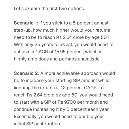
Let’s explore the first two options.
Scenario 1
: If you stick to a 5 percent annual 
step-up, how much higher would your returns 
need to be to reach Rs 2.64 crore by age 50? 
With only 25 years to invest, you would need to 
achieve a CAGR of 15.95 percent, which is 
highly ambitious and perhaps unrealistic.
Scenario 2
: A more achievable approach would 
be to increase your starting SIP amount while 
keeping the returns at 12 percent CAGR. To 
reach Rs 2.64 crore by age 50, you would need 
to start with a SIP of Rs 9,700 per month and 
continue increasing it by 5 percent each year. 
Essentially, you would need to double your 
initial SIP contribution.