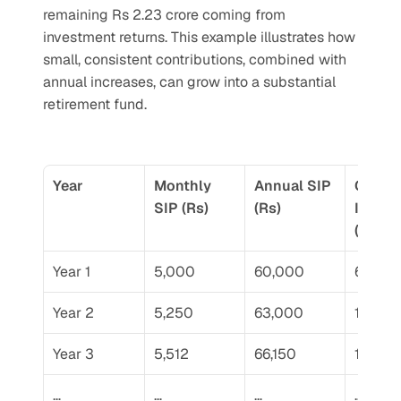
remaining Rs 2.23 crore coming from 
investment returns. This example illustrates how 
small, consistent contributions, combined with 
annual increases, can grow into a substantial 
retirement fund.
Year
Monthly 
Annual SIP 
Cumula
SIP (Rs)
(Rs)
Invest
(Rs)
Year 1
5,000
60,000
60,00
Year 2
5,250
63,000
1,23,0
Year 3
5,512
66,150
1,89,15
…
…
…
…