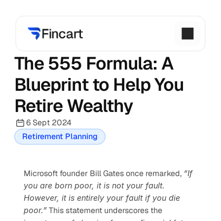
The 555 Formula: A 
Blueprint to Help You 
Retire Wealthy
6 Sept 2024
Retirement Planning
Microsoft founder Bill Gates once remarked, 
“If 
you are born poor, it is not your fault. 
However, it is entirely your fault if you die 
poor.”
 This statement underscores the 