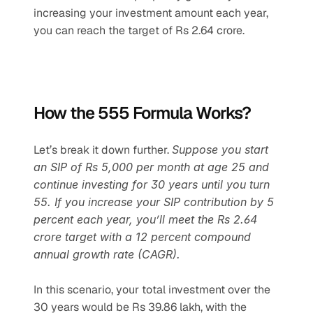
increasing your investment amount each year, 
you can reach the target of Rs 2.64 crore.
How the 555 Formula Works?
Let’s break it down further. 
Suppose you start 
an SIP of Rs 5,000 per month at age 25 and 
continue investing for 30 years until you turn 
55. If you increase your SIP contribution by 5 
percent each year, you’ll meet the Rs 2.64 
crore target with a 12 percent compound 
annual growth rate (CAGR).
In this scenario, your total investment over the 
30 years would be Rs 39.86 lakh, with the 