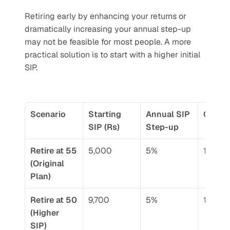
Retiring early by enhancing your returns or 
dramatically increasing your annual step-up 
may not be feasible for most people. A more 
practical solution is to start with a higher initial 
SIP. 
Scenario
Starting 
Annual SIP 
CAGR 
SIP (Rs)
Step-up
Retire at 55 
5,000
5%
12%
(Original 
Plan)
Retire at 50 
9,700
5%
12%
(Higher 
SIP)