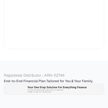
Registered Distributor : ARN-112744
End-to-End Financial Plan Tailored for You & Your Family.
Your One Stop Solution For Everything Finance 
Securely download and get started with our mobile app!
Available on App-store and Play-store
Plan 
Invest
 