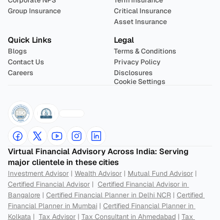
Corporate NPS
Term Insurance
Group Insurance
Critical Insurance
Asset Insurance
Quick Links
Legal
Blogs
Terms & Conditions
Contact Us
Privacy Policy
Careers
Disclosures
Cookie Settings
Virtual Financial Advisory Across India: Serving 
major clientele in these cities
Investment Advisor
 | 
Wealth Advisor
 | 
Mutual Fund Advisor
 | 
Certified Financial Advisor
 |  
Certified Financial Advisor in 
Bangalore
 | 
Certified Financial Planner in Delhi NCR
 | 
Certified 
Financial Planner in Mumbai
 | 
Certified Financial Planner in 
Kolkata
 |  
Tax Advisor
 | 
Tax Consultant in Ahmedabad
 | 
Tax 