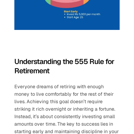
Understanding the 555 Rule for 
Retirement
Everyone dreams of retiring with enough 
money to live comfortably for the rest of their 
lives. Achieving this goal doesn’t require 
striking it rich overnight or inheriting a fortune. 
Instead, it’s about consistently investing small 
amounts over time. The key to success lies in 
starting early and maintaining discipline in your 