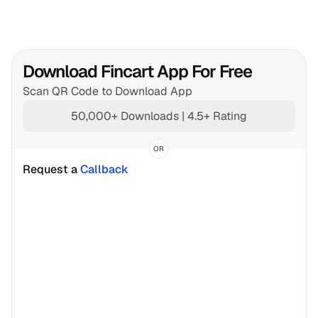
Download Fincart App For Free
Scan QR Code to Download App
50,000+ Downloads | 4.5+ Rating
OR
Request a 
Callback