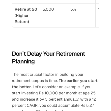
Retire at 50 
5,000
5%
15.95%
(Higher 
Return)
Don’t Delay Your Retirement 
Planning
The most crucial factor in building your 
retirement corpus is time. 
The earlier you start, 
the better.
 Let’s consider an example. If you 
start investing Rs 10,000 per month at age 25 
and increase it by 5 percent annually, with a 12 
percent CAGR, you could accumulate Rs 5.27 