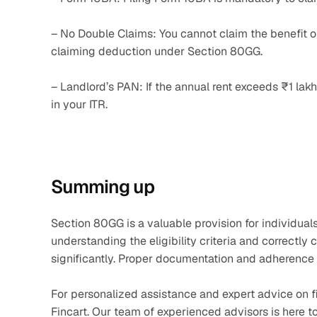
– No Double Claims: You cannot claim the benefit of 
claiming deduction under Section 80GG.
– Landlord’s PAN: If the annual rent exceeds ₹1 lakh,
in your ITR.
Summing up
Section 80GG is a valuable provision for individual
understanding the eligibility criteria and correctly 
significantly. Proper documentation and adherence t
For personalized assistance and expert advice on fi
Fincart. Our team of experienced advisors is here t