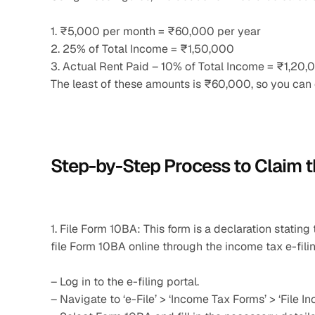
1. ₹5,000 per month = ₹60,000 per year
2. 25% of Total Income = ₹1,50,000
3. Actual Rent Paid – 10% of Total Income = ₹1,2
The least of these amounts is ₹60,000, so you ca
Step-by-Step Process to Claim 
1. File Form 10BA: This form is a declaration statin
file Form 10BA online through the income tax e-filin
– Log in to the e-filing portal.
– Navigate to ‘e-File’ > ‘Income Tax Forms’ > ‘File I