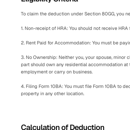
To claim the deduction under Section 80GG, you ne
1. Non-receipt of HRA: You should not receive HRA
2. Rent Paid for Accommodation: You must be payin
3. No Ownership: Neither you, your spouse, minor ch
part should own any residential accommodation at th
employment or carry on business.
4. Filing Form 10BA: You must file Form 10BA to decl
property in any other location.
Calculation of Deduction