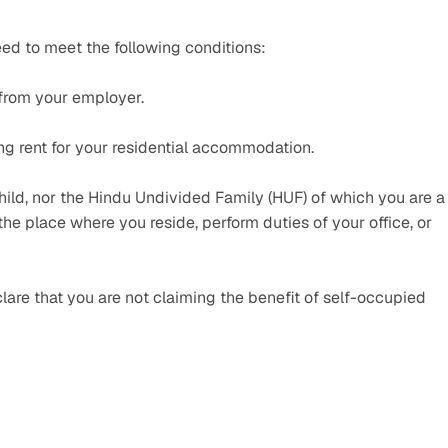
ed to meet the following conditions:
 from your employer.
g rent for your residential accommodation.
ild, nor the Hindu Undivided Family (HUF) of which you are a 
e place where you reside, perform duties of your office, or 
are that you are not claiming the benefit of self-occupied 