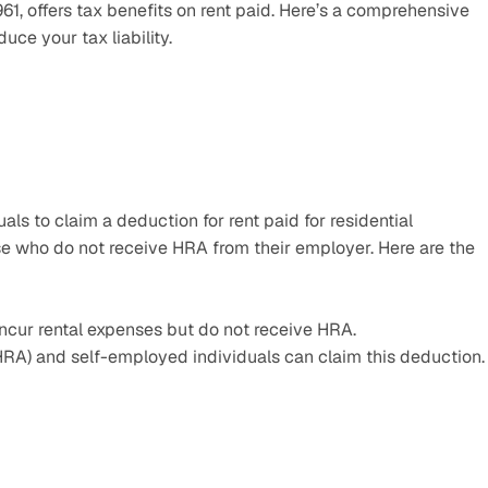
1, offers tax benefits on rent paid. Here’s a comprehensive 
ce your tax liability.
s to claim a deduction for rent paid for residential 
e who do not receive HRA from their employer. Here are the 
 incur rental expenses but do not receive HRA.
t HRA) and self-employed individuals can claim this deduction.