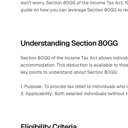
don’t worry. Section 80GG of the Income Tax Act, 196
guide on how you can leverage Section 80GG to redu
Understanding Section 80GG
Section 80GG of the Income Tax Act allows individual
accommodation. This deduction is available to thos
key points to understand about Section 80GG:
1. Purpose: To provide tax relief to individuals who
2. Applicability: Both salaried individuals (withou
Eligibility Criteria