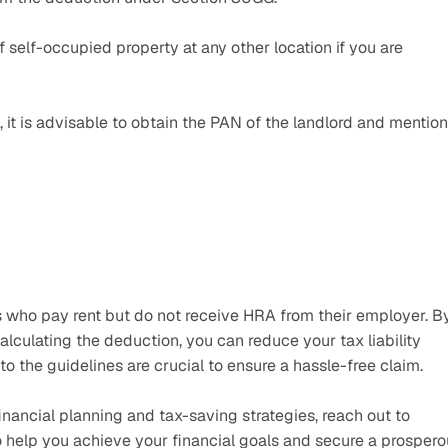
self-occupied property at any other location if you are 
 it is advisable to obtain the PAN of the landlord and mention i
s who pay rent but do not receive HRA from their employer. By
calculating the deduction, you can reduce your tax liability 
o the guidelines are crucial to ensure a hassle-free claim.
nancial planning and tax-saving strategies, reach out to 
o help you achieve your financial goals and secure a prospero