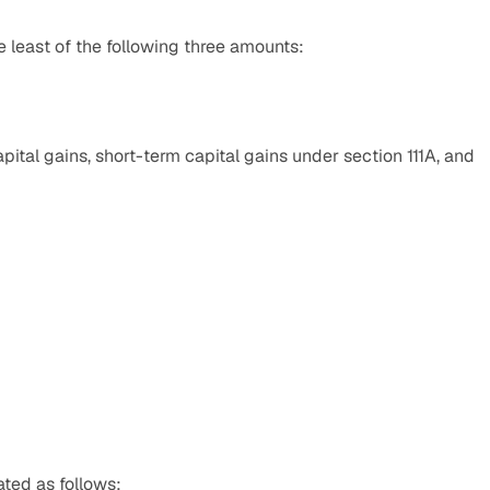
least of the following three amounts:
ital gains, short-term capital gains under section 111A, and 
ated as follows: