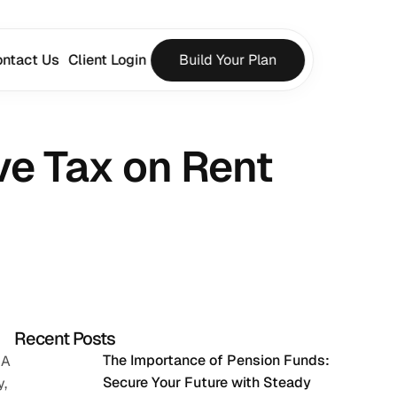
ntact Us
Client Login
Build Your Plan
e Tax on Rent 
Recent Posts
The Importance of Pension Funds: 
A 
Secure Your Future with Steady 
, 