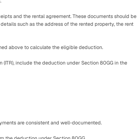
.
ceipts and the rental agreement. These documents should be 
etails such as the address of the rented property, the rent 
ned above to calculate the eligible deduction.
rn (ITR), include the deduction under Section 80GG in the 
ayments are consistent and well-documented.
aim the deduction under Section 80GG.