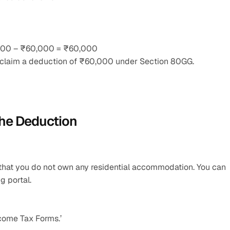
0,000 – ₹60,000 = ₹60,000
n claim a deduction of ₹60,000 under Section 80GG.
the Deduction
g that you do not own any residential accommodation. You can 
g portal.
ncome Tax Forms.’