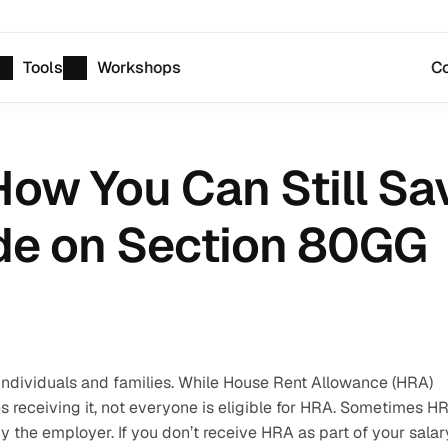
Tools
Workshops
Co
ow You Can Still Sav
de on Section 80GG
individuals and families. While House Rent Allowance (HRA) 
es receiving it, not everyone is eligible for HRA. Sometimes HR
he employer. If you don’t receive HRA as part of your salary