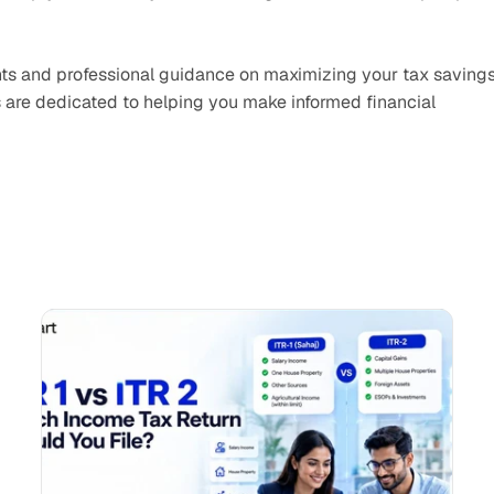
ights and professional guidance on maximizing your tax savings
 are dedicated to helping you make informed financial 