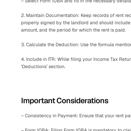
– Select Form 10BA and fill in the necessary details
2. Maintain Documentation: Keep records of rent re
properly signed by the landlord and should include d
amount, and the period for which the rent is paid.
3. Calculate the Deduction: Use the formula mentio
4. Include in ITR: While filing your Income Tax Retu
‘Deductions’ section.
Important Considerations
– Consistency in Payment: Ensure that your rent p
– Form 10BA: Filing Form 10BA is mandatory to cl