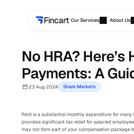
Our Services
About Us
No HRA? Here’s H
Payments: A Gui
Share Markets
23 Aug 2024
Rent is a substantial monthly expenditure for many 
provides significant tax relief for salaried employe
may not form part of your compensation package by t