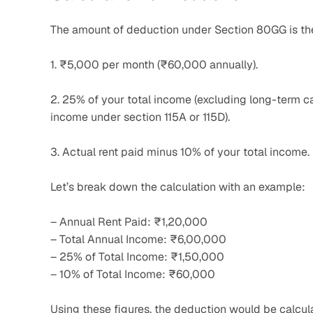
The amount of deduction under Section 80GG is the 
1. ₹5,000 per month (₹60,000 annually).
2. 25% of your total income (excluding long-term cap
income under section 115A or 115D).
3. Actual rent paid minus 10% of your total income.
Let’s break down the calculation with an example:
– Annual Rent Paid: ₹1,20,000
– Total Annual Income: ₹6,00,000
– 25% of Total Income: ₹1,50,000
– 10% of Total Income: ₹60,000
Using these figures, the deduction would be calcul