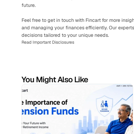
future.
Feel free to get in touch with Fincart for more ins
and managing your finances efficiently. Our experts
decisions tailored to your unique needs.
Read Important Disclosures
You Might Also Like