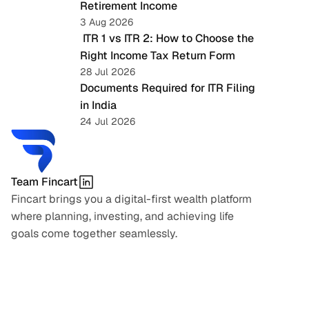
Retirement Income
3 Aug 2026
 ITR 1 vs ITR 2: How to Choose the 
Right Income Tax Return Form
28 Jul 2026
Documents Required for ITR Filing 
in India
24 Jul 2026
Team Fincart
Fincart brings you a digital-first wealth platform 
where planning, investing, and achieving life 
goals come together seamlessly.