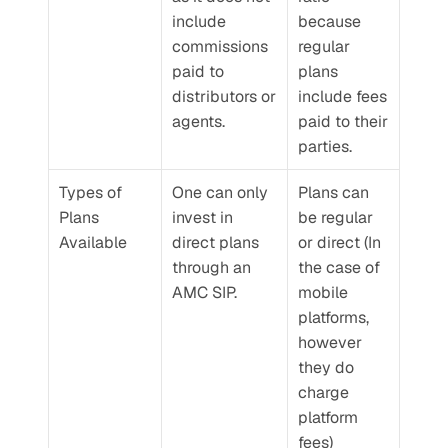
include 
because 
commissions 
regular 
paid to 
plans 
distributors or 
include fees 
agents.
paid to their 
parties.
Types of 
One can only 
Plans can 
Plans 
invest in 
be regular 
Available
direct plans 
or direct (In 
through an 
the case of 
AMC SIP.
mobile 
platforms, 
however 
they do 
charge 
platform 
fees)