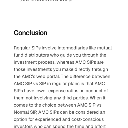
Conclusion
Regular SIPs involve intermediaries like mutual 
fund distributors who guide you through the 
investment process, whereas AMC SIPs are 
those investments you make directly through 
the AMC’s web portal. The difference between 
AMC SIP vs SIP in regular plans is that AMC 
SIPs have lower expense ratios on account of 
them not involving any third parties. When it 
comes to the choice between AMC SIP vs 
Normal SIP, AMC SIPs can be considered an 
option for experienced and cost-conscious 
investors who can spend the time and effort 