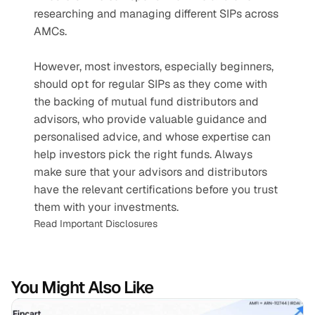
researching and managing different SIPs across 
AMCs.
However, most investors, especially beginners, 
should opt for regular SIPs as they come with 
the backing of mutual fund distributors and 
advisors, who provide valuable guidance and 
personalised advice, and whose expertise can 
help investors pick the right funds. Always 
make sure that your advisors and distributors 
have the relevant certifications before you trust 
them with your investments.
Read Important Disclosures
You Might Also Like