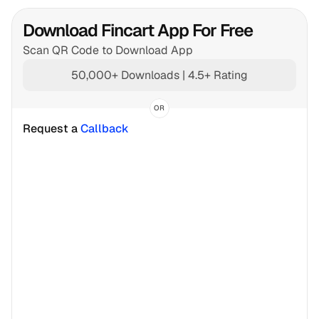
Download Fincart App For Free
Scan QR Code to Download App
50,000+ Downloads | 4.5+ Rating
OR
Request a 
Callback