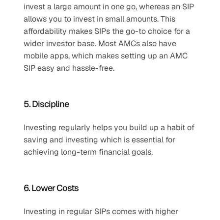
invest a large amount in one go, whereas an SIP 
allows you to invest in small amounts. This 
affordability makes SIPs the go-to choice for a 
wider investor base. Most AMCs also have 
mobile apps, which makes setting up an AMC 
SIP easy and hassle-free.
5. Discipline
Investing regularly helps you build up a habit of 
saving and investing which is essential for 
achieving long-term financial goals.
6. Lower Costs
Investing in regular SIPs comes with higher 