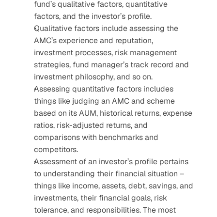
fund’s qualitative factors, quantitative 
factors, and the investor’s profile.
Qualitative factors include assessing the 
AMC’s experience and reputation, 
investment processes, risk management 
strategies, fund manager’s track record and 
investment philosophy, and so on.
Assessing quantitative factors includes 
things like judging an AMC and scheme 
based on its AUM, historical returns, expense 
ratios, risk-adjusted returns, and 
comparisons with benchmarks and 
competitors.
Assessment of an investor’s profile pertains 
to understanding their financial situation – 
things like income, assets, debt, savings, and 
investments, their financial goals, risk 
tolerance, and responsibilities. The most 