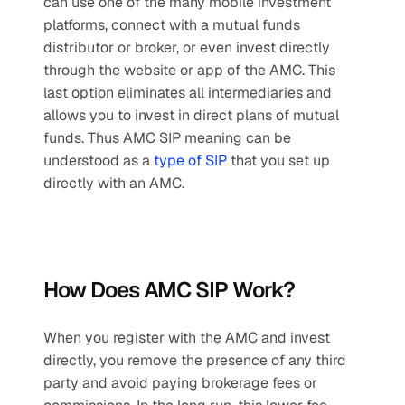
can use one of the many mobile investment 
platforms, connect with a mutual funds 
distributor or broker, or even invest directly 
through the website or app of the AMC. This 
last option eliminates all intermediaries and 
allows you to invest in direct plans of mutual 
funds. Thus AMC SIP meaning can be 
understood as a 
type of SIP
 that you set up 
directly with an AMC.
How Does AMC SIP Work?
When you register with the AMC and invest 
directly, you remove the presence of any third 
party and avoid paying brokerage fees or 