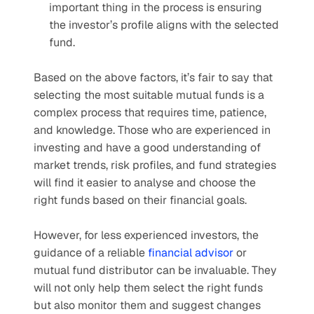
important thing in the process is ensuring 
the investor’s profile aligns with the selected 
fund.
Based on the above factors, it’s fair to say that 
selecting the most suitable mutual funds is a 
complex process that requires time, patience, 
and knowledge. Those who are experienced in 
investing and have a good understanding of 
market trends, risk profiles, and fund strategies 
will find it easier to analyse and choose the 
right funds based on their financial goals. 
However, for less experienced investors, the 
guidance of a reliable 
financial advisor
 or 
mutual fund distributor can be invaluable. They 
will not only help them select the right funds 
but also monitor them and suggest changes 