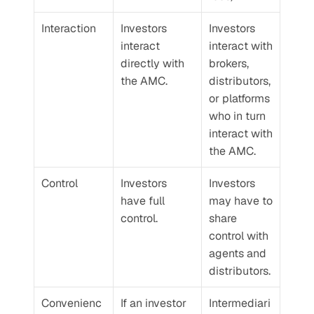
Interaction
Investors 
Investors 
interact 
interact with 
directly with 
brokers, 
the AMC.
distributors, 
or platforms 
who in turn 
interact with 
the AMC.
Control
Investors 
Investors 
have full 
may have to 
control.
share 
control with 
agents and 
distributors.
Convenienc
If an investor 
Intermediari