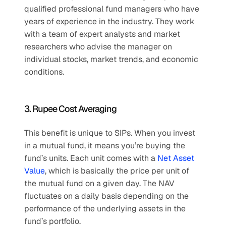
qualified professional fund managers who have 
years of experience in the industry. They work 
with a team of expert analysts and market 
researchers who advise the manager on 
individual stocks, market trends, and economic 
conditions.
3. Rupee Cost Averaging
This benefit is unique to SIPs. When you invest 
in a mutual fund, it means you’re buying the 
fund’s units. Each unit comes with a 
Net Asset 
Value
, which is basically the price per unit of 
the mutual fund on a given day. The NAV 
fluctuates on a daily basis depending on the 
performance of the underlying assets in the 
fund’s portfolio.