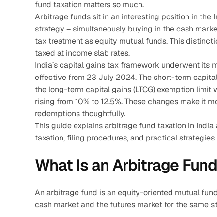
fund taxation matters so much.
Arbitrage funds sit in an interesting position in th
strategy – simultaneously buying in the cash market
tax treatment as equity mutual funds. This distinct
taxed at income slab rates.
India’s capital gains tax framework underwent its m
effective from 23 July 2024. The short-term capital
the long-term capital gains (LTCG) exemption limit w
rising from 10% to 12.5%. These changes make it mo
redemptions thoughtfully.
This guide explains arbitrage fund taxation in India 
taxation, filing procedures, and practical strategies
What Is an Arbitrage Fun
An arbitrage fund is an equity-oriented mutual fund
cash market and the futures market for the same sto