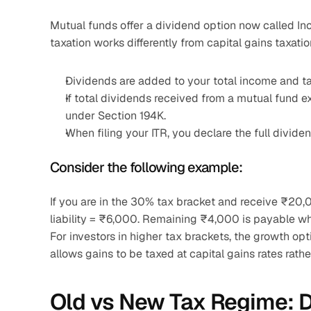
Mutual funds offer a dividend option now called In
taxation works differently from capital gains taxatio
Dividends are added to your total income and ta
If total dividends received from a mutual fund 
under Section 194K.
When filing your ITR, you declare the full divid
Consider the following example:
If you are in the 30% tax bracket and receive ₹20
liability = ₹6,000. Remaining ₹4,000 is payable whe
For investors in higher tax brackets, the growth opti
allows gains to be taxed at capital gains rates rathe
Old vs New Tax Regime: Do