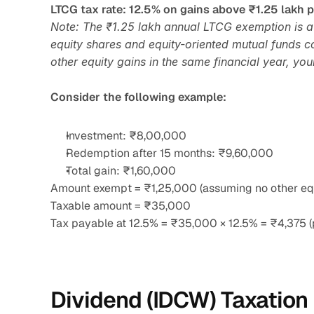
LTCG tax rate: 12.5% on gains above ₹1.25 lakh p
Note: The ₹1.25 lakh annual LTCG exemption is a s
equity shares and equity-oriented mutual funds co
other equity gains in the same financial year, you
Consider the following example:
Investment: ₹8,00,000
Redemption after 15 months: ₹9,60,000
Total gain: ₹1,60,000
Amount exempt = ₹1,25,000 (assuming no other equ
Taxable amount = ₹35,000
Tax payable at 12.5% = ₹35,000 × 12.5% = ₹4,375 (
Dividend (IDCW) Taxation