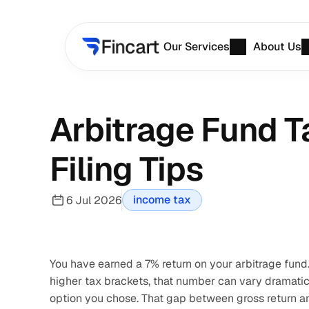
Our Services
About Us
Arbitrage Fund Ta
Filing Tips
income tax
6 Jul 2026
You have earned a 7% return on your arbitrage fund. 
higher tax brackets, that number can vary dramati
option you chose. That gap between gross return an