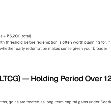
 = ₹5,200 total)
 threshold before redemption is often worth planning for. If 
 whether early redemption makes sense given your broader 
LTCG) — Holding Period Over 12
nths, gains are treated as long-term capital gains under Sectio