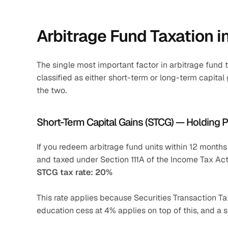
Arbitrage Fund Taxation i
The single most important factor in arbitrage fund t
classified as either short-term or long-term capital 
the two.
Short-Term Capital Gains (STCG) — Holding 
If you redeem arbitrage fund units within 12 months o
and taxed under Section 111A of the Income Tax Act
STCG tax rate: 20%
This rate applies because Securities Transaction Tax
education cess at 4% applies on top of this, and a