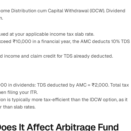
come Distribution cum Capital Withdrawal (IDCW). Dividend 
n.
xed at your applicable income tax slab rate.
exceed ₹10,000 in a financial year, the AMC deducts 10% TDS 
end income and claim credit for TDS already deducted.
,000 in dividends: TDS deducted by AMC = ₹2,000. Total tax 
n filing your ITR.
on is typically more tax-efficient than the IDCW option, as it 
r than slab rates.
es It Affect Arbitrage Fund 