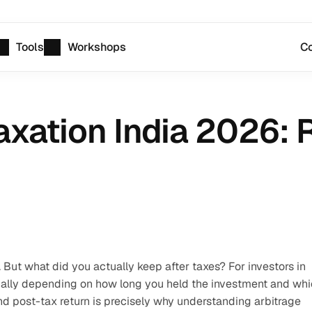
Tools
Workshops
Co
xation India 2026: R
But what did you actually keep after taxes? For investors in 
cally depending on how long you held the investment and whi
d post-tax return is precisely why understanding arbitrage 