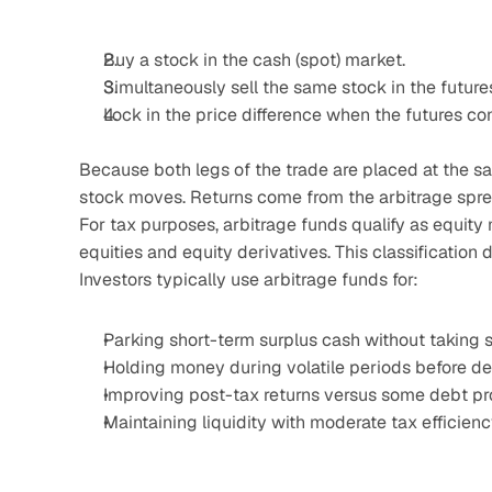
Buy a stock in the cash (spot) market.
Simultaneously sell the same stock in the futures
Lock in the price difference when the futures co
Because both legs of the trade are placed at the sam
stock moves. Returns come from the arbitrage sprea
For tax purposes, arbitrage funds qualify as equity
equities and equity derivatives. This classification
Investors typically use arbitrage funds for:
Parking short-term surplus cash without taking s
Holding money during volatile periods before de
Improving post-tax returns versus some debt pro
Maintaining liquidity with moderate tax efficien