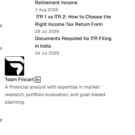
Retirement Income
3 Aug 2026
 ITR 1 vs ITR 2: How to Choose the 
Right Income Tax Return Form
e 
28 Jul 2026
Documents Required for ITR Filing 
in India
 
24 Jul 2026
Team Fincart
A financial analyst with expertise in market 
research, portfolio evaluation, and goal-based 
planning.
e 