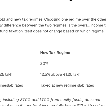
e old and new tax regimes. Choosing one regime over the other
ly difference between the two regimes is the overall income t
 fund taxation itself does not change based on which regime 
e
New Tax Regime
20%
25 lakh
12.5% above ₹1.25 lakh
gimeslab rates
Taxed at new regime slab rates
, including STCG and LTCG from equity funds, does not 
 that even if your total income falls below ₹12 lakh under t