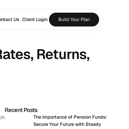
ntact Us
Client Login
Build Your Plan
ates, Returns, 
Recent Posts
The Importance of Pension Funds: 
ch 
Secure Your Future with Steady 