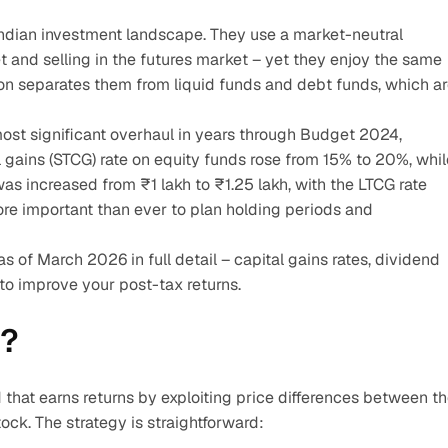
e Indian investment landscape. They use a market-neutral 
 and selling in the futures market – yet they enjoy the same 
ion separates them from liquid funds and debt funds, which ar
ost significant overhaul in years through Budget 2024, 
 gains (STCG) rate on equity funds rose from 15% to 20%, while
as increased from ₹1 lakh to ₹1.25 lakh, with the LTCG rate 
re important than ever to plan holding periods and 
as of March 2026 in full detail – capital gains rates, dividend 
 to improve your post-tax returns.
d?
 that earns returns by exploiting price differences between th
ck. The strategy is straightforward: