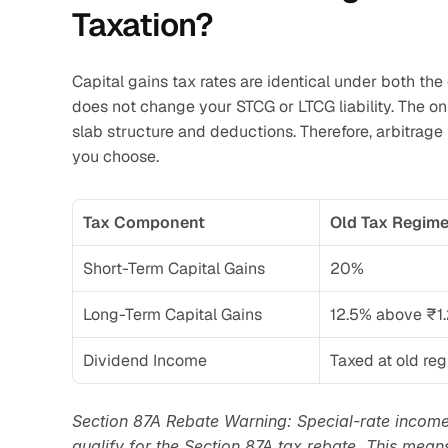
Taxation?
Capital gains tax rates are identical under both th
does not change your STCG or LTCG liability. The on
slab structure and deductions. Therefore, arbitrage
you choose.
Tax Component
Old Tax Regim
Short-Term Capital Gains
20%
Long-Term Capital Gains
12.5% above ₹1.
Dividend Income
Taxed at old re
Section 87A Rebate Warning: Special-rate income
qualify for the Section 87A tax rebate. This means