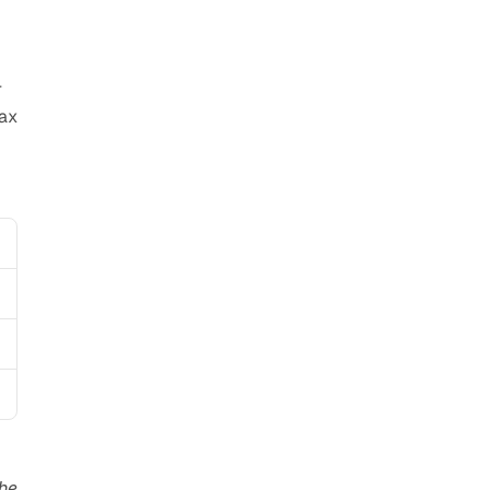
 
ax 
he 