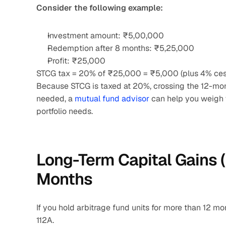
Consider the following example:
Investment amount: ₹5,00,000
Redemption after 8 months: ₹5,25,000
Profit: ₹25,000
STCG tax = 20% of ₹25,000 = ₹5,000 (plus 4% cess
Because STCG is taxed at 20%, crossing the 12-month
needed, a
 mutual fund advisor
 can help you weigh
portfolio needs.
Long-Term Capital Gains (
Months
If you hold arbitrage fund units for more than 12 mo
112A.