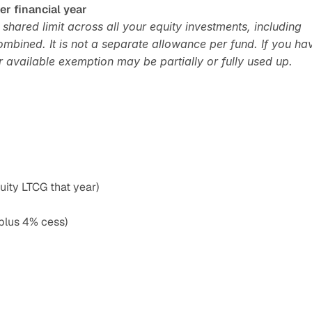
er financial year
hared limit across all your equity investments, including 
mbined. It is not a separate allowance per fund. If you hav
r available exemption may be partially or fully used up.
ity LTCG that year)
plus 4% cess)