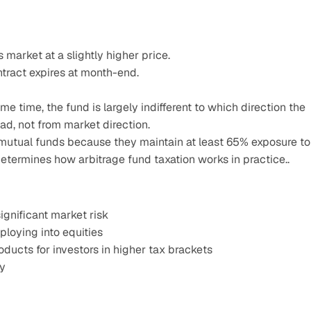
 market at a slightly higher price.
ntract expires at month-end.
e time, the fund is largely indifferent to which direction the 
d, not from market direction.
 mutual funds because they maintain at least 65% exposure to 
 determines how arbitrage fund taxation works in practice..
ignificant market risk
ploying into equities
ducts for investors in higher tax brackets
cy