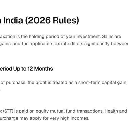
n India (2026 Rules)
axation is the holding period of your investment. Gains are 
gains, and the applicable tax rate differs significantly between
Period Up to 12 Months
f purchase, the profit is treated as a short-term capital gain 
.
 (STT) is paid on equity mutual fund transactions. Health and 
 surcharge may apply for very high incomes.