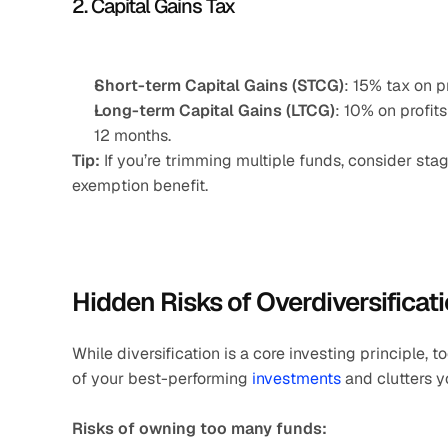
2. Capital Gains Tax
Short-term Capital Gains (STCG)
: 15% tax on p
Long-term Capital Gains (LTCG)
: 10% on profit
12 months.
Tip:
 If you’re trimming multiple funds, consider sta
exemption benefit.
Hidden Risks of Overdiversificat
While diversification is a core investing principle, t
of your best-performing 
investments
 and clutters y
Risks of owning too many funds: