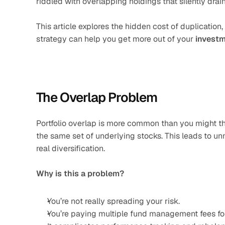
riddled with overlapping holdings that silently drain
This article explores the hidden cost of duplication, 
strategy can help you get more out of your 
investm
The Overlap Problem
Portfolio overlap is more common than you might thi
the same set of underlying stocks. This leads to u
real diversification.
Why is this a problem?
You’re not really spreading your risk.
You’re paying multiple fund management fees fo