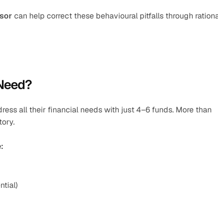
isor
 can help correct these behavioural pitfalls through rationa
 Need?
ess all their financial needs with just 4–6 funds. More than 
tory.
:
tial)