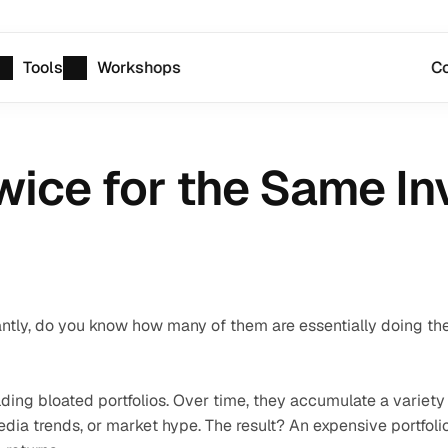
Tools
Workshops
Co
wice for the Same I
ly, do you know how many of them are essentially doing the
lding bloated portfolios. Over time, they accumulate a variety 
a trends, or market hype. The result? An expensive portfolio