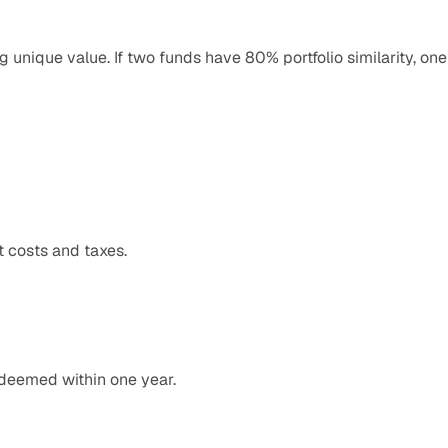
g unique value. If two funds have 80% portfolio similarity, one 
t costs and taxes.
edeemed within one year.