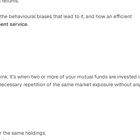
 returns.
the behavioural biases that lead to it, and how an efficient 
ent service
.
nk. It’s when two or more of your mutual funds are invested in
nnecessary repetition of the same market exposure without any
r the same holdings.