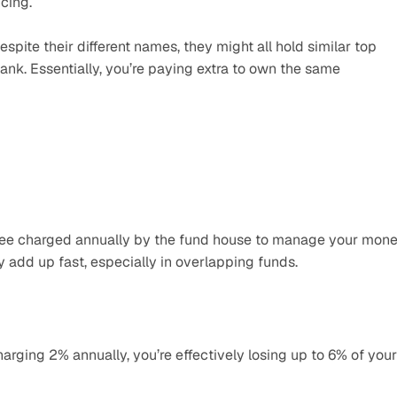
cing.
spite their different names, they might all hold similar top 
ank. Essentially, you’re paying extra to own the same 
ee charged annually by the fund house to manage your money
y add up fast, especially in overlapping funds.
harging 2% annually, you’re effectively losing up to 6% of your 