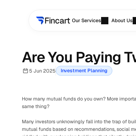
Our Services
About Us
Are You Paying T
Investment Planning
5 Jun 2025
How many mutual funds do you own? More important
same thing?
Many investors unknowingly fall into the trap of bui
mutual funds based on recommendations, social medi