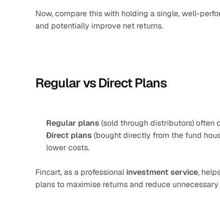
Now, compare this with holding a single, well-perf
and potentially improve net returns.
Regular vs Direct Plans
Regular plans
 (sold through distributors) often 
Direct plans
 (bought directly from the fund hous
lower costs.
Fincart, as a professional 
investment service
, help
plans to maximise returns and reduce unnecessary