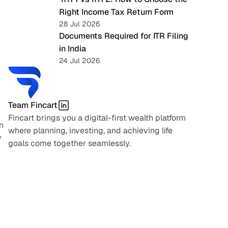
Right Income Tax Return Form
28 Jul 2026
Documents Required for ITR Filing 
in India
24 Jul 2026
Team Fincart
Fincart brings you a digital-first wealth platform 
 
where planning, investing, and achieving life 
 
goals come together seamlessly.