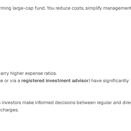
orming large-cap fund. You reduce costs, simplify management,
carry higher expense ratios.
e or via a 
registered investment advisor
) have significantly 
s investors make informed decisions between regular and direc
 charges.