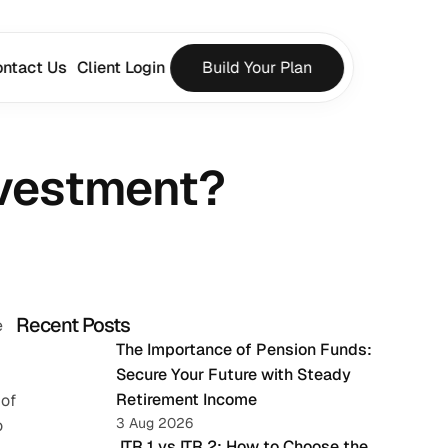
ntact Us
Client Login
Build Your Plan
nvestment?
Recent Posts
 
The Importance of Pension Funds: 
Secure Your Future with Steady 
Retirement Income
of 
3 Aug 2026
 
 ITR 1 vs ITR 2: How to Choose the 