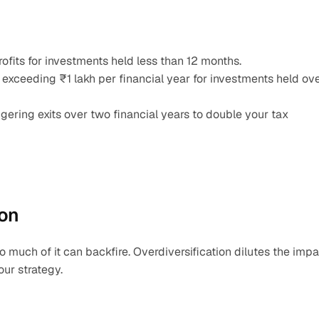
rofits for investments held less than 12 months.
s exceeding ₹1 lakh per financial year for investments held ove
ggering exits over two financial years to double your tax 
ion
oo much of it can backfire. Overdiversification dilutes the impa
our strategy.