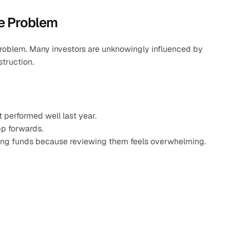
he Problem
oblem. Many investors are unknowingly influenced by 
struction.
t performed well last year.
pp forwards.
ming funds because reviewing them feels overwhelming.