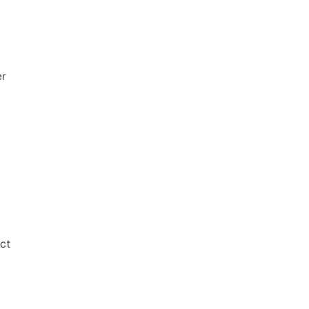
r 
ct 