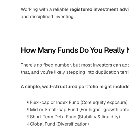
Working with a reliable 
registered investment adv
and disciplined investing.
How Many Funds Do You Really
There’s no fixed number, but most investors can addr
that, and you’re likely stepping into duplication terri
A simple, well-structured portfolio might include
1 Flexi-cap or Index Fund (Core equity exposure)
1 Mid or Small-cap Fund (For higher growth poten
1 Short-Term Debt Fund (Stability & liquidity)
1 Global Fund (Diversification)