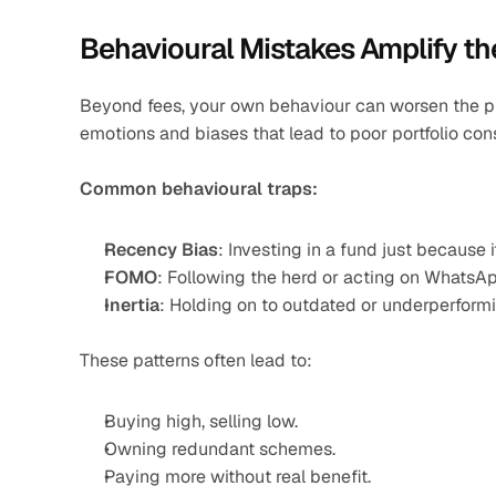
Behavioural Mistakes Amplify t
Beyond fees, your own behaviour can worsen the pr
emotions and biases that lead to poor portfolio con
Common behavioural traps:
Recency Bias
: Investing in a fund just because i
FOMO
: Following the herd or acting on WhatsA
Inertia
: Holding on to outdated or underperfor
These patterns often lead to:
Buying high, selling low.
Owning redundant schemes.
Paying more without real benefit.