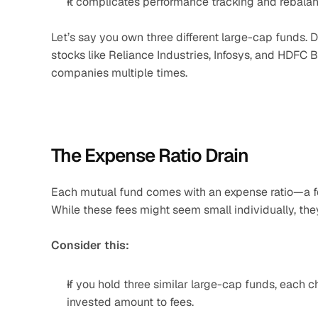
It complicates performance tracking and rebalan
Let’s say you own three different large-cap funds. De
stocks like Reliance Industries, Infosys, and HDFC B
companies multiple times.
The Expense Ratio Drain
Each mutual fund comes with an expense ratio—a f
While these fees might seem small individually, the
Consider this:
If you hold three similar large-cap funds, each c
invested amount to fees.