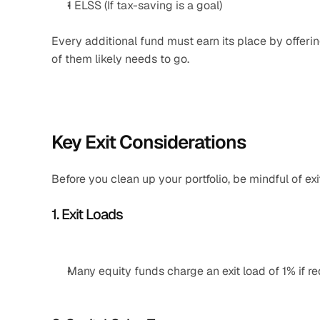
1 ELSS (If tax-saving is a goal)
Every additional fund must earn its place by offerin
of them likely needs to go.
Key Exit Considerations
Before you clean up your portfolio, be mindful of exi
1. Exit Loads
Many equity funds charge an exit load of 1% if r