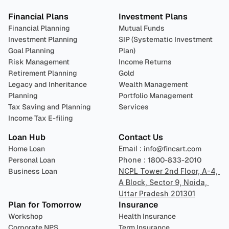
Financial Plans
Investment Plans
Financial Planning
Mutual Funds
Investment Planning
SIP (Systematic Investment 
Goal Planning
Plan)
Risk Management
Income Returns
Retirement Planning
Gold
Legacy and Inheritance 
Wealth Management
Planning
Portfolio Management 
Tax Saving and Planning
Services
Income Tax E-filing
Loan Hub
Contact Us
Home Loan
Email : 
info@fincart.com
Personal Loan
Phone : 
1800-833-2010
Business Loan
NCPL Tower 2nd Floor, A-4, 
A Block, Sector 9, Noida, 
Uttar Pradesh 201301
Plan for Tomorrow
Insurance
Workshop
Health Insurance
Corporate NPS
Term Insurance