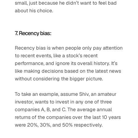
small, just because he didn’t want to feel bad 
about his choice.
7. Recency bias:
Recency bias is when people only pay attention 
to recent events, like a stock’s recent 
performance, and ignore its overall history. It’s 
like making decisions based on the latest news 
without considering the bigger picture.
To take an example, assume Shiv, an amateur 
investor, wants to invest in any one of three 
companies A, B, and C. The average annual 
returns of the companies over the last 10 years 
were 20%, 30%, and 50% respectively.