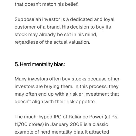
that doesn’t match his belief.
Suppose an investor is a dedicated and loyal 
customer of a brand. His decision to buy its 
stock may already be set in his mind, 
regardless of the actual valuation.
5. Herd mentality bias:
Many investors often buy stocks because other 
investors are buying them. In this process, they 
may often end up with a riskier investment that 
doesn’t align with their risk appetite.
The much-hyped IPO of Reliance Power (at Rs. 
11,700 crores) in January 2008 is a classic 
example of herd mentality bias. It attracted 