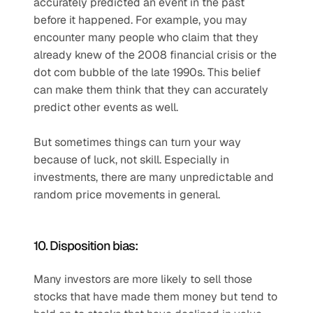
accurately predicted an event in the past 
before it happened. For example, you may 
encounter many people who claim that they 
already knew of the 2008 financial crisis or the 
dot com bubble of the late 1990s. This belief 
can make them think that they can accurately 
predict other events as well. 
But sometimes things can turn your way 
because of luck, not skill. Especially in 
investments, there are many unpredictable and 
random price movements in general. 
10. Disposition bias:
Many investors are more likely to sell those 
stocks that have made them money but tend to 