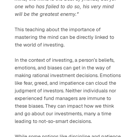
one who has failed to do so, his very mind 
will be the greatest enemy.”
This teaching about the importance of 
mastering the mind can be directly linked to 
the world of investing. 
In the context of investing, a person’s beliefs, 
emotions, and biases can get in the way of 
making rational investment decisions. Emotions 
like fear, greed, and impatience can cloud the 
judgment of investors. Neither individuals nor 
experienced fund managers are immune to 
these biases. They can impact how we think 
and go about our investments, many a time 
leading to not-so-smart decisions.
While some notions like discipline and patience 