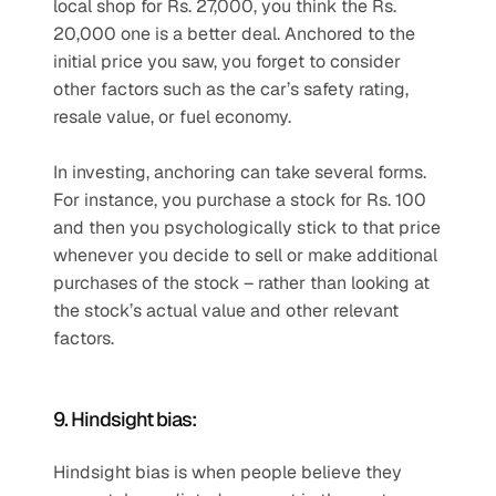
local shop for Rs. 27,000, you think the Rs. 
20,000 one is a better deal. Anchored to the 
initial price you saw, you forget to consider 
other factors such as the car’s safety rating, 
resale value, or fuel economy.
In investing, anchoring can take several forms. 
For instance, you purchase a stock for Rs. 100 
and then you psychologically stick to that price 
whenever you decide to sell or make additional 
purchases of the stock – rather than looking at 
the stock’s actual value and other relevant 
factors.
9. Hindsight bias:
Hindsight bias is when people believe they 