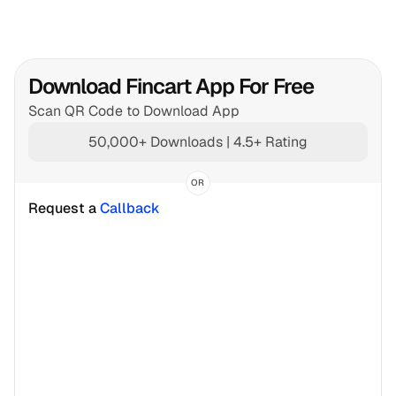
Download Fincart App For Free
Scan QR Code to Download App
50,000+ Downloads | 4.5+ Rating
OR
Request a 
Callback