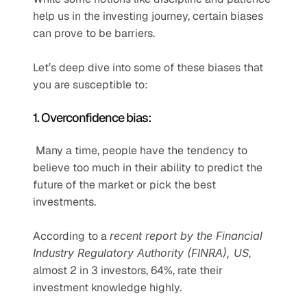
help us in the investing journey, certain biases 
can prove to be barriers.
Let’s deep dive into some of these biases that 
you are susceptible to:
1. Overconfidence bias:
 Many a time, people have the tendency to 
believe too much in their ability to predict the 
future of the market or pick the best 
investments.
According to a 
recent report by the Financial 
Industry Regulatory Authority (FINRA), US
, 
almost 2 in 3 investors, 64%, rate their 
investment knowledge highly.