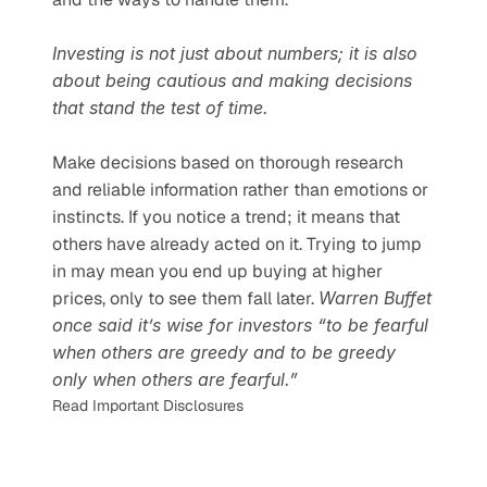
Investing is not just about numbers; it is also 
about being cautious and making decisions 
that stand the test of time.
Make decisions based on thorough research 
and reliable information rather than emotions or 
instincts. If you notice a trend; it means that 
others have already acted on it. Trying to jump 
in may mean you end up buying at higher 
prices, only to see them fall later. 
Warren Buffet 
once said it’s wise for investors “to be fearful 
when others are greedy and to be greedy 
only when others are fearful.”
Read Important Disclosures