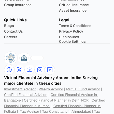
Group Insurance
Critical Insurance
Asset Insurance
Quick Links
Legal
Blogs
Terms & Conditions
Contact Us
Privacy Policy
Careers
Disclosures
Cookie Settings
Virtual Financial Advisory Across India: Serving 
major clientele in these cities
Investment Advisor
 | 
Wealth Advisor
 | 
Mutual Fund Advisor
 | 
Certified Financial Advisor
 |  
Certified Financial Advisor in 
Bangalore
 | 
Certified Financial Planner in Delhi NCR
 | 
Certified 
Financial Planner in Mumbai
 | 
Certified Financial Planner in 
Kolkata
 |  
Tax Advisor
 | 
Tax Consultant in Ahmedabad
 | 
Tax 