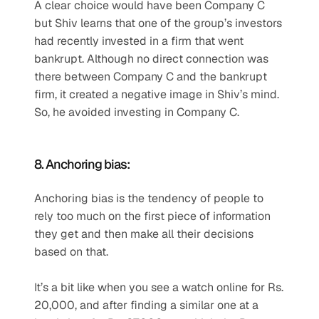
A clear choice would have been Company C 
but Shiv learns that one of the group’s investors 
had recently invested in a firm that went 
bankrupt. Although no direct connection was 
there between Company C and the bankrupt 
firm, it created a negative image in Shiv’s mind. 
So, he avoided investing in Company C.
8. Anchoring bias:
Anchoring bias is the tendency of people to 
rely too much on the first piece of information 
they get and then make all their decisions 
based on that.
It’s a bit like when you see a watch online for Rs. 
20,000, and after finding a similar one at a 