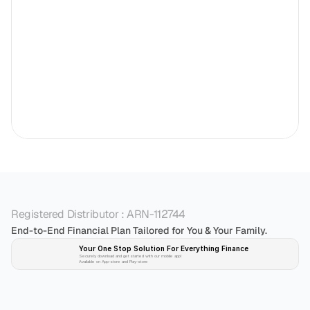
Registered Distributor : ARN-112744
End-to-End Financial Plan Tailored for You & Your Family.
Your One Stop Solution For Everything Finance 
Securely download and get started with our mobile app!
Available on App-store and Play-store
Plan 
Invest
 