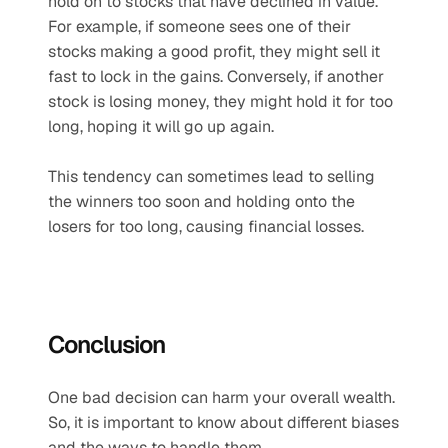
hold on to stocks that have declined in value. 
For example, if someone sees one of their 
stocks making a good profit, they might sell it 
fast to lock in the gains. Conversely, if another 
stock is losing money, they might hold it for too 
long, hoping it will go up again.
This tendency can sometimes lead to selling 
the winners too soon and holding onto the 
losers for too long, causing financial losses.
Conclusion
One bad decision can harm your overall wealth. 
So, it is important to know about different biases 
and the ways to handle them.