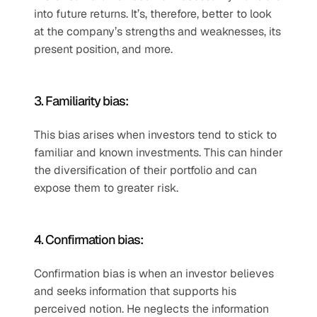
into future returns. It’s, therefore, better to look 
at the company’s strengths and weaknesses, its 
present position, and more.
3. Familiarity bias:
This bias arises when investors tend to stick to 
familiar and known investments. This can hinder 
the diversification of their portfolio and can 
expose them to greater risk.
4. Confirmation bias:
Confirmation bias is when an investor believes 
and seeks information that supports his 
perceived notion. He neglects the information 