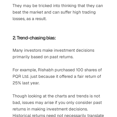
They may be tricked into thinking that they can 
beat the market and can suffer high trading 
losses, as a result.
2. Trend-chasing bias:
Many investors make investment decisions 
primarily based on past returns.
For example, Rishabh purchased 100 shares of 
PQR Ltd. just because it offered a fair return of 
25% last year.
Though looking at the charts and trends is not 
bad, issues may arise if you only consider past 
returns in making investment decisions. 
Historical returns need not necessarily translate 