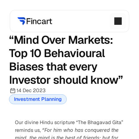
“Mind Over Markets: 
Top 10 Behavioural 
Biases that every 
Investor should know”
14 Dec 2023
Investment Planning
Our divine Hindu scripture “The Bhagavad Gita” 
reminds us, 
“For him who has conquered the 
mind, the mind is the best of friends; but for 