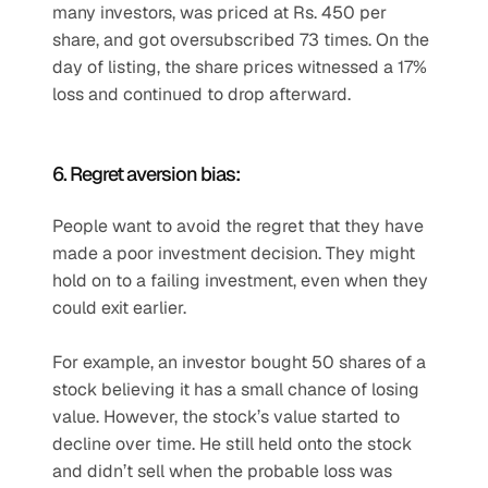
many investors, was priced at Rs. 450 per 
share, and got oversubscribed 73 times. On the 
day of listing, the share prices witnessed a 17% 
loss and continued to drop afterward.
6. Regret aversion bias:
People want to avoid the regret that they have 
made a poor investment decision. They might 
hold on to a failing investment, even when they 
could exit earlier.
For example, an investor bought 50 shares of a 
stock believing it has a small chance of losing 
value. However, the stock’s value started to 
decline over time. He still held onto the stock 
and didn’t sell when the probable loss was 