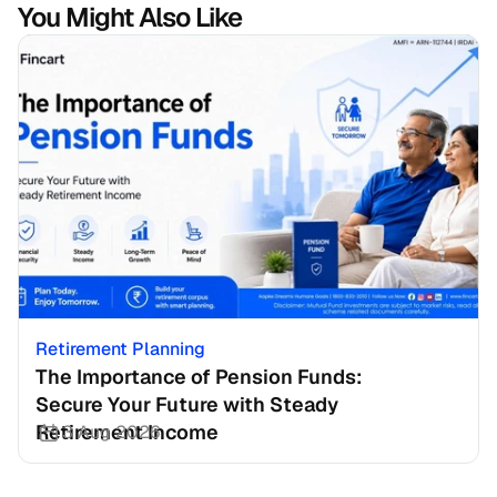
You Might Also Like
Retirement Planning
The Importance of Pension Funds: 
Secure Your Future with Steady 
Retirement Income
3 Aug 2026