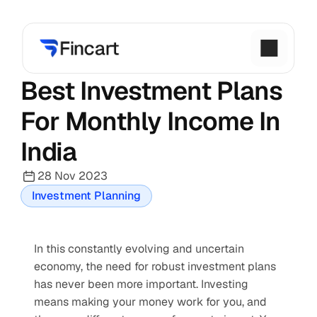
Best Investment Plans 
For Monthly Income In 
India
28 Nov 2023
Investment Planning
In this constantly evolving and uncertain 
economy, the need for robust investment plans 
has never been more important. Investing 
means making your money work for you, and 