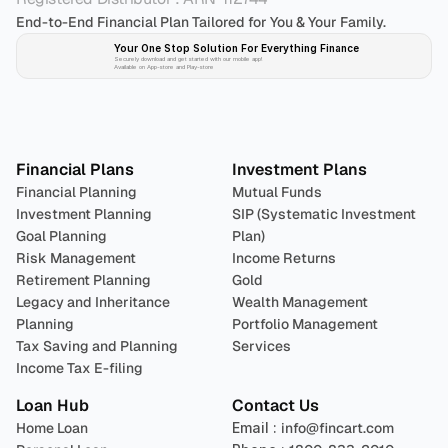
End-to-End Financial Plan Tailored for You & Your Family.
Your One Stop Solution For Everything Finance 
Securely download and get started with our mobile app!
Available on App-store and Play-store
Plan 
Invest
 
Financial Plans
Investment Plans
Financial Planning
Mutual Funds
Investment Planning
SIP (Systematic Investment 
Goal Planning
Plan)
Risk Management
Income Returns
Retirement Planning
Gold
Legacy and Inheritance 
Wealth Management
Planning
Portfolio Management 
Tax Saving and Planning
Services
Income Tax E-filing
Loan Hub
Contact Us
Home Loan
Email : 
info@fincart.com