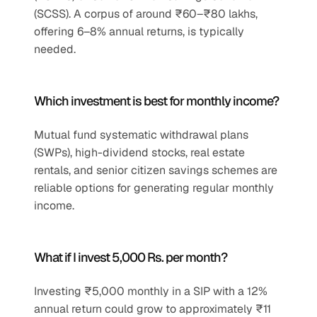
(SCSS). A corpus of around ₹60–₹80 lakhs, 
offering 6–8% annual returns, is typically 
needed.
Which investment is best for monthly income?
Mutual fund systematic withdrawal plans 
(SWPs), high-dividend stocks, real estate 
rentals, and senior citizen savings schemes are 
reliable options for generating regular monthly 
income.
What if I invest 5,000 Rs. per month?
Investing ₹5,000 monthly in a SIP with a 12% 
annual return could grow to approximately ₹11 