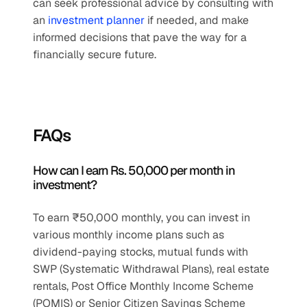
can seek professional advice by consulting with 
an 
investment planner
 if needed, and make 
informed decisions that pave the way for a 
financially secure future.
FAQs
How can I earn Rs. 50,000 per month in 
investment?
To earn ₹50,000 monthly, you can invest in 
various monthly income plans such as 
dividend-paying stocks, mutual funds with 
SWP (Systematic Withdrawal Plans), real estate 
rentals, Post Office Monthly Income Scheme 
(POMIS) or Senior Citizen Savings Scheme 