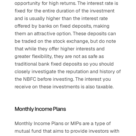
opportunity for high returns. The interest rate is 
fixed for the entire duration of the investment 
and is usually higher than the interest rate 
offered by banks on fixed deposits, making 
them an attractive option. These deposits can 
be traded on the stock exchange, but do note 
that while they offer higher interests and 
greater flexibility, they are not as safe as 
traditional bank fixed deposits so you should 
closely investigate the reputation and history of 
the NBFC before investing. The interest you 
receive on these investments is also taxable.
Monthly Income Plans
Monthly Income Plans or MIPs are a type of 
mutual fund that aims to provide investors with 