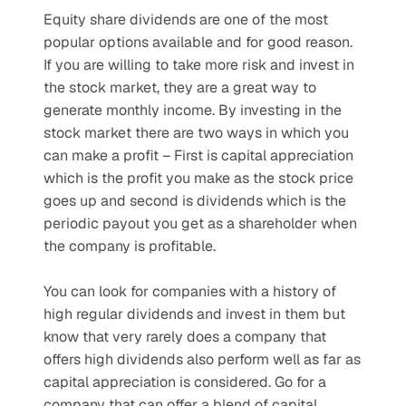
Equity share dividends are one of the most 
popular options available and for good reason. 
If you are willing to take more risk and invest in 
the stock market, they are a great way to 
generate monthly income. By investing in the 
stock market there are two ways in which you 
can make a profit – First is capital appreciation 
which is the profit you make as the stock price 
goes up and second is dividends which is the 
periodic payout you get as a shareholder when 
the company is profitable.
You can look for companies with a history of 
high regular dividends and invest in them but 
know that very rarely does a company that 
offers high dividends also perform well as far as 
capital appreciation is considered. Go for a 
company that can offer a blend of capital 