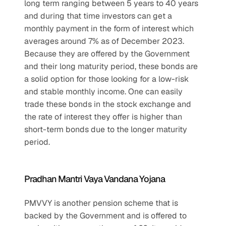
long term ranging between 5 years to 40 years 
and during that time investors can get a 
monthly payment in the form of interest which 
averages around 7% as of December 2023. 
Because they are offered by the Government 
and their long maturity period, these bonds are 
a solid option for those looking for a low-risk 
and stable monthly income. One can easily 
trade these bonds in the stock exchange and 
the rate of interest they offer is higher than 
short-term bonds due to the longer maturity 
period.
Pradhan Mantri Vaya Vandana Yojana
PMVVY is another pension scheme that is 
backed by the Government and is offered to 