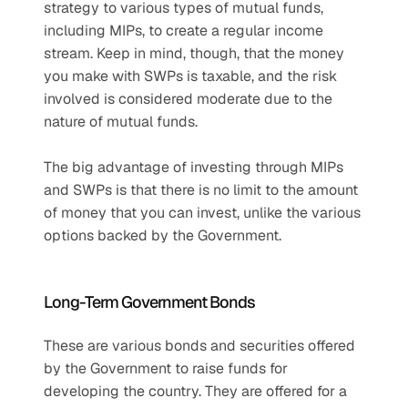
strategy to various types of mutual funds, 
including MIPs, to create a regular income 
stream. Keep in mind, though, that the money 
you make with SWPs is taxable, and the risk 
involved is considered moderate due to the 
nature of mutual funds.
The big advantage of investing through MIPs 
and SWPs is that there is no limit to the amount 
of money that you can invest, unlike the various 
options backed by the Government.
Long-Term Government Bonds
These are various bonds and securities offered 
by the Government to raise funds for 
developing the country. They are offered for a 