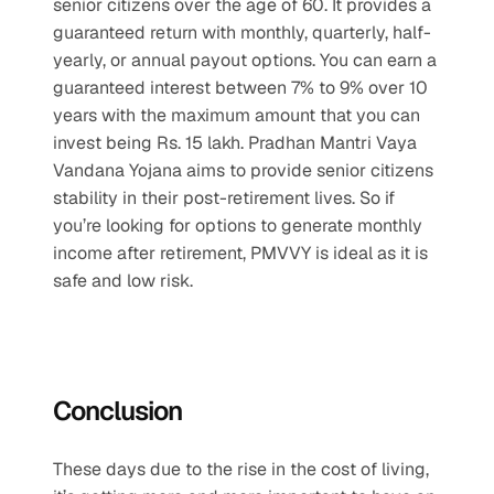
senior citizens over the age of 60. It provides a 
guaranteed return with monthly, quarterly, half-
yearly, or annual payout options. You can earn a 
guaranteed interest between 7% to 9% over 10 
years with the maximum amount that you can 
invest being Rs. 15 lakh. Pradhan Mantri Vaya 
Vandana Yojana aims to provide senior citizens 
stability in their post-retirement lives. So if 
you’re looking for options to generate monthly 
income after retirement, PMVVY is ideal as it is 
safe and low risk.
Conclusion
These days due to the rise in the cost of living, 