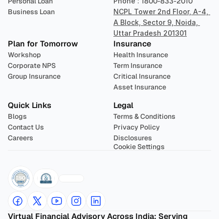
Personal Loan
Phone : 
1800-833-2010
Business Loan
NCPL Tower 2nd Floor, A-4, 
A Block, Sector 9, Noida, 
Uttar Pradesh 201301
Plan for Tomorrow
Insurance
Workshop
Health Insurance
Corporate NPS
Term Insurance
Group Insurance
Critical Insurance
Asset Insurance
Quick Links
Legal
Blogs
Terms & Conditions
Contact Us
Privacy Policy
Careers
Disclosures
Cookie Settings
Virtual Financial Advisory Across India: Serving 