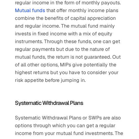
regular income in the form of monthly payouts. 
Mutual funds
 that offer monthly income plans 
combine the benefits of capital appreciation 
and regular income. The mutual fund mainly 
invests in fixed income with a mix of equity 
instruments. Through these funds, one can get 
regular payments but due to the nature of 
mutual funds, the return is not guaranteed. Out 
of all other options, MIPs give potentially the 
highest returns but you have to consider your 
risk appetite before jumping in. 
Systematic Withdrawal Plans
Systematic Withdrawal Plans or SWPs are also 
options through which you can get a regular 
income from your mutual fund investments. The 