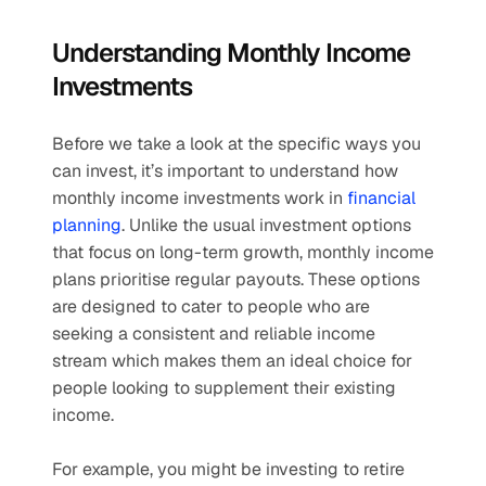
Understanding Monthly Income 
Investments
Before we take a look at the specific ways you 
can invest, it’s important to understand how 
monthly income investments work in 
financial 
planning
. Unlike the usual investment options 
that focus on long-term growth, monthly income 
plans prioritise regular payouts. These options 
are designed to cater to people who are 
seeking a consistent and reliable income 
stream which makes them an ideal choice for 
people looking to supplement their existing 
income. 
For example, you might be investing to retire 