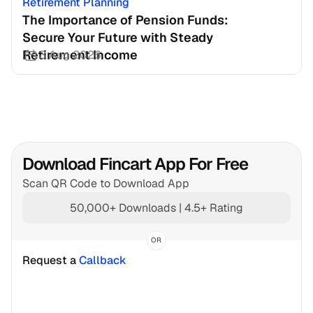
Retirement Planning
The Importance of Pension Funds: 
Secure Your Future with Steady 
Retirement Income
3 Aug 2026
Download Fincart App For Free
Scan QR Code to Download App
50,000+ Downloads | 4.5+ Rating
OR
Request a 
Callback