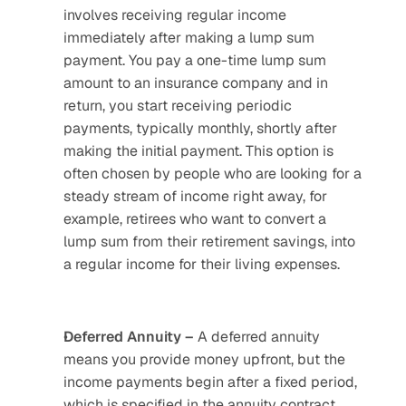
involves receiving regular income 
immediately after making a lump sum 
payment. You pay a one-time lump sum 
amount to an insurance company and in 
return, you start receiving periodic 
payments, typically monthly, shortly after 
making the initial payment. This option is 
often chosen by people who are looking for a 
steady stream of income right away, for 
example, retirees who want to convert a 
lump sum from their retirement savings, into 
a regular income for their living expenses.
Deferred Annuity – 
A deferred annuity 
means you provide money upfront, but the 
income payments begin after a fixed period, 
which is specified in the annuity contract. 