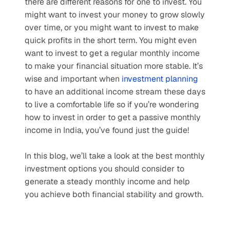
there are different reasons for one to invest. You 
might want to invest your money to grow slowly 
over time, or you might want to invest to make 
quick profits in the short term. You might even 
want to invest to get a regular monthly income 
to make your financial situation more stable. It’s 
wise and important when 
investment planning
to have an additional income stream these days 
to live a comfortable life so if you’re wondering 
how to invest in order to get a passive monthly 
income in India, you’ve found just the guide!
In this blog, we’ll take a look at the best monthly 
investment options you should consider to 
generate a steady monthly income and help 
you achieve both financial stability and growth.