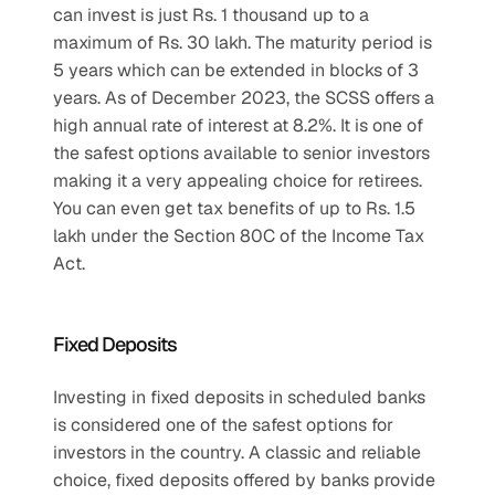
can invest is just Rs. 1 thousand up to a 
maximum of Rs. 30 lakh. The maturity period is 
5 years which can be extended in blocks of 3 
years. As of December 2023, the SCSS offers a 
high annual rate of interest at 8.2%. It is one of 
the safest options available to senior investors 
making it a very appealing choice for retirees. 
You can even get tax benefits of up to Rs. 1.5 
lakh under the Section 80C of the Income Tax 
Act.
Fixed Deposits
Investing in fixed deposits in scheduled banks 
is considered one of the safest options for 
investors in the country. A classic and reliable 
choice, fixed deposits offered by banks provide 