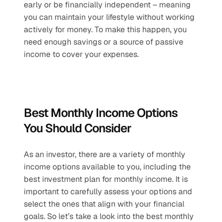
early or be financially independent – meaning 
you can maintain your lifestyle without working 
actively for money. To make this happen, you 
need enough savings or a source of passive 
income to cover your expenses.
Best Monthly Income Options 
You Should Consider
As an investor, there are a variety of monthly 
income options available to you, including the 
best investment plan for monthly income. It is 
important to carefully assess your options and 
select the ones that align with your financial 
goals. So let’s take a look into the best monthly 