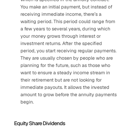
You make an initial payment, but instead of 
receiving immediate income, there’s a 
waiting period. This period could range from 
a few years to several years, during which 
your money grows through interest or 
investment returns. After the specified 
period, you start receiving regular payments. 
They are usually chosen by people who are 
planning for the future, such as those who 
want to ensure a steady income stream in 
their retirement but are not looking for 
immediate payouts. It allows the invested 
amount to grow before the annuity payments 
begin.
Equity Share Dividends