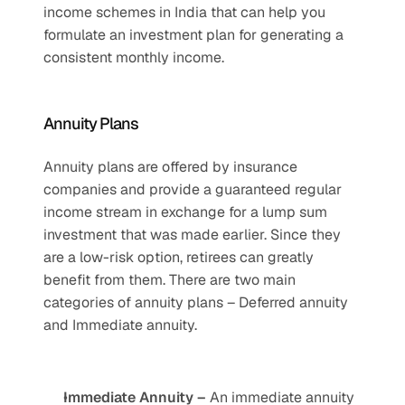
income schemes in India that can help you 
formulate an investment plan for generating a 
consistent monthly income.
Annuity Plans
Annuity plans are offered by insurance 
companies and provide a guaranteed regular 
income stream in exchange for a lump sum 
investment that was made earlier. Since they 
are a low-risk option, retirees can greatly 
benefit from them. There are two main 
categories of annuity plans – Deferred annuity 
and Immediate annuity. 
Immediate Annuity –
 An immediate annuity 