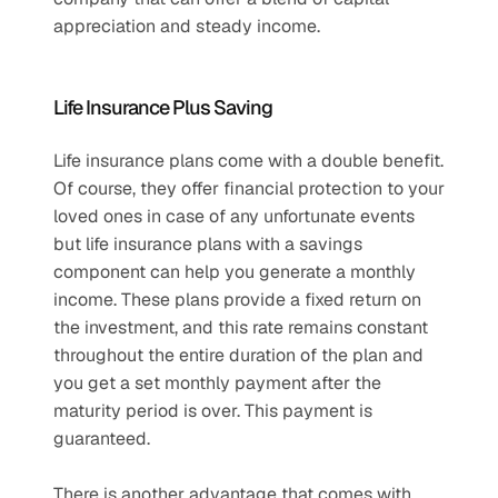
appreciation and steady income.
Life Insurance Plus Saving
Life insurance plans come with a double benefit. 
Of course, they offer financial protection to your 
loved ones in case of any unfortunate events 
but life insurance plans with a savings 
component can help you generate a monthly 
income. These plans provide a fixed return on 
the investment, and this rate remains constant 
throughout the entire duration of the plan and 
you get a set monthly payment after the 
maturity period is over. This payment is 
guaranteed.
There is another advantage that comes with 