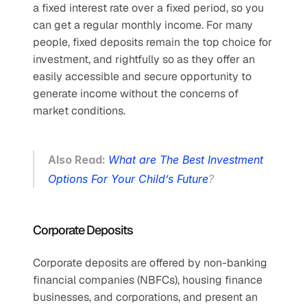
a fixed interest rate over a fixed period, so you 
can get a regular monthly income. For many 
people, fixed deposits remain the top choice for 
investment, and rightfully so as they offer an 
easily accessible and secure opportunity to 
generate income without the concerns of 
market conditions. 
Also Read: 
What are The Best Investment 
Options For Your Child’s Future
?
Corporate Deposits
Corporate deposits are offered by non-banking 
financial companies (NBFCs), housing finance 
businesses, and corporations, and present an 