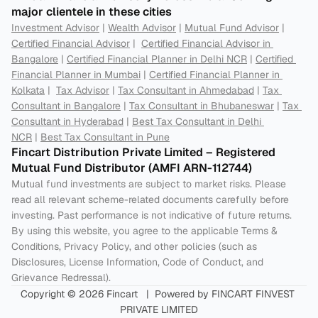
major clientele in these cities
Investment Advisor
 | 
Wealth Advisor
 | 
Mutual Fund Advisor
 | 
Certified Financial Advisor
 |  
Certified Financial Advisor in 
Bangalore
 | 
Certified Financial Planner in Delhi NCR
 | 
Certified 
Financial Planner in Mumbai
 | 
Certified Financial Planner in 
Kolkata
 |  
Tax Advisor
 | 
Tax Consultant in Ahmedabad
 | 
Tax 
Consultant in Bangalore
 | 
Tax Consultant in Bhubaneswar
 | 
Tax 
Consultant in Hyderabad
 | 
Best Tax Consultant in Delhi 
NCR
 | 
Best Tax Consultant in Pune
Fincart Distribution Private Limited – Registered 
Mutual Fund Distributor (AMFI ARN-112744) 
Mutual fund investments are subject to market risks. Please 
read all relevant scheme-related documents carefully before 
investing. Past performance is not indicative of future returns. 
By using this website, you agree to the applicable Terms & 
Conditions, Privacy Policy, and other policies (such as 
Disclosures, License Information, Code of Conduct, and 
Grievance Redressal).
Copyright © 2026 Fincart   |  Powered by FINCART FINVEST 
PRIVATE LIMITED