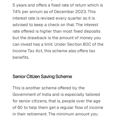
5 years and offers a fixed rate of return which is 
7.4% per annum as of December 2023. This 
interest rate is revised every quarter so it is 
advised to keep a check on that. The interest 
rate offered is higher than most fixed deposits 
but the drawback is the amount of money you 
can invest has a limit. Under Section 80C of the 
Income Tax Act, this scheme also offers tax 
benefits.
Senior Citizen Saving Scheme
This is another scheme offered by the 
Government of India and is especially tailored 
for senior citizens, that is, people over the age 
of 60 to help them get a regular flow of income 
in their retirement. The minimum amount you 