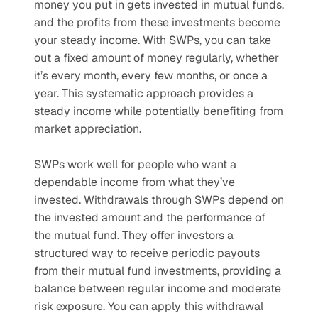
money you put in gets invested in mutual funds, 
and the profits from these investments become 
your steady income. With SWPs, you can take 
out a fixed amount of money regularly, whether 
it’s every month, every few months, or once a 
year. This systematic approach provides a 
steady income while potentially benefiting from 
market appreciation.
SWPs work well for people who want a 
dependable income from what they’ve 
invested. Withdrawals through SWPs depend on 
the invested amount and the performance of 
the mutual fund. They offer investors a 
structured way to receive periodic payouts 
from their mutual fund investments, providing a 
balance between regular income and moderate 
risk exposure. You can apply this withdrawal 