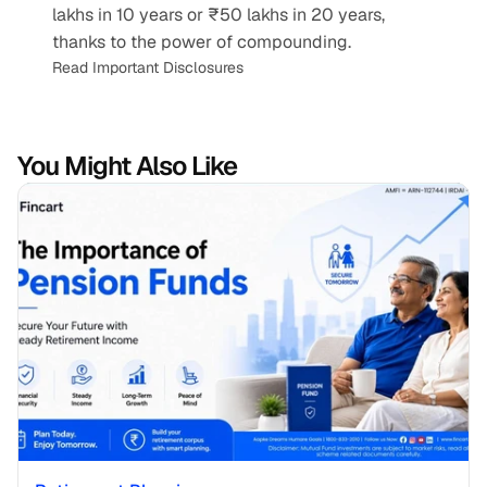
lakhs in 10 years or ₹50 lakhs in 20 years, 
thanks to the power of compounding.
Read Important Disclosures
You Might Also Like