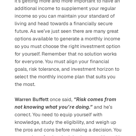
it’s getting more and more important to have an 
additional income to supplement your regular 
income so you can maintain your standard of 
living and head towards a financially secure 
future. As we’ve just seen there are many great 
options available to generate a monthly income 
so you must choose the right investment option 
for yourself. Remember that no solution works 
for everyone. You must align your financial 
goals, risk tolerance, and investment horizon to 
select the monthly income plan that suits you 
the most. 
Warren Buffett
 once said, 
“Risk comes from 
not knowing what you’re doing.”
 and he’s 
correct. You need to equip yourself with 
knowledge, study the eligibility, and weigh up 
the pros and cons before making a decision. You 