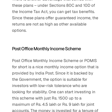
these plans – under Sections 80C and 10D of 
the Income Tax Act, you can get tax benefits. 
Since these plans offer guaranteed income, the 
returns are not as high as other available 
options.
Post Office Monthly Income Scheme
Post Office Monthly Income Scheme or POMIS 
for short is a nice monthly income option that is 
provided by India Post. Since it is backed by 
the Government, the option is suitable for 
investors with low-risk tolerance who are 
looking for stability. One can start investing in 
this scheme with just Rs. 1500 up to a 
maximum of Rs. 4.5 lakh or Rs. 9 lakh for joint 
accounts. The money is invested for a tenure of 