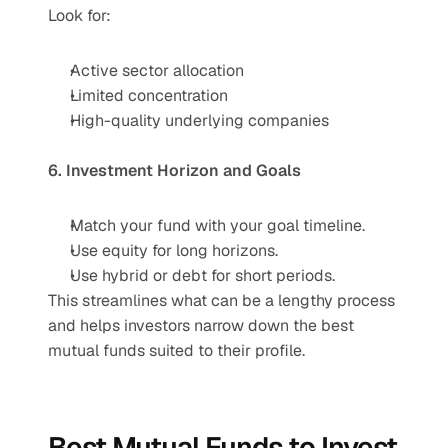
Look for:
Active sector allocation
Limited concentration
High-quality underlying companies
6. Investment Horizon and Goals
Match your fund with your goal timeline.
Use equity for long horizons.
Use hybrid or debt for short periods.
This streamlines what can be a lengthy process 
and helps investors narrow down the best 
mutual funds suited to their profile.
Best Mutual Funds to Invest 