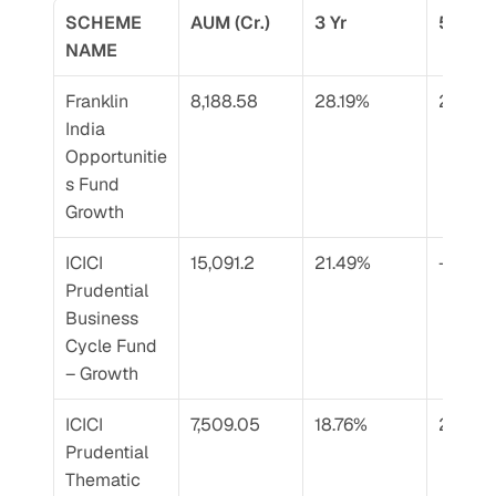
SCHEME 
AUM (Cr.)
3 Yr
5 Yr
NAME
Franklin 
8,188.58
28.19%
24.77%
India 
Opportunitie
s Fund 
Growth
ICICI 
15,091.2
21.49%
–
Prudential 
Business 
Cycle Fund 
– Growth
ICICI 
7,509.05
18.76%
23.40
Prudential 
Thematic 