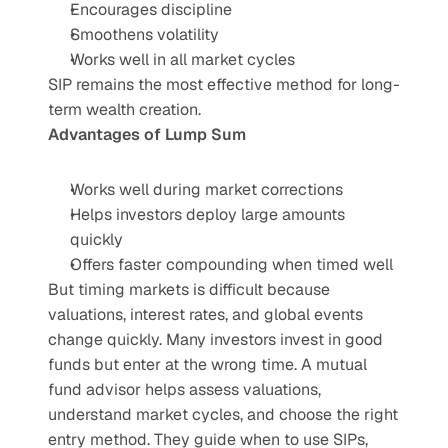
Encourages discipline
Smoothens volatility
Works well in all market cycles
SIP remains the most effective method for long-
term wealth creation.
Advantages of Lump Sum
Works well during market corrections
Helps investors deploy large amounts 
quickly
Offers faster compounding when timed well
But timing markets is difficult because 
valuations, interest rates, and global events 
change quickly. Many investors invest in good 
funds but enter at the wrong time. A mutual 
fund advisor helps assess valuations, 
understand market cycles, and choose the right 
entry method. They guide when to use SIPs, 