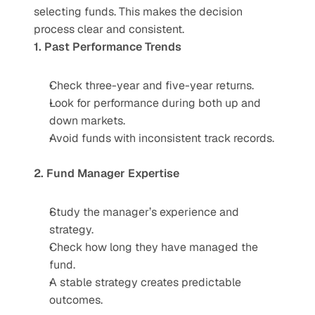
selecting funds. This makes the decision 
process clear and consistent.
1. Past Performance Trends
Check three-year and five-year returns.
Look for performance during both up and 
down markets.
Avoid funds with inconsistent track records.
2. Fund Manager Expertise
Study the manager’s experience and 
strategy.
Check how long they have managed the 
fund.
A stable strategy creates predictable 
outcomes.