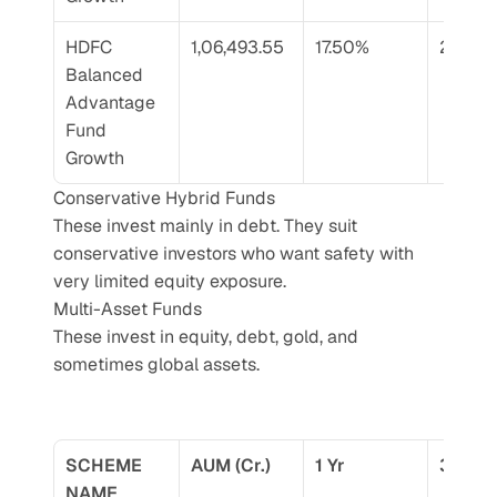
HDFC 
1,06,493.55
17.50%
21.36%
Balanced 
Advantage 
Fund 
Growth
Conservative Hybrid Funds
These invest mainly in debt. They suit 
conservative investors who want safety with 
very limited equity exposure.
Multi-Asset Funds
These invest in equity, debt, gold, and 
sometimes global assets.
SCHEME 
AUM (Cr.)
1 Yr
3 Yr
NAME