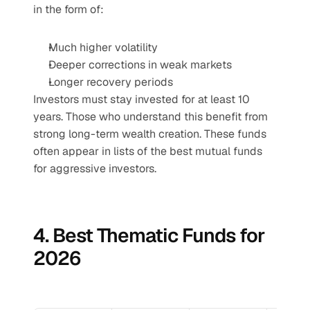
in the form of:
Much higher volatility
Deeper corrections in weak markets
Longer recovery periods
Investors must stay invested for at least 10 
years. Those who understand this benefit from 
strong long-term wealth creation. These funds 
often appear in lists of the best mutual funds 
for aggressive investors.
4. Best Thematic Funds for 
2026