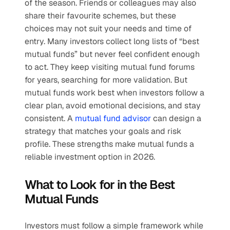
of the season. Friends or colleagues may also 
share their favourite schemes, but these 
choices may not suit your needs and time of 
entry. Many investors collect long lists of “best 
mutual funds” but never feel confident enough 
to act. They keep visiting mutual fund forums 
for years, searching for more validation. But 
mutual funds work best when investors follow a 
clear plan, avoid emotional decisions, and stay 
consistent. A 
mutual fund advisor
 can design a 
strategy that matches your goals and risk 
profile. These strengths make mutual funds a 
reliable investment option in 2026.
What to Look for in the Best 
Mutual Funds
Investors must follow a simple framework while 