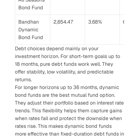
Bond Fund
Bandhan 
2,654.47
3.68%
6.54%
Dynamic 
Bond Fund
Debt choices depend mainly on your 
investment horizon. For short-term goals up to 
18 months, pure debt funds work well. They 
offer stability, low volatility, and predictable 
returns.
For longer horizons up to 36 months, dynamic 
bond funds are the best mutual fund option. 
They adjust their portfolio based on interest rate 
trends. This flexibility helps them capture gains 
when rates fall and protect the downside when 
rates rise. This makes dynamic bond funds 
more effective than fixed-duration debt funds in 