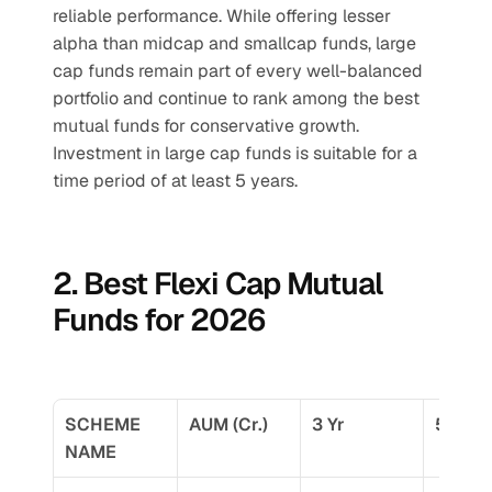
reliable performance. While offering lesser 
alpha than midcap and smallcap funds, large 
cap funds remain part of every well-balanced 
portfolio and continue to rank among the best 
mutual funds for conservative growth.
Investment in large cap funds is suitable for a 
time period of at least 5 years.
2. Best Flexi Cap Mutual 
Funds for 2026
SCHEME 
AUM (Cr.)
3 Yr
5 Yr
NAME