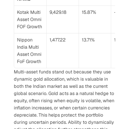
Kotak Multi 
9,429.18
15.87%
–
Asset Omni 
FOF Growth
Nippon 
1,477.22
13.71%
19.53%
India Multi 
Asset Omni 
FoF Growth
Multi-asset funds stand out because they use 
dynamic gold allocation, which is valuable in 
both the Indian market as well as the current 
global scenario. Gold acts as a natural hedge to 
equity, often rising when equity is volatile, when 
inflation increases, or when certain currencies 
depreciate. This helps protect the portfolio 
during uncertain periods. Ability to dynamically 