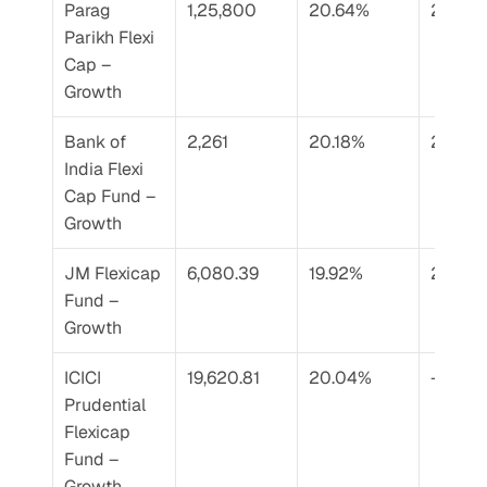
Parag 
1,25,800
20.64%
20.76
Parikh Flexi 
Cap – 
Growth
Bank of 
2,261
20.18%
22.26
India Flexi 
Cap Fund – 
Growth
JM Flexicap 
6,080.39
19.92%
21.93%
Fund – 
Growth
ICICI 
19,620.81
20.04%
–
Prudential 
Flexicap 
Fund – 
Growth