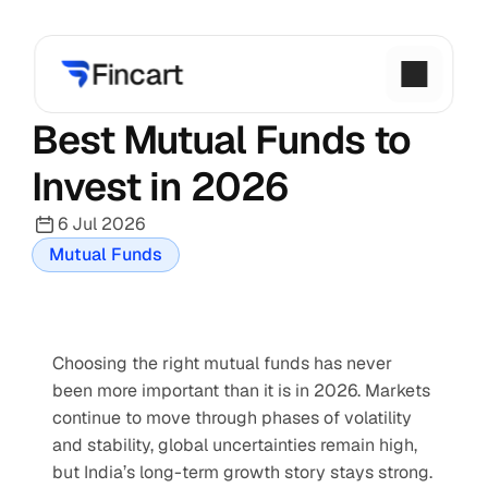
Best Mutual Funds to 
Invest in 2026
6 Jul 2026
Mutual Funds
Choosing the right mutual funds has never 
been more important than it is in 2026. Markets 
continue to move through phases of volatility 
and stability, global uncertainties remain high, 
but India’s long-term growth story stays strong. 