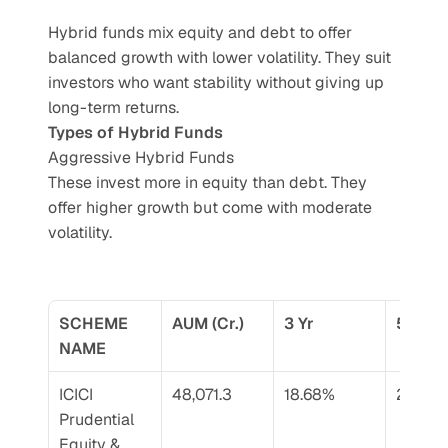
Hybrid funds mix equity and debt to offer 
balanced growth with lower volatility. They suit 
investors who want stability without giving up 
long-term returns.
Types of Hybrid Funds
Aggressive Hybrid Funds
These invest more in equity than debt. They 
offer higher growth but come with moderate 
volatility.
SCHEME 
AUM (Cr.)
3 Yr
5 Yr
NAME
ICICI 
48,071.3
18.68%
23.66
Prudential 
Equity & 