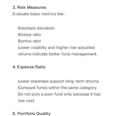
3. Risk Measures
Evaluate basic metrics like:
Standard deviation
Sharpe ratio
Sortino ratio
Lower volatility and higher risk-adjusted 
returns indicate better fund management.
4. Expense Ratio
Lower expenses support long-term returns.
Compare funds within the same category.
Do not pick a poor fund only because it has 
low cost.
5. Portfolio Quality