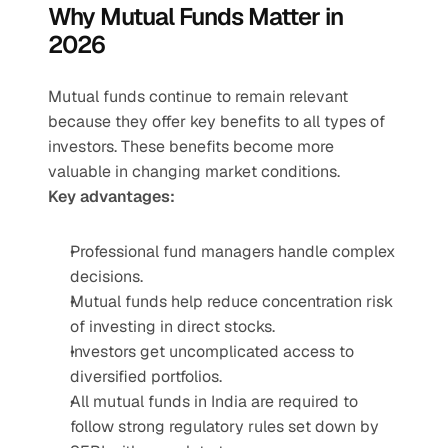
Why Mutual Funds Matter in 
2026
Mutual funds continue to remain relevant 
because they offer key benefits to all types of 
investors. These benefits become more 
valuable in changing market conditions.
Key advantages:
Professional fund managers handle complex 
decisions.
Mutual funds help reduce concentration risk 
of investing in direct stocks.
Investors get uncomplicated access to 
diversified portfolios.
All mutual funds in India are required to 
follow strong regulatory rules set down by 