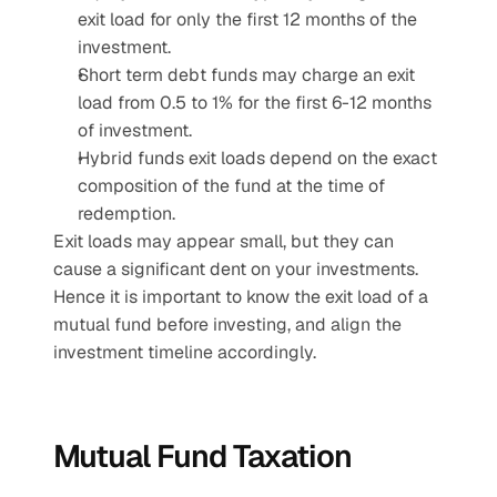
exit load for only the first 12 months of the 
investment.
Short term debt funds may charge an exit 
load from 0.5 to 1% for the first 6-12 months 
of investment.
Hybrid funds exit loads depend on the exact 
composition of the fund at the time of 
redemption.
Exit loads may appear small, but they can 
cause a significant dent on your investments. 
Hence it is important to know the exit load of a 
mutual fund before investing, and align the 
investment timeline accordingly.
Mutual Fund Taxation