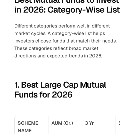
in 2026: Category-Wise List
Different categories perform well in different 
market cycles. A category-wise list helps 
investors choose funds that match their needs. 
These categories reflect broad market 
directions and expected trends in 2026.
1. Best Large Cap Mutual 
Funds for 2026
SCHEME 
AUM (Cr.)
3 Yr
5 Yr
NAME