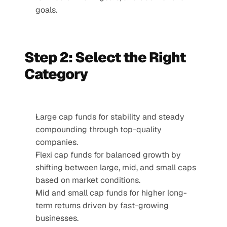
goals.
Step 2: Select the Right 
Category
Large cap funds for stability and steady 
compounding through top-quality 
companies.
Flexi cap funds for balanced growth by 
shifting between large, mid, and small caps 
based on market conditions.
Mid and small cap funds for higher long-
term returns driven by fast-growing 
businesses.