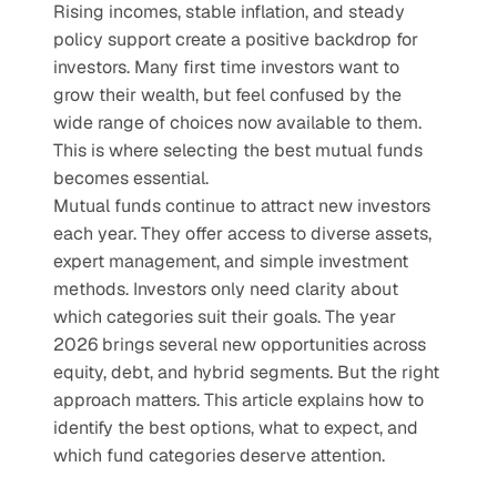
Rising incomes, stable inflation, and steady 
policy support create a positive backdrop for 
investors. Many first time investors want to 
grow their wealth, but feel confused by the 
wide range of choices now available to them. 
This is where selecting the best mutual funds 
becomes essential.
Mutual funds continue to attract new investors 
each year. They offer access to diverse assets, 
expert management, and simple investment 
methods. Investors only need clarity about 
which categories suit their goals. The year 
2026 brings several new opportunities across 
equity, debt, and hybrid segments. But the right 
approach matters. This article explains how to 
identify the best options, what to expect, and 
which fund categories deserve attention.