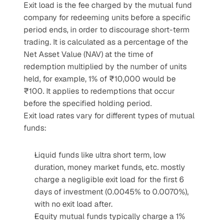
Exit load is the fee charged by the mutual fund 
company for redeeming units before a specific 
period ends, in order to discourage short-term 
trading. It is calculated as a percentage of the 
Net Asset Value (NAV) at the time of 
redemption multiplied by the number of units 
held, for example, 1% of ₹10,000 would be 
₹100. It applies to redemptions that occur 
before the specified holding period.
Exit load rates vary for different types of mutual 
funds:
Liquid funds like ultra short term, low 
duration, money market funds, etc. mostly 
charge a negligible exit load for the first 6 
days of investment (0.0045% to 0.0070%), 
with no exit load after.
Equity mutual funds typically charge a 1% 