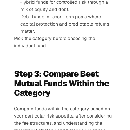
Hybrid funds for controlled risk through a 
mix of equity and debt.
Debt funds for short term goals where 
capital protection and predictable returns 
matter.
Pick the category before choosing the 
individual fund.
Step 3: Compare Best 
Mutual Funds Within the 
Category
Compare funds within the category based on 
your particular risk appetite, after considering 
the fee structures, and understanding the 