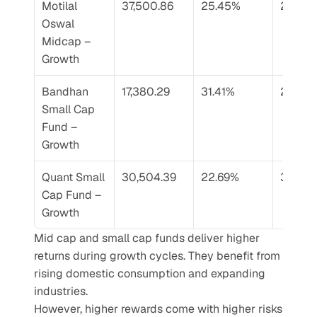
Motilal 
37,500.86
25.45%
29.65
Oswal 
Midcap – 
Growth
Bandhan 
17,380.29
31.41%
29.69
Small Cap 
Fund – 
Growth
Quant Small 
30,504.39
22.69%
32.81%
Cap Fund – 
Growth
Mid cap and small cap funds deliver higher 
returns during growth cycles. They benefit from 
rising domestic consumption and expanding 
industries.
However, higher rewards come with higher risks 