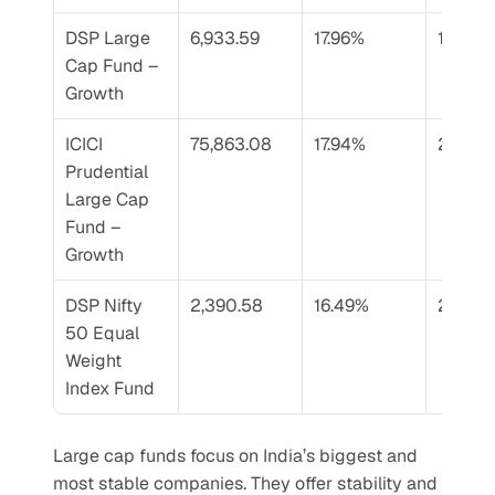
DSP Large 
6,933.59
17.96%
17.36%
Cap Fund – 
Growth
ICICI 
75,863.08
17.94%
20.33
Prudential 
Large Cap 
Fund – 
Growth
DSP Nifty 
2,390.58
16.49%
20.33
50 Equal 
Weight 
Index Fund
Large cap funds focus on India’s biggest and 
most stable companies. They offer stability and 