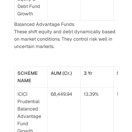
Debt Fund 
Growth
Balanced Advantage Funds
These shift equity and debt dynamically based 
on market conditions. They control risk well in 
uncertain markets.
SCHEME 
AUM (Cr.)
3 Yr
5 Yr
NAME
ICICI 
68,449.94
13.39%
13.38%
Prudential 
Balanced 
Advantage 
Fund 
Growth