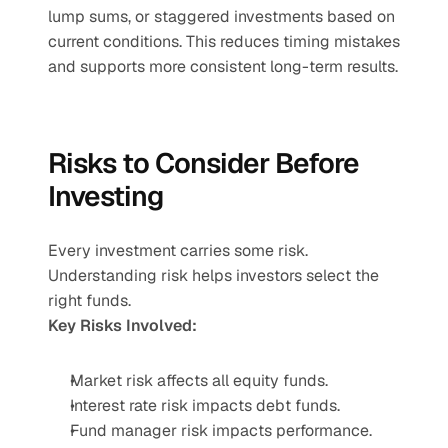
lump sums, or staggered investments based on 
current conditions. This reduces timing mistakes 
and supports more consistent long-term results.
Risks to Consider Before 
Investing
Every investment carries some risk. 
Understanding risk helps investors select the 
right funds.
Key Risks Involved:
Market risk affects all equity funds.
Interest rate risk impacts debt funds.
Fund manager risk impacts performance.