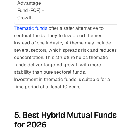
Advantage 
Fund (FOF) – 
Growth
Thematic funds
 offer a safer alternative to 
sectoral funds. They follow broad themes 
instead of one industry. A theme may include 
several sectors, which spreads risk and reduces 
concentration. This structure helps thematic 
funds deliver targeted growth with more 
stability than pure sectoral funds.
Investment in thematic funds is suitable for a 
time period of at least 10 years.
5. Best Hybrid Mutual Funds 
for 2026