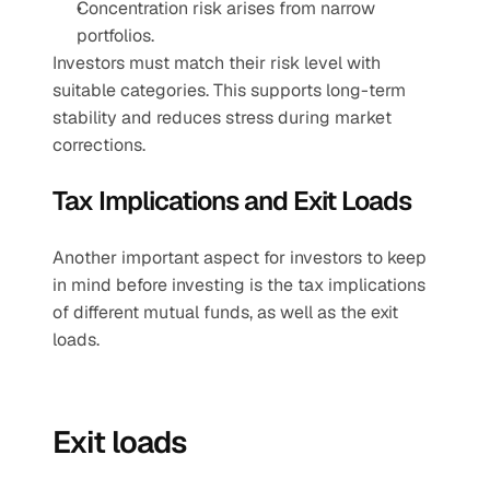
Concentration risk arises from narrow 
portfolios.
Investors must match their risk level with 
suitable categories. This supports long-term 
stability and reduces stress during market 
corrections.
Tax Implications and Exit Loads
Another important aspect for investors to keep 
in mind before investing is the tax implications 
of different mutual funds, as well as the exit 
loads.
Exit loads