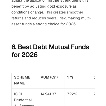
adjust the allocation further strengthens this 
benefit by adjusting gold exposure as 
conditions change. This creates smoother 
returns and reduces overall risk, making multi-
asset funds a strong choice for 2026.
6. Best Debt Mutual Funds 
for 2026
SCHEME 
AUM (Cr.)
1 Yr
3 Yr
NAME
ICICI 
14,941.37
7.22%
7.90%
Prudential 
All Seasons 