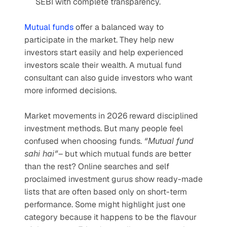
SEBI with complete transparency.
Mutual funds
 offer a balanced way to 
participate in the market. They help new 
investors start easily and help experienced 
investors scale their wealth. A mutual fund 
consultant can also guide investors who want 
more informed decisions.
Market movements in 2026 reward disciplined 
investment methods. But many people feel 
confused when choosing funds. 
“Mutual fund 
sahi hai”
– but which mutual funds are better 
than the rest? Online searches and self 
proclaimed investment gurus show ready-made 
lists that are often based only on short-term 
performance. Some might highlight just one 
category because it happens to be the flavour 