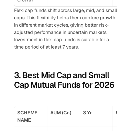
Flexi cap funds shift across large, mid, and small 
caps. This flexibility helps them capture growth 
in different market cycles, giving better risk-
adjusted performance in uncertain markets.
Investment in flexi cap funds is suitable for a 
time period of at least 7 years.
3. Best Mid Cap and Small 
Cap Mutual Funds for 2026
SCHEME 
AUM (Cr.)
3 Yr
5 Yr
NAME