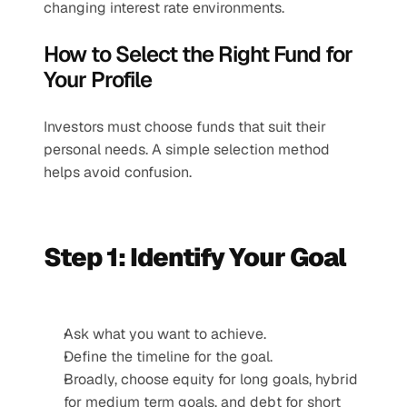
changing interest rate environments.
How to Select the Right Fund for 
Your Profile
Investors must choose funds that suit their 
personal needs. A simple selection method 
helps avoid confusion.
Step 1: Identify Your Goal
Ask what you want to achieve.
Define the timeline for the goal.
Broadly, choose equity for long goals, hybrid 
for medium term goals, and debt for short 