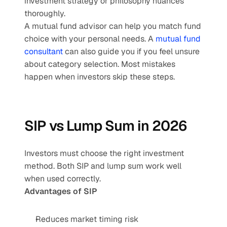
investment strategy or philosophy nuances 
thoroughly.
A mutual fund advisor can help you match fund 
choice with your personal needs. A 
mutual fund 
consultant
 can also guide you if you feel unsure 
about category selection. Most mistakes 
happen when investors skip these steps.
SIP vs Lump Sum in 2026
Investors must choose the right investment 
method. Both SIP and lump sum work well 
when used correctly.
Advantages of SIP
Reduces market timing risk