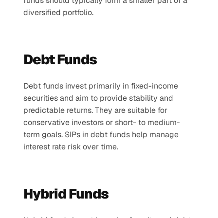
funds should typically form a smaller part of a 
diversified portfolio.
Debt Funds
Debt funds invest primarily in fixed-income 
securities and aim to provide stability and 
predictable returns. They are suitable for 
conservative investors or short- to medium-
term goals. SIPs in debt funds help manage 
interest rate risk over time.
Hybrid Funds