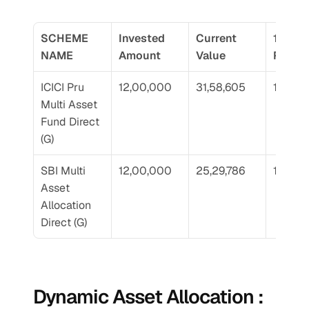
SCHEME 
Invested 
Current 
10 Yr 
NAME
Amount
Value
Return
ICICI Pru 
12,00,000
31,58,605
18.66
Multi Asset 
Fund Direct 
(G)
SBI Multi 
12,00,000
25,29,786
14.48
Asset 
Allocation 
Direct (G)
Dynamic Asset Allocation : 