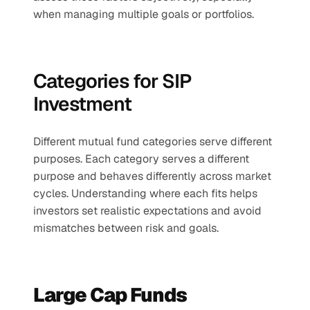
when managing multiple goals or portfolios.
Categories for SIP 
Investment
Different mutual fund categories serve different 
purposes. Each category serves a different 
purpose and behaves differently across market 
cycles. Understanding where each fits helps 
investors set realistic expectations and avoid 
mismatches between risk and goals.
Large Cap Funds