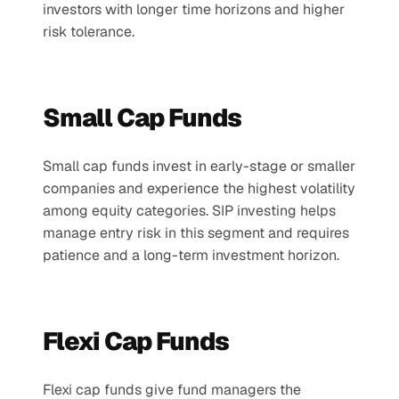
investors with longer time horizons and higher 
risk tolerance.
Small Cap Funds
Small cap funds invest in early-stage or smaller 
companies and experience the highest volatility 
among equity categories. SIP investing helps 
manage entry risk in this segment and requires 
patience and a long-term investment horizon.
Flexi Cap Funds
Flexi cap funds give fund managers the 