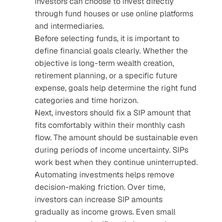
investors can choose to invest directly 
through fund houses or use online platforms 
and intermediaries.
Before selecting funds, it is important to 
define financial goals clearly. Whether the 
objective is long-term wealth creation, 
retirement planning, or a specific future 
expense, goals help determine the right fund 
categories and time horizon.
Next, investors should fix a SIP amount that 
fits comfortably within their monthly cash 
flow. The amount should be sustainable even 
during periods of income uncertainty. SIPs 
work best when they continue uninterrupted.
Automating investments helps remove 
decision-making friction. Over time, 
investors can increase SIP amounts 
gradually as income grows. Even small 