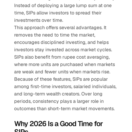
Instead of deploying a large lump sum at one 
time, SIPs allow investors to spread their 
investments over time.
This approach offers several advantages. It 
removes the need to time the market, 
encourages disciplined investing, and helps 
investors stay invested across market cycles. 
SIPs also benefit from rupee cost averaging, 
where more units are purchased when markets 
are weak and fewer units when markets rise.
Because of these features, SIPs are popular 
among first-time investors, salaried individuals, 
and long-term wealth creators. Over long 
periods, consistency plays a larger role in 
outcomes than short-term market movements.
Why 2026 Is a Good Time for 
SIPs