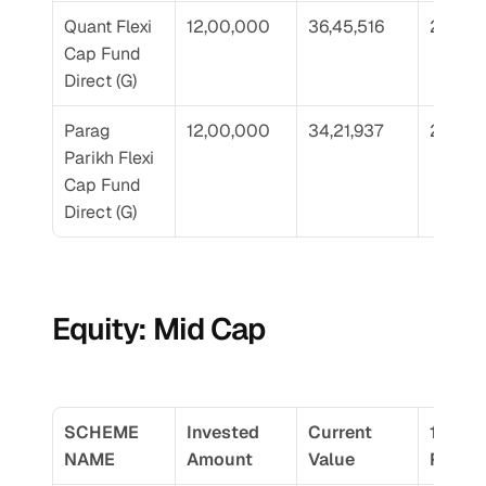
Quant Flexi 
12,00,000
36,45,516
21.34
Cap Fund 
Direct (G)
Parag 
12,00,000
34,21,937
20.16
Parikh Flexi 
Cap Fund 
Direct (G)
Equity: Mid Cap
SCHEME 
Invested 
Current 
10 Yr 
NAME
Amount
Value
Return