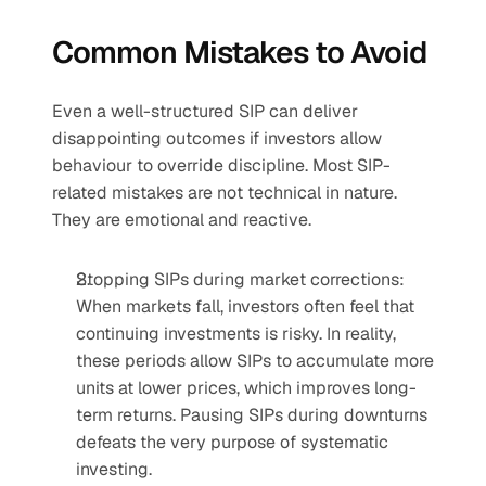
Common Mistakes to Avoid
Even a well-structured SIP can deliver 
disappointing outcomes if investors allow 
behaviour to override discipline. Most SIP-
related mistakes are not technical in nature. 
They are emotional and reactive.
Stopping SIPs during market corrections: 
When markets fall, investors often feel that 
continuing investments is risky. In reality, 
these periods allow SIPs to accumulate more 
units at lower prices, which improves long-
term returns. Pausing SIPs during downturns 
defeats the very purpose of systematic 
investing.