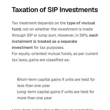
Taxation of SIP Investments
Tax treatment depends on the 
type of mutual 
fund
, not on whether the investment is made 
through SIP or lump sum. However, in SIPs, 
each 
instalment is treated as a separate 
investment
 for tax purposes.
For equity-oriented mutual funds, as per current 
tax laws, gains are classified as:
Short-term capital gains if units are held for 
less than one year
Long-term capital gains if units are held for 
more than one year