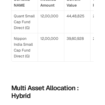
NAME
Amount
Value
Return
Quant Small 
12,00,000
44,48,825
25.07
Cap Fund 
Direct (G)
Nippon 
12,00,000
39,60,928
22.89
India Small 
Cap Fund 
Direct (G)
Multi Asset Allocation : 
Hybrid