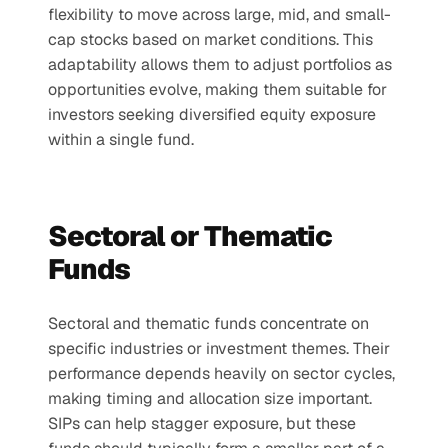
flexibility to move across large, mid, and small-
cap stocks based on market conditions. This 
adaptability allows them to adjust portfolios as 
opportunities evolve, making them suitable for 
investors seeking diversified equity exposure 
within a single fund.
Sectoral or Thematic 
Funds
Sectoral and thematic funds concentrate on 
specific industries or investment themes. Their 
performance depends heavily on sector cycles, 
making timing and allocation size important. 
SIPs can help stagger exposure, but these 