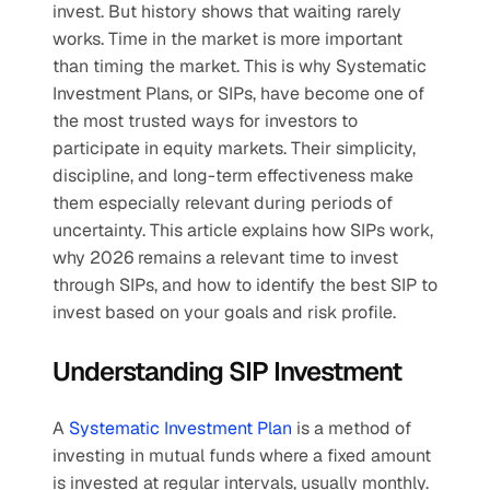
invest. But history shows that waiting rarely 
works. Time in the market is more important 
than timing the market. This is why Systematic 
Investment Plans, or SIPs, have become one of 
the most trusted ways for investors to 
participate in equity markets. Their simplicity, 
discipline, and long-term effectiveness make 
them especially relevant during periods of 
uncertainty. This article explains how SIPs work, 
why 2026 remains a relevant time to invest 
through SIPs, and how to identify the best SIP to 
invest based on your goals and risk profile. 
Understanding SIP Investment
A 
Systematic Investment Plan
 is a method of 
investing in mutual funds where a fixed amount 
is invested at regular intervals, usually monthly. 