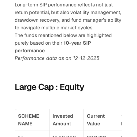
Long-term SIP performance reflects not just 
return potential, but also volatility management, 
drawdown recovery, and fund manager’s ability 
to navigate multiple market cycles.
The funds mentioned below are highlighted 
purely based on their 
10-year SIP 
performance
.
Performance data as on 12-12-2025
Large Cap : Equity
SCHEME 
Invested 
Current 
10 Yr 
NAME
Amount
Value
Return