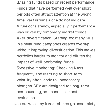
Chasing funds based on recent performance: 
Funds that have performed well over short 
periods often attract attention at the wrong 
time. Past returns alone do not indicate 
future consistency, especially if performance 
was driven by temporary market trends.
Over-diversification: Starting too many SIPs 
in similar fund categories creates overlap 
without improving diversification. This makes 
portfolios harder to monitor and dilutes the 
impact of well-performing funds.
Excessive monitoring: Checking NAVs 
frequently and reacting to short-term 
volatility often leads to unnecessary 
changes. SIPs are designed for long-term 
compounding, not month-to-month 
evaluation.
Investors who stay invested through uncertainty 