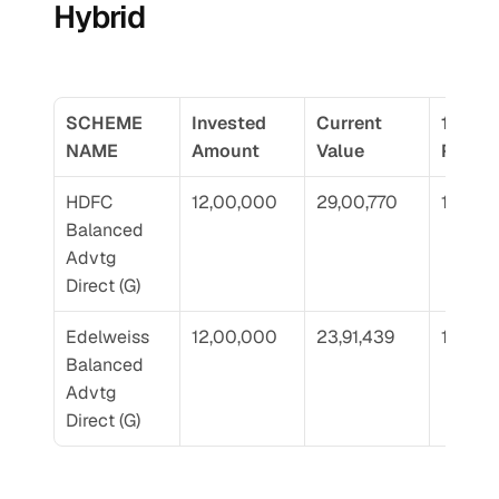
Hybrid
SCHEME 
Invested 
Current 
10 Yr 
NAME
Amount
Value
Return
HDFC 
12,00,000
29,00,770
17.05
Balanced 
Advtg 
Direct (G)
Edelweiss 
12,00,000
23,91,439
13.41
Balanced 
Advtg 
Direct (G)