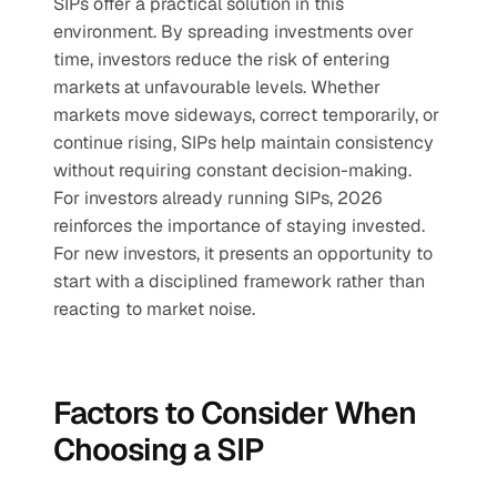
SIPs offer a practical solution in this 
environment. By spreading investments over 
time, investors reduce the risk of entering 
markets at unfavourable levels. Whether 
markets move sideways, correct temporarily, or 
continue rising, SIPs help maintain consistency 
without requiring constant decision-making.
For investors already running SIPs, 2026 
reinforces the importance of staying invested. 
For new investors, it presents an opportunity to 
start with a disciplined framework rather than 
reacting to market noise.
Factors to Consider When 
Choosing a SIP