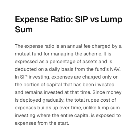
Expense Ratio: SIP vs Lump 
Sum
The expense ratio is an annual fee charged by a 
mutual fund for managing the scheme. It is 
expressed as a percentage of assets and is 
deducted on a daily basis from the fund’s NAV.
In SIP investing, expenses are charged only on 
the portion of capital that has been invested 
and remains invested at that time. Since money 
is deployed gradually, the total rupee cost of 
expenses builds up over time, unlike lump sum 
investing where the entire capital is exposed to 
expenses from the start.