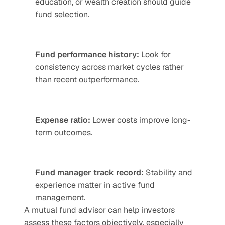
education, or wealth creation should guide 
fund selection.
Fund performance history:
 Look for 
consistency across market cycles rather 
than recent outperformance.
Expense ratio: 
Lower costs improve long-
term outcomes.
Fund manager track record:
 Stability and 
experience matter in active fund 
management.
A mutual fund advisor can help investors 
assess these factors objectively, especially 