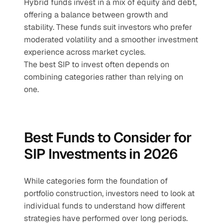
Hybrid funds invest in a mix of equity and debt, 
offering a balance between growth and 
stability. These funds suit investors who prefer 
moderated volatility and a smoother investment 
experience across market cycles.
The best SIP to invest often depends on 
combining categories rather than relying on 
one.
Best Funds to Consider for 
SIP Investments in 2026
While categories form the foundation of 
portfolio construction, investors need to look at 
individual funds to understand how different 
strategies have performed over long periods. 