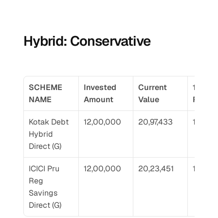
Hybrid: Conservative
SCHEME 
Invested 
Current 
10 Yr 
NAME
Amount
Value
Return
Kotak Debt 
12,00,000
20,97,433
10.92
Hybrid 
Direct (G)
ICICI Pru 
12,00,000
20,23,451
10.23
Reg 
Savings 
Direct (G)