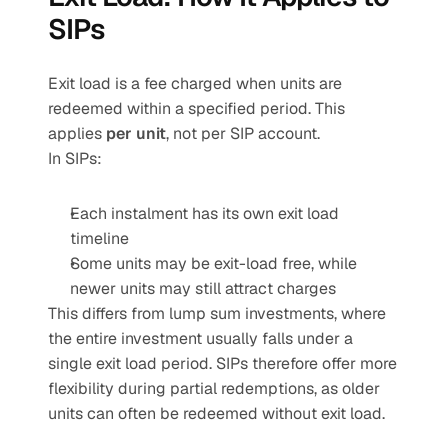
SIPs
Exit load is a fee charged when units are 
redeemed within a specified period. This 
applies 
per unit
, not per SIP account.
In SIPs:
Each instalment has its own exit load 
timeline
Some units may be exit-load free, while 
newer units may still attract charges
This differs from lump sum investments, where 
the entire investment usually falls under a 
single exit load period. SIPs therefore offer more 
flexibility during partial redemptions, as older 
units can often be redeemed without exit load.