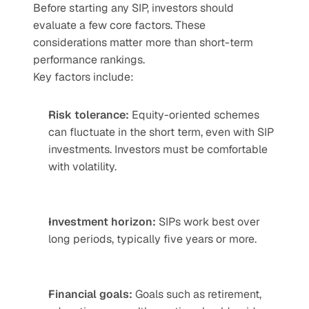
Before starting any SIP, investors should 
evaluate a few core factors. These 
considerations matter more than short-term 
performance rankings.
Key factors include:
Risk tolerance: 
Equity-oriented schemes 
can fluctuate in the short term, even with SIP 
investments. Investors must be comfortable 
with volatility.
Investment horizon:
 SIPs work best over 
long periods, typically five years or more.
Financial goals:
 Goals such as retirement, 