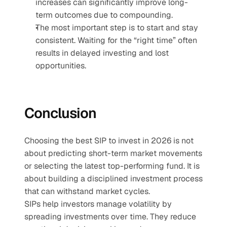
increases can significantly improve long-
term outcomes due to compounding.
The most important step is to start and stay 
consistent. Waiting for the “right time” often 
results in delayed investing and lost 
opportunities.
Conclusion
Choosing the best SIP to invest in 2026 is not 
about predicting short-term market movements 
or selecting the latest top-performing fund. It is 
about building a disciplined investment process 
that can withstand market cycles.
SIPs help investors manage volatility by 
spreading investments over time. They reduce 