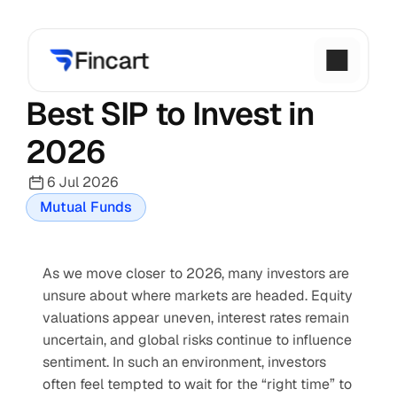
Best SIP to Invest in 
2026
6 Jul 2026
Mutual Funds
As we move closer to 2026, many investors are 
unsure about where markets are headed. Equity 
valuations appear uneven, interest rates remain 
uncertain, and global risks continue to influence 
sentiment. In such an environment, investors 
often feel tempted to wait for the “right time” to 