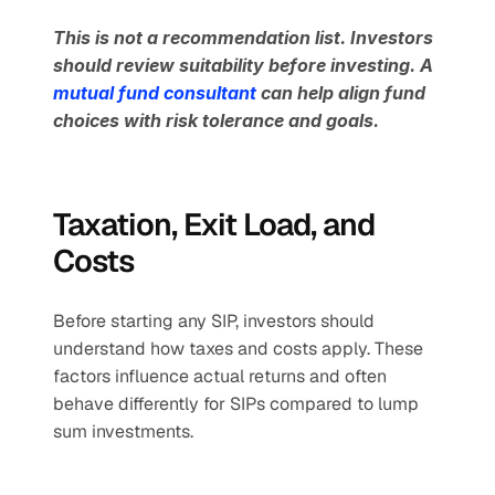
This is not a recommendation list. Investors 
should review suitability before investing. A 
mutual fund consultant 
can help align fund 
choices with risk tolerance and goals.
Taxation, Exit Load, and 
Costs
Before starting any SIP, investors should 
understand how taxes and costs apply. These 
factors influence actual returns and often 
behave differently for SIPs compared to lump 
sum investments.