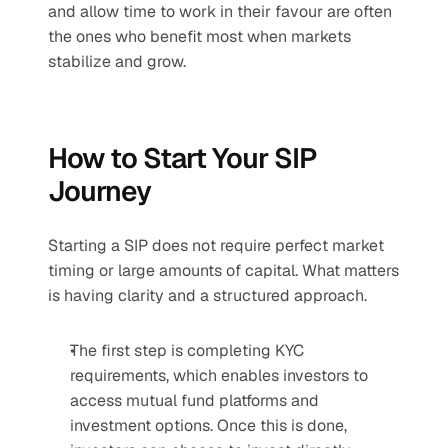
and allow time to work in their favour are often 
the ones who benefit most when markets 
stabilize and grow.
How to Start Your SIP 
Journey
Starting a SIP does not require perfect market 
timing or large amounts of capital. What matters 
is having clarity and a structured approach.
The first step is completing KYC 
requirements, which enables investors to 
access mutual fund platforms and 
investment options. Once this is done, 