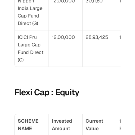
Nippon 
12,00,000
30,11,601
17.76
India Large 
Cap Fund 
Direct (G)
ICICI Pru 
12,00,000
28,93,425
17.01
Large Cap 
Fund Direct 
(G)
Flexi Cap : Equity
SCHEME 
Invested 
Current 
10 Yr 
NAME
Amount
Value
Return