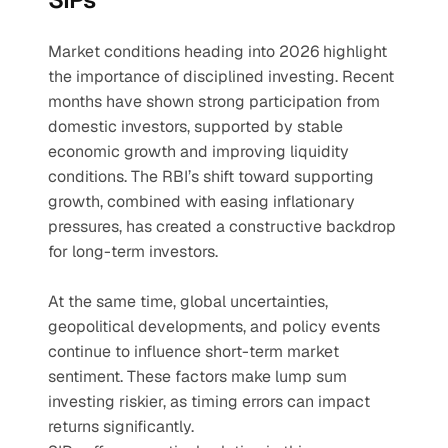
Market conditions heading into 2026 highlight 
the importance of disciplined investing. Recent 
months have shown strong participation from 
domestic investors, supported by stable 
economic growth and improving liquidity 
conditions. The RBI’s shift toward supporting 
growth, combined with easing inflationary 
pressures, has created a constructive backdrop 
for long-term investors.
At the same time, global uncertainties, 
geopolitical developments, and policy events 
continue to influence short-term market 
sentiment. These factors make lump sum 
investing riskier, as timing errors can impact 
returns significantly.