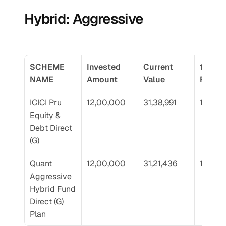
Hybrid: Aggressive
SCHEME 
Invested 
Current 
10 Yr 
NAME
Amount
Value
Return
ICICI Pru 
12,00,000
31,38,991
18.54
Equity & 
Debt Direct 
(G)
Quant 
12,00,000
31,21,436
18.43
Aggressive 
Hybrid Fund 
Direct (G) 
Plan 