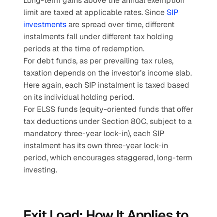
Long-term gains above the annual exemption 
limit are taxed at applicable rates. Since 
SIP 
investments
 are spread over time, different 
instalments fall under different tax holding 
periods at the time of redemption.
For debt funds, as per prevailing tax rules, 
taxation depends on the investor’s income slab. 
Here again, each SIP instalment is taxed based 
on its individual holding period.
For ELSS funds (equity-oriented funds that offer 
tax deductions under Section 80C, subject to a 
mandatory three-year lock-in), each SIP 
instalment has its own three-year lock-in 
period, which encourages staggered, long-term 
investing.
Exit Load: How It Applies to 