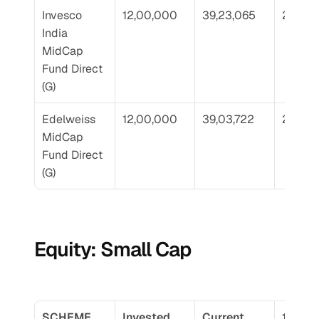
Invesco 
12,00,000
39,23,065
22.71
India 
MidCap 
Fund Direct 
(G)
Edelweiss 
12,00,000
39,03,722
22.62
MidCap 
Fund Direct 
(G)
Equity: Small Cap
SCHEME 
Invested 
Current 
10 Yr 