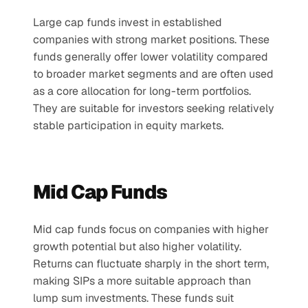
Large cap funds invest in established 
companies with strong market positions. These 
funds generally offer lower volatility compared 
to broader market segments and are often used 
as a core allocation for long-term portfolios. 
They are suitable for investors seeking relatively 
stable participation in equity markets.
Mid Cap Funds
Mid cap funds focus on companies with higher 
growth potential but also higher volatility. 
Returns can fluctuate sharply in the short term, 
making SIPs a more suitable approach than 
lump sum investments. These funds suit 