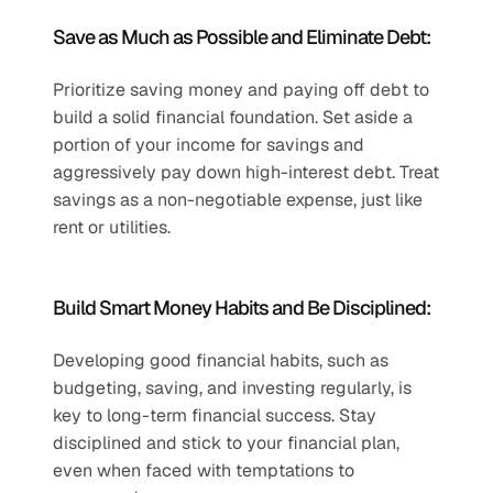
Save as Much as Possible and Eliminate Debt:
Prioritize saving money and paying off debt to 
build a solid financial foundation. Set aside a 
portion of your income for savings and 
aggressively pay down high-interest debt. Treat 
savings as a non-negotiable expense, just like 
rent or utilities.
Build Smart Money Habits and Be Disciplined:
Developing good financial habits, such as 
budgeting, saving, and investing regularly, is 
key to long-term financial success. Stay 
disciplined and stick to your financial plan, 
even when faced with temptations to 