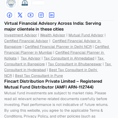
Virtual Financial Advisory Across India: Serving 
major clientele in these cities
Investment Advisor
 | 
Wealth Advisor
 | 
Mutual Fund Advisor
 | 
Certified Financial Advisor
 |  
Certified Financial Advisor in 
Bangalore
 | 
Certified Financial Planner in Delhi NCR
 | 
Certified 
Financial Planner in Mumbai
 | 
Certified Financial Planner in 
Kolkata
 |  
Tax Advisor
 | 
Tax Consultant in Ahmedabad
 | 
Tax 
Consultant in Bangalore
 | 
Tax Consultant in Bhubaneswar
 | 
Tax 
Consultant in Hyderabad
 | 
Best Tax Consultant in Delhi 
NCR
 | 
Best Tax Consultant in Pune
Fincart Distribution Private Limited – Registered 
Mutual Fund Distributor (AMFI ARN-112744) 
Mutual fund investments are subject to market risks. Please 
read all relevant scheme-related documents carefully before 
investing. Past performance is not indicative of future returns. 
By using this website, you agree to the applicable Terms & 
Conditions, Privacy Policy, and other policies (such as 