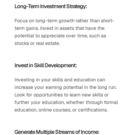
Long-Term Investment Strategy:
Focus on long-term growth rather than short-
term gains. Invest in assets that have the 
potential to appreciate over time, such as 
stocks or real estate.
Invest in Skill Development:
Investing in your skills and education can 
increase your earning potential in the long run. 
Look for opportunities to learn new skills or 
further your education, whether through formal 
education, online courses, or certifications.
Generate Multiple Streams of Income: