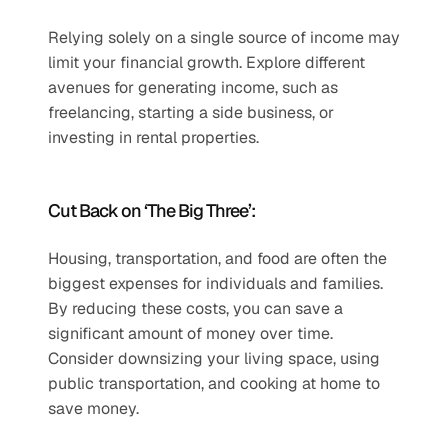
Relying solely on a single source of income may 
limit your financial growth. Explore different 
avenues for generating income, such as 
freelancing, starting a side business, or 
investing in rental properties.
Cut Back on ‘The Big Three’:
Housing, transportation, and food are often the 
biggest expenses for individuals and families. 
By reducing these costs, you can save a 
significant amount of money over time. 
Consider downsizing your living space, using 
public transportation, and cooking at home to 
save money.