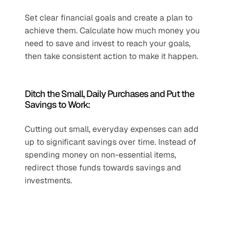
Set clear financial goals and create a plan to 
achieve them. Calculate how much money you 
need to save and invest to reach your goals, 
then take consistent action to make it happen.
Ditch the Small, Daily Purchases and Put the 
Savings to Work:
Cutting out small, everyday expenses can add 
up to significant savings over time. Instead of 
spending money on non-essential items, 
redirect those funds towards savings and 
investments.