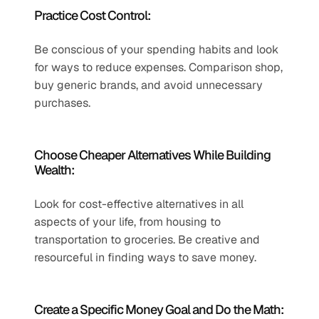
Practice Cost Control:
Be conscious of your spending habits and look 
for ways to reduce expenses. Comparison shop, 
buy generic brands, and avoid unnecessary 
purchases.
Choose Cheaper Alternatives While Building 
Wealth:
Look for cost-effective alternatives in all 
aspects of your life, from housing to 
transportation to groceries. Be creative and 
resourceful in finding ways to save money.
Create a Specific Money Goal and Do the Math: