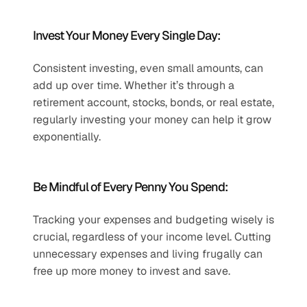
Invest Your Money Every Single Day:
Consistent investing, even small amounts, can 
add up over time. Whether it’s through a 
retirement account, stocks, bonds, or real estate, 
regularly investing your money can help it grow 
exponentially.
Be Mindful of Every Penny You Spend:
Tracking your expenses and budgeting wisely is 
crucial, regardless of your income level. Cutting 
unnecessary expenses and living frugally can 
free up more money to invest and save.