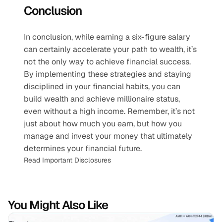
Conclusion
In conclusion, while earning a six-figure salary 
can certainly accelerate your path to wealth, it’s 
not the only way to achieve financial success. 
By implementing these strategies and staying 
disciplined in your financial habits, you can 
build wealth and achieve millionaire status, 
even without a high income. Remember, it’s not 
just about how much you earn, but how you 
manage and invest your money that ultimately 
determines your financial future.
Read Important Disclosures
You Might Also Like