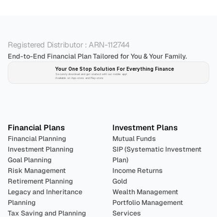
Registered Distributor : ARN-112744
End-to-End Financial Plan Tailored for You & Your Family.
Your One Stop Solution For Everything Finance 
Securely download and get started with our mobile app!
Available on App-store and Play-store
Plan 
Invest
 
Financial Plans
Investment Plans
Financial Planning
Mutual Funds
Investment Planning
SIP (Systematic Investment 
Goal Planning
Plan)
Risk Management
Income Returns
Retirement Planning
Gold
Legacy and Inheritance 
Wealth Management
Planning
Portfolio Management 
Tax Saving and Planning
Services