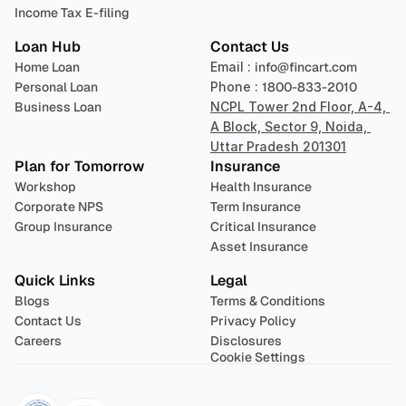
Income Tax E-filing
Loan Hub
Contact Us
Home Loan
Email : 
info@fincart.com
Personal Loan
Phone : 
1800-833-2010
Business Loan
NCPL Tower 2nd Floor, A-4, 
A Block, Sector 9, Noida, 
Uttar Pradesh 201301
Plan for Tomorrow
Insurance
Workshop
Health Insurance
Corporate NPS
Term Insurance
Group Insurance
Critical Insurance
Asset Insurance
Quick Links
Legal
Blogs
Terms & Conditions
Contact Us
Privacy Policy
Careers
Disclosures
Cookie Settings