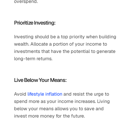
overspend.
Prioritize Investing:
Investing should be a top priority when building 
wealth. Allocate a portion of your income to 
investments that have the potential to generate 
long-term returns.
Live Below Your Means:
Avoid 
lifestyle inflation
 and resist the urge to 
spend more as your income increases. Living 
below your means allows you to save and 
invest more money for the future.