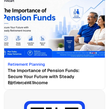
Retirement Planning
The Importance of Pension Funds: 
Secure Your Future with Steady 
Retirement Income
3 Aug 2026