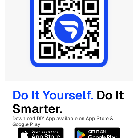
Do It Yourself. 
Do It 
Smarter. 
Download DIY App available on App Store & 
Google Play