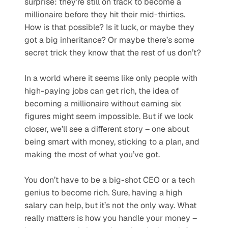
surprise: they’re still on track to become a 
millionaire before they hit their mid-thirties. 
How is that possible? Is it luck, or maybe they 
got a big inheritance? Or maybe there’s some 
secret trick they know that the rest of us don’t?
In a world where it seems like only people with 
high-paying jobs can get rich, the idea of 
becoming a millionaire without earning six 
figures might seem impossible. But if we look 
closer, we’ll see a different story – one about 
being smart with money, sticking to a plan, and 
making the most of what you’ve got.
You don’t have to be a big-shot CEO or a tech 
genius to become rich. Sure, having a high 
salary can help, but it’s not the only way. What 
really matters is how you handle your money – 