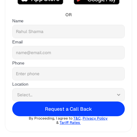
OR
Name
Email
Phone
Location
Request a Call Back
By Proceeding, I agree to 
T&C
, 
Privacy Policy
& 
Tariff Rates 