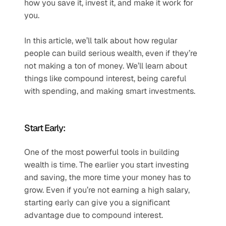
how you save it, invest it, and make it work for 
you.
In this article, we’ll talk about how regular 
people can build serious wealth, even if they’re 
not making a ton of money. We’ll learn about 
things like compound interest, being careful 
with spending, and making smart investments.
Start Early:
One of the most powerful tools in building 
wealth is time. The earlier you start investing 
and saving, the more time your money has to 
grow. Even if you’re not earning a high salary, 
starting early can give you a significant 
advantage due to compound interest.