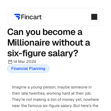
Can you become a 
Millionaire without a 
six-figure salary?
14 Mar 2024
Financial Planning
Imagine a young person, maybe someone in 
their late twenties, working hard at their job. 
They’re not making a ton of money yet, nowhere 
near the famous six-figure salary. But here’s the 