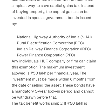
simplest way to save capital gains tax. Instead 
of buying property, the capital gains can be 
invested in special government bonds issued 
by:
National Highway Authority of India (NHAI)
Rural Electrification Corporation (REC)
Indian Railway Finance Corporation (IRFC)
Power Finance Corporation (PFC)
Any individuals, HUF, company or firm can claim 
this exemption. The maximum investment 
allowed is ₹50 lakh per financial year. The 
investment must be made within 6 months from 
the date of selling the asset. These bonds have 
a mandatory 5-year lock-in period and cannot 
be withdrawn before that.
The tax benefit works simply. If ₹50 lakh is 