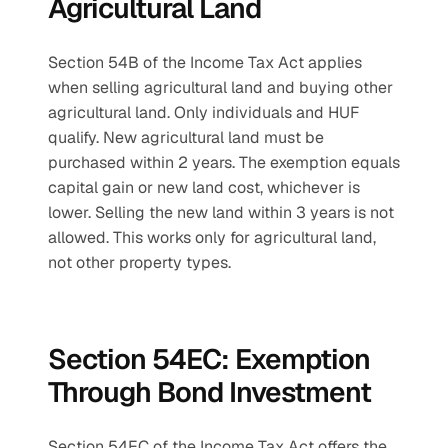
Agricultural Land
Section 54B of the Income Tax Act applies 
when selling agricultural land and buying other 
agricultural land. Only individuals and HUF 
qualify. New agricultural land must be 
purchased within 2 years. The exemption equals 
capital gain or new land cost, whichever is 
lower. Selling the new land within 3 years is not 
allowed. This works only for agricultural land, 
not other property types.
Section 54EC: Exemption 
Through Bond Investment
Section 54EC of the Income Tax Act offers the 