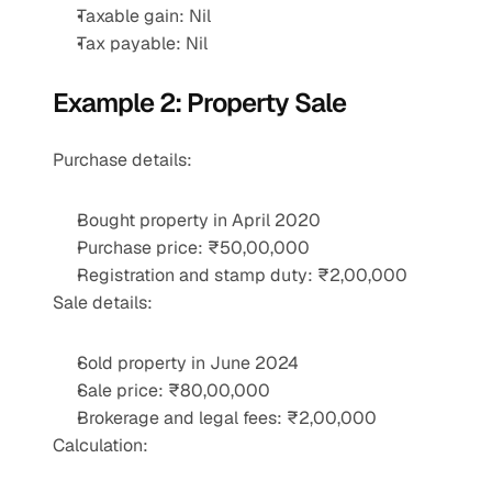
Taxable gain: Nil
Tax payable: Nil
Example 2: Property Sale
Purchase details:
Bought property in April 2020
Purchase price: ₹50,00,000
Registration and stamp duty: ₹2,00,000
Sale details:
Sold property in June 2024
Sale price: ₹80,00,000
Brokerage and legal fees: ₹2,00,000
Calculation: