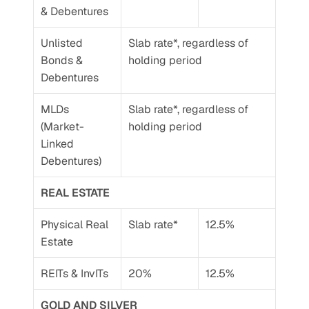
& Debentures
Unlisted 
Slab rate*, regardless of 
Bonds & 
holding period
Debentures 
MLDs 
Slab rate*, regardless of 
(Market-
holding period
Linked 
Debentures)
REAL ESTATE
Physical Real 
Slab rate*
12.5%
Estate
REITs & InvITs
20%
12.5%
GOLD AND SILVER