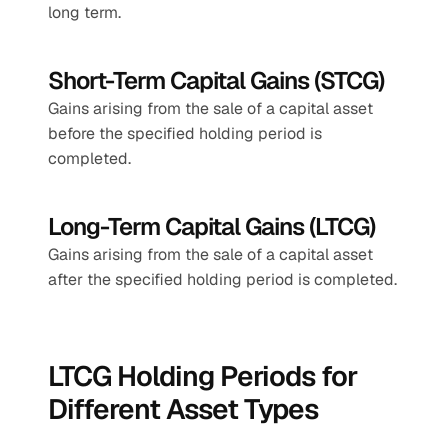
long term.
Short-Term Capital Gains (STCG)
Gains arising from the sale of a capital asset 
before the specified holding period is 
completed.
Long-Term Capital Gains (LTCG)
Gains arising from the sale of a capital asset 
after the specified holding period is completed.
LTCG Holding Periods for 
Different Asset Types