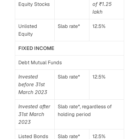
Equity Stocks
of ₹1.25 
lakh
Unlisted 
Slab rate*
12.5%
Equity
FIXED INCOME
Debt Mutual Funds
Invested 
Slab rate*
12.5%
before 31st 
March 2023
Invested after 
Slab rate*, regardless of 
31st March 
holding period
2023
Listed Bonds 
Slab rate*
12.5%