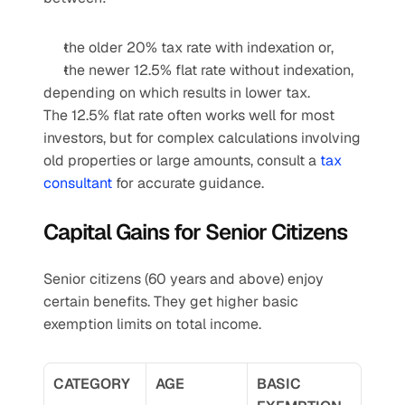
the older 20% tax rate with indexation or,
the newer 12.5% flat rate without indexation,
depending on which results in lower tax.
The 12.5% flat rate often works well for most 
investors, but for complex calculations involving 
old properties or large amounts, consult a 
tax 
consultant
 for accurate guidance.
Capital Gains for Senior Citizens
Senior citizens (60 years and above) enjoy 
certain benefits. They get higher basic 
exemption limits on total income.
CATEGORY
AGE
BASIC 