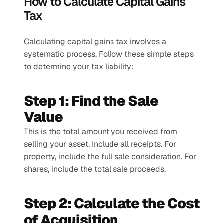
How to Calculate Capital Gains 
Tax
Calculating capital gains tax involves a 
systematic process. Follow these simple steps 
to determine your tax liability:
Step 1: Find the Sale 
Value
This is the total amount you received from 
selling your asset. Include all receipts. For 
property, include the full sale consideration. For 
shares, include the total sale proceeds.
Step 2: Calculate the Cost 
of Acquisition