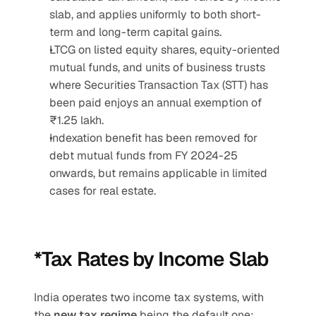
slab, and applies uniformly to both short-
term and long-term capital gains.
LTCG on listed equity shares, equity-oriented 
mutual funds, and units of business trusts 
where Securities Transaction Tax (STT) has 
been paid enjoys an annual exemption of 
₹1.25 lakh.
Indexation benefit has been removed for 
debt mutual funds from FY 2024-25 
onwards, but remains applicable in limited 
cases for real estate.
*Tax Rates by Income Slab
India operates two income tax systems, with 
the 
new tax regime
 being the default one: