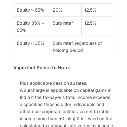
Equity > 65%
20%
12.5%
Equity 35% – 
Slab rate*
12.5%
65%
Equity < 35%
Slab rate*, regardless of 
holding period
Important Points to Note:
Plus applicable cess on all rates.
A surcharge is applicable on capital gains in 
India if the taxpayer’s total income exceeds 
a specified threshold (for individuals and 
other non-corporate entities, on net taxable 
income more than 50 lakh). It is levied on the 
calculated tax amount, rate varies by income 