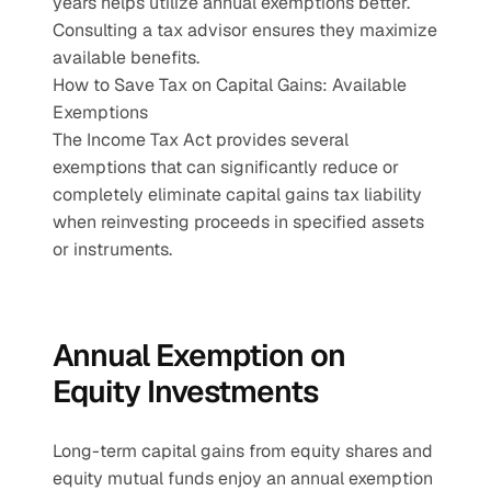
years helps utilize annual exemptions better. 
Consulting a tax advisor ensures they maximize 
available benefits.
How to Save Tax on Capital Gains: Available 
Exemptions
The Income Tax Act provides several 
exemptions that can significantly reduce or 
completely eliminate capital gains tax liability 
when reinvesting proceeds in specified assets 
or instruments.
Annual Exemption on 
Equity Investments
Long-term capital gains from equity shares and 
equity mutual funds enjoy an annual exemption 