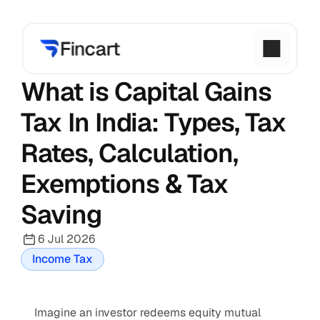
What is Capital Gains 
Tax In India: Types, Tax 
Rates, Calculation, 
Exemptions & Tax 
Saving
6 Jul 2026
Income Tax
Imagine an investor redeems equity mutual 