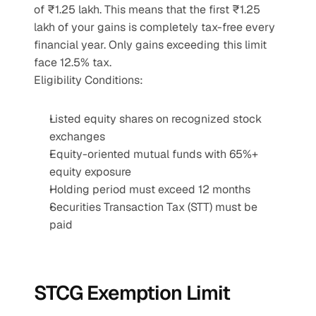
of ₹1.25 lakh. This means that the first ₹1.25 
lakh of your gains is completely tax-free every 
financial year. Only gains exceeding this limit 
face 12.5% tax.
Eligibility Conditions:
Listed equity shares on recognized stock 
exchanges
Equity-oriented mutual funds with 65%+ 
equity exposure
Holding period must exceed 12 months
Securities Transaction Tax (STT) must be 
paid
STCG Exemption Limit