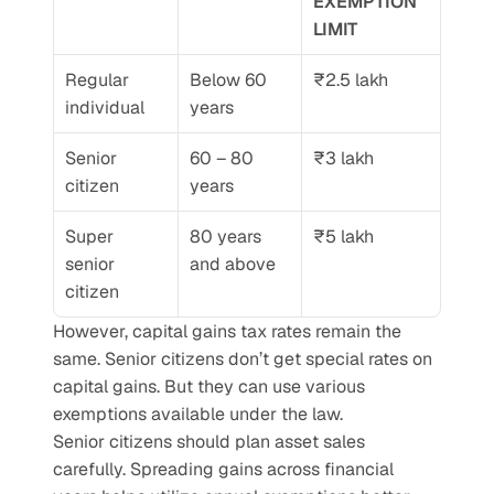
EXEMPTION 
LIMIT
Regular 
Below 60 
₹2.5 lakh
individual
years
Senior 
60 – 80 
₹3 lakh
citizen
years
Super 
80 years 
₹5 lakh
senior 
and above
citizen
However, capital gains tax rates remain the 
same. Senior citizens don’t get special rates on 
capital gains. But they can use various 
exemptions available under the law.
Senior citizens should plan asset sales 
carefully. Spreading gains across financial 