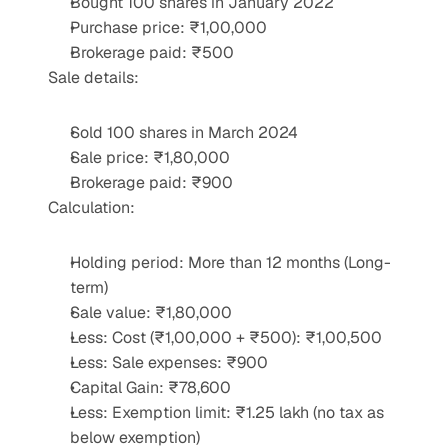
Bought 100 shares in January 2022
Purchase price: ₹1,00,000
Brokerage paid: ₹500
Sale details:
Sold 100 shares in March 2024
Sale price: ₹1,80,000
Brokerage paid: ₹900
Calculation:
Holding period: More than 12 months (Long-
term)
Sale value: ₹1,80,000
Less: Cost (₹1,00,000 + ₹500): ₹1,00,500
Less: Sale expenses: ₹900
Capital Gain: ₹78,600
Less: Exemption limit: ₹1.25 lakh (no tax as 
below exemption)