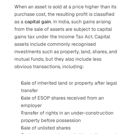
When an asset is sold at a price higher than its 
purchase cost, the resulting profit is classified 
as a 
capital gain
. In India, such gains arising 
from the sale of assets are subject to capital 
gains tax under the Income Tax Act. Capital 
assets include commonly recognised 
investments such as property, land, shares, and 
mutual funds, but they also include less 
obvious transactions, including:
Sale of inherited land or property after legal 
transfer
Sale of ESOP shares received from an 
employer
Transfer of rights in an under-construction 
property before possession
Sale of unlisted shares