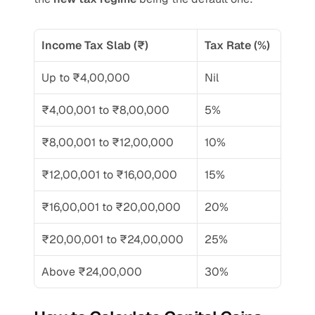
Income Tax Slab (₹) 
Tax Rate (%)
Up to ₹4,00,000
Nil
₹4,00,001 to ₹8,00,000
5%
₹8,00,001 to ₹12,00,000
10%
₹12,00,001 to ₹16,00,000
15%
₹16,00,001 to ₹20,00,000
20%
₹20,00,001 to ₹24,00,000
25%
Above ₹24,00,000
30%