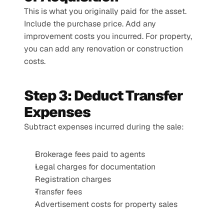
This is what you originally paid for the asset. 
Include the purchase price. Add any 
improvement costs you incurred. For property, 
you can add any renovation or construction 
costs.
Step 3: Deduct Transfer 
Expenses
Subtract expenses incurred during the sale:
Brokerage fees paid to agents
Legal charges for documentation
Registration charges
Transfer fees
Advertisement costs for property sales