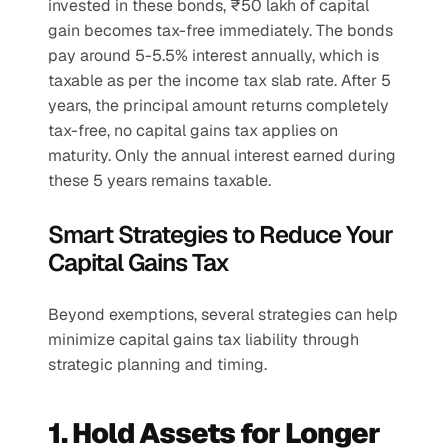
invested in these bonds, ₹50 lakh of capital 
gain becomes tax-free immediately. The bonds 
pay around 5-5.5% interest annually, which is 
taxable as per the income tax slab rate. After 5 
years, the principal amount returns completely 
tax-free, no capital gains tax applies on 
maturity. Only the annual interest earned during 
these 5 years remains taxable.
Smart Strategies to Reduce Your 
Capital Gains Tax
Beyond exemptions, several strategies can help 
minimize capital gains tax liability through 
strategic planning and timing.
1. Hold Assets for Longer 