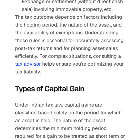
Exchange or settlement (without direct cash 
sale) involving immovable property, etc.
The tax outcome depends on factors including 
the holding period, the nature of the asset, and 
the availability of exemptions. Understanding 
these rules is essential for accurately assessing 
post-tax returns and for planning asset sales 
efficiently. For complex situations, consulting a 
tax advisor
 helps ensure you’re optimizing your 
tax liability.
Types of Capital Gain
Under Indian tax law, capital gains are 
classified based solely on the period for which 
an asset is held. The nature of the asset 
determines the minimum holding period 
required for a gain to be treated as short term or 