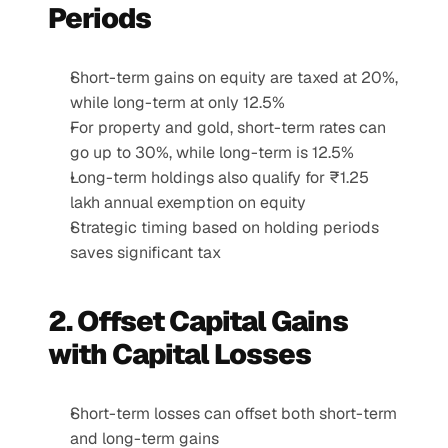
Periods
Short-term gains on equity are taxed at 20%, 
while long-term at only 12.5%
For property and gold, short-term rates can 
go up to 30%, while long-term is 12.5%
Long-term holdings also qualify for ₹1.25 
lakh annual exemption on equity
Strategic timing based on holding periods 
saves significant tax
2. Offset Capital Gains 
with Capital Losses
Short-term losses can offset both short-term 
and long-term gains