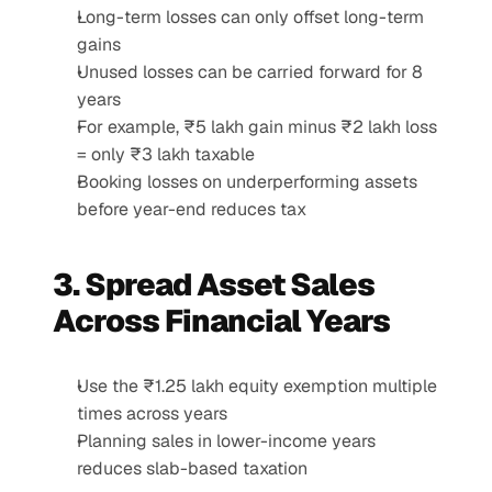
Long-term losses can only offset long-term 
gains
Unused losses can be carried forward for 8 
years
For example, ₹5 lakh gain minus ₹2 lakh loss 
= only ₹3 lakh taxable
Booking losses on underperforming assets 
before year-end reduces tax
3. Spread Asset Sales 
Across Financial Years
Use the ₹1.25 lakh equity exemption multiple 
times across years
Planning sales in lower-income years 
reduces slab-based taxation