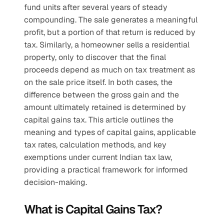
fund units after several years of steady 
compounding. The sale generates a meaningful 
profit, but a portion of that return is reduced by 
tax. Similarly, a homeowner sells a residential 
property, only to discover that the final 
proceeds depend as much on tax treatment as 
on the sale price itself. In both cases, the 
difference between the gross gain and the 
amount ultimately retained is determined by 
capital gains tax. This article outlines the 
meaning and types of capital gains, applicable 
tax rates, calculation methods, and key 
exemptions under current Indian tax law, 
providing a practical framework for informed 
decision-making.
What is Capital Gains Tax?