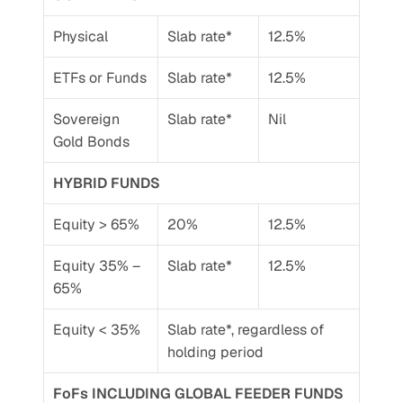
Physical
Slab rate*
12.5%
ETFs or Funds
Slab rate*
12.5%
Sovereign 
Slab rate*
Nil
Gold Bonds
HYBRID FUNDS
Equity > 65%
20%
12.5%
Equity 35% – 
Slab rate*
12.5%
65%
Equity < 35%
Slab rate*, regardless of 
holding period
FoFs INCLUDING GLOBAL FEEDER FUNDS