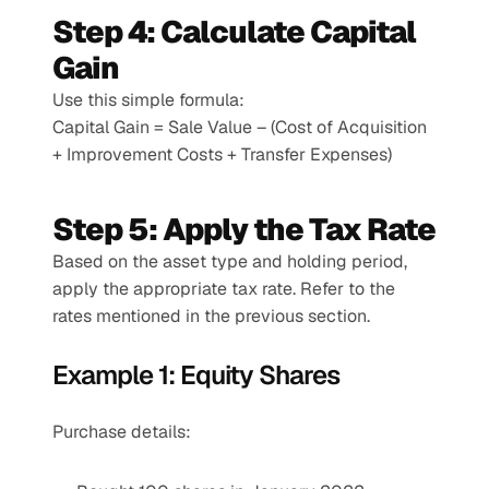
Step 4: Calculate Capital 
Gain
Use this simple formula:
Capital Gain = Sale Value – (Cost of Acquisition 
+ Improvement Costs + Transfer Expenses)
Step 5: Apply the Tax Rate
Based on the asset type and holding period, 
apply the appropriate tax rate. Refer to the 
rates mentioned in the previous section.
Example 1: Equity Shares
Purchase details: