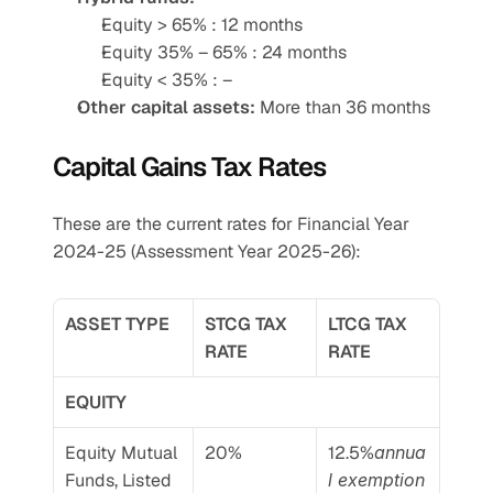
Equity > 65% : 12 months
Equity 35% – 65% : 24 months
Equity < 35% : –
Other capital assets:
 More than 36 months
Capital Gains Tax Rates
These are the current rates for Financial Year 
2024-25 (Assessment Year 2025-26):
ASSET TYPE
STCG TAX 
LTCG TAX 
RATE
RATE
EQUITY
Equity Mutual 
20%
12.5%
annua
Funds, Listed 
l exemption 