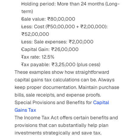
Holding period: More than 24 months (Long-
term)
Sale value: ₹80,00,000
Less: Cost (₹50,00,000 + ₹2,00,000): 
₹52,00,000
Less: Sale expenses: ₹2,00,000
Capital Gain: ₹26,00,000
Tax rate: 12.5%
Tax payable: ₹3,25,000 (plus cess)
These examples show how straightforward 
capital gains tax calculations can be. Always 
keep proper documentation. Maintain purchase 
bills, sale receipts, and expense proofs.
Special Provisions and Benefits for 
Capital 
Gains Tax
The Income Tax Act offers certain benefits and 
provisions that can substantially help plan 
investments strategically and save tax.