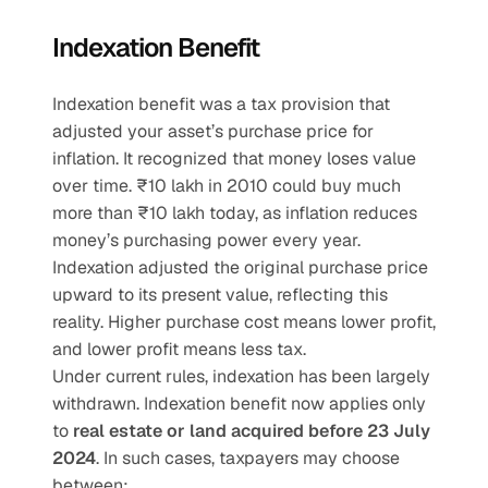
Indexation Benefit
Indexation benefit was a tax provision that 
adjusted your asset’s purchase price for 
inflation. It recognized that money loses value 
over time. ₹10 lakh in 2010 could buy much 
more than ₹10 lakh today, as inflation reduces 
money’s purchasing power every year. 
Indexation adjusted the original purchase price 
upward to its present value, reflecting this 
reality. Higher purchase cost means lower profit, 
and lower profit means less tax.
Under current rules, indexation has been largely 
withdrawn. Indexation benefit now applies only 
to
 real estate or land acquired before 23 July 
2024
. In such cases, taxpayers may choose 
between: