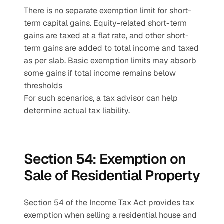
There is no separate exemption limit for short-
term capital gains. Equity-related short-term 
gains are taxed at a flat rate, and other short-
term gains are added to total income and taxed 
as per slab. Basic exemption limits may absorb 
some gains if total income remains below 
thresholds
For such scenarios, a tax advisor can help 
determine actual tax liability.
Section 54: Exemption on 
Sale of Residential Property
Section 54 of the Income Tax Act provides tax 
exemption when selling a residential house and 