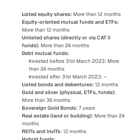
Listed equity shares:
 More than 12 months
Equity-oriented mutual funds and ETFs:
More than 12 months
Unlisted shares (directly or via CAT II 
funds):
 More than 24 months
Debt mutual funds: 
Invested before 31st March 2023: More 
than 24 months
Invested after 31st March 2023: – 
Listed bonds and debentures: 
12 months
Gold and silver (physical, ETFs, funds):
More than 36 months
Sovereign Gold Bonds: 
7 years
Real estate (land or building):
 More than 24 
months
REITs and InvITs
: 12 months
Hybrid funds: