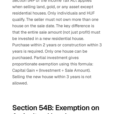
Section 54F of the Income Tax Act applies 
when selling land, gold, or any asset except 
residential houses. Only individuals and HUF 
qualify. The seller must not own more than one 
house on the sale date. The key difference is 
that the entire sale amount (not just profit) must 
be invested in a new residential house. 
Purchase within 2 years or construction within 3 
years is required. Only one house can be 
purchased. Partial investment gives 
proportionate exemption using this formula: 
Capital Gain × (Investment ÷ Sale Amount). 
Selling the new house within 3 years is not 
allowed.
Section 54B: Exemption on 