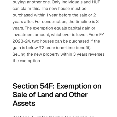
buying another one. Only individuals and HUF 
can claim this. The new house must be 
purchased within 1 year before the sale or 2 
years after. For construction, the timeline is 3 
years. The exemption equals capital gain or 
investment amount, whichever is lower. From FY 
2023-24, two houses can be purchased if the 
gain is below ₹2 crore (one-time benefit). 
Selling the new property within 3 years reverses 
the exemption.
Section 54F: Exemption on 
Sale of Land and Other 
Assets