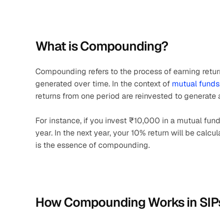
What is Compounding?
Compounding refers to the process of earning returns
generated over time. In the context of 
mutual funds
returns from one period are reinvested to generate a
For instance, if you invest ₹10,000 in a mutual fund
year. In the next year, your 10% return will be calcu
is the essence of compounding.
How Compounding Works in SIP