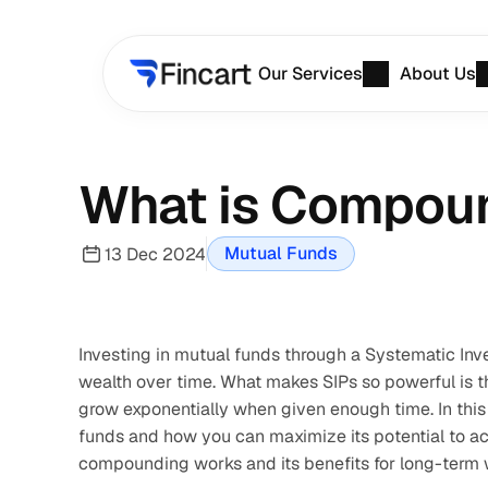
Our Services
About Us
What is Compoun
Mutual Funds
13 Dec 2024
Investing in mutual funds through a Systematic Inve
wealth over time. What makes SIPs so powerful is t
grow exponentially when given enough time. In this 
funds and how you can maximize its potential to ach
compounding works and its benefits for long-term w