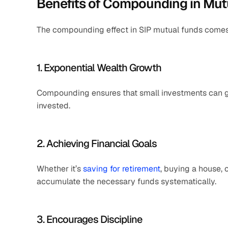
Benefits of Compounding in Mut
The compounding effect in SIP mutual funds comes 
1. Exponential Wealth Growth
Compounding ensures that small investments can gro
invested.
2. Achieving Financial Goals
Whether it’s 
saving for retirement
, buying a house, 
accumulate the necessary funds systematically.
3. Encourages Discipline