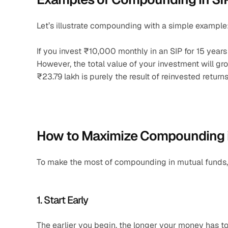
Let’s illustrate compounding with a simple example
If you invest ₹10,000 monthly in an SIP for 15 years 
However, the total value of your investment will gro
₹23.79 lakh is purely the result of reinvested returns
How to Maximize Compounding i
To make the most of compounding in mutual funds, 
1. Start Early
The earlier you begin, the longer your money has t