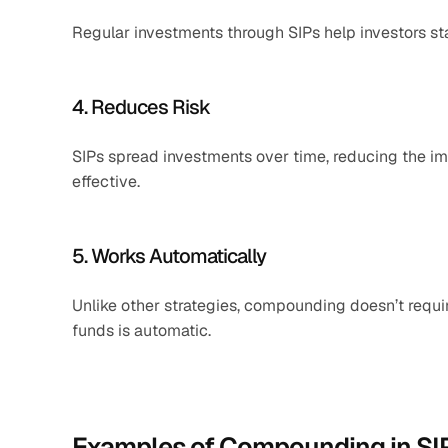
Regular investments through SIPs help investors sta
4. Reduces Risk
SIPs spread investments over time, reducing the i
effective.
5. Works Automatically
Unlike other strategies, compounding doesn’t requir
funds is automatic.
Examples of Compounding in SI