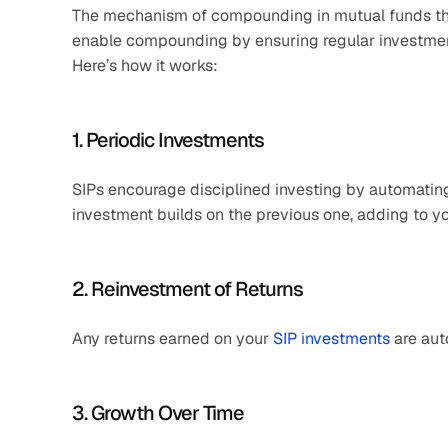
The mechanism of compounding in mutual funds throu
enable compounding by ensuring regular investments
Here’s how it works:
1. Periodic Investments
SIPs encourage disciplined investing by automating
investment builds on the previous one, adding to yo
2. Reinvestment of Returns
Any returns earned on your 
SIP investments
 are au
3. Growth Over Time