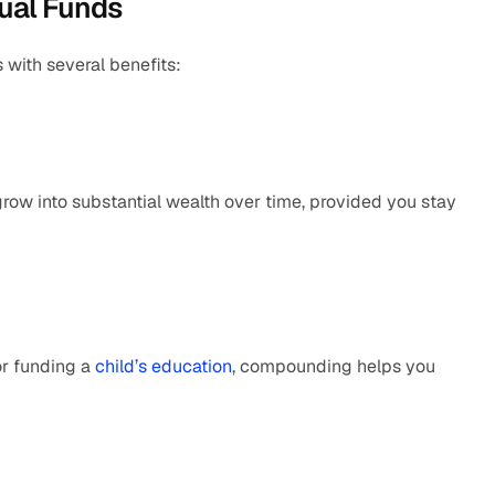
ual Funds
with several benefits:
w into substantial wealth over time, provided you stay 
or funding a 
child’s education
, compounding helps you 