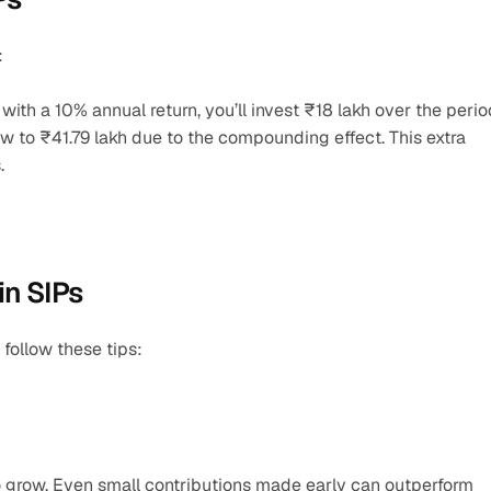
:
with a 10% annual return, you’ll invest ₹18 lakh over the period
w to ₹41.79 lakh due to the compounding effect. This extra 
.
n SIPs
follow these tips:
o grow. Even small contributions made early can outperform 