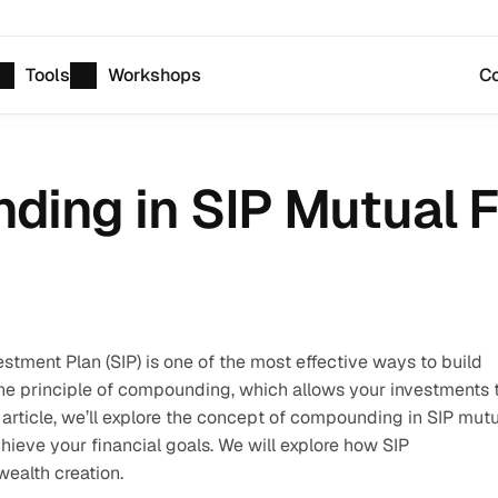
Tools
Workshops
Co
ding in SIP Mutual 
stment Plan (SIP) is one of the most effective ways to build 
he principle of compounding, which allows your investments t
article, we’ll explore the concept of compounding in SIP mutu
ieve your financial goals. We will explore how SIP 
ealth creation.