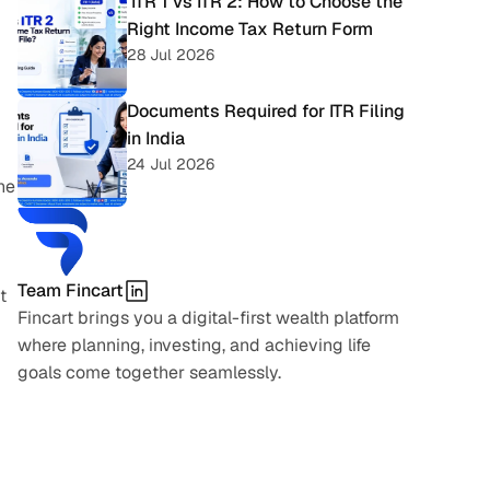
 ITR 1 vs ITR 2: How to Choose the 
Right Income Tax Return Form
28 Jul 2026
Documents Required for ITR Filing 
in India
24 Jul 2026
e 
Team Fincart
 
Fincart brings you a digital-first wealth platform 
where planning, investing, and achieving life 
goals come together seamlessly.