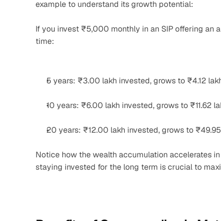
example to understand its growth potential:
If you invest ₹5,000 monthly in an SIP offering an 
time:
5 years: ₹3.00 lakh invested, grows to ₹4.12 lak
10 years: ₹6.00 lakh invested, grows to ₹11.62 l
20 years: ₹12.00 lakh invested, grows to ₹49.95
Notice how the wealth accumulation accelerates in l
staying invested for the long term is crucial to max