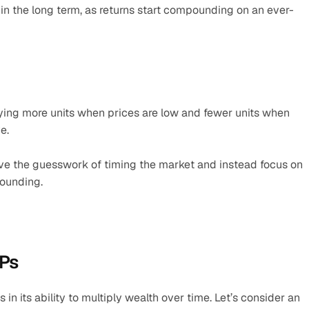
 the long term, as returns start compounding on an ever-
ying more units when prices are low and fewer units when 
e.
e the guesswork of timing the market and instead focus on 
pounding.
IPs
n its ability to multiply wealth over time. Let’s consider an 