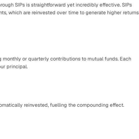
gh SIPs is straightforward yet incredibly effective. SIPs 
, which are reinvested over time to generate higher returns.
 monthly or quarterly contributions to mutual funds. Each 
ur principal.
tomatically reinvested, fuelling the compounding effect.