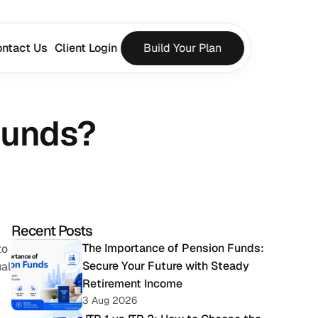
ntact Us
Client Login
Build Your Plan
Funds?
Recent Posts
The Importance of Pension Funds: 
o 
Secure Your Future with Steady 
al 
Retirement Income
3 Aug 2026