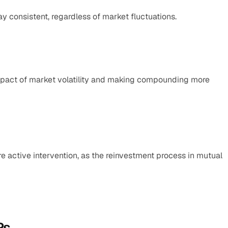
y consistent, regardless of market fluctuations.
mpact of market volatility and making compounding more 
e active intervention, as the reinvestment process in mutual 
Ps