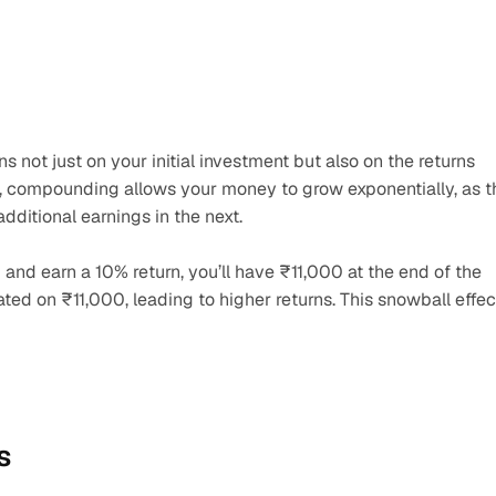
 not just on your initial investment but also on the returns 
, compounding allows your money to grow exponentially, as th
dditional earnings in the next.
 and earn a 10% return, you’ll have ₹11,000 at the end of the 
lated on ₹11,000, leading to higher returns. This snowball effect
s