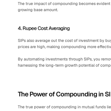
The true impact of compounding becomes evident in
growing base amount.
4. Rupee Cost Averaging
SIPs also average out the cost of investment by bu
prices are high, making compounding more effectiv
By automating investments through SIPs, you remov
harnessing the long-term growth potential of com
The Power of Compounding in S
The true power of compounding in mutual funds lies i