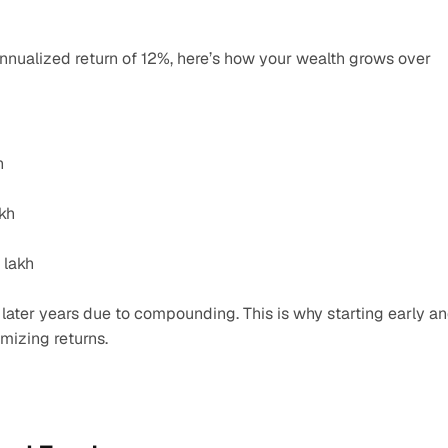
annualized return of 12%, here’s how your wealth grows over 
h
akh
 lakh
ater years due to compounding. This is why starting early an
imizing returns.