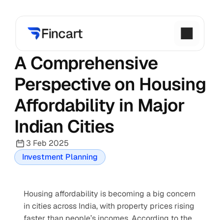
A Comprehensive 
Perspective on Housing 
Affordability in Major 
Indian Cities
3 Feb 2025
Investment Planning
Housing affordability is becoming a big concern 
in cities across India, with property prices rising 
faster than people’s incomes. According to the 