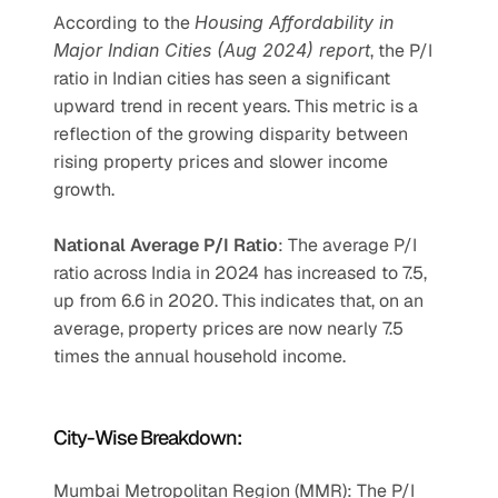
According to the 
Housing Affordability in 
Major Indian Cities (Aug 2024) report
, the P/I 
ratio in Indian cities has seen a significant 
upward trend in recent years. This metric is a 
reflection of the growing disparity between 
rising property prices and slower income 
growth.
National Average P/I Ratio
: The average P/I 
ratio across India in 2024 has increased to 7.5, 
up from 6.6 in 2020. This indicates that, on an 
average, property prices are now nearly 7.5 
times the annual household income.
City-Wise Breakdown:
Mumbai Metropolitan Region (MMR): The P/I 