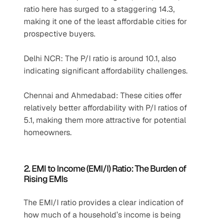
ratio here has surged to a staggering 14.3, 
making it one of the least affordable cities for 
prospective buyers.
Delhi NCR: The P/I ratio is around 10.1, also 
indicating significant affordability challenges.
Chennai and Ahmedabad: These cities offer 
relatively better affordability with P/I ratios of 
5.1, making them more attractive for potential 
homeowners.
2. EMI to Income (EMI/I) Ratio: The Burden of 
Rising EMIs
The EMI/I ratio provides a clear indication of 
how much of a household’s income is being 