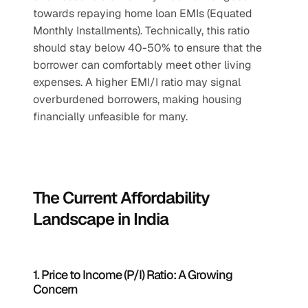
towards repaying home loan EMIs (Equated 
Monthly Installments). Technically, this ratio 
should stay below 40-50% to ensure that the 
borrower can comfortably meet other living 
expenses. A higher EMI/I ratio may signal 
overburdened borrowers, making housing 
financially unfeasible for many.
The Current Affordability 
Landscape in India
1. Price to Income (P/I) Ratio: A Growing 
Concern