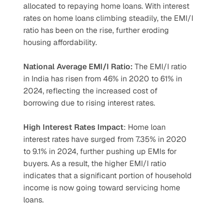
allocated to repaying home loans. With interest 
rates on home loans climbing steadily, the EMI/I 
ratio has been on the rise, further eroding 
housing affordability.
National Average EMI/I Ratio:
 The EMI/I ratio 
in India has risen from 46% in 2020 to 61% in 
2024, reflecting the increased cost of 
borrowing due to rising interest rates.
High Interest Rates Impact
: Home loan 
interest rates have surged from 7.35% in 2020 
to 9.1% in 2024, further pushing up EMIs for 
buyers. As a result, the higher EMI/I ratio 
indicates that a significant portion of household 
income is now going toward servicing home 
loans.