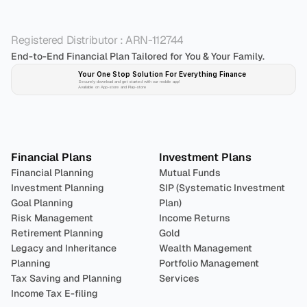
Registered Distributor : ARN-112744
End-to-End Financial Plan Tailored for You & Your Family.
Your One Stop Solution For Everything Finance 
Securely download and get started with our mobile app!
Available on App-store and Play-store
Plan 
Invest
 
Financial Plans
Investment Plans
Financial Planning
Mutual Funds
Investment Planning
SIP (Systematic Investment 
Goal Planning
Plan)
Risk Management
Income Returns
Retirement Planning
Gold
Legacy and Inheritance 
Wealth Management
Planning
Portfolio Management 
Tax Saving and Planning
Services
Income Tax E-filing