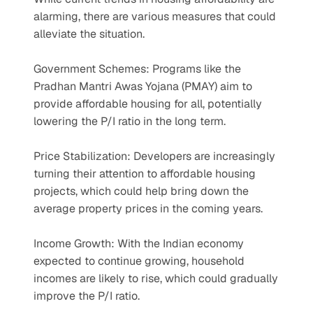
alarming, there are various measures that could 
alleviate the situation.
Government Schemes: Programs like the 
Pradhan Mantri Awas Yojana (PMAY) aim to 
provide affordable housing for all, potentially 
lowering the P/I ratio in the long term.
Price Stabilization: Developers are increasingly 
turning their attention to affordable housing 
projects, which could help bring down the 
average property prices in the coming years.
Income Growth: With the Indian economy 
expected to continue growing, household 
incomes are likely to rise, which could gradually 
improve the P/I ratio.