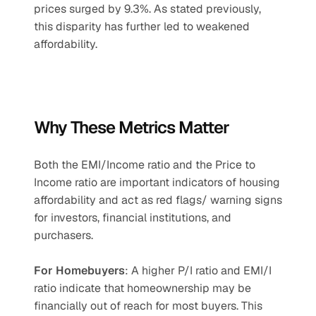
prices surged by 9.3%. As stated previously, 
this disparity has further led to weakened 
affordability.
Why These Metrics Matter
Both the EMI/Income ratio and the Price to 
Income ratio are important indicators of housing 
affordability and act as red flags/ warning signs 
for investors, financial institutions, and 
purchasers.
For Homebuyers
: A higher P/I ratio and EMI/I 
ratio indicate that homeownership may be 
financially out of reach for most buyers. This 