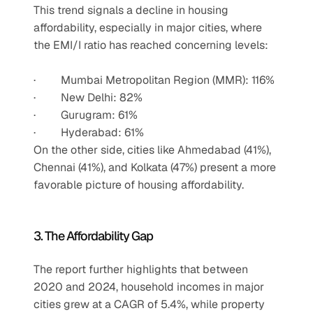
This trend signals a decline in housing 
affordability, especially in major cities, where 
the EMI/I ratio has reached concerning levels:
·         Mumbai Metropolitan Region (MMR): 116%
·         New Delhi: 82%
·         Gurugram: 61%
·         Hyderabad: 61%
On the other side, cities like Ahmedabad (41%), 
Chennai (41%), and Kolkata (47%) present a more 
favorable picture of housing affordability.
3. The Affordability Gap
The report further highlights that between 
2020 and 2024, household incomes in major 
cities grew at a CAGR of 5.4%, while property 