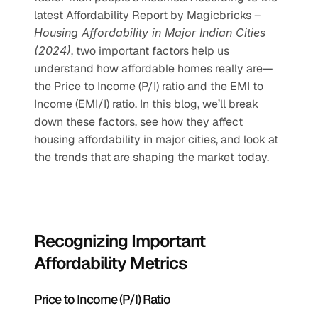
latest Affordability Report by Magicbricks – 
Housing Affordability in Major Indian Cities 
(2024)
, two important factors help us 
understand how affordable homes really are—
the Price to Income (P/I) ratio and the EMI to 
Income (EMI/I) ratio. In this blog, we’ll break 
down these factors, see how they affect 
housing affordability in major cities, and look at 
the trends that are shaping the market today.
Recognizing Important 
Affordability Metrics
Price to Income (P/I) Ratio