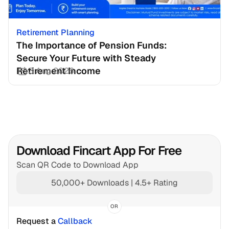
Retirement Planning
The Importance of Pension Funds: 
Secure Your Future with Steady 
Retirement Income
3 Aug 2026
Download Fincart App For Free
Scan QR Code to Download App
50,000+ Downloads | 4.5+ Rating
OR
Request a 
Callback