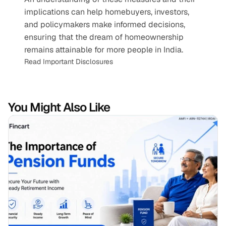
implications can help homebuyers, investors, 
and policymakers make informed decisions, 
ensuring that the dream of homeownership 
remains attainable for more people in India.
Read Important Disclosures
You Might Also Like