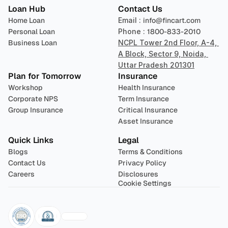
Loan Hub
Contact Us
Home Loan
Email : 
info@fincart.com
Personal Loan
Phone : 
1800-833-2010
Business Loan
NCPL Tower 2nd Floor, A-4, 
A Block, Sector 9, Noida, 
Uttar Pradesh 201301
Plan for Tomorrow
Insurance
Workshop
Health Insurance
Corporate NPS
Term Insurance
Group Insurance
Critical Insurance
Asset Insurance
Quick Links
Legal
Blogs
Terms & Conditions
Contact Us
Privacy Policy
Careers
Disclosures
Cookie Settings