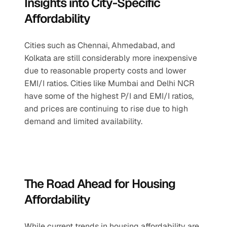
Insights into City-Specific 
Affordability
Cities such as Chennai, Ahmedabad, and 
Kolkata are still considerably more inexpensive 
due to reasonable property costs and lower 
EMI/I ratios. Cities like Mumbai and Delhi NCR 
have some of the highest P/I and EMI/I ratios, 
and prices are continuing to rise due to high 
demand and limited availability.
The Road Ahead for Housing 
Affordability
While current trends in housing affordability are 