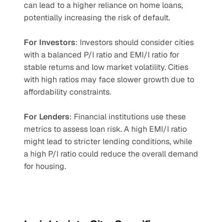
can lead to a higher reliance on home loans, 
potentially increasing the risk of default.
For Investors
: Investors should consider cities 
with a balanced P/I ratio and EMI/I ratio for 
stable returns and low market volatility. Cities 
with high ratios may face slower growth due to 
affordability constraints.
For Lenders
: Financial institutions use these 
metrics to assess loan risk. A high EMI/I ratio 
might lead to stricter lending conditions, while 
a high P/I ratio could reduce the overall demand 
for housing.