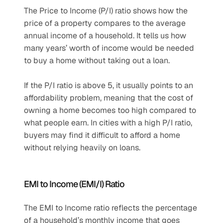
The Price to Income (P/I) ratio shows how the 
price of a property compares to the average 
annual income of a household. It tells us how 
many years’ worth of income would be needed 
to buy a home without taking out a loan.
If the P/I ratio is above 5, it usually points to an 
affordability problem, meaning that the cost of 
owning a home becomes too high compared to 
what people earn. In cities with a high P/I ratio, 
buyers may find it difficult to afford a home 
without relying heavily on loans.
EMI to Income (EMI/I) Ratio
The EMI to Income ratio reflects the percentage 
of a household’s monthly income that goes 