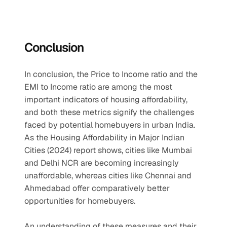
Conclusion
In conclusion, the Price to Income ratio and the 
EMI to Income ratio are among the most 
important indicators of housing affordability, 
and both these metrics signify the challenges 
faced by potential homebuyers in urban India. 
As the Housing Affordability in Major Indian 
Cities (2024) report shows, cities like Mumbai 
and Delhi NCR are becoming increasingly 
unaffordable, whereas cities like Chennai and 
Ahmedabad offer comparatively better 
opportunities for homebuyers.
An understanding of these measures and their 