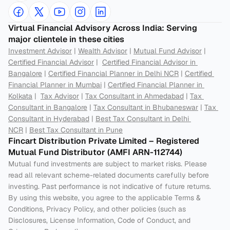
Virtual Financial Advisory Across India: Serving 
major clientele in these cities
Investment Advisor
 | 
Wealth Advisor
 | 
Mutual Fund Advisor
 | 
Certified Financial Advisor
 |  
Certified Financial Advisor in 
Bangalore
 | 
Certified Financial Planner in Delhi NCR
 | 
Certified 
Financial Planner in Mumbai
 | 
Certified Financial Planner in 
Kolkata
 |  
Tax Advisor
 | 
Tax Consultant in Ahmedabad
 | 
Tax 
Consultant in Bangalore
 | 
Tax Consultant in Bhubaneswar
 | 
Tax 
Consultant in Hyderabad
 | 
Best Tax Consultant in Delhi 
NCR
 | 
Best Tax Consultant in Pune
Fincart Distribution Private Limited – Registered 
Mutual Fund Distributor (AMFI ARN-112744) 
Mutual fund investments are subject to market risks. Please 
read all relevant scheme-related documents carefully before 
investing. Past performance is not indicative of future returns. 
By using this website, you agree to the applicable Terms & 
Conditions, Privacy Policy, and other policies (such as 
Disclosures, License Information, Code of Conduct, and 