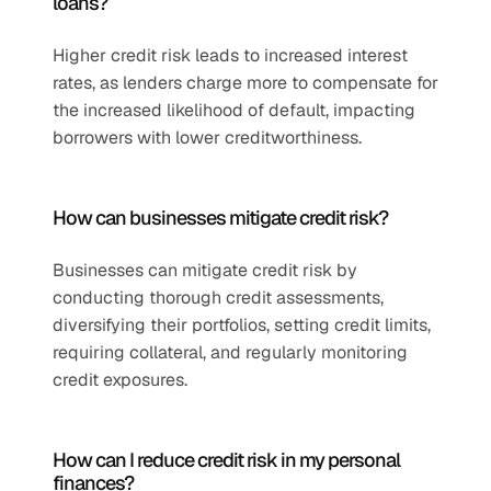
loans?
Higher credit risk leads to increased interest 
rates, as lenders charge more to compensate for 
the increased likelihood of default, impacting 
borrowers with lower creditworthiness.
How can businesses mitigate credit risk?
Businesses can mitigate credit risk by 
conducting thorough credit assessments, 
diversifying their portfolios, setting credit limits, 
requiring collateral, and regularly monitoring 
credit exposures.
How can I reduce credit risk in my personal 
finances?