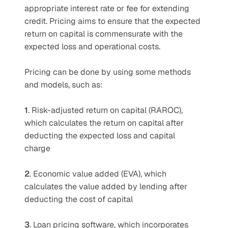
appropriate interest rate or fee for extending 
credit. Pricing aims to ensure that the expected 
return on capital is commensurate with the 
expected loss and operational costs. 
Pricing can be done by using some methods 
and models, such as:
1
. Risk-adjusted return on capital (RAROC), 
which calculates the return on capital after 
deducting the expected loss and capital 
charge 
2
. Economic value added (EVA), which 
calculates the value added by lending after 
deducting the cost of capital 
3
. Loan pricing software, which incorporates 