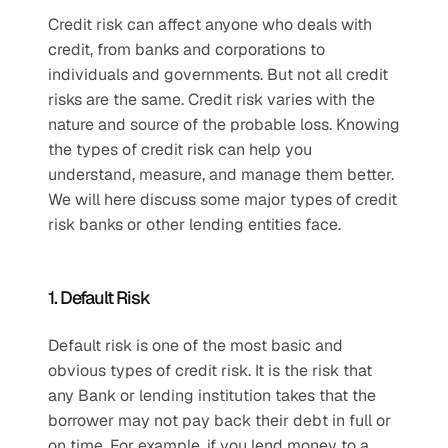
Credit risk can affect anyone who deals with 
credit, from banks and corporations to 
individuals and governments. But not all credit 
risks are the same. Credit risk varies with the 
nature and source of the probable loss. Knowing 
the types of credit risk can help you 
understand, measure, and manage them better. 
We will here discuss some major types of credit 
risk banks or other lending entities face.
1. Default Risk 
Default risk is one of the most basic and 
obvious types of credit risk. It is the risk that 
any Bank or lending institution takes that the 
borrower may not pay back their debt in full or 
on time. For example, if you lend money to a 