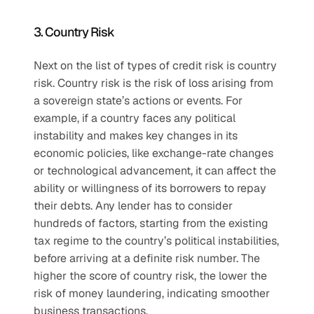
3. Country Risk 
Next on the list of types of credit risk is country 
risk. Country risk is the risk of loss arising from 
a sovereign state’s actions or events. For 
example, if a country faces any political 
instability and makes key changes in its 
economic policies, like exchange-rate changes 
or technological advancement, it can affect the 
ability or willingness of its borrowers to repay 
their debts. Any lender has to consider 
hundreds of factors, starting from the existing 
tax regime to the country’s political instabilities, 
before arriving at a definite risk number. The 
higher the score of country risk, the lower the 
risk of money laundering, indicating smoother 
business transactions. 