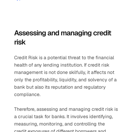
Assessing and managing credit 
risk 
Credit Risk is a potential threat to the financial 
health of any lending institution. If credit risk 
management is not done skilfully, it affects not 
only the profitability, liquidity, and solvency of a 
bank but also its reputation and regulatory 
compliance.
Therefore, assessing and managing credit risk is 
a crucial task for banks. It involves identifying, 
measuring, monitoring, and controlling the 
credit exposures of different borrowers and 