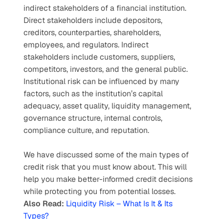
indirect stakeholders of a financial institution. 
Direct stakeholders include depositors, 
creditors, counterparties, shareholders, 
employees, and regulators. Indirect 
stakeholders include customers, suppliers, 
competitors, investors, and the general public. 
Institutional risk can be influenced by many 
factors, such as the institution’s capital 
adequacy, asset quality, liquidity management, 
governance structure, internal controls, 
compliance culture, and reputation. 
We have discussed some of the main types of 
credit risk that you must know about. This will 
help you make better-informed credit decisions 
while protecting you from potential losses.
Also Read: 
Liquidity Risk – What Is It & Its 
Types?