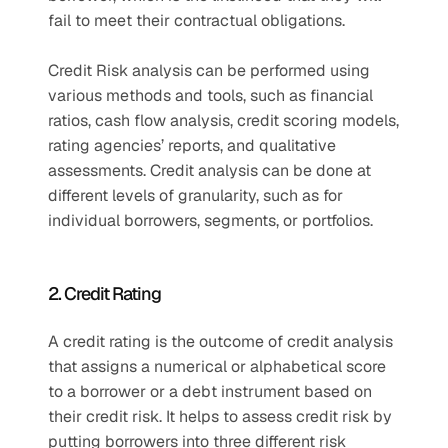
fail to meet their contractual obligations. 
Credit Risk analysis can be performed using 
various methods and tools, such as financial 
ratios, cash flow analysis, credit scoring models, 
rating agencies’ reports, and qualitative 
assessments. Credit analysis can be done at 
different levels of granularity, such as for 
individual borrowers, segments, or portfolios. 
2. Credit Rating 
A credit rating is the outcome of credit analysis 
that assigns a numerical or alphabetical score 
to a borrower or a debt instrument based on 
their credit risk. It helps to assess credit risk by 
putting borrowers into three different risk 