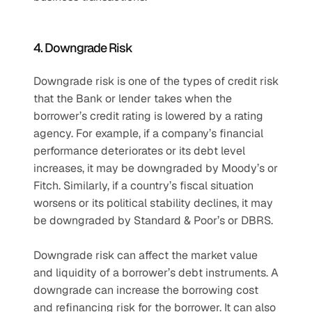
4. Downgrade Risk 
Downgrade risk is one of the types of credit risk 
that the Bank or lender takes when the 
borrower’s credit rating is lowered by a rating 
agency. For example, if a company’s financial 
performance deteriorates or its debt level 
increases, it may be downgraded by Moody’s or 
Fitch. Similarly, if a country’s fiscal situation 
worsens or its political stability declines, it may 
be downgraded by Standard & Poor’s or DBRS.
Downgrade risk can affect the market value 
and liquidity of a borrower’s debt instruments. A 
downgrade can increase the borrowing cost 
and refinancing risk for the borrower. It can also 