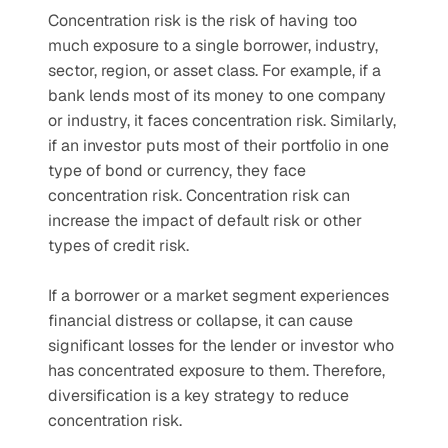
Concentration risk is the risk of having too 
much exposure to a single borrower, industry, 
sector, region, or asset class. For example, if a 
bank lends most of its money to one company 
or industry, it faces concentration risk. Similarly, 
if an investor puts most of their portfolio in one 
type of bond or currency, they face 
concentration risk. Concentration risk can 
increase the impact of default risk or other 
types of credit risk. 
If a borrower or a market segment experiences 
financial distress or collapse, it can cause 
significant losses for the lender or investor who 
has concentrated exposure to them. Therefore, 
diversification is a key strategy to reduce 
concentration risk. 