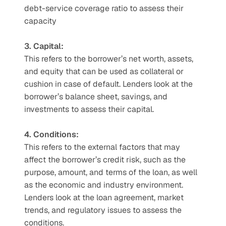
debt-service coverage ratio to assess their 
capacity  
3. Capital: 
This refers to the borrower’s net worth, assets, 
and equity that can be used as collateral or 
cushion in case of default. Lenders look at the 
borrower’s balance sheet, savings, and 
investments to assess their capital.  
4. Conditions:
This refers to the external factors that may 
affect the borrower’s credit risk, such as the 
purpose, amount, and terms of the loan, as well 
as the economic and industry environment. 
Lenders look at the loan agreement, market 
trends, and regulatory issues to assess the 
conditions.  