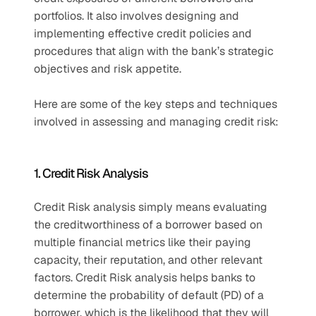
portfolios. It also involves designing and 
implementing effective credit policies and 
procedures that align with the bank’s strategic 
objectives and risk appetite. 
Here are some of the key steps and techniques 
involved in assessing and managing credit risk: 
1. Credit Risk Analysis 
Credit Risk analysis simply means evaluating 
the creditworthiness of a borrower based on 
multiple financial metrics like their paying 
capacity, their reputation, and other relevant 
factors. Credit Risk analysis helps banks to 
determine the probability of default (PD) of a 
borrower, which is the likelihood that they will 