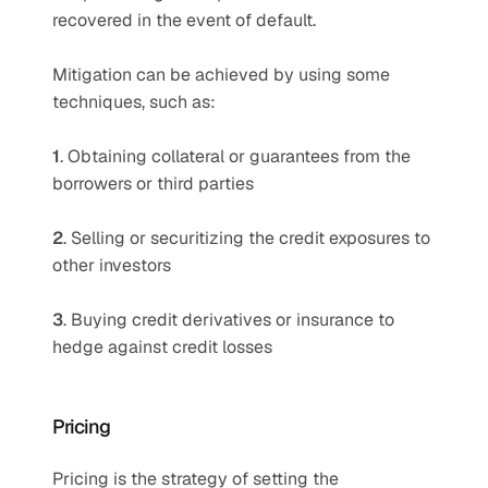
recovered in the event of default. 
Mitigation can be achieved by using some 
techniques, such as:
1
. Obtaining collateral or guarantees from the 
borrowers or third parties 
2
. Selling or securitizing the credit exposures to 
other investors 
3
. Buying credit derivatives or insurance to 
hedge against credit losses
Pricing
Pricing is the strategy of setting the 