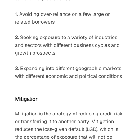
1
. Avoiding over-reliance on a few large or 
related borrowers 
2
. Seeking exposure to a variety of industries 
and sectors with different business cycles and 
growth prospects 
3
. Expanding into different geographic markets 
with different economic and political conditions
Mitigation 
Mitigation is the strategy of reducing credit risk 
or transferring it to another party. Mitigation 
reduces the loss-given default (LGD), which is 
the percentage of exposure that will not be 