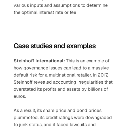
various inputs and assumptions to determine 
the optimal interest rate or fee
Case studies and examples 
Steinhoff International:
 This is an example of 
how governance issues can lead to a massive 
default risk for a multinational retailer. In 2017, 
Steinhoff revealed accounting irregularities that 
overstated its profits and assets by billions of 
euros. 
As a result, its share price and bond prices 
plummeted, its credit ratings were downgraded 
to junk status, and it faced lawsuits and 