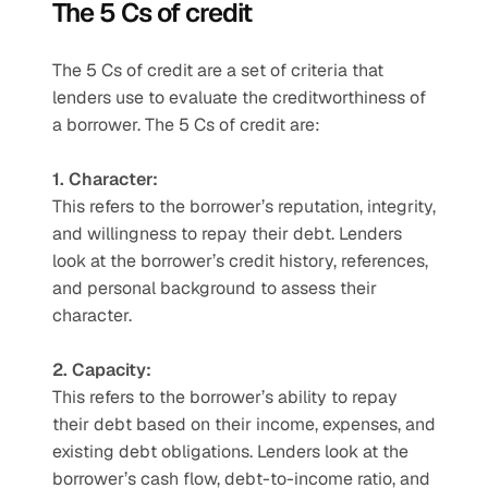
The 5 Cs of credit 
The 5 Cs of credit are a set of criteria that 
lenders use to evaluate the creditworthiness of 
a borrower. The 5 Cs of credit are:
1. Character:
This refers to the borrower’s reputation, integrity, 
and willingness to repay their debt. Lenders 
look at the borrower’s credit history, references, 
and personal background to assess their 
character.  
2. Capacity: 
This refers to the borrower’s ability to repay 
their debt based on their income, expenses, and 
existing debt obligations. Lenders look at the 
borrower’s cash flow, debt-to-income ratio, and 