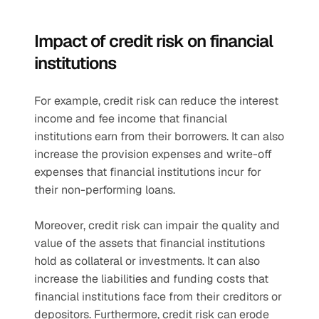
Impact of credit risk on financial 
institutions 
For example, credit risk can reduce the interest 
income and fee income that financial 
institutions earn from their borrowers. It can also 
increase the provision expenses and write-off 
expenses that financial institutions incur for 
their non-performing loans.
Moreover, credit risk can impair the quality and 
value of the assets that financial institutions 
hold as collateral or investments. It can also 
increase the liabilities and funding costs that 
financial institutions face from their creditors or 
depositors. Furthermore, credit risk can erode 