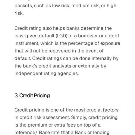
baskets, such as low risk, medium risk, or high 
risk. 
Credit rating also helps banks determine the 
loss-given default (LGD) of a borrower or a debt 
instrument, which is the percentage of exposure 
that will not be recovered in the event of 
default. Credit ratings can be done internally by 
the bank’s credit analysts or externally by 
independent rating agencies. 
3. Credit Pricing 
Credit pricing is one of the most crucial factors 
in credit risk assessment. Simply, credit pricing 
is the premium or extra fees on top of a 
reference/ Base rate that a Bank or lending 