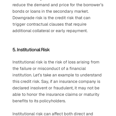
reduce the demand and price for the borrower’s 
bonds or loans in the secondary market. 
Downgrade risk is the credit risk that can 
trigger contractual clauses that require 
additional collateral or early repayment.
5. Institutional Risk 
Institutional risk is the risk of loss arising from 
the failure or misconduct of a financial 
institution. Let’s take an example to understand 
this credit risk. Say, if an insurance company is 
declared insolvent or fraudulent, it may not be 
able to honor the insurance claims or maturity 
benefits to its policyholders. 
Institutional risk can affect both direct and 