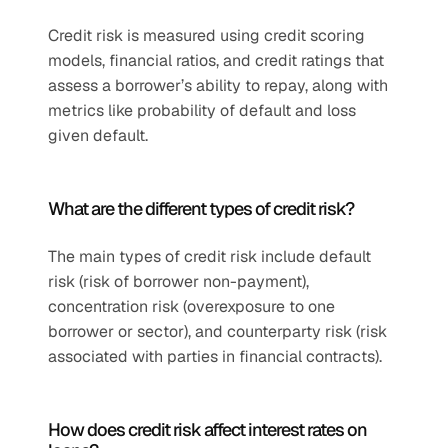
Credit risk is measured using credit scoring 
models, financial ratios, and credit ratings that 
assess a borrower’s ability to repay, along with 
metrics like probability of default and loss 
given default.
What are the different types of credit risk?
The main types of credit risk include default 
risk (risk of borrower non-payment), 
concentration risk (overexposure to one 
borrower or sector), and counterparty risk (risk 
associated with parties in financial contracts).
How does credit risk affect interest rates on 