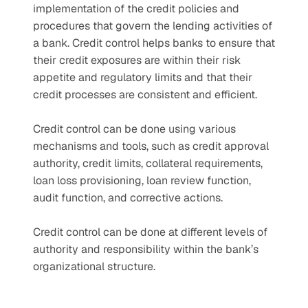
implementation of the credit policies and 
procedures that govern the lending activities of 
a bank. Credit control helps banks to ensure that 
their credit exposures are within their risk 
appetite and regulatory limits and that their 
credit processes are consistent and efficient.
Credit control can be done using various 
mechanisms and tools, such as credit approval 
authority, credit limits, collateral requirements, 
loan loss provisioning, loan review function, 
audit function, and corrective actions.
Credit control can be done at different levels of 
authority and responsibility within the bank’s 
organizational structure. 