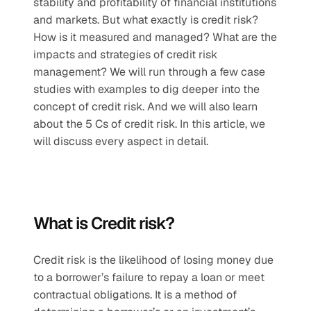
stability and profitability of financial institutions 
and markets. But what exactly is credit risk? 
How is it measured and managed? What are the 
impacts and strategies of credit risk 
management? We will run through a few case 
studies with examples to dig deeper into the 
concept of credit risk. And we will also learn 
about the 5 Cs of credit risk. In this article, we 
will discuss every aspect in detail.
What is Credit risk? 
Credit risk is the likelihood of losing money due 
to a borrower’s failure to repay a loan or meet 
contractual obligations. It is a method of 