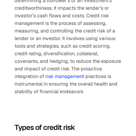
determining a borrower’s or an investment’s 
creditworthiness. It impacts the lender’s or 
investor’s cash flows and costs. Credit risk 
management is the process of assessing, 
measuring, and controlling the credit risk of a 
lender or an investor. It involves using various 
tools and strategies, such as credit scoring, 
credit rating, diversification, collateral, 
covenants, and hedging, to reduce the exposure 
and impact of credit risk. The proactive 
integration of 
risk management
 practices is 
instrumental in ensuring the overall health and 
stability of financial endeavors
Types of credit risk 