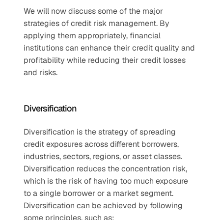
We will now discuss some of the major 
strategies of credit risk management. By 
applying them appropriately, financial 
institutions can enhance their credit quality and 
profitability while reducing their credit losses 
and risks.
Diversification
Diversification is the strategy of spreading 
credit exposures across different borrowers, 
industries, sectors, regions, or asset classes. 
Diversification reduces the concentration risk, 
which is the risk of having too much exposure 
to a single borrower or a market segment. 
Diversification can be achieved by following 
some principles, such as: