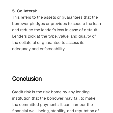
5. Collateral: 
This refers to the assets or guarantees that the 
borrower pledges or provides to secure the loan 
and reduce the lender’s loss in case of default. 
Lenders look at the type, value, and quality of 
the collateral or guarantee to assess its 
adequacy and enforceability.
Conclusion
Credit risk is the risk borne by any lending 
institution that the borrower may fail to make 
the committed payments. It can hamper the 
financial well-being, stability, and reputation of 