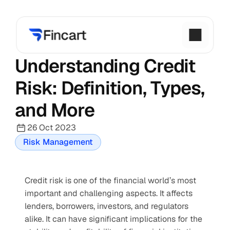
Understanding Credit 
Risk: Definition, Types, 
and More
26 Oct 2023
Risk Management
Credit risk is one of the financial world’s most 
important and challenging aspects. It affects 
lenders, borrowers, investors, and regulators 
alike. It can have significant implications for the 