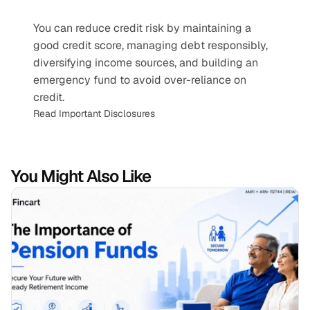
You can reduce credit risk by maintaining a 
good credit score, managing debt responsibly, 
diversifying income sources, and building an 
emergency fund to avoid over-reliance on 
credit.
Read Important Disclosures
You Might Also Like