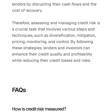
lenders by disrupting their cash flows and the 
cost of recovery.
Therefore, assessing and managing credit risk is 
a crucial task that involves various steps and 
techniques, such as diversification, mitigation, 
pricing, monitoring, and control. By following 
these strategies, lenders and investors can 
enhance their credit quality and profitability 
while reducing their credit losses and risks.
FAQs
How is credit risk measured?