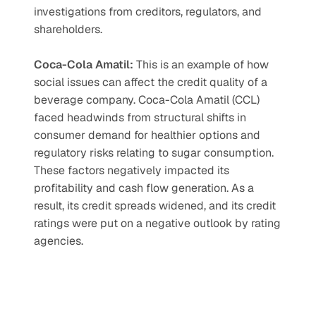
investigations from creditors, regulators, and 
shareholders. 
Coca-Cola Amatil: 
This is an example of how 
social issues can affect the credit quality of a 
beverage company. Coca-Cola Amatil (CCL) 
faced headwinds from structural shifts in 
consumer demand for healthier options and 
regulatory risks relating to sugar consumption. 
These factors negatively impacted its 
profitability and cash flow generation. As a 
result, its credit spreads widened, and its credit 
ratings were put on a negative outlook by rating 
agencies. 