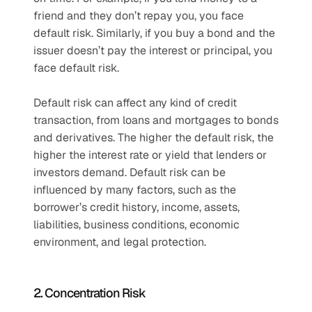
friend and they don’t repay you, you face 
default risk. Similarly, if you buy a bond and the 
issuer doesn’t pay the interest or principal, you 
face default risk. 
Default risk can affect any kind of credit 
transaction, from loans and mortgages to bonds 
and derivatives. The higher the default risk, the 
higher the interest rate or yield that lenders or 
investors demand. Default risk can be 
influenced by many factors, such as the 
borrower’s credit history, income, assets, 
liabilities, business conditions, economic 
environment, and legal protection. 
2. Concentration Risk