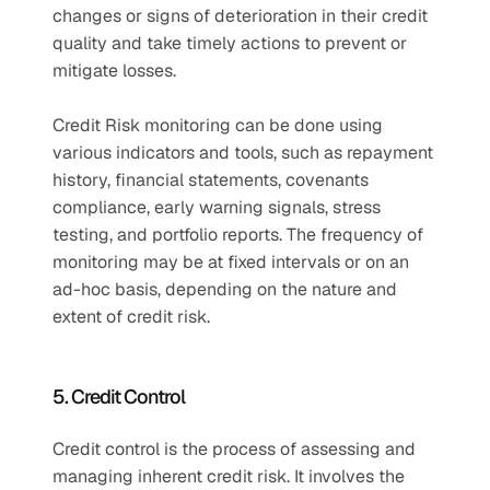
changes or signs of deterioration in their credit 
quality and take timely actions to prevent or 
mitigate losses. 
Credit Risk monitoring can be done using 
various indicators and tools, such as repayment 
history, financial statements, covenants 
compliance, early warning signals, stress 
testing, and portfolio reports. The frequency of 
monitoring may be at fixed intervals or on an 
ad-hoc basis, depending on the nature and 
extent of credit risk.
5. Credit Control
Credit control is the process of assessing and 
managing inherent credit risk. It involves the 