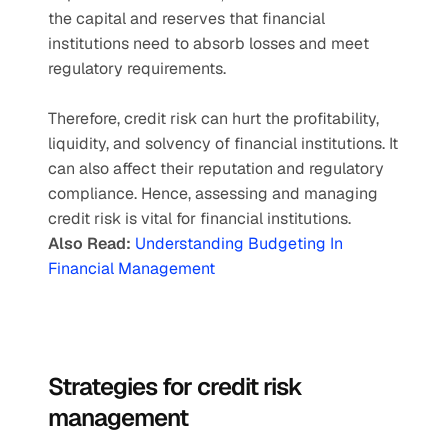
the capital and reserves that financial 
institutions need to absorb losses and meet 
regulatory requirements. 
Therefore, credit risk can hurt the profitability, 
liquidity, and solvency of financial institutions. It 
can also affect their reputation and regulatory 
compliance. Hence, assessing and managing 
credit risk is vital for financial institutions. 
Also Read: 
Understanding Budgeting In 
Financial Management
Strategies for credit risk 
management 