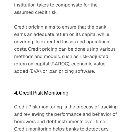
institution takes to compensate for the 
assumed credit risk. 
Credit pricing aims to ensure that the bank 
earns an adequate return on its capital while 
covering its expected losses and operational 
costs. Credit pricing can be done using various 
methods and models, such as risk-adjusted 
return on capital (RAROC), economic value 
added (EVA), or loan pricing software. 
4. Credit Risk Monitoring 
Credit Risk monitoring is the process of tracking 
and reviewing the performance and behavior of 
borrowers and debt instruments over time. 
Credit monitoring helps banks to detect any 