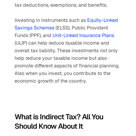
tax deductions, exemptions, and benefits. 
Investing in instruments such as 
Equity-Linked 
Savings Schemes
 (ELSS), Public Provident 
Funds (PPF), and 
Unit-Linked Insurance Plans
(ULIP) can help reduce taxable income and 
overall tax liability. These investments not only 
help reduce your taxable income but also 
promote different aspects of financial planning. 
Also when you invest, you contribute to the 
economic growth of the country.
What is Indirect Tax? All You 
Should Know About It