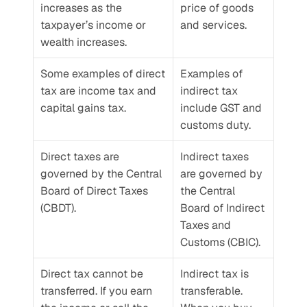
increases as the 
price of goods 
taxpayer’s income or 
and services.
wealth increases.
Some examples of direct 
Examples of 
tax are income tax and 
indirect tax 
capital gains tax.
include GST and 
customs duty.
Direct taxes are 
Indirect taxes 
governed by the Central 
are governed by 
Board of Direct Taxes 
the Central 
(CBDT).
Board of Indirect 
Taxes and 
Customs (CBIC).
Direct tax cannot be 
Indirect tax is 
transferred. If you earn 
transferable. 