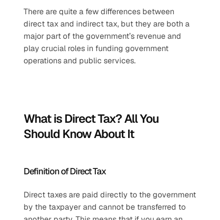
There are quite a few differences between 
direct tax and indirect tax, but they are both a 
major part of the government’s revenue and 
play crucial roles in funding government 
operations and public services.
What is Direct Tax? All You 
Should Know About It
Definition of Direct Tax
Direct taxes are paid directly to the government 
by the taxpayer and cannot be transferred to 
another party. This means that if you earn an 