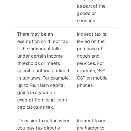
as part of the 
goods or 
services.
There may be an 
Indirect tax is 
exemption on direct tax 
levied on the 
if the individual falls 
purchase of 
under certain income 
goods and 
thresholds or meets 
services. For 
specific criteria outlined 
example, 18% 
in tax laws. For example, 
GST on mobile 
up to Rs. 1 lakh capital 
phones.
gains in a year are 
exempt from long-term 
capital gains tax.
It’s easier to notice when 
Indirect taxes 
you pay tax directly 
are harder to 