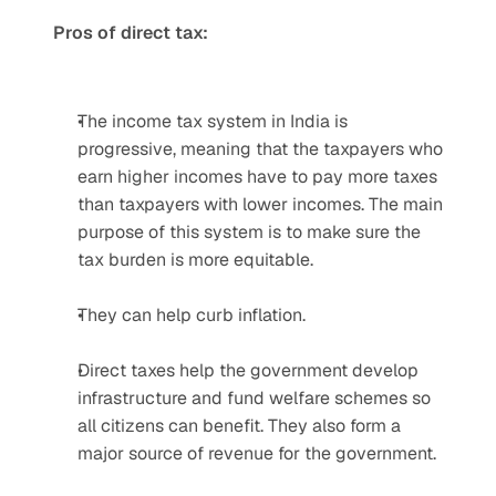
Pros of direct tax:
The income tax system in India is 
progressive, meaning that the taxpayers who 
earn higher incomes have to pay more taxes 
than taxpayers with lower incomes. The main 
purpose of this system is to make sure the 
tax burden is more equitable.
They can help curb inflation.
Direct taxes help the government develop 
infrastructure and fund welfare schemes so 
all citizens can benefit. They also form a 
major source of revenue for the government.