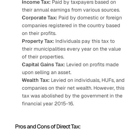
Income Tax:
 Paid by taxpayers based on 
their annual earnings from various sources.
Corporate Tax:
 Paid by domestic or foreign 
companies registered in the country based 
on their profits.
Property Tax:
 Individuals pay this tax to 
their municipalities every year on the value 
of their properties.
Capital Gains Tax:
 Levied on profits made 
upon selling an asset.
Wealth Tax:
 Levied on individuals, HUFs, and 
companies on their net wealth. However, this 
tax was abolished by the government in the 
financial year 2015-16.
Pros and Cons of Direct Tax: