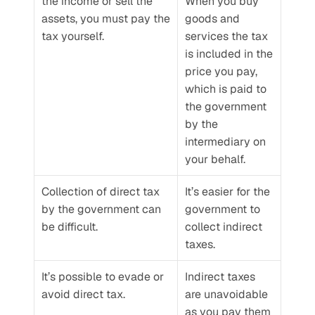
the income or sell the 
When you buy 
assets, you must pay the 
goods and 
tax yourself.
services the tax 
is included in the 
price you pay, 
which is paid to 
the government 
by the 
intermediary on 
your behalf.
Collection of direct tax 
It’s easier for the 
by the government can 
government to 
be difficult.
collect indirect 
taxes.
It’s possible to evade or 
Indirect taxes 
avoid direct tax.
are unavoidable 
as you pay them 