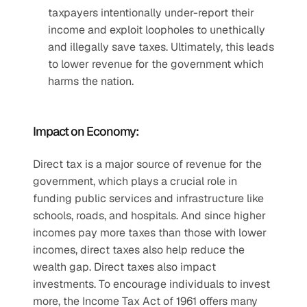
taxpayers intentionally under-report their 
income and exploit loopholes to unethically 
and illegally save taxes. Ultimately, this leads 
to lower revenue for the government which 
harms the nation.
Impact on Economy:
Direct tax is a major source of revenue for the 
government, which plays a crucial role in 
funding public services and infrastructure like 
schools, roads, and hospitals. And since higher 
incomes pay more taxes than those with lower 
incomes, direct taxes also help reduce the 
wealth gap. Direct taxes also impact 
investments. To encourage individuals to invest 
more, the Income Tax Act of 1961 offers many 