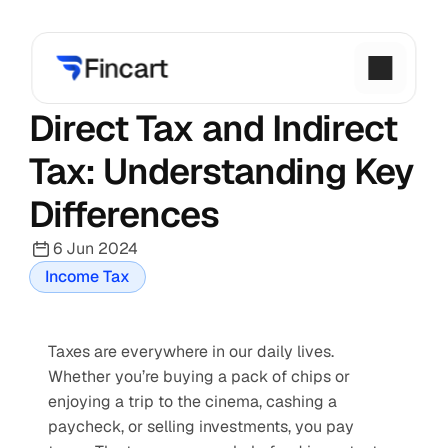
Direct Tax and Indirect 
Tax: Understanding Key 
Differences
6 Jun 2024
Income Tax
Taxes are everywhere in our daily lives. 
Whether you’re buying a pack of chips or 
enjoying a trip to the cinema, cashing a 
paycheck, or selling investments, you pay 