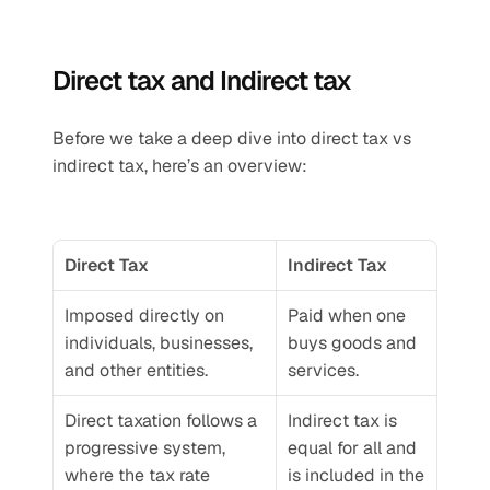
Direct tax and Indirect tax
Before we take a deep dive into direct tax vs 
indirect tax, here’s an overview:
Direct Tax
Indirect Tax
Imposed directly on 
Paid when one 
individuals, businesses, 
buys goods and 
and other entities.
services.
Direct taxation follows a 
Indirect tax is 
progressive system, 
equal for all and 
where the tax rate 
is included in the 