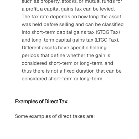
such as property, stocks, or mutual funds for 
a profit, a capital gains tax can be levied. 
The tax rate depends on how long the asset 
was held before selling and can be classified 
into short-term capital gains tax (STCG Tax) 
and long-term capital gains tax (LTCG Tax). 
Different assets have specific holding 
periods that define whether the gain is 
considered short-term or long-term, and 
thus there is not a fixed duration that can be 
considered short-term or long-term.
Examples of Direct Tax: 
Some examples of direct taxes are: