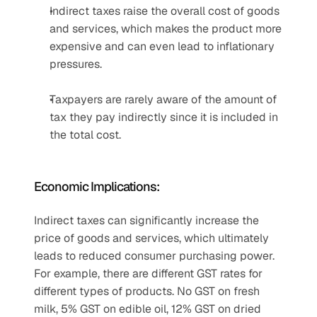
Indirect taxes raise the overall cost of goods 
and services, which makes the product more 
expensive and can even lead to inflationary 
pressures.
Taxpayers are rarely aware of the amount of 
tax they pay indirectly since it is included in 
the total cost.
Economic Implications:
Indirect taxes can significantly increase the 
price of goods and services, which ultimately 
leads to reduced consumer purchasing power. 
For example, there are different GST rates for 
different types of products. No GST on fresh 
milk, 5% GST on edible oil, 12% GST on dried 