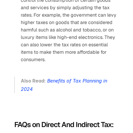
control the consumption of certain goods 
and services by simply adjusting the tax 
rates. For example, the government can levy 
higher taxes on goods that are considered 
harmful such as alcohol and tobacco, or on 
luxury items like high-end electronics. They 
can also lower the tax rates on essential 
items to make them more affordable for 
consumers.
Also Read:
Benefits of Tax Planning in 
2024
FAQs on Direct And Indirect Tax: