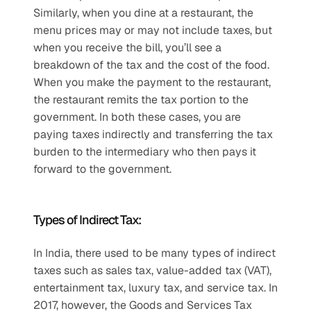
Similarly, when you dine at a restaurant, the 
menu prices may or may not include taxes, but 
when you receive the bill, you’ll see a 
breakdown of the tax and the cost of the food. 
When you make the payment to the restaurant, 
the restaurant remits the tax portion to the 
government. In both these cases, you are 
paying taxes indirectly and transferring the tax 
burden to the intermediary who then pays it 
forward to the government. 
Types of Indirect Tax:
In India, there used to be many types of indirect 
taxes such as sales tax, value-added tax (VAT), 
entertainment tax, luxury tax, and service tax. In 
2017, however, the Goods and Services Tax 