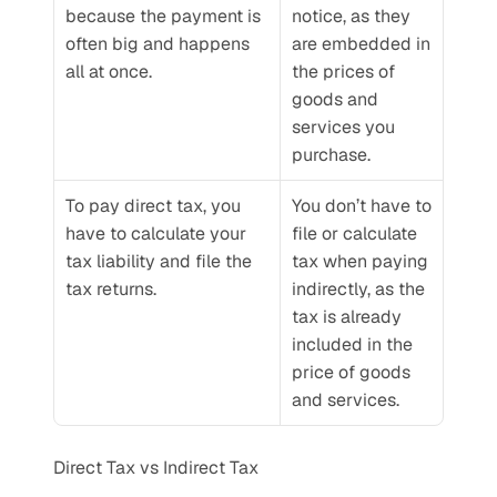
because the payment is 
notice, as they 
often big and happens 
are embedded in 
all at once.
the prices of 
goods and 
services you 
purchase.
To pay direct tax, you 
You don’t have to 
have to calculate your 
file or calculate 
tax liability and file the 
tax when paying 
tax returns. 
indirectly, as the 
tax is already 
included in the 
price of goods 
and services.
Direct Tax vs Indirect Tax