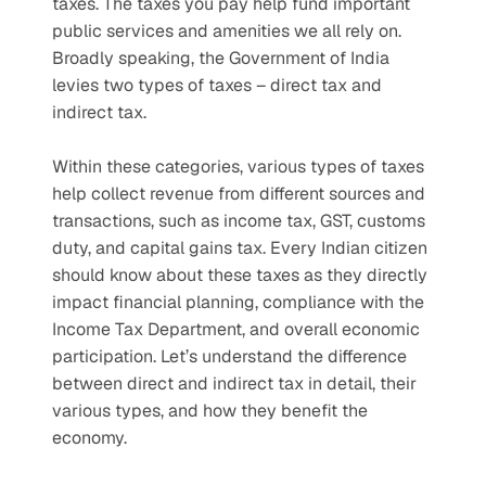
taxes. The taxes you pay help fund important 
public services and amenities we all rely on. 
Broadly speaking, the Government of India 
levies two types of taxes – direct tax and 
indirect tax.
Within these categories, various types of taxes 
help collect revenue from different sources and 
transactions, such as income tax, GST, customs 
duty, and capital gains tax. Every Indian citizen 
should know about these taxes as they directly 
impact financial planning, compliance with the 
Income Tax Department, and overall economic 
participation. Let’s understand the difference 
between direct and indirect tax in detail, their 
various types, and how they benefit the 
economy. 