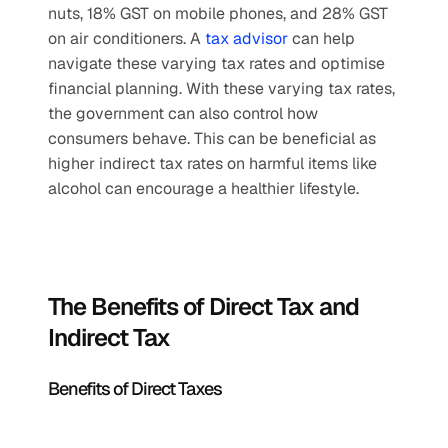
nuts, 18% GST on mobile phones, and 28% GST 
on air conditioners. A 
tax advisor
 can help 
navigate these varying tax rates and optimise 
financial planning. With these varying tax rates, 
the government can also control how 
consumers behave. This can be beneficial as 
higher indirect tax rates on harmful items like 
alcohol can encourage a healthier lifestyle.
The Benefits of Direct Tax and 
Indirect Tax
Benefits of Direct Taxes