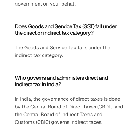
government on your behalf.
Does Goods and Service Tax (GST) fall under 
the direct or indirect tax category?
The Goods and Service Tax falls under the 
indirect tax category.
Who governs and administers direct and 
indirect tax in India?
In India, the governance of direct taxes is done 
by the Central Board of Direct Taxes (CBDT), and 
the Central Board of Indirect Taxes and 
Customs (CBIC) governs indirect taxes.