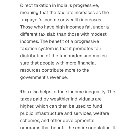
Direct taxation in India is progressive, 
meaning that the tax rate increases as the 
taxpayer’s income or wealth increases. 
Those who have high incomes fall under a 
different tax slab than those with modest 
incomes. The benefit of a progressive 
taxation system is that it promotes fair 
distribution of the tax burden and makes 
sure that people with more financial 
resources contribute more to the 
government’s revenue. 
This also helps reduce income inequality. The 
taxes paid by wealthier individuals are 
higher, which can then be used to fund 
public infrastructure and services, welfare 
schemes, and other developmental 
programs that benefit the entire population. It 