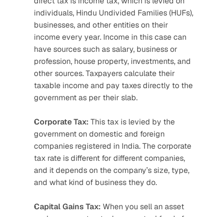
direct tax is income tax, which is levied on 
individuals, Hindu Undivided Families (HUFs), 
businesses, and other entities on their 
income every year. Income in this case can 
have sources such as salary, business or 
profession, house property, investments, and 
other sources. Taxpayers calculate their 
taxable income and pay taxes directly to the 
government as per their slab.
Corporate Tax:
 This tax is levied by the 
government on domestic and foreign 
companies registered in India. The corporate 
tax rate is different for different companies, 
and it depends on the company’s size, type, 
and what kind of business they do. 
Capital Gains Tax:
 When you sell an asset 