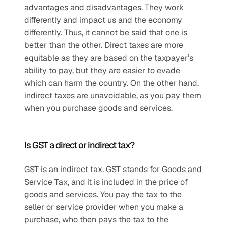
advantages and disadvantages. They work 
differently and impact us and the economy 
differently. Thus, it cannot be said that one is 
better than the other. Direct taxes are more 
equitable as they are based on the taxpayer’s 
ability to pay, but they are easier to evade 
which can harm the country. On the other hand, 
indirect taxes are unavoidable, as you pay them 
when you purchase goods and services.
Is GST a direct or indirect tax?
GST is an indirect tax. GST stands for Goods and 
Service Tax, and it is included in the price of 
goods and services. You pay the tax to the 
seller or service provider when you make a 
purchase, who then pays the tax to the 