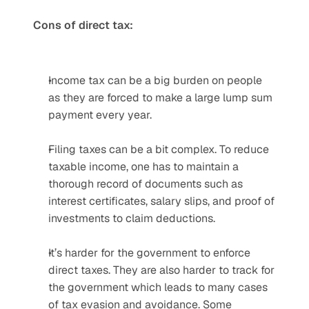
Cons of direct tax:
Income tax can be a big burden on people 
as they are forced to make a large lump sum 
payment every year.
Filing taxes can be a bit complex. To reduce 
taxable income, one has to maintain a 
thorough record of documents such as 
interest certificates, salary slips, and proof of 
investments to claim deductions.
It’s harder for the government to enforce 
direct taxes. They are also harder to track for 
the government which leads to many cases 
of tax evasion and avoidance. Some 