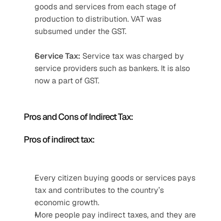
goods and services from each stage of 
production to distribution. VAT was 
subsumed under the GST.
Service Tax:
 Service tax was charged by 
service providers such as bankers. It is also 
now a part of GST.
Pros and Cons of Indirect Tax:
Pros of indirect tax:
Every citizen buying goods or services pays 
tax and contributes to the country’s 
economic growth.
More people pay indirect taxes, and they are 