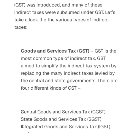
(GST) was introduced, and many of these 
indirect taxes were subsumed under GST. Let’s 
take a look the the various types of indirect 
taxes:
Goods and Services Tax (GST) – 
GST is the 
most common type of indirect tax. GST 
aimed to simplify the indirect tax system by 
replacing the many indirect taxes levied by 
the central and state governments. There are 
four different kinds of GST – 
Central Goods and Services Tax (CGST)
State Goods and Services Tax (SGST)
Integrated Goods and Services Tax (IGST) 