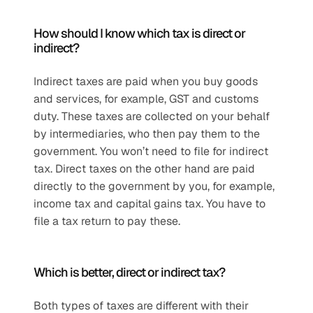
How should I know which tax is direct or 
indirect?
Indirect taxes are paid when you buy goods 
and services, for example, GST and customs 
duty. These taxes are collected on your behalf 
by intermediaries, who then pay them to the 
government. You won’t need to file for indirect 
tax. Direct taxes on the other hand are paid 
directly to the government by you, for example, 
income tax and capital gains tax. You have to 
file a tax return to pay these.
Which is better, direct or indirect tax?
Both types of taxes are different with their 