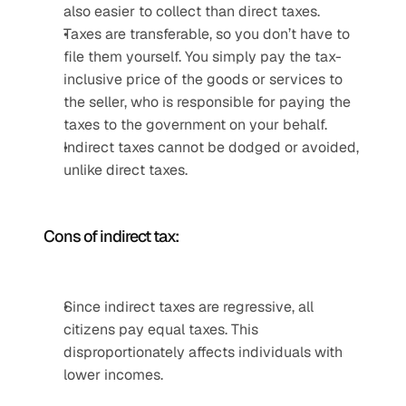
also easier to collect than direct taxes. 
Taxes are transferable, so you don’t have to 
file them yourself. You simply pay the tax-
inclusive price of the goods or services to 
the seller, who is responsible for paying the 
taxes to the government on your behalf.
Indirect taxes cannot be dodged or avoided, 
unlike direct taxes.
Cons of indirect tax:
Since indirect taxes are regressive, all 
citizens pay equal taxes. This 
disproportionately affects individuals with 
lower incomes.