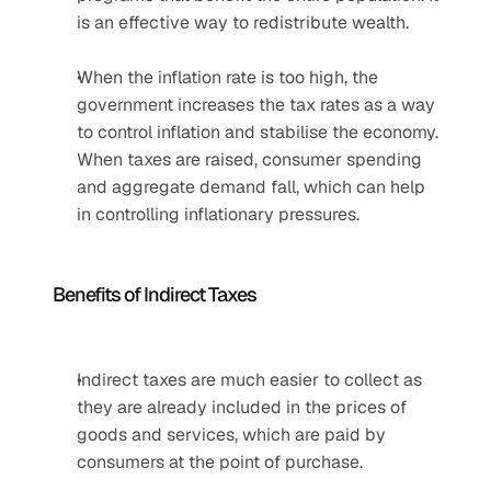
is an effective way to redistribute wealth.
When the inflation rate is too high, the 
government increases the tax rates as a way 
to control inflation and stabilise the economy. 
When taxes are raised, consumer spending 
and aggregate demand fall, which can help 
in controlling inflationary pressures. 
Benefits of Indirect Taxes
Indirect taxes are much easier to collect as 
they are already included in the prices of 
goods and services, which are paid by 
consumers at the point of purchase.