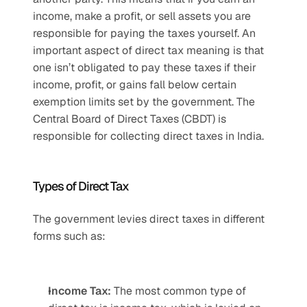
income, make a profit, or sell assets you are 
responsible for paying the taxes yourself. An 
important aspect of direct tax meaning is that 
one isn’t obligated to pay these taxes if their 
income, profit, or gains fall below certain 
exemption limits set by the government. The 
Central Board of Direct Taxes (CBDT) is 
responsible for collecting direct taxes in India.
Types of Direct Tax 
The government levies direct taxes in different 
forms such as:
Income Tax:
 The most common type of 