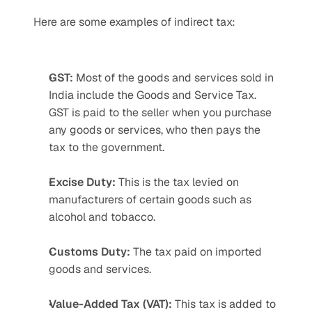
Here are some examples of indirect tax:
GST:
 Most of the goods and services sold in 
India include the Goods and Service Tax. 
GST is paid to the seller when you purchase 
any goods or services, who then pays the 
tax to the government.
Excise Duty:
 This is the tax levied on 
manufacturers of certain goods such as 
alcohol and tobacco.
Customs Duty:
 The tax paid on imported 
goods and services.
Value-Added Tax (VAT):
 This tax is added to 