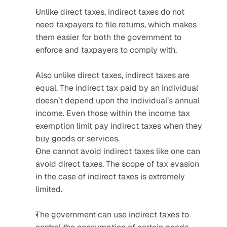
Unlike direct taxes, indirect taxes do not 
need taxpayers to file returns, which makes 
them easier for both the government to 
enforce and taxpayers to comply with. 
Also unlike direct taxes, indirect taxes are 
equal. The indirect tax paid by an individual 
doesn’t depend upon the individual’s annual 
income. Even those within the income tax 
exemption limit pay indirect taxes when they 
buy goods or services.
One cannot avoid indirect taxes like one can 
avoid direct taxes. The scope of tax evasion 
in the case of indirect taxes is extremely 
limited.
The government can use indirect taxes to 