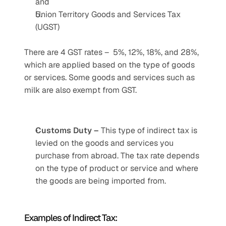
and 
Union Territory Goods and Services Tax 
(UGST)
There are 4 GST rates –  5%, 12%, 18%, and 28%, 
which are applied based on the type of goods 
or services. Some goods and services such as 
milk are also exempt from GST.
Customs Duty – 
This type of indirect tax is 
levied on the goods and services you 
purchase from abroad. The tax rate depends 
on the type of product or service and where 
the goods are being imported from. 
Examples of Indirect Tax: