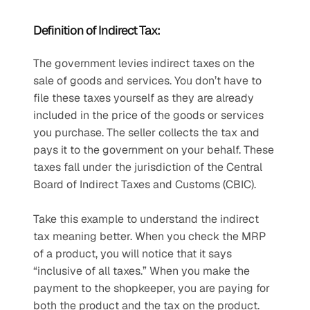
Definition of Indirect Tax:
The government levies indirect taxes on the 
sale of goods and services. You don’t have to 
file these taxes yourself as they are already 
included in the price of the goods or services 
you purchase. The seller collects the tax and 
pays it to the government on your behalf. These 
taxes fall under the jurisdiction of the Central 
Board of Indirect Taxes and Customs (CBIC).
Take this example to understand the indirect 
tax meaning better. When you check the MRP 
of a product, you will notice that it says 
“inclusive of all taxes.” When you make the 
payment to the shopkeeper, you are paying for 
both the product and the tax on the product. 