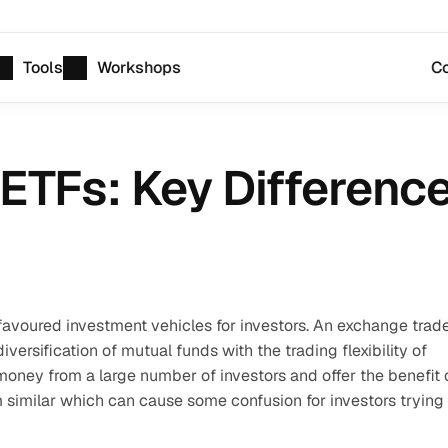
Tools
Workshops
Co
ETFs: Key Differenc
avoured investment vehicles for investors. An exchange trade
versification of mutual funds with the trading flexibility of 
ney from a large number of investors and offer the benefit o
m similar which can cause some confusion for investors trying 