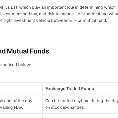
F vs ETF which play an important role in determining which 
, investment horizon, and risk tolerance. Let’s understand what
the right investment vehicle between ETF or mutual fund.
nd Mutual Funds
ummarised below:
Exchange Traded Funds
he end of the day 
Can be traded anytime during the day
vailing NAV. 
on stock exchanges.