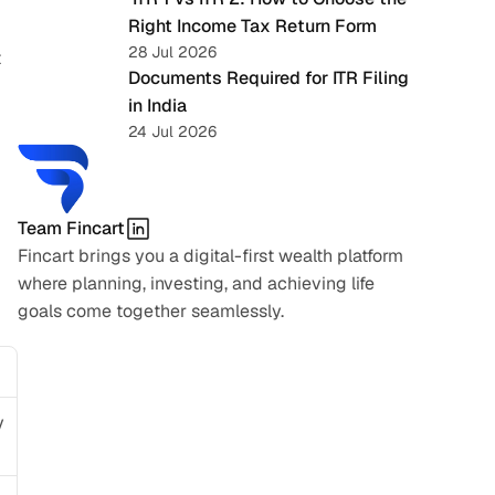
Right Income Tax Return Form
28 Jul 2026
 
Documents Required for ITR Filing 
in India
24 Jul 2026
Team Fincart
Fincart brings you a digital-first wealth platform 
where planning, investing, and achieving life 
goals come together seamlessly.
 