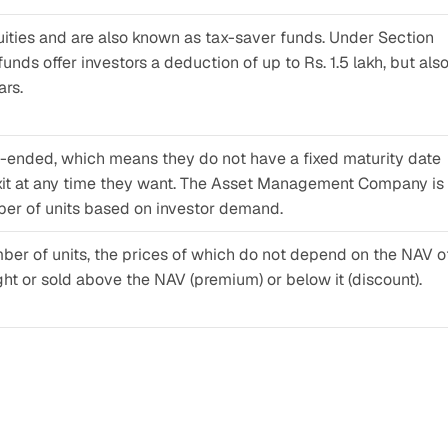
uities and are also known as tax-saver funds. Under Section 
nds offer investors a deduction of up to Rs. 1.5 lakh, but also
ars.
-ended, which means they do not have a fixed maturity date 
exit at any time they want. The Asset Management Company is 
ber of units based on investor demand.
ber of units, the prices of which do not depend on the NAV of
ught or sold above the NAV (premium) or below it (discount).