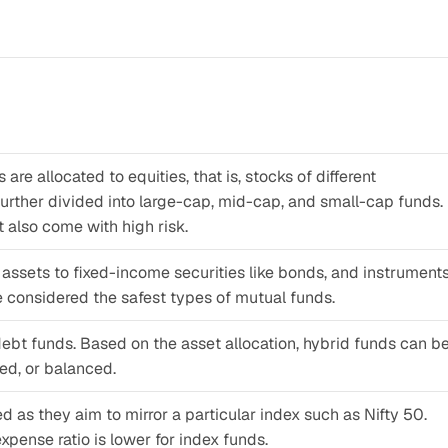
re allocated to equities, that is, stocks of different 
rther divided into large-cap, mid-cap, and small-cap funds. 
 also come with high risk.
 assets to fixed-income securities like bonds, and instruments
re considered the safest types of mutual funds.
bt funds. Based on the asset allocation, hybrid funds can be
ted, or balanced.
as they aim to mirror a particular index such as Nifty 50. 
pense ratio is lower for index funds.