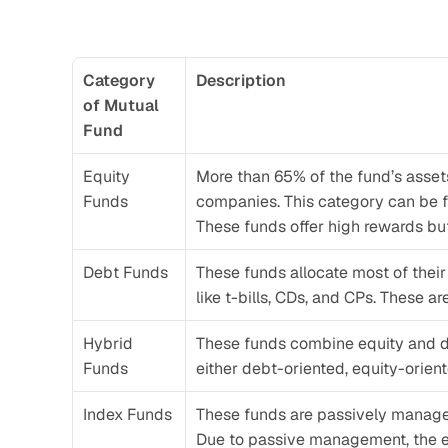
Category 
Description
of Mutual 
Fund
Equity 
More than 65% of the fund’s assets a
Funds
companies. This category can be fu
These funds offer high rewards but
Debt Funds
These funds allocate most of their
like t-bills, CDs, and CPs. These a
Hybrid 
These funds combine equity and de
Funds
either debt-oriented, equity-orien
Index Funds
These funds are passively managed 
Due to passive management, the ex