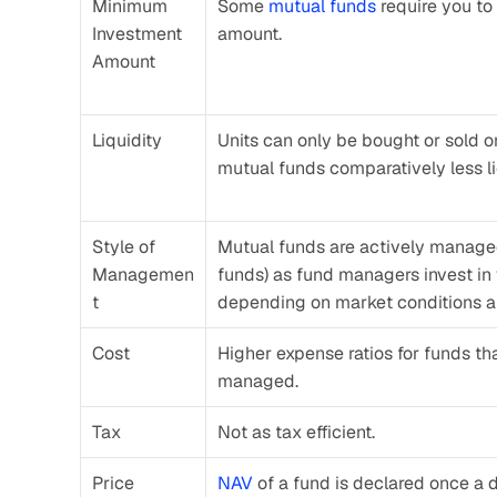
Minimum 
Some 
mutual funds
 require you to
Investment 
amount.
Amount
Liquidity
Units can only be bought or sold o
mutual funds comparatively less li
Style of 
Mutual funds are actively managed
Managemen
funds) as fund managers invest in v
t
depending on market conditions a
Cost
Higher expense ratios for funds tha
managed.
Tax
Not as tax efficient.
Price
NAV
 of a fund is declared once a 