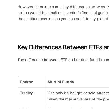
However, there are some key differences between M
option would best suit an investor’s financial goals
these differences are so you can confidently pick 
Key Differences Between ETFs a
The difference between ETF and mutual fund is s
Factor
Mutual Funds
Trading
Can only be bought or sold after t
when the market closes, at the pre