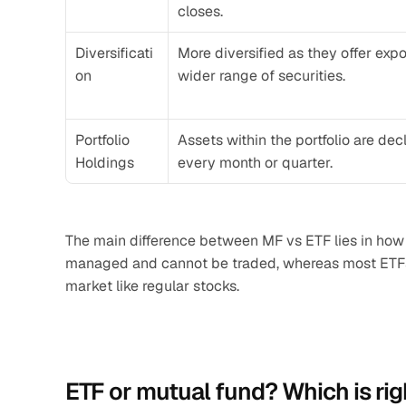
closes.
Diversificati
More diversified as they offer exp
on
wider range of securities.
Portfolio 
Assets within the portfolio are de
Holdings
every month or quarter.
The main difference between MF vs ETF lies in how
managed and cannot be traded, whereas most ETFs 
market like regular stocks.
ETF or mutual fund? Which is rig