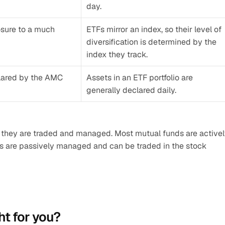
day.
osure to a much 
ETFs mirror an index, so their level of 
diversification is determined by the 
index they track.
clared by the AMC 
Assets in an ETF portfolio are 
generally declared daily.
 they are traded and managed. Most mutual funds are activel
are passively managed and can be traded in the stock 
ht for you?