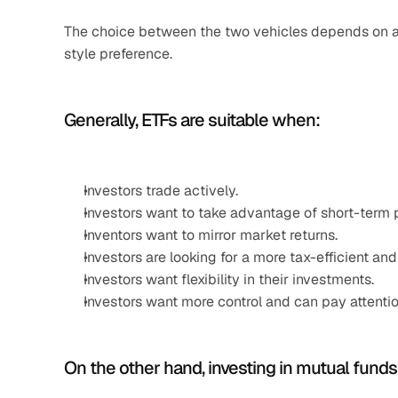
The choice between the two vehicles depends on a n
style preference.
Generally, ETFs are suitable when:
Investors trade actively.
Investors want to take advantage of short-term p
Inventors want to mirror market returns.
Investors are looking for a more tax-efficient and
Investors want flexibility in their investments.
Investors want more control and can pay attenti
On the other hand, investing in mutual funds