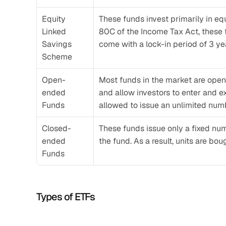
Equity 
These funds invest primarily in eq
Linked 
80C of the Income Tax Act, these fu
Savings 
come with a lock-in period of 3 ye
Scheme
Open-
Most funds in the market are open
ended 
and allow investors to enter and 
Funds
allowed to issue an unlimited num
Closed-
These funds issue only a fixed num
ended 
the fund. As a result, units are bo
Funds
Types of ETFs