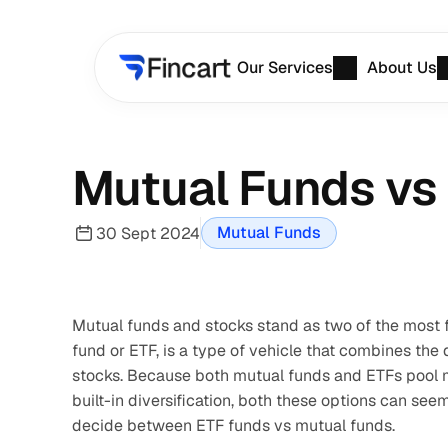
Our Services
About Us
Mutual Funds vs 
Mutual Funds
30 Sept 2024
Mutual funds and stocks stand as two of the most f
fund or ETF, is a type of vehicle that combines the di
stocks. Because both mutual funds and ETFs pool mo
built-in diversification, both these options can see
decide between ETF funds vs mutual funds.