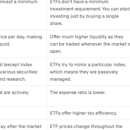
 invest a minimum 
ETFs don’t have a minimum 
investment requirement. You can start 
investing just by buying a single 
share.
nce per day, making 
Offer much higher liquidity as they 
quid.
can be traded whenever the market is
open.
 (except index 
ETFs try to mirror a particular index, 
arious securities 
which means they are passively 
nd research.
managed.
t are actively 
The expense ratio is lower.
ETFs offer higher tax efficiency.
day after the market 
ETF prices change throughout the 