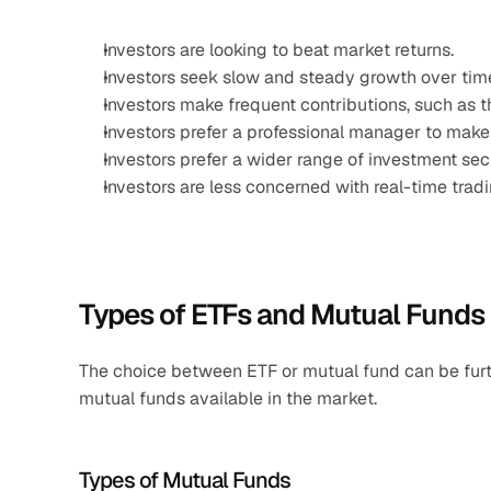
Investors are looking to beat market returns.
Investors seek slow and steady growth over tim
Investors make frequent contributions, such as t
Investors prefer a professional manager to make
Investors prefer a wider range of investment secu
Investors are less concerned with real-time tra
Types of ETFs and Mutual Funds
The choice between ETF or mutual fund can be furt
mutual funds available in the market.
Types of Mutual Funds