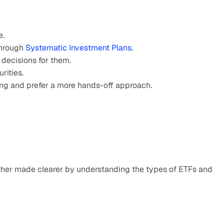
e.
hrough 
Systematic Investment Plans
.
 decisions for them.
rities.
ding and prefer a more hands-off approach.
her made clearer by understanding the types of ETFs and 