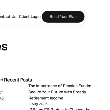
ntact Us
Client Login
Build Your Plan
es
Recent Posts
d 
The Importance of Pension Funds: 
Secure Your Future with Steady 
f 
Retirement Income
to 
3 Aug 2026
 ITR 1 vs ITR 2: How to Choose the 