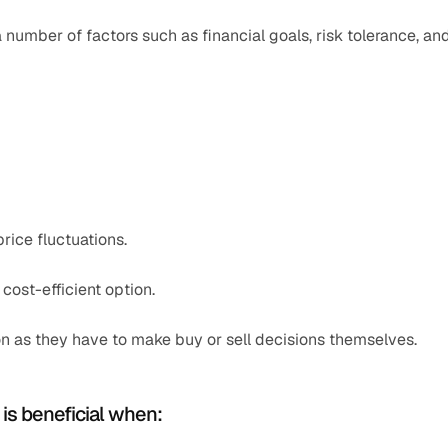
umber of factors such as financial goals, risk tolerance, and
rice fluctuations.
 cost-efficient option.
on as they have to make buy or sell decisions themselves.
 is beneficial when: