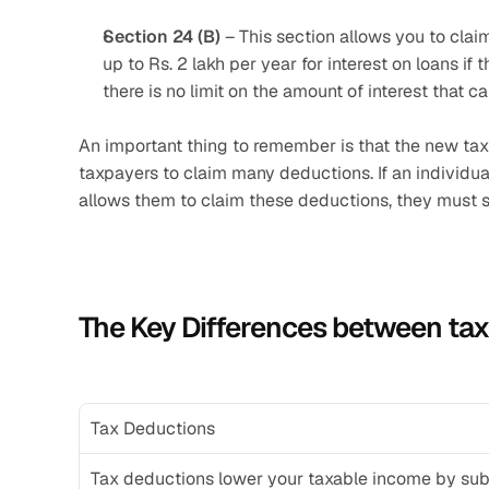
Section 24 (B)
 – This section allows you to clai
up to Rs. 2 lakh per year for interest on loans if 
there is no limit on the amount of interest that c
An important thing to remember is that the new tax 
taxpayers to claim many deductions. If an individua
allows them to claim these deductions, they must sp
The Key Differences between ta
Tax Deductions
Tax deductions lower your taxable income by subt