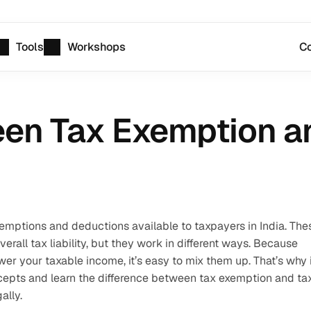
Tools
Workshops
Co
een Tax Exemption a
emptions and deductions available to taxpayers in India. Thes
all tax liability, but they work in different ways. Because 
wer your taxable income, it’s easy to mix them up. That’s why it
cepts and learn the difference between tax exemption and tax
ally. 