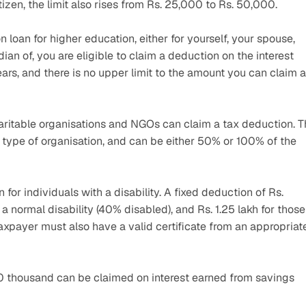
itizen, the limit also rises from Rs. 25,000 to Rs. 50,000.
 loan for higher education, either for yourself, your spouse, 
ian of, you are eligible to claim a deduction on the interest 
ears, and there is no upper limit to the amount you can claim a
aritable organisations and NGOs can claim a tax deduction. T
type of organisation, and can be either 50% or 100% of the 
for individuals with a disability. A fixed deduction of Rs. 
a normal disability (40% disabled), and Rs. 1.25 lakh for those 
axpayer must also have a valid certificate from an appropriate
 thousand can be claimed on interest earned from savings 