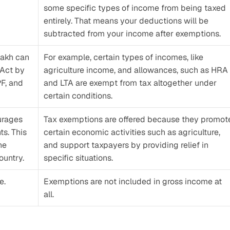
some specific types of income from being taxed 
entirely. That means your deductions will be 
subtracted from your income after exemptions. 
akh can 
For example, certain types of incomes, like 
Act by 
agriculture income, and allowances, such as HRA 
F, and 
and LTA are exempt from tax altogether under 
certain conditions. 
rages 
Tax exemptions are offered because they promote
s. This 
certain economic activities such as agriculture, 
e 
and support taxpayers by providing relief in 
ountry.
specific situations.
. 
Exemptions are not included in gross income at 
all.