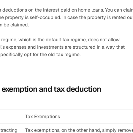
m deductions on the interest paid on home loans. You can claim
the property is self-occupied. In case the property is rented out
an be claimed.
regime, which is the default tax regime, does not allow 
l’s expenses and investments are structured in a way that 
ecifically opt for the old tax regime. 
x exemption and tax deduction
Tax Exemptions
racting 
Tax exemptions, on the other hand, simply remove