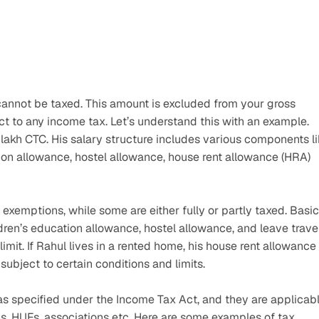
cannot be taxed. This amount is excluded from your gross 
 to any income tax. Let’s understand this with an example. 
 lakh CTC. His salary structure includes various components li
ion allowance, hostel allowance, house rent allowance (HRA) 
exemptions, while some are either fully or partly taxed. Basic 
dren’s education allowance, hostel allowance, and leave travel
mit. If Rahul lives in a rented home, his house rent allowance 
subject to certain conditions and limits.
as specified under the Income Tax Act, and they are applicabl
ons, HUFs, associations etc. Here are some examples of tax 