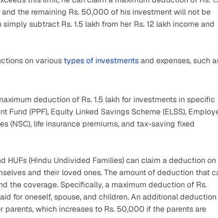
, and the remaining Rs. 50,000 of his investment will not be 
simply subtract Rs. 1.5 lakh from her Rs. 12 lakh income and 
ctions on various 
types of investments
 and expenses, such a
maximum deduction of Rs. 1.5 lakh for investments in specific 
dent Fund (PPF), Equity Linked Savings Scheme (ELSS), Employe
es (NSC), life insurance premiums, and tax-saving fixed 
and HUFs (Hindu Undivided Families) can claim a deduction on 
selves and their loved ones. The amount of deduction that ca
d the coverage. Specifically, a maximum deduction of Rs. 
 for oneself, spouse, and children. An additional deduction 
parents, which increases to Rs. 50,000 if the parents are 