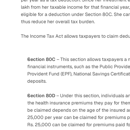
lakh from her taxable income for that financial year
eligible for a deduction under Section 80C. She can 
thus reduce her overall tax burden.
The Income Tax Act allows taxpayers to claim dedu
Section 80C
 – This section allows taxpayers a 
financial instruments, such as the Public Provi
Provident Fund (EPF), National Savings Certificat
deposits.
Section 80D
 – Under this section, individuals 
the health insurance premiums they pay for them
be claimed depends on the age of the insured an
25,000 per year can be claimed for premiums paid
Rs. 25,000 can be claimed for premiums paid for 