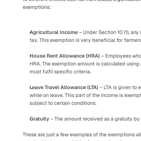
exemptions:
Agricultural
Income
 – Under Section 10 (1), any
tax. This exemption is very beneficial for farmer
House Rent Allowance (HRA)
 – Employees who 
HRA. The exemption amount is calculated using 
must fulfil specific criteria. 
Leave Travel Allowance (LTA)
 – LTA is given to
while on leave. This part of the income is exempt
subject to certain conditions.
Gratuity
 – The amount received as a gratuity by 
These are just a few examples of the exemptions al