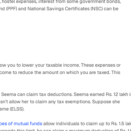
, hostel expenses, interest from some government bonds, 
nd (PPF) and National Savings Certificates (NSC) can be 
low you to lower your taxable income. These expenses or 
come to reduce the amount on which you are taxed. This 
w Seema can claim tax deductions. Seema earned Rs. 12 lakh in
esn’t allow her to claim any tax exemptions. Suppose she 
heme (ELSS).
pes of mutual funds
 allow individuals to claim up to Rs. 1.5 lak
xceeds this limit, he can claim a maximum deduction of Rs. 1.5