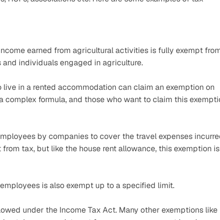
 income earned from agricultural activities is fully exempt from
s and individuals engaged in agriculture. 
live in a rented accommodation can claim an exemption on 
a complex formula, and those who want to claim this exemptio
 employees by companies to cover the travel expenses incurre
 from tax, but like the house rent allowance, this exemption is 
employees is also exempt up to a specified limit.
lowed under the Income Tax Act. Many other exemptions like 