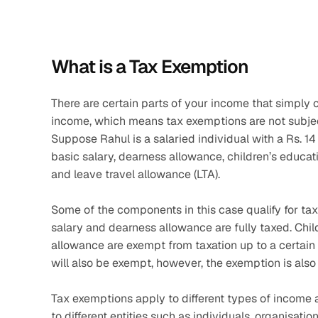
What is a Tax Exemption
There are certain parts of your income that simply 
income, which means tax exemptions are not subject
Suppose Rahul is a salaried individual with a Rs. 14
basic salary, dearness allowance, children’s educat
and leave travel allowance (LTA).
Some of the components in this case qualify for tax 
salary and dearness allowance are fully taxed. Chil
allowance are exempt from taxation up to a certain li
will also be exempt, however, the exemption is also 
Tax exemptions apply to different types of income 
to different entities such as individuals, organisati