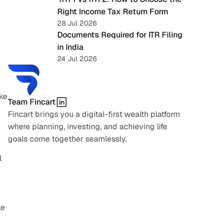
Right Income Tax Return Form
28 Jul 2026
Documents Required for ITR Filing 
in India
24 Jul 2026
ke 
Team Fincart
Fincart brings you a digital-first wealth platform 
where planning, investing, and achieving life 
goals come together seamlessly.
 
e 