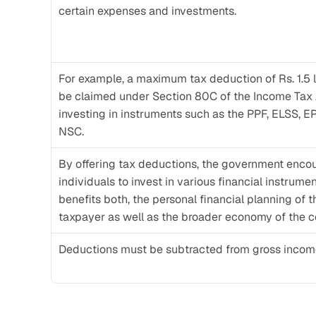
certain expenses and investments. 
For example, a maximum tax deduction of Rs. 1.5 l
be claimed under Section 80C of the Income Tax 
investing in instruments such as the PPF, ELSS, EP
NSC. 
By offering tax deductions, the government encou
individuals to invest in various financial instrument
benefits both, the personal financial planning of th
taxpayer as well as the broader economy of the c
Deductions must be subtracted from gross income