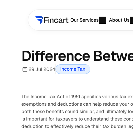
Our Services
About Us
Difference Betw
Income Tax
29 Jul 2024
The Income Tax Act of 1961 specifies various tax ex
exemptions and deductions can help reduce your over
both these benefits sound similar, and ultimately lo
is important for taxpayers to understand these con
deduction to effectively reduce their tax burden leg