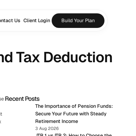
ntact Us
Client Login
Build Your Plan
nd Tax Deduction
Recent Posts
e 
The Importance of Pension Funds: 
Secure Your Future with Steady 
 
Retirement Income
 
3 Aug 2026
 ITR 1 vs ITR 2: How to Choose the 