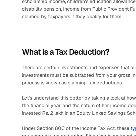
scholarship income, children’s education allowance
disability pension, income from Public Provident Fu
claimed by taxpayers if they qualify for them. 
What is a Tax Deduction?
There are certain investments and expenses that al
investments must be subtracted from your gross in
process is known as claiming tax deductions.
Let’s understand this better by taking a look at ho
the financial year, and the nature of her income do
invested Rs. 2 lakh in an Equity Linked Savings Sc
Under Section 80C of the Income Tax Act, these 
ty
per year as a tax deduction. Since her investment e