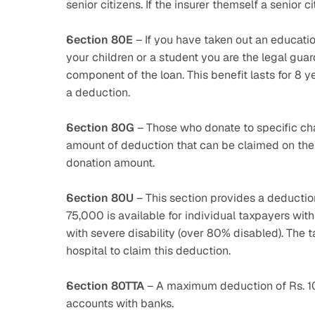
senior citizens. If the insurer themself a senior c
Section 80E
 – If you have taken out an education
your children or a student you are the legal guard
component of the loan. This benefit lasts for 8 y
a deduction.
Section 80G
 – Those who donate to specific ch
amount of deduction that can be claimed on the 
donation amount.
Section 80U
 – This section provides a deduction 
75,000 is available for individual taxpayers with 
with severe disability (over 80% disabled). The t
hospital to claim this deduction.
Section 80TTA
 – A maximum deduction of Rs. 10
accounts with banks.