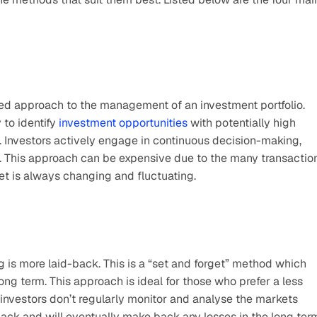
ved approach to the management of an investment portfolio. 
to identify 
investment opportunities
 with potentially high 
 Investors actively engage in continuous decision-making, 
. This approach can be expensive due to the many transaction
t is always changing and fluctuating. 
g is more laid-back. This is a “set and forget” method which 
ng term. This approach is ideal for those who prefer a less 
 investors don’t regularly monitor and analyse the markets 
ck and will eventually make back any losses in the long term