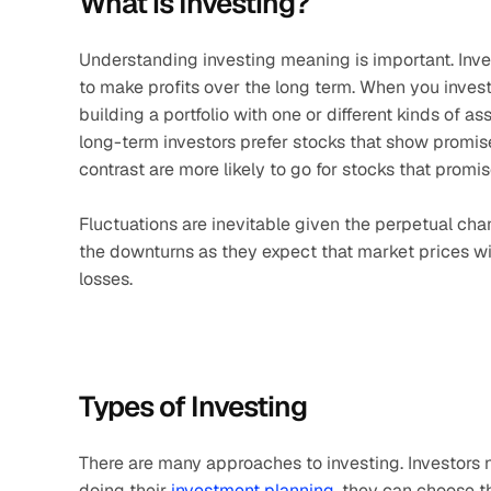
What is Investing?
Understanding investing meaning is important. Inve
to make profits over the long term. When you invest
building a portfolio with one or different kinds of as
long-term investors prefer stocks that show promise 
contrast are more likely to go for stocks that promis
Fluctuations are inevitable given the perpetual chan
the downturns as they expect that market prices wil
losses. 
Types of Investing
There are many approaches to investing. Investors n
doing their 
investment planning
, they can choose t