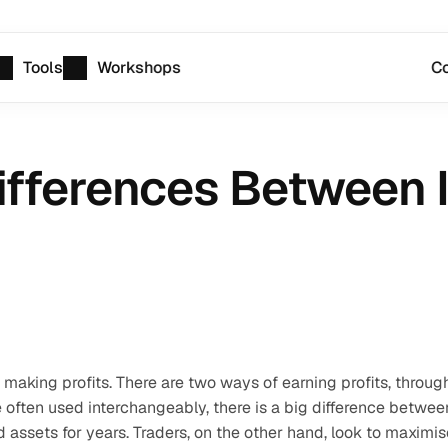
Tools
Workshops
Co
ifferences Between 
making profits. There are two ways of earning profits, through
 often used interchangeably, there is a big difference between
assets for years. Traders, on the other hand, look to maximise