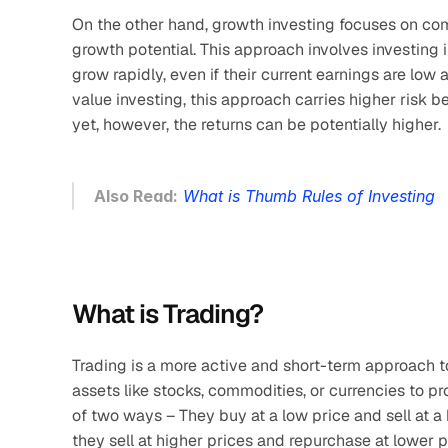
On the other hand, growth investing focuses on comp
growth potential. This approach involves investing 
grow rapidly, even if their current earnings are low
value investing, this approach carries higher risk
yet, however, the returns can be potentially higher.
Also Read:
What is Thumb Rules of Investing
What is Trading?
Trading is a more active and short-term approach t
assets like stocks, commodities, or currencies to pro
of two ways – They buy at a low price and sell at a h
they sell at higher prices and repurchase at lower p