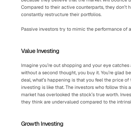
Compared to their active counterparts, they don’t h
constantly restructure their portfolios. 
Passive investors try to mimic the performance of 
Value Investing
Imagine you’re out shopping and your eye catches a 
without a second thought, you buy it. You’re glad be
deal, what’s happening is that you feel the price of
investing is like that. The investors who follow thi
market has overlooked the stock’s true worth. Inves
they think are undervalued compared to the intrinsi
Growth Investing