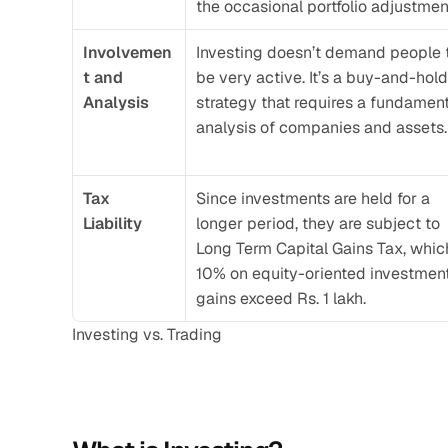
the occasional portfolio adjustmen
Involvemen
Investing doesn’t demand people t
t and 
be very active. It’s a buy-and-hold 
Analysis
strategy that requires a fundament
analysis of companies and assets.
Tax 
Since investments are held for a 
Liability 
longer period, they are subject to 
Long Term Capital Gains Tax, which
10% on equity-oriented investments
gains exceed Rs. 1 lakh. 
Investing vs. Trading