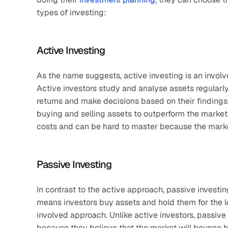
types of investing:
Active Investing
As the name suggests, active investing is an invol
Active investors study and analyse assets regularly 
returns and make decisions based on their findings.
buying and selling assets to outperform the market
costs and can be hard to master because the marke
Passive Investing
In contrast to the active approach, passive investin
means investors buy assets and hold them for the lo
involved approach. Unlike active investors, passive
because they believe that the market will bounce ba