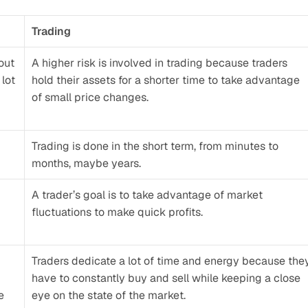
Trading
ut 
A higher risk is involved in trading because traders 
lot 
hold their assets for a shorter time to take advantage 
of small price changes.
Trading is done in the short term, from minutes to 
months, maybe years.
A trader’s goal is to take advantage of market 
fluctuations to make quick profits.
Traders dedicate a lot of time and energy because they
have to constantly buy and sell while keeping a close 
 
eye on the state of the market. 