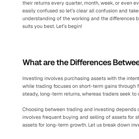
their returns every quarter, month, week, or even e
easily confused so let’s clear all confusion and tak
understanding of the working and the differences 
suits you best. Let’s begin!
What are the Differences Betwee
Investing involves purchasing assets with the intent
while trading focuses on short-term gains through fr
steady, long-term returns, whereas traders seek to c
Choosing between trading and investing depends 
involves frequent buying and selling of assets for 
assets for long-term growth. Let us break down inves