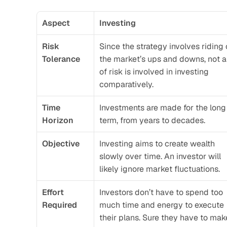
Aspect
Investing
Risk 
Since the strategy involves riding o
Tolerance
the market’s ups and downs, not a 
of risk is involved in investing 
comparatively. 
Time 
Investments are made for the long 
Horizon
term, from years to decades.
Objective
Investing aims to create wealth 
slowly over time. An investor will 
likely ignore market fluctuations.
Effort 
Investors don’t have to spend too 
Required
much time and energy to execute 
their plans. Sure they have to make