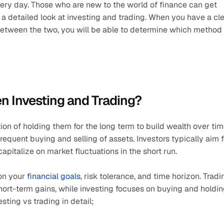
very day. Those who are new to the world of finance can get 
e a detailed look at investing and trading. When you have a cle
between the two, you will be able to determine which method 
n Investing and Trading?
ion of holding them for the long term to build wealth over time
equent buying and selling of assets. Investors typically aim fo
apitalize on market fluctuations in the short run.
on your
 financial goals
, risk tolerance, and time horizon. Tradin
short-term gains, while investing focuses on buying and holdin
ting vs trading in detail;