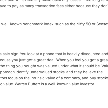
ave to pay as many transaction fees either because they don’t
a well-known benchmark index, such as the Nifty 50 or Sense
sale sign. You look at a phone that is heavily discounted and
cause you just got a great deal. When you feel you got a great
 the thing you bought was valued under what it should be. Valu
s approach identify undervalued stocks, and they believe the 
tors focus on the intrinsic value of a company, and buy stocks
c value. Warren Buffett is a well-known value investor.