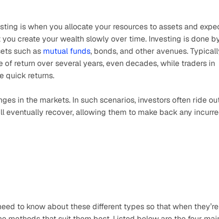
sting is when you allocate your resources to assets and expec
 you create your wealth slowly over time. Investing is done by
sets such as 
mutual funds
, bonds, and other avenues. Typically
of return over several years, even decades, while traders in 
e quick returns. 
ges in the markets. In such scenarios, investors often ride out
l eventually recover, allowing them to make back any incurre
eed to know about these different types so that when they’re 
he methods that suit them best. Listed below are the four main