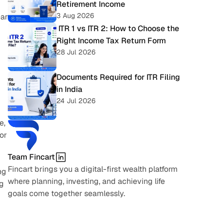
Retirement Income
3 Aug 2026
ar 
 ITR 1 vs ITR 2: How to Choose the 
Right Income Tax Return Form
28 Jul 2026
Documents Required for ITR Filing 
in India
24 Jul 2026
, 
r 
Team Fincart
Fincart brings you a digital-first wealth platform 
g 
where planning, investing, and achieving life 
g 
goals come together seamlessly.