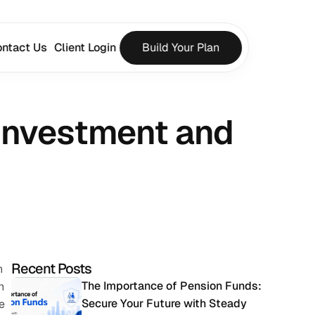
ntact Us
Client Login
Build Your Plan
Investment and 
Recent Posts
 
The Importance of Pension Funds: 
 
Secure Your Future with Steady 
 