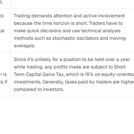
t.
o 
Trading demands attention and active involvement 
because the time horizon is short. Traders have to 
al 
make quick decisions and use technical analysis 
methods such as stochastic oscillators and moving 
averages.
Since it’s unlikely for a position to be held over a year 
while trading, any profits made are subject to Short 
 is 
Term Capital Gains Tax, which is 15% on equity-oriented
 if 
investments. Generally, taxes paid by traders are higher
compared to investors.