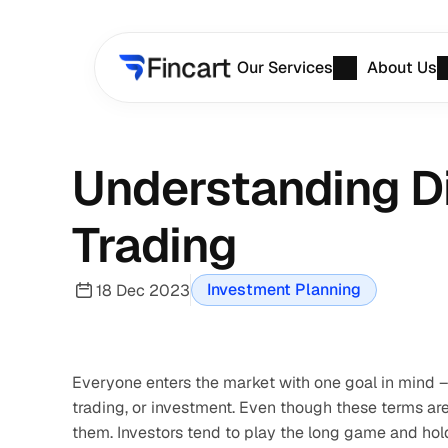
Our Services
About Us
Understanding D
Trading
Investment Planning
18 Dec 2023
Everyone enters the market with one goal in mind – 
trading, or investment. Even though these terms are
them. Investors tend to play the long game and hold 