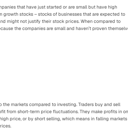
anies that have just started or are small but have high 
in growth stocks – stocks of businesses that are expected to 
 and might not justify their stock prices. When compared to 
 because the companies are small and haven’t proven themselv
o the markets compared to investing. Traders buy and sell 
fit from short-term price fluctuations. They make profits in on
igh price, or by short selling, which means in falling markets 
rices.