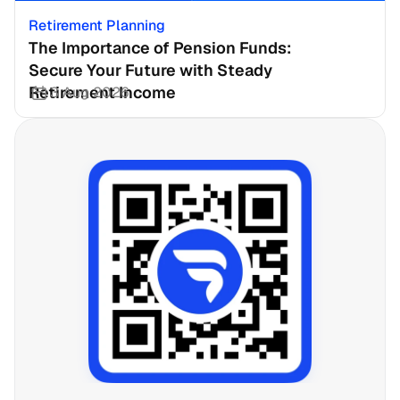
Retirement Planning
The Importance of Pension Funds: 
Secure Your Future with Steady 
Retirement Income
3 Aug 2026