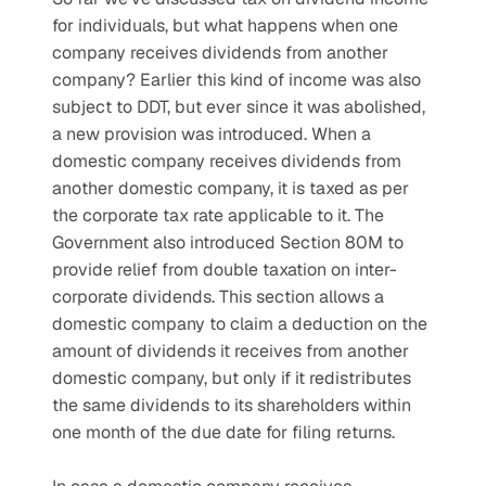
for individuals, but what happens when one 
company receives dividends from another 
company? Earlier this kind of income was also 
subject to DDT, but ever since it was abolished, 
a new provision was introduced. When a 
domestic company receives dividends from 
another domestic company, it is taxed as per 
the corporate tax rate applicable to it. The 
Government also introduced Section 80M to 
provide relief from double taxation on inter-
corporate dividends. This section allows a 
domestic company to claim a deduction on the 
amount of dividends it receives from another 
domestic company, but only if it redistributes 
the same dividends to its shareholders within 
one month of the due date for filing returns.