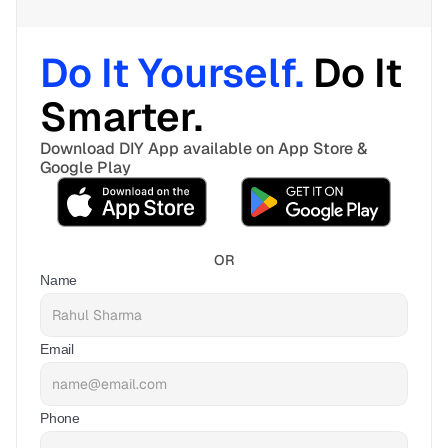
Do It Yourself. 
Do It 
Smarter. 
Download DIY App available on App Store & 
Google Play
OR
Name
Email
Phone