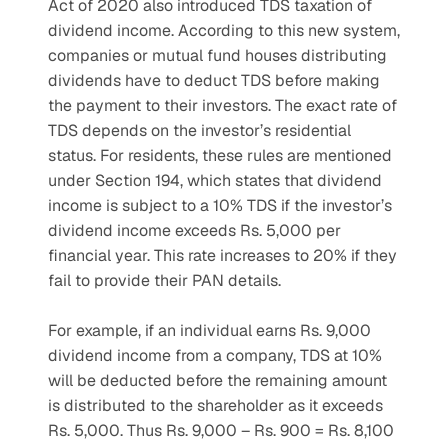
Act of 2020 also introduced TDS taxation of 
dividend income. According to this new system, 
companies or mutual fund houses distributing 
dividends have to deduct TDS before making 
the payment to their investors. The exact rate of 
TDS depends on the investor’s residential 
status. For residents, these rules are mentioned 
under Section 194, which states that dividend 
income is subject to a 10% TDS if the investor’s 
dividend income exceeds Rs. 5,000 per 
financial year. This rate increases to 20% if they 
fail to provide their PAN details.
For example, if an individual earns Rs. 9,000 
dividend income from a company, TDS at 10% 
will be deducted before the remaining amount 
is distributed to the shareholder as it exceeds 
Rs. 5,000. Thus Rs. 9,000 – Rs. 900 = Rs. 8,100 