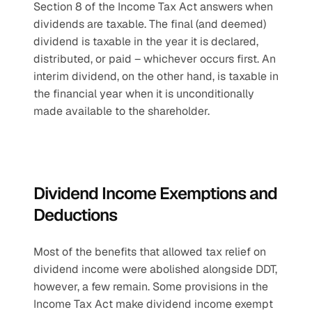
Section 8 of the Income Tax Act answers when 
dividends are taxable. The final (and deemed) 
dividend is taxable in the year it is declared, 
distributed, or paid – whichever occurs first. An 
interim dividend, on the other hand, is taxable in 
the financial year when it is unconditionally 
made available to the shareholder.
Dividend Income Exemptions and 
Deductions
Most of the benefits that allowed tax relief on 
dividend income were abolished alongside DDT, 
however, a few remain. Some provisions in the 
Income Tax Act make dividend income exempt 