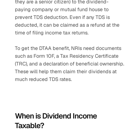
they are a senior citizen) to the dividend-
paying company or mutual fund house to 
prevent TDS deduction. Even if any TDS is 
deducted, it can be claimed as a refund at the 
time of filing income tax returns.
To get the DTAA benefit, NRIs need documents 
such as Form 10F, a Tax Residency Certificate 
(TRC), and a declaration of beneficial ownership. 
These will help them claim their dividends at 
much reduced TDS rates.
When is Dividend Income 
Taxable?