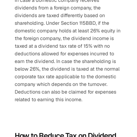
In case a domestic company receives 
dividends from a foreign company, the 
dividends are taxed differently based on 
shareholding. Under Section 115BBD, if the 
domestic company holds at least 26% equity in 
the foreign company, the dividend income is 
taxed at a dividend tax rate of 15% with no 
deductions allowed for expenses incurred to 
earn the dividend. In case the shareholding is 
below 26%, the dividend is taxed at the normal 
corporate tax rate applicable to the domestic 
company which depends on the turnover. 
Deductions can also be claimed for expenses 
related to earning this income.
How to Reduce Tax on Dividend 