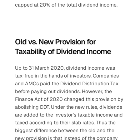
capped at 20% of the total dividend income.
Old vs. New Provision for 
Taxability of Dividend Income
Up to 31 March 2020, dividend income was 
tax-free in the hands of investors. Companies 
and AMCs paid the Dividend Distribution Tax 
before paying out dividends. However, the 
Finance Act of 2020 changed this provision by 
abolishing DDT. Under the new rules, dividends 
are added to the investor’s taxable income and 
taxed according to their slab rates. Thus the 
biggest difference between the old and the 
new provision is that instead of the company 