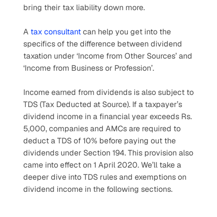
bring their tax liability down more.
A 
tax consultant
 can help you get into the 
specifics of the difference between dividend 
taxation under ‘Income from Other Sources’ and 
‘Income from Business or Profession’.
Income earned from dividends is also subject to 
TDS (Tax Deducted at Source). If a taxpayer’s 
dividend income in a financial year exceeds Rs. 
5,000, companies and AMCs are required to 
deduct a TDS of 10% before paying out the 
dividends under Section 194. This provision also 
came into effect on 1 April 2020. We’ll take a 
deeper dive into TDS rules and exemptions on 
dividend income in the following sections.