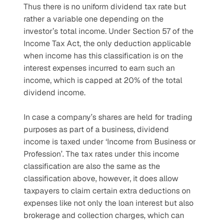
Thus there is no uniform dividend tax rate but 
rather a variable one depending on the 
investor’s total income. Under Section 57 of the 
Income Tax Act, the only deduction applicable 
when income has this classification is on the 
interest expenses incurred to earn such an 
income, which is capped at 20% of the total 
dividend income.
In case a company’s shares are held for trading 
purposes as part of a business, dividend 
income is taxed under ‘Income from Business or 
Profession’. The tax rates under this income 
classification are also the same as the 
classification above, however, it does allow 
taxpayers to claim certain extra deductions on 
expenses like not only the loan interest but also 
brokerage and collection charges, which can 