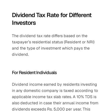
Dividend Tax Rate for Different 
Investors
The dividend tax rate differs based on the 
taxpayer’s residential status (Resident or NRI) 
and the type of investment which pays the 
dividend.
For Resident Individuals
Dividend income earned by residents investing 
in any domestic company is taxed according to 
applicable income tax slab rates. A 10% TDS is 
also deducted in case their annual income from 
dividends exceeds Rs. 5,000 per year. This 