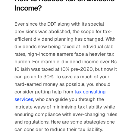
Income?
Ever since the DDT along with its special 
provisions was abolished, the scope for tax-
efficient dividend planning has changed. With 
dividends now being taxed at individual slab 
rates, high-income earners face a heavier tax 
burden. For example, dividend income over Rs. 
10 lakh was taxed at 10% pre-2020, but now it 
can go up to 30%. To save as much of your 
hard-earned money as possible, you should 
consider getting help from 
tax consulting 
services
, who can guide you through the 
intricate ways of minimising tax liability while 
ensuring compliance with ever-changing rules 
and regulations. Here are some strategies one 
can consider to reduce their tax liability.