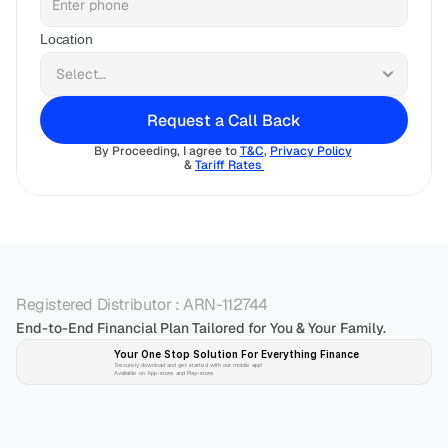
Location
Request a Call Back
By Proceeding, I agree to 
T&C
, 
Privacy Policy
& 
Tariff Rates 
Registered Distributor : ARN-112744
End-to-End Financial Plan Tailored for You & Your Family.
Your One Stop Solution For Everything Finance 
Securely download and get started with our mobile app!
Available on App-store and Play-store
Plan 
Invest
 