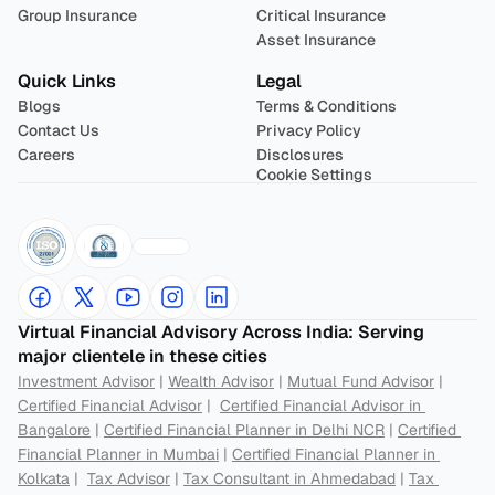
Group Insurance
Critical Insurance
Asset Insurance
Quick Links
Legal
Blogs
Terms & Conditions
Contact Us
Privacy Policy
Careers
Disclosures
Cookie Settings
Virtual Financial Advisory Across India: Serving 
major clientele in these cities
Investment Advisor
 | 
Wealth Advisor
 | 
Mutual Fund Advisor
 | 
Certified Financial Advisor
 |  
Certified Financial Advisor in 
Bangalore
 | 
Certified Financial Planner in Delhi NCR
 | 
Certified 
Financial Planner in Mumbai
 | 
Certified Financial Planner in 
Kolkata
 |  
Tax Advisor
 | 
Tax Consultant in Ahmedabad
 | 
Tax 