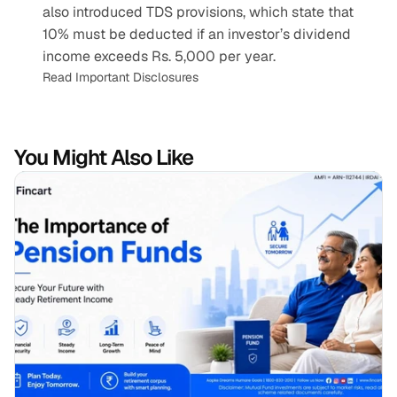
also introduced TDS provisions, which state that 
10% must be deducted if an investor’s dividend 
income exceeds Rs. 5,000 per year.
Read Important Disclosures
You Might Also Like