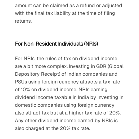
amount can be claimed as a refund or adjusted 
with the final tax liability at the time of filing 
returns.
For Non-Resident Individuals (NRIs)
For NRIs, the rules of tax on dividend income 
are a bit more complex. Investing in GDR (Global 
Depository Receipt) of Indian companies and 
PSUs using foreign currency attracts a tax rate 
of 10% on dividend income. NRIs earning 
dividend income taxable in India by investing in 
domestic companies using foreign currency 
also attract tax but at a higher tax rate of 20%. 
Any other dividend income earned by NRIs is 
also charged at the 20% tax rate.