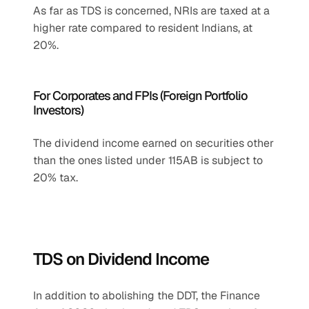
As far as TDS is concerned, NRIs are taxed at a 
higher rate compared to resident Indians, at 
20%.
For Corporates and FPIs (Foreign Portfolio 
Investors)
The dividend income earned on securities other 
than the ones listed under 115AB is subject to 
20% tax.
TDS on Dividend Income
In addition to abolishing the DDT, the Finance 