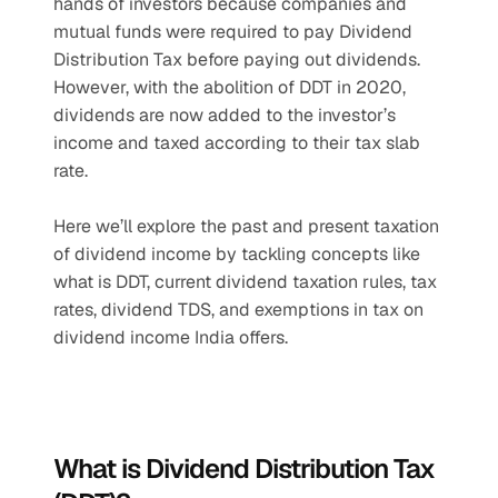
hands of investors because companies and 
mutual funds were required to pay Dividend 
Distribution Tax before paying out dividends. 
However, with the abolition of DDT in 2020, 
dividends are now added to the investor’s 
income and taxed according to their tax slab 
rate.
Here we’ll explore the past and present taxation 
of dividend income by tackling concepts like 
what is DDT, current dividend taxation rules, tax 
rates, dividend TDS, and exemptions in tax on 
dividend income India offers.
What is Dividend Distribution Tax 