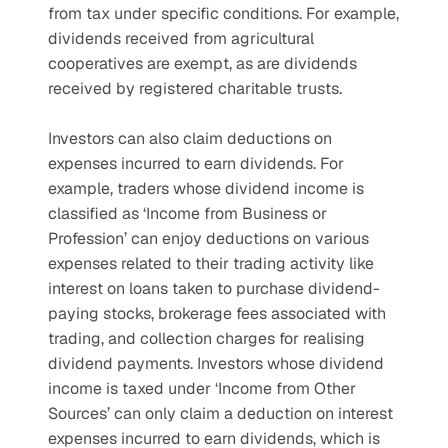
from tax under specific conditions. For example, 
dividends received from agricultural 
cooperatives are exempt, as are dividends 
received by registered charitable trusts.
Investors can also claim deductions on 
expenses incurred to earn dividends. For 
example, traders whose dividend income is 
classified as ‘Income from Business or 
Profession’ can enjoy deductions on various 
expenses related to their trading activity like 
interest on loans taken to purchase dividend-
paying stocks, brokerage fees associated with 
trading, and collection charges for realising 
dividend payments. Investors whose dividend 
income is taxed under ‘Income from Other 
Sources’ can only claim a deduction on interest 
expenses incurred to earn dividends, which is 