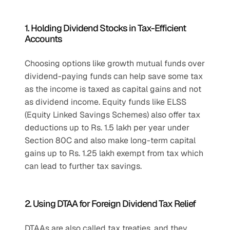
1. Holding Dividend Stocks in Tax-Efficient 
Accounts
Choosing options like growth mutual funds over 
dividend-paying funds can help save some tax 
as the income is taxed as capital gains and not 
as dividend income. Equity funds like ELSS 
(Equity Linked Savings Schemes) also offer tax 
deductions up to Rs. 1.5 lakh per year under 
Section 80C and also make long-term capital 
gains up to Rs. 1.25 lakh exempt from tax which 
can lead to further tax savings.
2. Using DTAA for Foreign Dividend Tax Relief
DTAAs are also called tax treaties, and they 