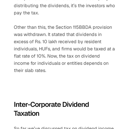
distributing the dividends, it’s the investors who 
pay the tax.
Other than this, the Section 115BBDA provision 
was withdrawn. It stated that dividends in 
excess of Rs. 10 lakh received by resident 
individuals, HUFs, and firms would be taxed at a 
flat rate of 10%. Now, the tax on dividend 
income for individuals or entities depends on 
their slab rates.
Inter-Corporate Dividend 
Taxation
So far we’ve discussed tax on dividend income 