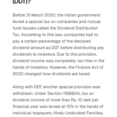
(DDT)?
Before 31 March 2020, the Indian government 
levied a special tax on companies and mutual 
fund houses called the Dividend Distribution 
Tax. According to this law, companies had to 
pay a certain percentage of the declared 
dividend amount as DDT before distributing any 
dividends to investors. Due to this provision, 
dividend income was completely tax-free in the 
hands of investors. However, the Finance Act of 
2020 changed how dividends are taxed.
Along with DDT, another special provision was 
withdrawn. Under Section 115BBDA, tax on 
dividend income of more than Rs. 10 lakh per 
financial year was levied at 10% in the hands of 
individual taxpayers, Hindu Undivided Families, 