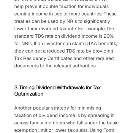
help prevent double taxation for individuals 
earning income in two or more countries. These 
treaties can be used by NRIs to significantly 
lower their dividend tax rate. For example, the 
standard TDS rate on dividend income is 20% 
for NRIs. If an investor can claim DTAA benefits, 
they can get a reduced TDS rate by providing 
Tax Residency Certificates and other required 
documents to the relevant authorities.
3. Timing Dividend Withdrawals for Tax 
Optimization
Another popular strategy for minimising 
taxation of dividend income is by spreading it 
across family members who fall under the basic 
exemption limit or lower tax slabs. Using Form 