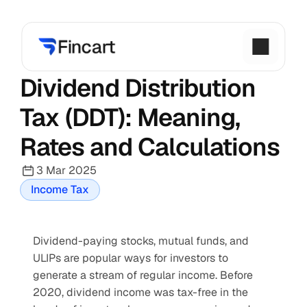
Dividend Distribution 
Tax (DDT): Meaning, 
Rates and Calculations
3 Mar 2025
Income Tax
Dividend-paying stocks, mutual funds, and 
ULIPs are popular ways for investors to 
generate a stream of regular income. Before 
2020, dividend income was tax-free in the 