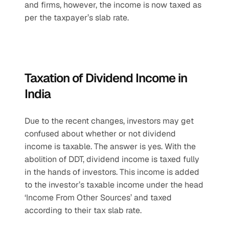
and firms, however, the income is now taxed as 
per the taxpayer’s slab rate.
Taxation of Dividend Income in 
India
Due to the recent changes, investors may get 
confused about whether or not dividend 
income is taxable. The answer is yes. With the 
abolition of DDT, dividend income is taxed fully 
in the hands of investors. This income is added 
to the investor’s taxable income under the head 
‘Income From Other Sources’ and taxed 
according to their tax slab rate.