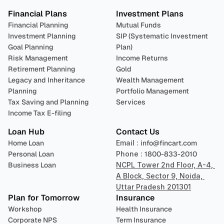
Financial Plans
Investment Plans
Financial Planning
Mutual Funds
Investment Planning
SIP (Systematic Investment 
Goal Planning
Plan)
Risk Management
Income Returns
Retirement Planning
Gold
Legacy and Inheritance 
Wealth Management
Planning
Portfolio Management 
Tax Saving and Planning
Services
Income Tax E-filing
Loan Hub
Contact Us
Home Loan
Email : 
info@fincart.com
Personal Loan
Phone : 
1800-833-2010
Business Loan
NCPL Tower 2nd Floor, A-4, 
A Block, Sector 9, Noida, 
Uttar Pradesh 201301
Plan for Tomorrow
Insurance
Workshop
Health Insurance
Corporate NPS
Term Insurance