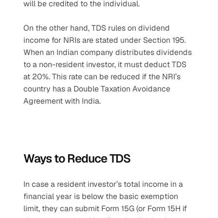
will be credited to the individual.
On the other hand, TDS rules on dividend 
income for NRIs are stated under Section 195. 
When an Indian company distributes dividends 
to a non-resident investor, it must deduct TDS 
at 20%. This rate can be reduced if the NRI’s 
country has a Double Taxation Avoidance 
Agreement with India.
Ways to Reduce TDS
In case a resident investor’s total income in a 
financial year is below the basic exemption 
limit, they can submit Form 15G (or Form 15H if 