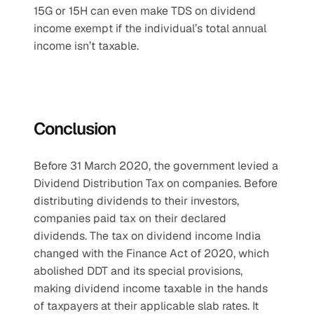
15G or 15H can even make TDS on dividend 
income exempt if the individual’s total annual 
income isn’t taxable.
Conclusion
Before 31 March 2020, the government levied a 
Dividend Distribution Tax on companies. Before 
distributing dividends to their investors, 
companies paid tax on their declared 
dividends. The tax on dividend income India 
changed with the Finance Act of 2020, which 
abolished DDT and its special provisions, 
making dividend income taxable in the hands 
of taxpayers at their applicable slab rates. It 