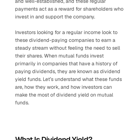
and well-established, and these regular 
payments act as a reward for shareholders who 
invest in and support the company. 
Investors looking for a regular income look to 
these dividend-paying companies to earn a 
steady stream without feeling the need to sell 
their shares. When mutual funds invest 
primarily in companies that have a history of 
paying dividends, they are known as dividend 
yield funds. Let’s understand what these funds 
are, how they work, and how investors can 
make the most of dividend yield on mutual 
funds.
What Is Dividend Yield?