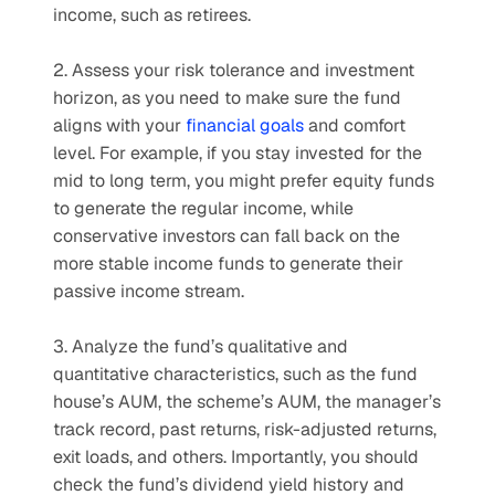
income, such as retirees.
2. Assess your risk tolerance and investment 
horizon, as you need to make sure the fund 
aligns with your 
financial goals
 and comfort 
level. For example, if you stay invested for the 
mid to long term, you might prefer equity funds 
to generate the regular income, while 
conservative investors can fall back on the 
more stable income funds to generate their 
passive income stream.
3. Analyze the fund’s qualitative and 
quantitative characteristics, such as the fund 
house’s AUM, the scheme’s AUM, the manager’s 
track record, past returns, risk-adjusted returns, 
exit loads, and others. Importantly, you should 
check the fund’s dividend yield history and 