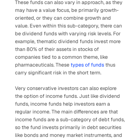
These funds can also vary in approach, as they 
may have a value focus, be primarily growth-
oriented, or they can combine growth and 
value. Even within this sub-category, there can 
be dividend funds with varying risk levels. For 
example, thematic dividend funds invest more 
than 80% of their assets in stocks of 
companies tied to a common theme, like 
pharmaceuticals. These 
types of funds
 thus 
carry significant risk in the short term.
Very conservative investors can also explore 
the option of income funds. Just like dividend 
funds, income funds help investors earn a 
regular income. The main differences are that 
income funds are a sub-category of debt funds, 
so the fund invests primarily in debt securities 
like bonds and money market instruments, and 