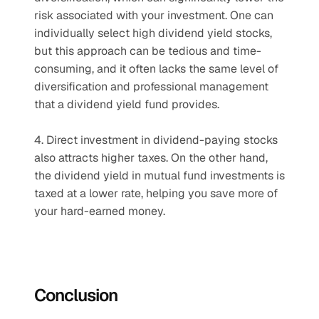
risk associated with your investment. One can 
individually select high dividend yield stocks, 
but this approach can be tedious and time-
consuming, and it often lacks the same level of 
diversification and professional management 
that a dividend yield fund provides.
4. Direct investment in dividend-paying stocks 
also attracts higher taxes. On the other hand, 
the dividend yield in mutual fund investments is 
taxed at a lower rate, helping you save more of 
your hard-earned money.
Conclusion