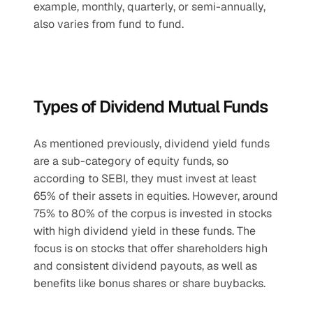
example, monthly, quarterly, or semi-annually, 
also varies from fund to fund.
Types of Dividend Mutual Funds
As mentioned previously, dividend yield funds 
are a sub-category of equity funds, so 
according to SEBI, they must invest at least 
65% of their assets in equities. However, around 
75% to 80% of the corpus is invested in stocks 
with high dividend yield in these funds. The 
focus is on stocks that offer shareholders high 
and consistent dividend payouts, as well as 
benefits like bonus shares or share buybacks. 