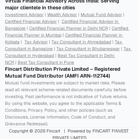
Virtual Financial Advisory Across India: Serving 
major clientele in these cities
Investment Advisor
 | 
Wealth Advisor
 | 
Mutual Fund Advisor
 | 
Certified Financial Advisor
 |  
Certified Financial Advisor in 
Bangalore
 | 
Certified Financial Planner in Delhi NCR
 | 
Certified 
Financial Planner in Mumbai
 | 
Certified Financial Planner in 
Kolkata
 |  
Tax Advisor
 | 
Tax Consultant in Ahmedabad
 | 
Tax 
Consultant in Bangalore
 | 
Tax Consultant in Bhubaneswar
 | 
Tax 
Consultant in Hyderabad
 | 
Best Tax Consultant in Delhi 
NCR
 | 
Best Tax Consultant in Pune
Fincart Distribution Private Limited – Registered 
Mutual Fund Distributor (AMFI ARN-112744) 
Mutual fund investments are subject to market risks. Please 
read all relevant scheme-related documents carefully before 
investing. Past performance is not indicative of future returns. 
By using this website, you agree to the applicable Terms & 
Conditions, Privacy Policy, and other policies (such as 
Disclosures, License Information, Code of Conduct, and 
Grievance Redressal).
Copyright © 2026 Fincart   |  Powered by FINCART FINVEST 
PRIVATE LIMITED