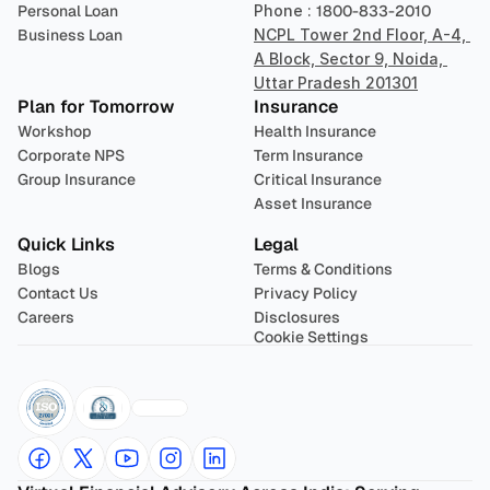
Personal Loan
Phone : 
1800-833-2010
Business Loan
NCPL Tower 2nd Floor, A-4, 
A Block, Sector 9, Noida, 
Uttar Pradesh 201301
Plan for Tomorrow
Insurance
Workshop
Health Insurance
Corporate NPS
Term Insurance
Group Insurance
Critical Insurance
Asset Insurance
Quick Links
Legal
Blogs
Terms & Conditions
Contact Us
Privacy Policy
Careers
Disclosures
Cookie Settings