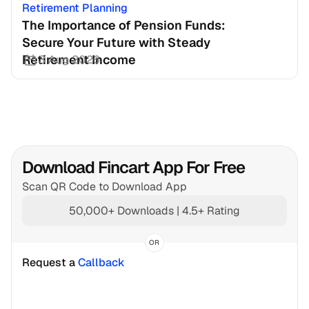
Retirement Planning
The Importance of Pension Funds: 
Secure Your Future with Steady 
Retirement Income
3 Aug 2026
Download Fincart App For Free
Scan QR Code to Download App
50,000+ Downloads | 4.5+ Rating
OR
Request a 
Callback