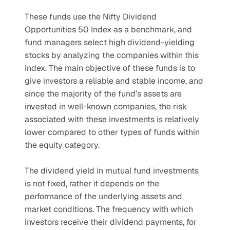
These funds use the Nifty Dividend 
Opportunities 50 Index as a benchmark, and 
fund managers select high dividend-yielding 
stocks by analyzing the companies within this 
index. The main objective of these funds is to 
give investors a reliable and stable income, and 
since the majority of the fund’s assets are 
invested in well-known companies, the risk 
associated with these investments is relatively 
lower compared to other types of funds within 
the equity category.
The dividend yield in mutual fund investments 
is not fixed, rather it depends on the 
performance of the underlying assets and 
market conditions. The frequency with which 
investors receive their dividend payments, for 