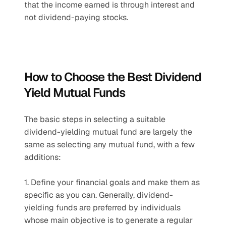
that the income earned is through interest and 
not dividend-paying stocks.
How to Choose the Best Dividend 
Yield Mutual Funds
The basic steps in selecting a suitable 
dividend-yielding mutual fund are largely the 
same as selecting any mutual fund, with a few 
additions:
1. Define your financial goals and make them as 
specific as you can. Generally, dividend-
yielding funds are preferred by individuals 
whose main objective is to generate a regular 