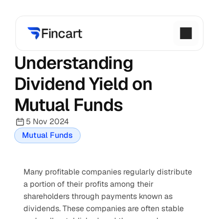
Understanding 
Dividend Yield on 
Mutual Funds
5 Nov 2024
Mutual Funds
Many profitable companies regularly distribute 
a portion of their profits among their 
shareholders through payments known as 
dividends. These companies are often stable 