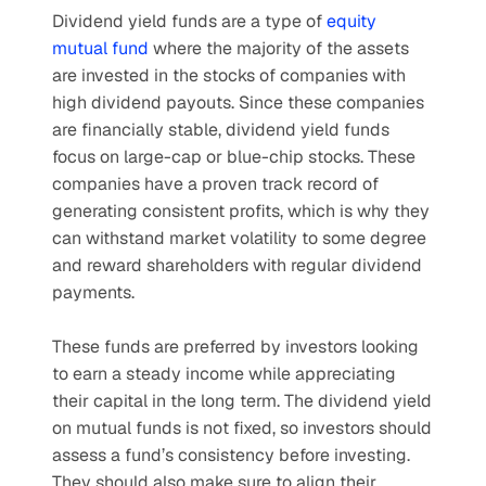
Dividend yield funds are a type of 
equity 
mutual fund
 where the majority of the assets 
are invested in the stocks of companies with 
high dividend payouts. Since these companies 
are financially stable, dividend yield funds 
focus on large-cap or blue-chip stocks. These 
companies have a proven track record of 
generating consistent profits, which is why they 
can withstand market volatility to some degree 
and reward shareholders with regular dividend 
payments. 
These funds are preferred by investors looking 
to earn a steady income while appreciating 
their capital in the long term. The dividend yield 
on mutual funds is not fixed, so investors should 
assess a fund’s consistency before investing. 
They should also make sure to align their 