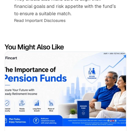
financial goals and risk appetite with the fund’s 
to ensure a suitable match.
Read Important Disclosures
You Might Also Like