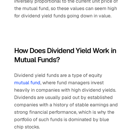
inversely proportional to the current unit price of 
the mutual fund, so these values can seem high 
for dividend yield funds going down in value.
How Does Dividend Yield Work in 
Mutual Funds?
Dividend yield funds are a type of equity 
mutual fund
, where fund managers invest 
heavily in companies with high dividend yields. 
Dividends are usually paid out by established 
companies with a history of stable earnings and 
strong financial performance, which is why the 
portfolio of such funds is dominated by blue 
chip stocks. 