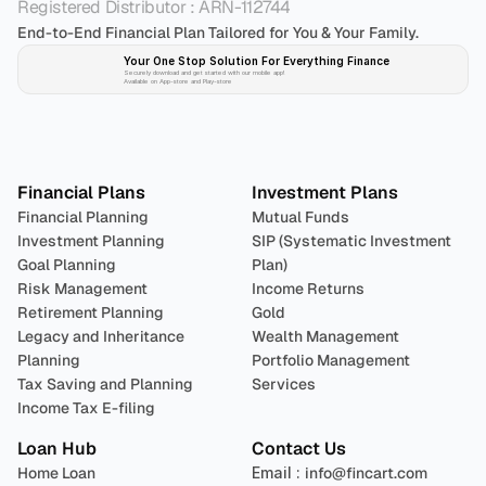
Registered Distributor : ARN-112744
End-to-End Financial Plan Tailored for You & Your Family.
Your One Stop Solution For Everything Finance 
Securely download and get started with our mobile app!
Available on App-store and Play-store
Plan 
Invest
 
Financial Plans
Investment Plans
Financial Planning
Mutual Funds
Investment Planning
SIP (Systematic Investment 
Goal Planning
Plan)
Risk Management
Income Returns
Retirement Planning
Gold
Legacy and Inheritance 
Wealth Management
Planning
Portfolio Management 
Tax Saving and Planning
Services
Income Tax E-filing
Loan Hub
Contact Us
Home Loan
Email : 
info@fincart.com