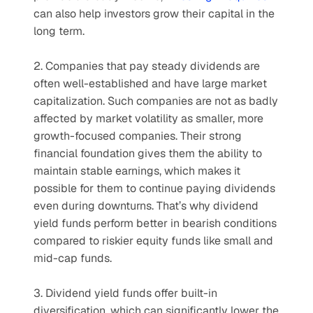
can also help investors grow their capital in the 
long term.
2. Companies that pay steady dividends are 
often well-established and have large market 
capitalization. Such companies are not as badly 
affected by market volatility as smaller, more 
growth-focused companies. Their strong 
financial foundation gives them the ability to 
maintain stable earnings, which makes it 
possible for them to continue paying dividends 
even during downturns. That’s why dividend 
yield funds perform better in bearish conditions 
compared to riskier equity funds like small and 
mid-cap funds.
3. Dividend yield funds offer built-in 
diversification, which can significantly lower the 