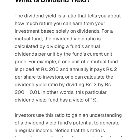
The dividend yield is a ratio that tells you about 
how much return you can earn from your 
investment based solely on dividends. For a 
mutual fund, the dividend yield ratio is 
calculated by dividing a fund’s annual 
dividends per unit by the fund’s current unit 
price. For example, if one unit of a mutual fund 
is priced at Rs. 200 and annually it pays Rs. 2 
per share to investors, one can calculate the 
dividend yield ratio by dividing Rs. 2 by Rs. 
200 = 0.01. In other words, this particular 
dividend yield fund has a yield of 1%.
Investors use this ratio to gain an understanding 
of a dividend yield fund’s potential to generate 
a regular income. Notice that this ratio is 