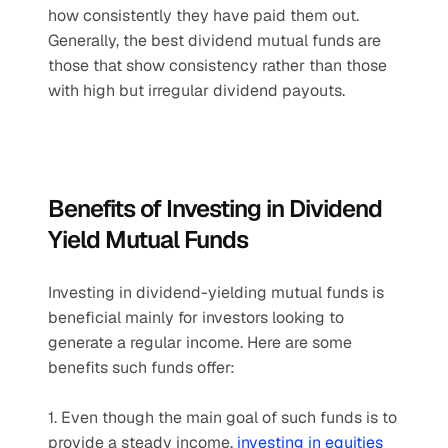
how consistently they have paid them out. 
Generally, the best dividend mutual funds are 
those that show consistency rather than those 
with high but irregular dividend payouts.
Benefits of Investing in Dividend 
Yield Mutual Funds
Investing in dividend-yielding mutual funds is 
beneficial mainly for investors looking to 
generate a regular income. Here are some 
benefits such funds offer:
1. Even though the main goal of such funds is to 
provide a steady income, 
investing in equities