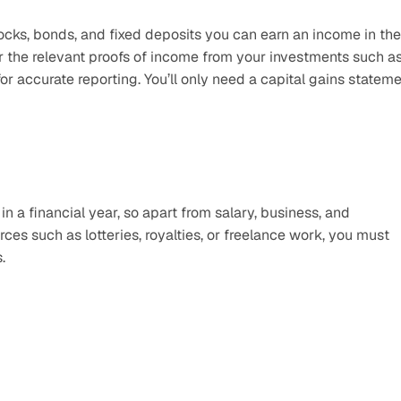
cks, bonds, and fixed deposits you can earn an income in the 
er the relevant proofs of income from your investments such as
r accurate reporting. You’ll only need a capital gains stateme
n a financial year, so apart from salary, business, and 
es such as lotteries, royalties, or freelance work, you must 
. 