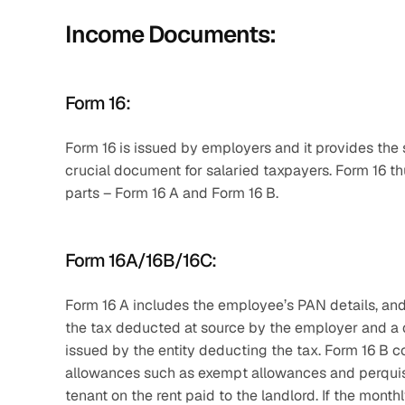
Income Documents:
Form 16:
Form 16 is issued by employers and it provides the
crucial document for salaried taxpayers. Form 16 thus
parts – Form 16 A and Form 16 B. 
Form 16A/16B/16C:
Form 16 A includes the employee’s PAN details, and
the tax deducted at source by the employer and a q
issued by the entity deducting the tax. Form 16 B co
allowances such as exempt allowances and perquisit
tenant on the rent paid to the landlord. If the mont