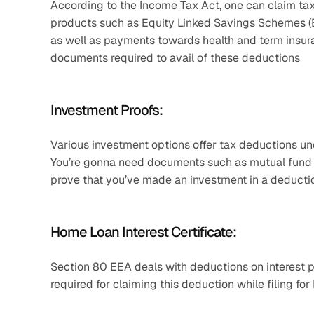
According to the Income Tax Act, one can claim tax 
products such as Equity Linked Savings Schemes (EL
as well as payments towards health and term insuran
documents required to avail of these deductions
Investment Proofs:
Various investment options offer tax deductions u
You’re gonna need documents such as mutual fund sta
prove that you’ve made an investment in a deductio
Home Loan Interest Certificate:
Section 80 EEA deals with deductions on interest pa
required for claiming this deduction while filing for 