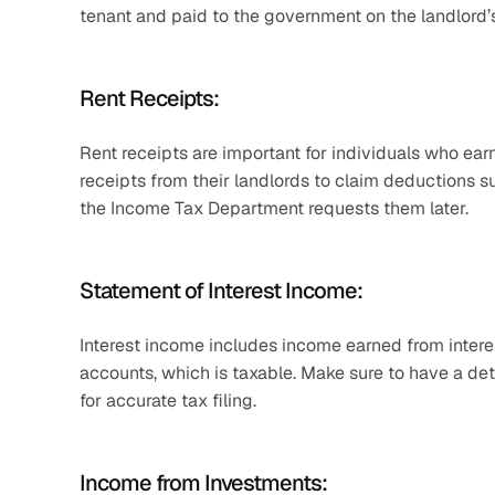
tenant and paid to the government on the landlord’s
Rent Receipts:
Rent receipts are important for individuals who earn 
receipts from their landlords to claim deductions 
the Income Tax Department requests them later.
Statement of Interest Income:
Interest income includes income earned from intere
accounts, which is taxable. Make sure to have a det
for accurate tax filing. 
Income from Investments: