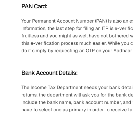
PAN Card: 
Your Permanent Account Number (PAN) is also an es
information, the last step for filing an ITR is e-verifi
fruitless and you might as well have not bothered wi
this e-verification process much easier. While you c
do it simply by requesting an OTP on your Aadhaar
Bank Account Details: 
The Income Tax Department needs your bank details to
returns, the department will ask you for the bank d
include the bank name, bank account number, and th
have to select one as primary in order to receive tax