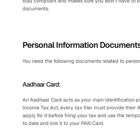
stay compliant and makes sure you won’t have to d
documents.
Personal Information Documents
You need the following documents related to persona
Aadhaar Card: 
An Aadhaar Card acts as your main identification pro
Income Tax Act, every tax filer must provide their 
apply for it before filing your tax and use the te
to date and link it to your PAN Card. 