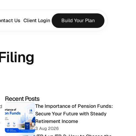
ntact Us
Client Login
Build Your Plan
iling
Recent Posts
 
The Importance of Pension Funds: 
d 
Secure Your Future with Steady 
Retirement Income
 
3 Aug 2026