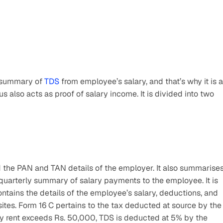
 summary of 
TDS
 from employee’s salary, and that’s why it is a 
 also acts as proof of salary income. It is divided into two 
 the PAN and TAN details of the employer. It also summarises
uarterly summary of salary payments to the employee. It is 
ntains the details of the employee’s salary, deductions, and 
es. Form 16 C pertains to the tax deducted at source by the 
hly rent exceeds Rs. 50,000, TDS is deducted at 5% by the 