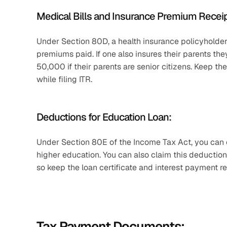
Medical Bills and Insurance Premium Receip
Under Section 80D, a health insurance policyholder
premiums paid. If one also insures their parents the
50,000 if their parents are senior citizens. Keep th
while filing ITR. 
Deductions for Education Loan:
Under Section 80E of the Income Tax Act, you can c
higher education. You can also claim this deduction 
so keep the loan certificate and interest payment re
Tax Payment Documents: