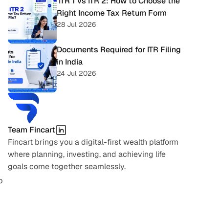
 ITR 1 vs ITR 2: How to Choose the 
Right Income Tax Return Form
28 Jul 2026
Documents Required for ITR Filing 
in India
24 Jul 2026
Team Fincart
Fincart brings you a digital-first wealth platform 
where planning, investing, and achieving life 
goals come together seamlessly.
 