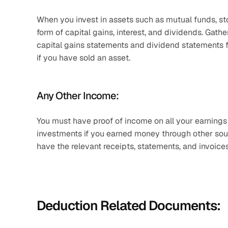
When you invest in assets such as mutual funds, sto
form of capital gains, interest, and dividends. Gath
capital gains statements and dividend statements fo
if you have sold an asset.
Any Other Income:
You must have proof of income on all your earnings i
investments if you earned money through other sourc
have the relevant receipts, statements, and invoices
Deduction Related Documents: