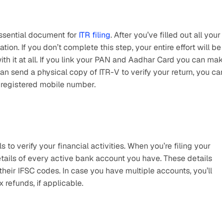
sential document for 
ITR filing
. After you’ve filled out all your 
cation. If you don’t complete this step, your entire effort will be 
th it at all. If you link your PAN and Aadhar Card you can mak
an send a physical copy of ITR-V to verify your return, you can
 registered mobile number.
 verify your financial activities. When you’re filing your 
etails of every active bank account you have. These details 
eir IFSC codes. In case you have multiple accounts, you’ll 
 refunds, if applicable. 