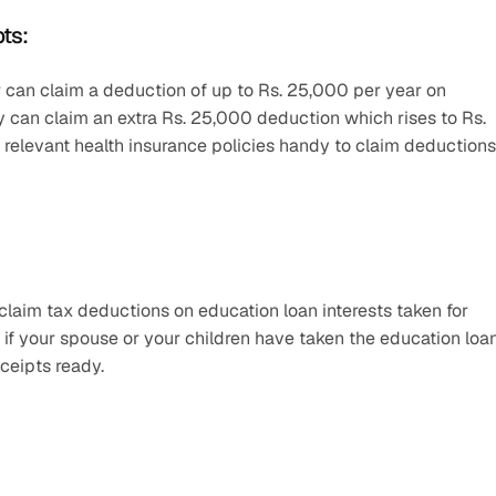
ts:
 can claim a deduction of up to Rs. 25,000 per year on 
y can claim an extra Rs. 25,000 deduction which rises to Rs. 
e relevant health insurance policies handy to claim deductions 
laim tax deductions on education loan interests taken for 
if your spouse or your children have taken the education loan,
ceipts ready.