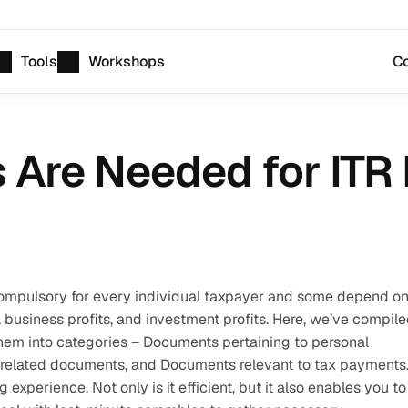
Tools
Workshops
Co
re Needed for ITR F
compulsory for every individual taxpayer and some depend on
 business profits, and investment profits. Here, we’ve compile
hem into categories – Documents pertaining to personal 
related documents, and Documents relevant to tax payments.
experience. Not only is it efficient, but it also enables you to 