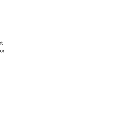
t 
or 