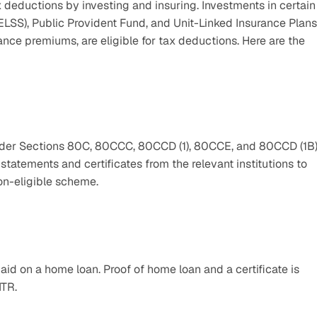
deductions by investing and insuring. Investments in certain 
SS), Public Provident Fund, and Unit-Linked Insurance Plans,
ce premiums, are eligible for tax deductions. Here are the 
nder Sections 80C, 80CCC, 80CCD (1), 80CCE, and 80CCD (1B).
tements and certificates from the relevant institutions to 
n-eligible scheme.  
id on a home loan. Proof of home loan and a certificate is 
ITR. 