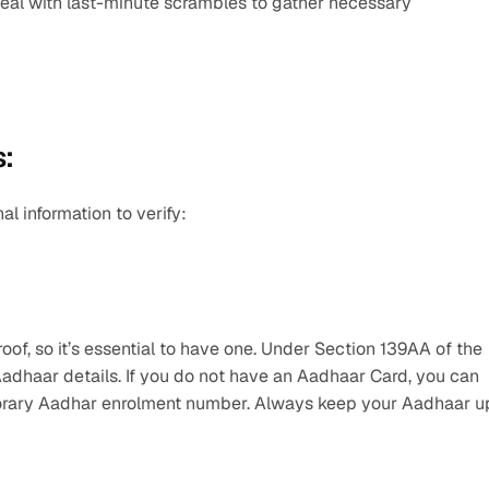
eal with last-minute scrambles to gather necessary 
:
l information to verify:
of, so it’s essential to have one. Under Section 139AA of the 
Aadhaar details. If you do not have an Aadhaar Card, you can 
mporary Aadhar enrolment number. Always keep your Aadhaar up