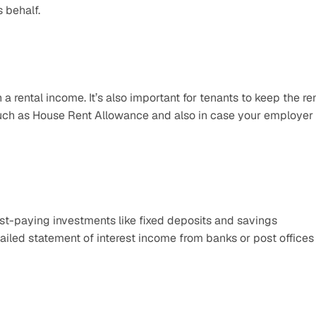
 behalf.
a rental income. It’s also important for tenants to keep the ren
such as House Rent Allowance and also in case your employer 
st-paying investments like fixed deposits and savings 
ailed statement of interest income from banks or post offices 