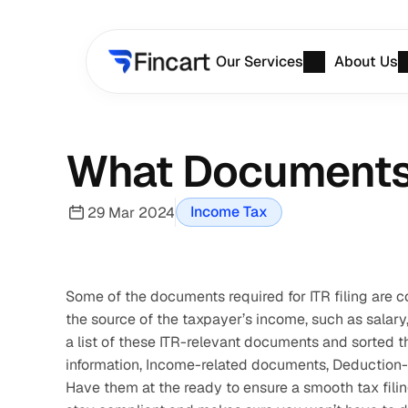
Our Services
About Us
What Documents A
Income Tax
29 Mar 2024
Some of the documents required for ITR filing are 
the source of the taxpayer’s income, such as salary,
a list of these ITR-relevant documents and sorted t
information, Income-related documents, Deduction-
Have them at the ready to ensure a smooth tax filing 