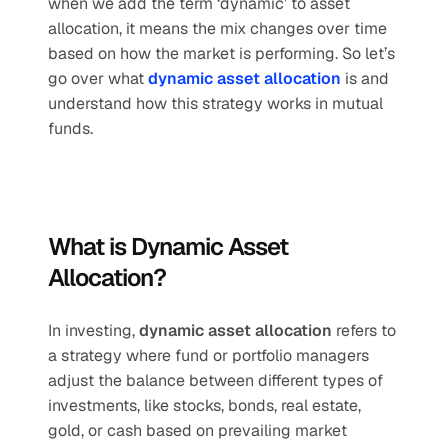
when we add the term ‘dynamic’ to asset 
allocation, it means the mix changes over time 
based on how the market is performing. So let’s 
go over what 
dynamic asset allocation
 is and 
understand how this strategy works in mutual 
funds.
What is Dynamic Asset 
Allocation?
In investing, 
dynamic asset allocation
 refers to 
a strategy where fund or portfolio managers 
adjust the balance between different types of 
investments, like stocks, bonds, real estate, 
gold, or cash based on prevailing market 