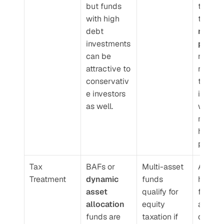
but funds 
the lon
with high 
term
debt 
retirem
investments 
planne
can be 
may 
attractive to 
recom
conservativ
them to
e investors 
investo
as well.
with 
moderat
high-ri
profiles
Tax 
BAFs or 
Multi-asset 
Aggres
Treatment
dynamic 
funds 
hybrid 
asset 
qualify for 
funds 
allocation
equity 
always 
funds are 
taxation if 
qualify 