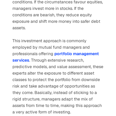
conditions. If the circumstances favour equities, 
managers invest more in stocks. If the 
conditions are bearish, they reduce equity 
exposure and shift more money into safer debt 
assets.
This investment approach is commonly 
employed by mutual fund managers and 
professionals offering 
portfolio management 
services
. Through extensive research, 
predictive models, and value assessment, these 
experts alter the exposure to different asset 
classes to protect the portfolio from downside 
risk and take advantage of opportunities as 
they come. Basically, instead of sticking to a 
rigid structure, managers adapt the mix of 
assets from time to time, making this approach 
a very active form of investing.