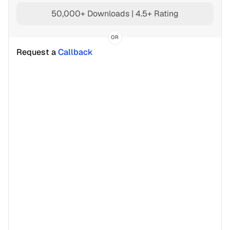
50,000+ Downloads | 4.5+ Rating
OR
Request a 
Callback