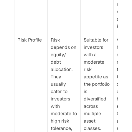
reactiv
market 
shifts a
BAFs.
Risk Profile
Risk 
Suitable for 
Volatilit
depends on 
investors 
higher 
equity/ 
with a 
dynami
debt 
moderate 
multi-a
allocation. 
risk 
funds d
They 
appetite as 
to 
usually 
the portfolio 
consist
cater to 
is 
equity
investors 
diversified 
heavy 
with 
across 
exposur
moderate to 
multiple 
Since t
high risk 
asset 
are mor
tolerance, 
classes.
suited f