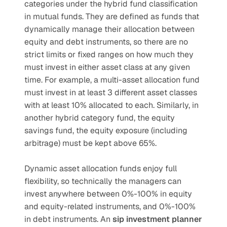
categories under the hybrid fund classification 
in mutual funds. They are defined as funds that 
dynamically manage their allocation between 
equity and debt instruments, so there are no 
strict limits or fixed ranges on how much they 
must invest in either asset class at any given 
time. For example, a multi-asset allocation fund 
must invest in at least 3 different asset classes 
with at least 10% allocated to each. Similarly, in 
another hybrid category fund, the equity 
savings fund, the equity exposure (including 
arbitrage) must be kept above 65%.
Dynamic asset allocation funds enjoy full 
flexibility, so technically the managers can 
invest anywhere between 0%-100% in equity 
and equity-related instruments, and 0%-100% 
in debt instruments. An 
sip investment planner