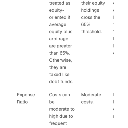
treated as 
their equity 
equity
equity-
holdings 
oriente
oriented if 
cross the 
LTCG is
average 
65% 
taxed a
equity plus 
threshold.
12.5% 
arbitrage 
beyond
are greater 
Rs. 1.25
than 65%. 
exempt
Otherwise, 
they are 
taxed like 
debt funds.
Expense 
Costs can 
Moderate 
Moderat
Ratio
be 
costs.
high 
moderate to 
expens
high due to 
ratios.
frequent 