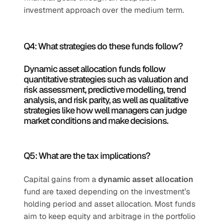
investment approach over the medium term.
Q4: What strategies do these funds follow?
Dynamic asset allocation funds follow 
quantitative strategies such as valuation and 
risk assessment, predictive modelling, trend 
analysis, and risk parity, as well as qualitative 
strategies like how well managers can judge 
market conditions and make decisions.
Q5: What are the tax implications?
Capital gains from a 
dynamic asset allocation
fund are taxed depending on the investment’s 
holding period and asset allocation. Most funds 
aim to keep equity and arbitrage in the portfolio 