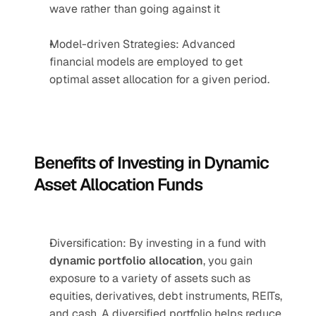
wave rather than going against it
Model-driven Strategies: Advanced 
financial models are employed to get 
optimal asset allocation for a given period.
Benefits of Investing in Dynamic 
Asset Allocation Funds
Diversification: By investing in a fund with 
dynamic portfolio allocation
, you gain 
exposure to a variety of assets such as 
equities, derivatives, debt instruments, REITs, 
and cash. A diversified portfolio helps reduce 