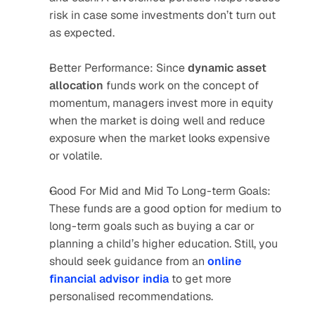
risk in case some investments don’t turn out 
as expected.
Better Performance: Since 
dynamic asset 
allocation
 funds work on the concept of 
momentum, managers invest more in equity 
when the market is doing well and reduce 
exposure when the market looks expensive 
or volatile.
Good For Mid and Mid To Long-term Goals: 
These funds are a good option for medium to 
long-term goals such as buying a car or 
planning a child’s higher education. Still, you 
should seek guidance from an 
online 
financial advisor india
 to get more 
personalised recommendations.