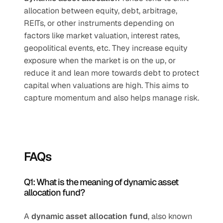
allocation between equity, debt, arbitrage, 
REITs, or other instruments depending on 
factors like market valuation, interest rates, 
geopolitical events, etc. They increase equity 
exposure when the market is on the up, or 
reduce it and lean more towards debt to protect 
capital when valuations are high. This aims to 
capture momentum and also helps manage risk.
FAQs
Q1: What is the meaning of dynamic asset 
allocation fund?
A 
dynamic asset allocation fund
, also known 