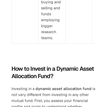
buying and 
selling and 
funds 
employing 
bigger 
research 
teams.
How to Invest in a Dynamic Asset 
Allocation Fund?
Investing in a 
dynamic asset allocation fund
 is 
not very different from investing in any other 
mutual fund. First, you assess your financial 
profile and goals to understand whether 