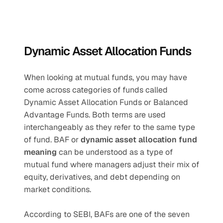
Dynamic Asset Allocation Funds
When looking at mutual funds, you may have 
come across categories of funds called 
Dynamic Asset Allocation Funds or Balanced 
Advantage Funds. Both terms are used 
interchangeably as they refer to the same type 
of fund. BAF or 
dynamic asset allocation fund 
meaning
 can be understood as a type of 
mutual fund where managers adjust their mix of 
equity, derivatives, and debt depending on 
market conditions.
According to SEBI, BAFs are one of the seven 