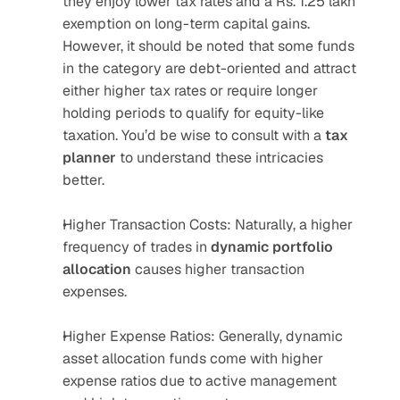
they enjoy lower tax rates and a Rs. 1.25 lakh 
exemption on long-term capital gains. 
However, it should be noted that some funds 
in the category are debt-oriented and attract 
either higher tax rates or require longer 
holding periods to qualify for equity-like 
taxation. You’d be wise to consult with a 
tax 
planner
 to understand these intricacies 
better.
Higher Transaction Costs: Naturally, a higher 
frequency of trades in 
dynamic portfolio 
allocation
 causes higher transaction 
expenses.
Higher Expense Ratios: Generally, dynamic 
asset allocation funds come with higher 
expense ratios due to active management 