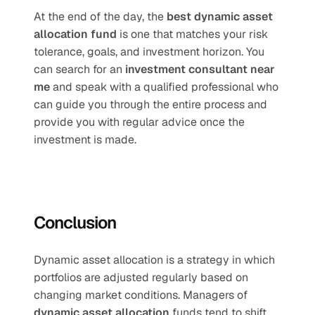
At the end of the day, the 
best dynamic asset 
allocation fund
 is one that matches your risk 
tolerance, goals, and investment horizon. You 
can search for an 
investment consultant near 
me
 and speak with a qualified professional who 
can guide you through the entire process and 
provide you with regular advice once the 
investment is made.
Conclusion
Dynamic asset allocation is a strategy in which 
portfolios are adjusted regularly based on 
changing market conditions. Managers of 
dynamic asset allocation
 funds tend to shift 