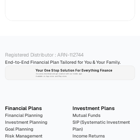
Registered Distributor : ARN-112744
End-to-End Financial Plan Tailored for You & Your Family.
Your One Stop Solution For Everything Finance 
Securely download and get started with our mobile app!
Available on App-store and Play-store
Plan 
Invest
 
Financial Plans
Investment Plans
Financial Planning
Mutual Funds
Investment Planning
SIP (Systematic Investment 
Goal Planning
Plan)
Risk Management
Income Returns