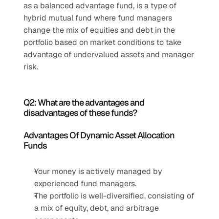
as a balanced advantage fund, is a type of 
hybrid mutual fund where fund managers 
change the mix of equities and debt in the 
portfolio based on market conditions to take 
advantage of undervalued assets and manager 
risk.
Q2: What are the advantages and 
disadvantages of these funds?
Advantages Of Dynamic Asset Allocation 
Funds
Your money is actively managed by 
experienced fund managers.
The portfolio is well-diversified, consisting of 
a mix of equity, debt, and arbitrage 