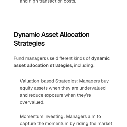
and high transaction costs.
Dynamic Asset Allocation 
Strategies
Fund managers use different kinds of 
dynamic 
asset allocation strategies
, including:
Valuation-based Strategies: Managers buy 
equity assets when they are undervalued 
and reduce exposure when they’re 
overvalued.
Momentum Investing: Managers aim to 
capture the momentum by riding the market 