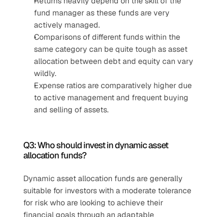
Returns heavily depend on the skill of the 
fund manager as these funds are very 
actively managed.
Comparisons of different funds within the 
same category can be quite tough as asset 
allocation between debt and equity can vary 
wildly.
Expense ratios are comparatively higher due 
to active management and frequent buying 
and selling of assets.
Q3: Who should invest in dynamic asset 
allocation funds?
Dynamic asset allocation funds are generally 
suitable for investors with a moderate tolerance 
for risk who are looking to achieve their 
financial goals through an adaptable 