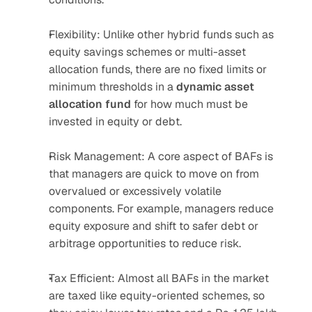
Flexibility: Unlike other hybrid funds such as 
equity savings schemes or multi-asset 
allocation funds, there are no fixed limits or 
minimum thresholds in a 
dynamic asset 
allocation fund
 for how much must be 
invested in equity or debt.
Risk Management: A core aspect of BAFs is 
that managers are quick to move on from 
overvalued or excessively volatile 
components. For example, managers reduce 
equity exposure and shift to safer debt or 
arbitrage opportunities to reduce risk.
Tax Efficient: Almost all BAFs in the market 
are taxed like equity-oriented schemes, so 