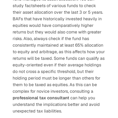
study factsheets of various funds to check 
their asset allocation over the last 3 or 5 years. 
BAFs that have historically invested heavily in 
equities would have comparatively higher 
returns but they would also come with greater 
risks. Also, always check if the fund has 
consistently maintained at least 65% allocation 
to equity and arbitrage, as this affects how your 
returns will be taxed. Some funds can qualify as 
equity-oriented even if their average holdings 
do not cross a specific threshold, but their 
holding period must be longer than others for 
them to be taxed as equities. As this can be 
complex for novice investors, consulting a 
professional tax consultant
 can help you 
understand the implications better and avoid 
unexpected tax liabilities.