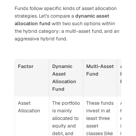
Funds follow specific kinds of asset allocation 
strategies. Let’s compare a 
dynamic asset 
allocation fund
 with two such options within 
the hybrid category: a multi-asset fund, and an 
aggressive hybrid fund.
Factor
Dynamic 
Multi-Asset 
Aggres
Asset 
Fund
Hybrid 
Allocation 
Fund
Fund
Asset 
The portfolio 
These funds 
At least
Allocation
is mainly 
invest in at 
65% to
allocated to 
least three 
of the
equity and 
asset 
is inve
debt, and 
classes (like 
in equit