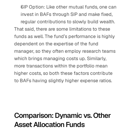
SIP Option: Like other mutual funds, one can 
invest in BAFs through SIP and make fixed, 
regular contributions to slowly build wealth.
That said, there are some limitations to these 
funds as well. The fund’s performance is highly 
dependent on the expertise of the fund 
manager, so they often employ research teams 
which brings managing costs up. Similarly, 
more transactions within the portfolio mean 
higher costs, so both these factors contribute 
to BAFs having slightly higher expense ratios.
Comparison: Dynamic vs. Other 
Asset Allocation Funds