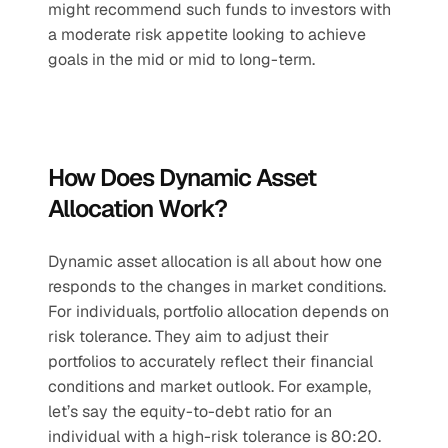
might recommend such funds to investors with 
a moderate risk appetite looking to achieve 
goals in the mid or mid to long-term.
How Does Dynamic Asset 
Allocation Work?
Dynamic asset allocation is all about how one 
responds to the changes in market conditions. 
For individuals, portfolio allocation depends on 
risk tolerance. They aim to adjust their 
portfolios to accurately reflect their financial 
conditions and market outlook. For example, 
let’s say the equity-to-debt ratio for an 
individual with a high-risk tolerance is 80:20. 