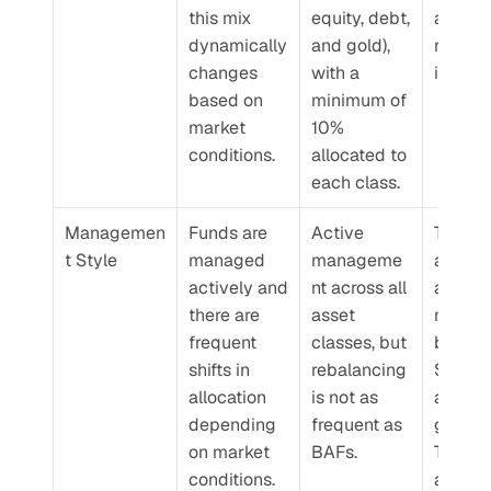
this mix 
equity, debt, 
and eq
dynamically 
and gold), 
related 
changes 
with a 
instru
based on 
minimum of 
market 
10% 
conditions.
allocated to 
each class.
Managemen
Funds are 
Active 
These 
t Style
managed 
manageme
are also
actively and 
nt across all 
activel
there are 
asset 
manage
frequent 
classes, but 
but wit
shifts in 
rebalancing 
SEBI’s 
allocation 
is not as 
allocati
depending 
frequent as 
guideli
on market 
BAFs.
They ar
conditions.
also no