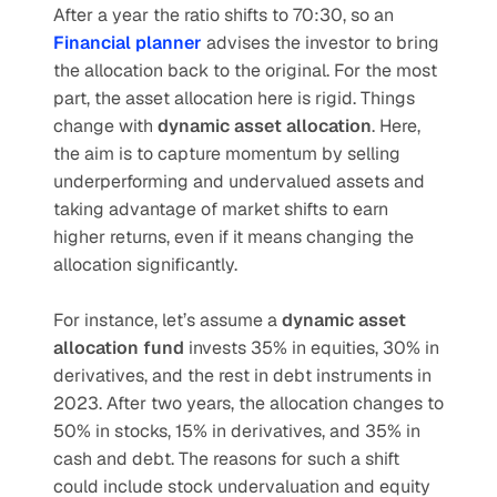
After a year the ratio shifts to 70:30, so an 
Financial planner
 advises the investor to bring 
the allocation back to the original. For the most 
part, the asset allocation here is rigid. Things 
change with 
dynamic asset allocation
. Here, 
the aim is to capture momentum by selling 
underperforming and undervalued assets and 
taking advantage of market shifts to earn 
higher returns, even if it means changing the 
allocation significantly.
For instance, let’s assume a 
dynamic asset 
allocation fund
 invests 35% in equities, 30% in 
derivatives, and the rest in debt instruments in 
2023. After two years, the allocation changes to 
50% in stocks, 15% in derivatives, and 35% in 
cash and debt. The reasons for such a shift 
could include stock undervaluation and equity 