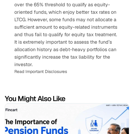
over the 65% threshold to qualify as equity-
oriented funds, which enjoy better tax rates on 
LTCG. However, some funds may not allocate a 
sufficient amount to equity-related instruments 
and thus fail to qualify for equity tax treatment. 
It is extremely important to assess the fund’s 
allocation history as debt-heavy portfolios can 
significantly increase the tax liability for the 
investor.
Read Important Disclosures
You Might Also Like