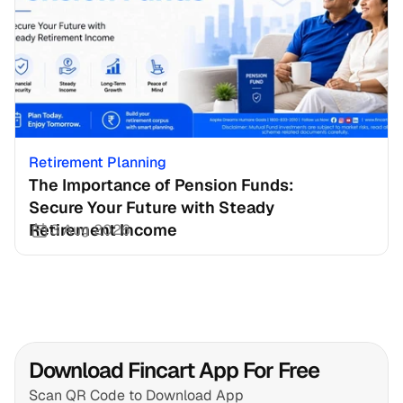
Retirement Planning
The Importance of Pension Funds: 
Secure Your Future with Steady 
Retirement Income
3 Aug 2026
Download Fincart App For Free
Scan QR Code to Download App