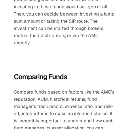
investing in these funds would suit you at all. 
Then, you can decide between investing a lump 
sum amount or taking the SIP route. The 
investment can be started through brokers, 
mutual fund distributors, or via the AMC 
directly.
Comparing Funds
Compare funds based on factors like the AMC’s 
reputation, AUM, historical returns, fund 
manager’s track record, expense ratio, and risk-
adjusted returns to make an informed choice. It 
is incredibly important to understand how each 
fund manages its asset allocation. You can 