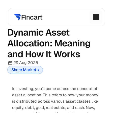
Dynamic Asset 
Allocation: Meaning 
and How It Works
29 Aug 2025
Share Markets
In investing, you’ll come across the concept of 
asset allocation. This refers to how your money 
is distributed across various asset classes like 
equity, debt, gold, real estate, and cash. Now, 