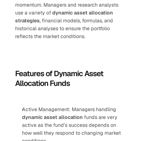
momentum. Managers and research analysts 
use a variety of 
dynamic asset allocation 
strategies
, financial models, formulas, and 
historical analyses to ensure the portfolio 
reflects the market conditions.
Features of Dynamic Asset 
Allocation Funds
Active Management: Managers handling 
dynamic asset allocation
 funds are very 
active as the fund’s success depends on 
how well they respond to changing market 
conditions.