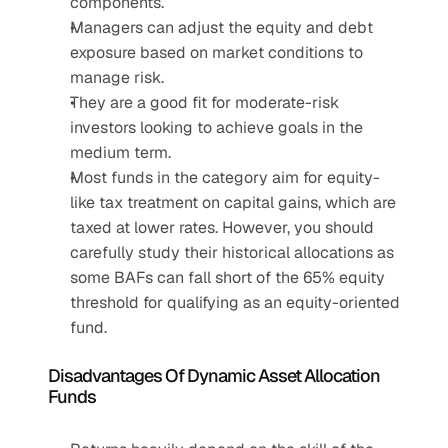
components.
Managers can adjust the equity and debt 
exposure based on market conditions to 
manage risk.
They are a good fit for moderate-risk 
investors looking to achieve goals in the 
medium term.
Most funds in the category aim for equity-
like tax treatment on capital gains, which are 
taxed at lower rates. However, you should 
carefully study their historical allocations as 
some BAFs can fall short of the 65% equity 
threshold for qualifying as an equity-oriented 
fund.
Disadvantages Of Dynamic Asset Allocation 
Funds