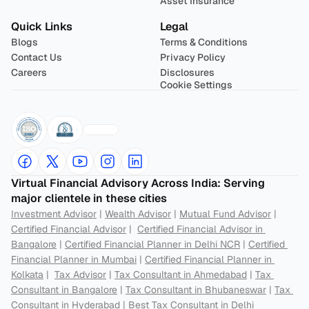
Asset Insurance
Quick Links
Legal
Blogs
Terms & Conditions
Contact Us
Privacy Policy
Careers
Disclosures
Cookie Settings
Virtual Financial Advisory Across India: Serving 
major clientele in these cities
Investment Advisor
 | 
Wealth Advisor
 | 
Mutual Fund Advisor
 | 
Certified Financial Advisor
 |  
Certified Financial Advisor in 
Bangalore
 | 
Certified Financial Planner in Delhi NCR
 | 
Certified 
Financial Planner in Mumbai
 | 
Certified Financial Planner in 
Kolkata
 |  
Tax Advisor
 | 
Tax Consultant in Ahmedabad
 | 
Tax 
Consultant in Bangalore
 | 
Tax Consultant in Bhubaneswar
 | 
Tax 
Consultant in Hyderabad
 | 
Best Tax Consultant in Delhi 