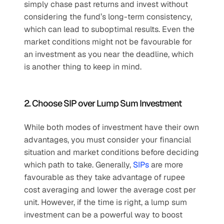
simply chase past returns and invest without 
considering the fund’s long-term consistency, 
which can lead to suboptimal results. Even the 
market conditions might not be favourable for 
an investment as you near the deadline, which 
is another thing to keep in mind.
2. Choose SIP over Lump Sum Investment
While both modes of investment have their own 
advantages, you must consider your financial 
situation and market conditions before deciding 
which path to take. Generally, 
SIPs
 are more 
favourable as they take advantage of rupee 
cost averaging and lower the average cost per 
unit. However, if the time is right, a lump sum 
investment can be a powerful way to boost 