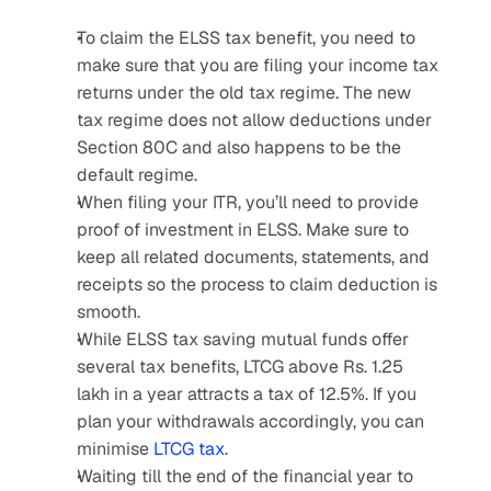
To claim the ELSS tax benefit, you need to 
make sure that you are filing your income tax 
returns under the old tax regime. The new 
tax regime does not allow deductions under 
Section 80C and also happens to be the 
default regime.
When filing your ITR, you’ll need to provide 
proof of investment in ELSS. Make sure to 
keep all related documents, statements, and 
receipts so the process to claim deduction is 
smooth.
While ELSS tax saving mutual funds offer 
several tax benefits, LTCG above Rs. 1.25 
lakh in a year attracts a tax of 12.5%. If you 
plan your withdrawals accordingly, you can 
minimise 
LTCG tax
.
Waiting till the end of the financial year to 