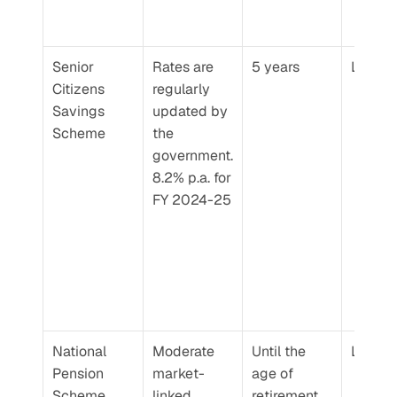
Senior 
Rates are 
5 years
Low
Citizens 
regularly 
Savings 
updated by 
Scheme
the 
government. 
8.2% p.a. for 
FY 2024-25
National 
Moderate 
Until the 
Low
Pension 
market-
age of 
Scheme
linked 
retirement. 