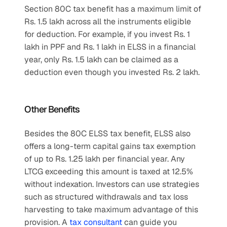
Section 80C tax benefit has a maximum limit of 
Rs. 1.5 lakh across all the instruments eligible 
for deduction. For example, if you invest Rs. 1 
lakh in PPF and Rs. 1 lakh in ELSS in a financial 
year, only Rs. 1.5 lakh can be claimed as a 
deduction even though you invested Rs. 2 lakh.
Other Benefits
Besides the 80C ELSS tax benefit, ELSS also 
offers a long-term capital gains tax exemption 
of up to Rs. 1.25 lakh per financial year. Any 
LTCG exceeding this amount is taxed at 12.5% 
without indexation. Investors can use strategies 
such as structured withdrawals and tax loss 
harvesting to take maximum advantage of this 
provision. A 
tax consultant
 can guide you 