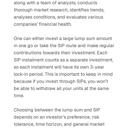
along with a team of analysts, conducts 
thorough market research, identifies trends, 
analyses conditions, and evaluates various 
companies’ financial health.
One can either invest a large lump sum amount 
in one go or take the SIP route and make regular 
contributions towards their investment. Each 
SIP instalment counts as a separate investment, 
so each instalment will have its own 3-year 
lock-in period. This is important to keep in mind 
because if you invest through SIPs, you won’t 
be able to withdraw all your units at the same 
time.
Choosing between the lump sum and SIP 
depends on an investor’s preference, risk 
tolerance, time horizon, and general market 