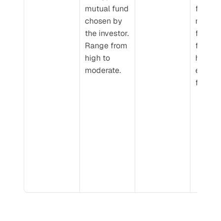
mutual fund 
funds, 
chosen by 
modera
the investor. 
for hybr
Range from 
funds, 
high to 
high ris
moderate.
equity 
funds.