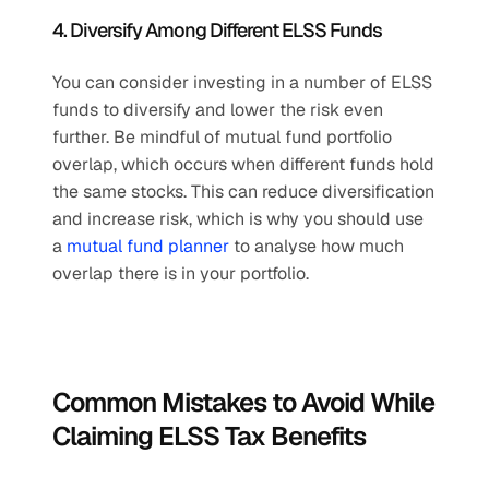
4. Diversify Among Different ELSS Funds
You can consider investing in a number of ELSS 
funds to diversify and lower the risk even 
further. Be mindful of mutual fund portfolio 
overlap, which occurs when different funds hold 
the same stocks. This can reduce diversification 
and increase risk, which is why you should use 
a 
mutual fund planner
 to analyse how much 
overlap there is in your portfolio.
Common Mistakes to Avoid While 
Claiming ELSS Tax Benefits