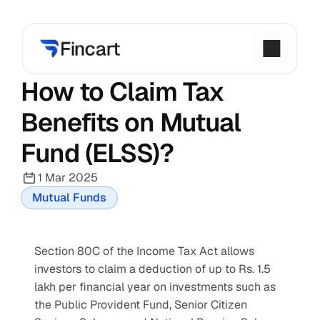
How to Claim Tax 
Benefits on Mutual 
Fund (ELSS)?
1 Mar 2025
Mutual Funds
Section 80C of the Income Tax Act allows 
investors to claim a deduction of up to Rs. 1.5 
lakh per financial year on investments such as 
the Public Provident Fund, Senior Citizen 