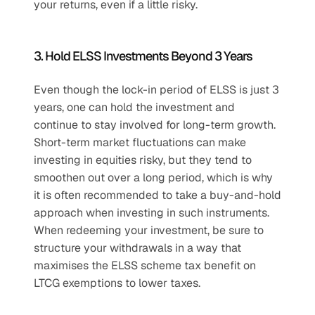
your returns, even if a little risky.
3. Hold ELSS Investments Beyond 3 Years
Even though the lock-in period of ELSS is just 3 
years, one can hold the investment and 
continue to stay involved for long-term growth. 
Short-term market fluctuations can make 
investing in equities risky, but they tend to 
smoothen out over a long period, which is why 
it is often recommended to take a buy-and-hold 
approach when investing in such instruments. 
When redeeming your investment, be sure to 
structure your withdrawals in a way that 
maximises the ELSS scheme tax benefit on 
LTCG exemptions to lower taxes.