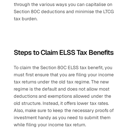
through the various ways you can capitalise on 
Section 80C deductions and minimise the LTCG 
tax burden.
Steps to Claim ELSS Tax Benefits
To claim the Section 80C ELSS tax benefit, you 
must first ensure that you are filing your income 
tax returns under the old tax regime. The new 
regime is the default and does not allow most 
deductions and exemptions allowed under the 
old structure. Instead, it offers lower tax rates. 
Also, make sure to keep the necessary proofs of 
investment handy as you need to submit them 
while filing your income tax return.