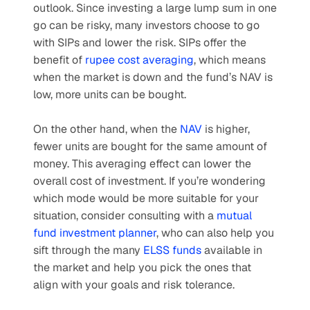
outlook. Since investing a large lump sum in one 
go can be risky, many investors choose to go 
with SIPs and lower the risk. SIPs offer the 
benefit of 
rupee cost averaging
, which means 
when the market is down and the fund’s NAV is 
low, more units can be bought. 
On the other hand, when the 
NAV
 is higher, 
fewer units are bought for the same amount of 
money. This averaging effect can lower the 
overall cost of investment. If you’re wondering 
which mode would be more suitable for your 
situation, consider consulting with a 
mutual 
fund investment planner
, who can also help you 
sift through the many 
ELSS funds
 available in 
the market and help you pick the ones that 
align with your goals and risk tolerance.