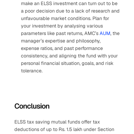
make an ELSS investment can turn out to be 
a poor decision due to a lack of research and 
unfavourable market conditions. Plan for 
your investment by analysing various 
parameters like past returns, AMC’s 
AUM
, the 
manager’s expertise and philosophy, 
expense ratios, and past performance 
consistency, and aligning the fund with your 
personal financial situation, goals, and risk 
tolerance.
Conclusion
ELSS tax saving mutual funds offer tax 
deductions of up to Rs. 1.5 lakh under Section 