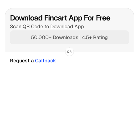
Download Fincart App For Free
Scan QR Code to Download App
50,000+ Downloads | 4.5+ Rating
OR
Request a 
Callback