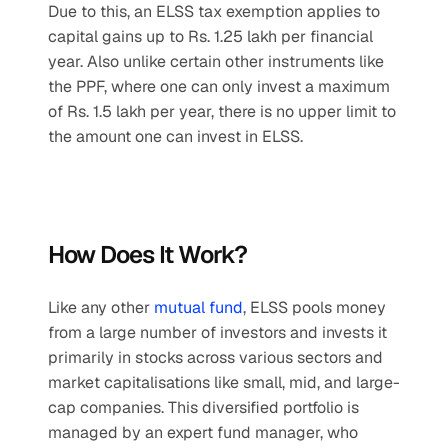
Due to this, an ELSS tax exemption applies to 
capital gains up to Rs. 1.25 lakh per financial 
year. Also unlike certain other instruments like 
the PPF, where one can only invest a maximum 
of Rs. 1.5 lakh per year, there is no upper limit to 
the amount one can invest in ELSS.
How Does It Work?
Like any other 
mutual fund
, ELSS pools money 
from a large number of investors and invests it 
primarily in stocks across various sectors and 
market capitalisations like small, mid, and large-
cap companies. This diversified portfolio is 
managed by an expert fund manager, who 