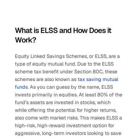
What is ELSS and How Does it 
Work?
Equity Linked Savings Schemes, or ELSS, are a 
type of equity mutual fund. Due to the ELSS 
scheme tax benefit under Section 80C, these 
schemes are also known as 
tax saving mutual 
funds
. As you can guess by the name, ELSS 
invests primarily in equities. At least 80% of the 
fund’s assets are invested in stocks, which 
while offering the potential for higher returns, 
also come with market risks. This makes ELSS a 
high-risk, high-reward investment option for 
aggressive, long-term investors looking to save 