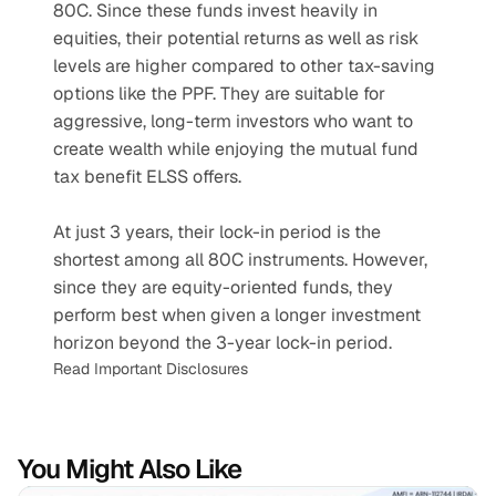
80C. Since these funds invest heavily in 
equities, their potential returns as well as risk 
levels are higher compared to other tax-saving 
options like the PPF. They are suitable for 
aggressive, long-term investors who want to 
create wealth while enjoying the mutual fund 
tax benefit ELSS offers. 
At just 3 years, their lock-in period is the 
shortest among all 80C instruments. However, 
since they are equity-oriented funds, they 
perform best when given a longer investment 
horizon beyond the 3-year lock-in period.
Read Important Disclosures
You Might Also Like