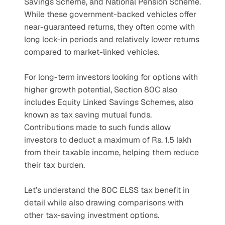
Savings Scheme, and National Pension Scheme. 
While these government-backed vehicles offer 
near-guaranteed returns, they often come with 
long lock-in periods and relatively lower returns 
compared to market-linked vehicles. 
For long-term investors looking for options with 
higher growth potential, Section 80C also 
includes Equity Linked Savings Schemes, also 
known as tax saving mutual funds. 
Contributions made to such funds allow 
investors to deduct a maximum of Rs. 1.5 lakh 
from their taxable income, helping them reduce 
their tax burden.
Let’s understand the 80C ELSS tax benefit in 
detail while also drawing comparisons with 
other tax-saving investment options.