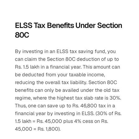
ELSS Tax Benefits Under Section 
80C
By investing in an ELSS tax saving fund, you 
can claim the Section 80C deduction of up to 
Rs. 1.5 lakh in a financial year. This amount can 
be deducted from your taxable income, 
reducing the overall tax liability. Section 80C 
benefits can only be availed under the old tax 
regime, where the highest tax slab rate is 30%. 
Thus, one can save up to Rs. 46,800 tax in a 
financial year by investing in ELSS. (30% of Rs. 
1.5 lakh = Rs. 45,000 plus 4% cess on Rs. 
45,000 = Rs. 1,800).