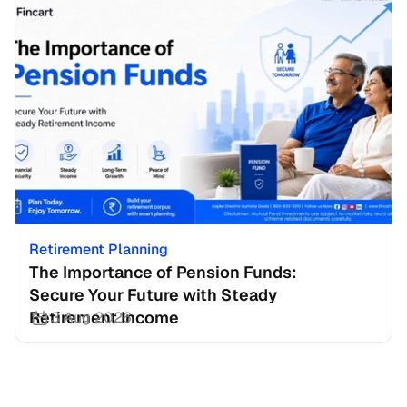
Retirement Planning
The Importance of Pension Funds: 
Secure Your Future with Steady 
Retirement Income
3 Aug 2026