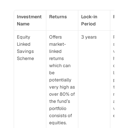
Investment 
Returns
Lock-in 
Risk
Name
Period
Equity 
Offers 
3 years
Risk in 
Linked 
market-
short te
Savings 
linked 
very hi
Scheme
returns 
however
which can 
over a 
be 
longer 
potentially 
period 
very high as 
tends t
over 80% of 
reduce 
the fund’s 
as mark
portfolio 
volatilit
consists of 
evens 
equities.