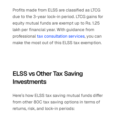
Profits made from ELSS are classified as LTCG 
due to the 3-year lock-in period. LTCG gains for 
equity mutual funds are exempt up to Rs. 1.25 
lakh per financial year. With guidance from 
professional 
tax consultation services
, you can 
make the most out of this ELSS tax exemption.
ELSS vs Other Tax Saving 
Investments
Here’s how ELSS tax saving mutual funds differ 
from other 80C tax saving options in terms of 
returns, risk, and lock-in periods: