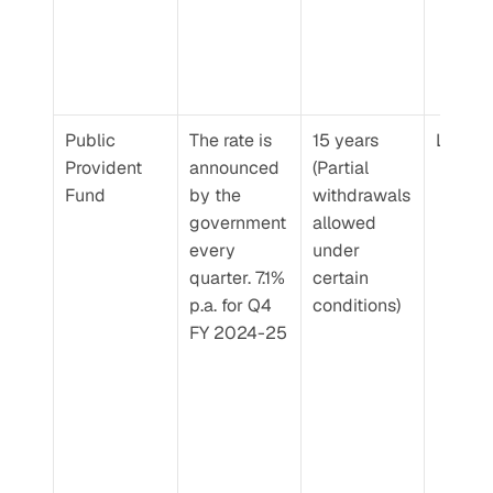
Public 
The rate is 
15 years 
Low
Provident 
announced 
(Partial 
Fund
by the 
withdrawals 
government 
allowed 
every 
under 
quarter. 7.1% 
certain 
p.a. for Q4 
conditions)
FY 2024-25