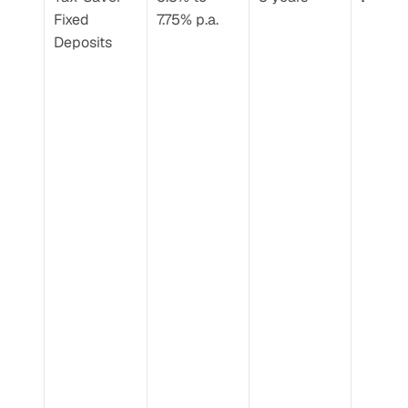
Fixed 
7.75% p.a.
Deposits