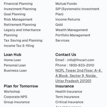
Financial Planning
Mutual Funds
Investment Planning
SIP (Systematic Investment 
Goal Planning
Plan)
Risk Management
Income Returns
Retirement Planning
Gold
Legacy and Inheritance 
Wealth Management
Planning
Portfolio Management 
Tax Saving and Planning
Services
Income Tax E-filing
Loan Hub
Contact Us
Home Loan
Email : 
info@fincart.com
Personal Loan
Phone : 
1800-833-2010
Business Loan
NCPL Tower 2nd Floor, A-4, 
A Block, Sector 9, Noida, 
Uttar Pradesh 201301
Plan for Tomorrow
Insurance
Workshop
Health Insurance
Corporate NPS
Term Insurance
Group Insurance
Critical Insurance