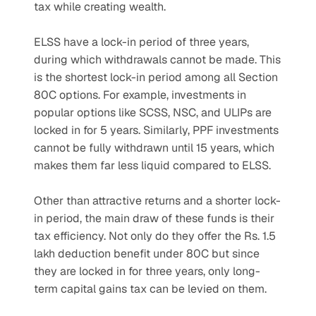
tax while creating wealth.
ELSS have a lock-in period of three years, 
during which withdrawals cannot be made. This 
is the shortest lock-in period among all Section 
80C options. For example, investments in 
popular options like SCSS, NSC, and ULIPs are 
locked in for 5 years. Similarly, PPF investments 
cannot be fully withdrawn until 15 years, which 
makes them far less liquid compared to ELSS.
Other than attractive returns and a shorter lock-
in period, the main draw of these funds is their 
tax efficiency. Not only do they offer the Rs. 1.5 
lakh deduction benefit under 80C but since 
they are locked in for three years, only long-
term capital gains tax can be levied on them. 