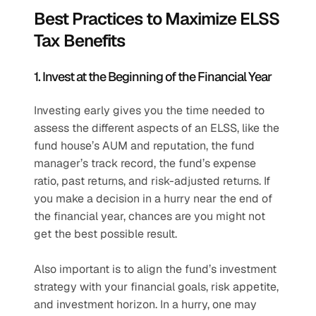
Best Practices to Maximize ELSS 
Tax Benefits
1. Invest at the Beginning of the Financial Year
Investing early gives you the time needed to 
assess the different aspects of an ELSS, like the 
fund house’s AUM and reputation, the fund 
manager’s track record, the fund’s expense 
ratio, past returns, and risk-adjusted returns. If 
you make a decision in a hurry near the end of 
the financial year, chances are you might not 
get the best possible result. 
Also important is to align the fund’s investment 
strategy with your financial goals, risk appetite, 
and investment horizon. In a hurry, one may 