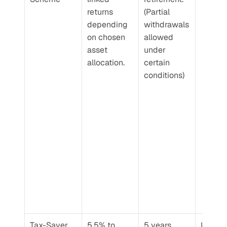
returns 
(Partial 
depending 
withdrawals 
on chosen 
allowed 
asset 
under 
allocation.
certain 
conditions)
Tax-Saver 
5.5% to 
5 years
Low