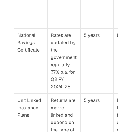
National 
Rates are 
5 years
Low
Savings 
updated by 
Certificate
the 
government 
regularly. 
7.7% p.a. for 
Q2 FY 
2024-25
Unit Linked 
Returns are 
5 years
Depend
Insurance 
market-
the typ
Plans
linked and 
funds 
depend on 
chosen
the type of 
risk for