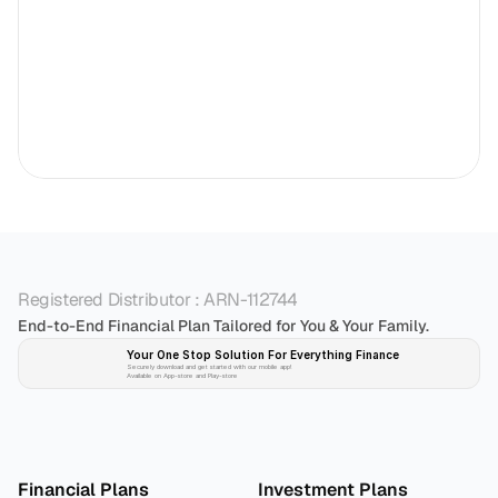
Registered Distributor : ARN-112744
End-to-End Financial Plan Tailored for You & Your Family.
Your One Stop Solution For Everything Finance 
Securely download and get started with our mobile app!
Available on App-store and Play-store
Plan 
Invest
 
Financial Plans
Investment Plans