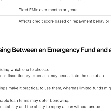
Fixed EMIs over months or years
Affects credit score based on repayment behavior
sing Between an Emergency Fund and a
ciding which one to choose.
on-discretionary expenses may necessitate the use of an 
ings make it practical to use them, whereas limited funds migh
urable loan terms may deter borrowing.
e stability and the ability to repay a loan without undue 