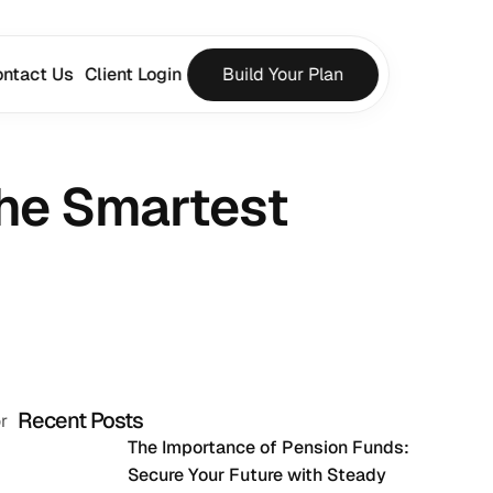
ntact Us
Client Login
Build Your Plan
he Smartest 
Recent Posts
 
The Importance of Pension Funds: 
Secure Your Future with Steady 