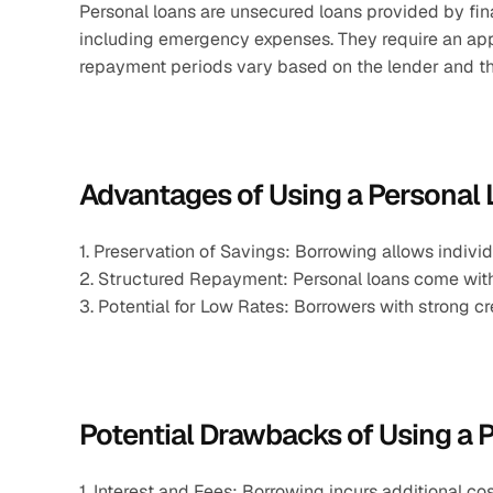
Personal loans are unsecured loans provided by finan
including emergency expenses. They require an appl
repayment periods vary based on the lender and th
Advantages of Using a Personal
1. Preservation of Savings: Borrowing allows indivi
2. Structured Repayment: Personal loans come with
3. Potential for Low Rates: Borrowers with strong cr
Potential Drawbacks of Using a 
1. Interest and Fees: Borrowing incurs additional co