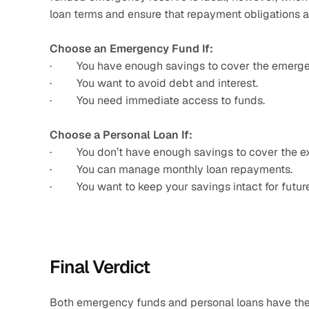
loan terms and ensure that repayment obligations 
Choose an Emergency Fund If:
·         You have enough savings to cover the emerg
·         You want to avoid debt and interest.
·         You need immediate access to funds.
Choose a Personal Loan If:
·         You don’t have enough savings to cover the 
·         You can manage monthly loan repayments.
·         You want to keep your savings intact for fut
Final Verdict
Both emergency funds and personal loans have their