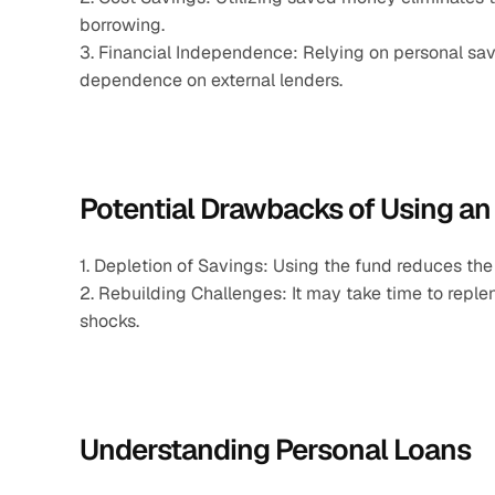
borrowing.
3. Financial Independence: Relying on personal savi
dependence on external lenders.
Potential Drawbacks of Using a
1. Depletion of Savings: Using the fund reduces the
2. Rebuilding Challenges: It may take time to replen
shocks.
Understanding Personal Loans