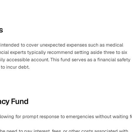
s
 intended to cover unexpected expenses such as medical 
ncial experts typically recommend setting aside three to six 
ily accessible account. This fund serves as a financial safety 
to incur debt.
ncy Fund
llowing for prompt response to emergencies without waiting fo
e need to pay interest, fees, or other costs associated with 