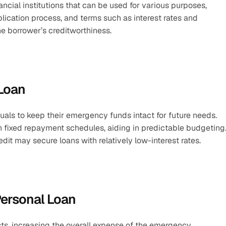
cial institutions that can be used for various purposes, 
ication process, and terms such as interest rates and 
e borrower’s creditworthiness.
 Loan
duals to keep their emergency funds intact for future needs.
 fixed repayment schedules, aiding in predictable budgeting
edit may secure loans with relatively low-interest rates.
Personal Loan
sts, increasing the overall expense of the emergency.