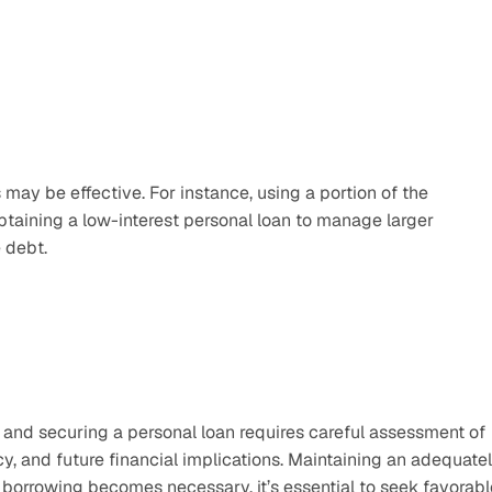
may be effective. For instance, using a portion of the 
aining a low-interest personal loan to manage larger 
 debt.
 and securing a personal loan requires careful assessment of 
cy, and future financial implications. Maintaining an adequatel
orrowing becomes necessary, it’s essential to seek favorable