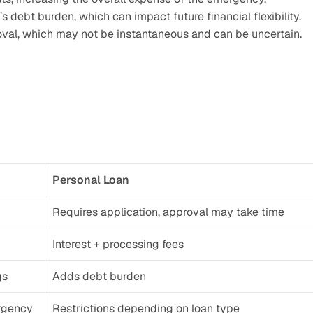
 debt burden, which can impact future financial flexibility.
oval, which may not be instantaneous and can be uncertain.
Personal Loan
Requires application, approval may take time
Interest + processing fees
gs
Adds debt burden
rgency
Restrictions depending on loan type