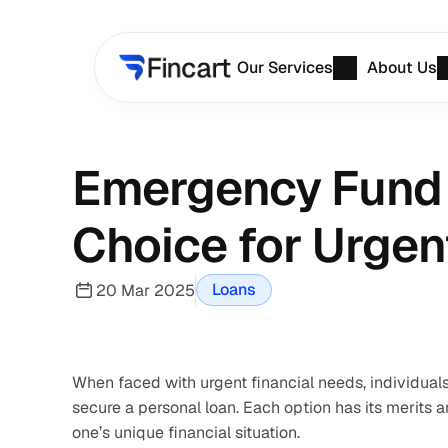
Our Services
About Us
Emergency Fund v
Choice for Urgen
Loans
20 Mar 2025
When faced with urgent financial needs, individuals
secure a personal loan. Each option has its merits
one’s unique financial situation.