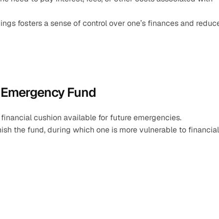
ngs fosters a sense of control over one’s finances and reduce
n Emergency Fund
 financial cushion available for future emergencies.
ish the fund, during which one is more vulnerable to financial 