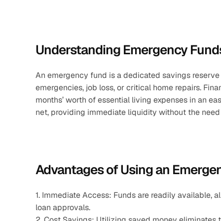
Understanding Emergency Fund
An emergency fund is a dedicated savings reserve
emergencies, job loss, or critical home repairs. Fina
months’ worth of essential living expenses in an eas
net, providing immediate liquidity without the need 
Advantages of Using an Emerge
1. Immediate Access: Funds are readily available, a
loan approvals.
2. Cost Savings: Utilizing saved money eliminates th