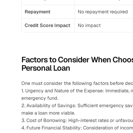
Repayment
No repayment required
Credit Score Impact
No impact
Factors to Consider When Choo
Personal Loan
One must consider the following factors before de
1. Urgency and Nature of the Expense: Immediate, n
emergency fund.
2. Availability of Savings: Sufficient emergency sav
make a loan more viable.
3. Cost of Borrowing: High-interest rates or unfavo
4. Future Financial Stability: Consideration of incom