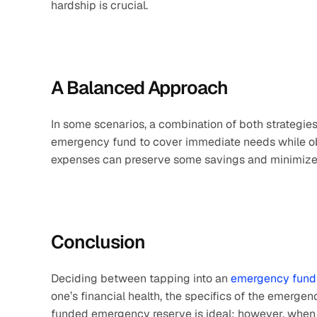
hardship is crucial.
A Balanced Approach
In some scenarios, a combination of both strategies 
emergency fund to cover immediate needs while obt
expenses can preserve some savings and minimize
Conclusion
Deciding between tapping into an 
emergency fund
one’s financial health, the specifics of the emergen
funded emergency reserve is ideal; however, when b