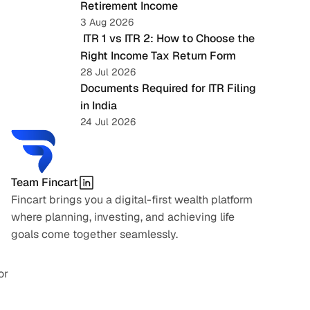
Retirement Income
3 Aug 2026
 ITR 1 vs ITR 2: How to Choose the 
Right Income Tax Return Form
28 Jul 2026
Documents Required for ITR Filing 
in India
24 Jul 2026
Team Fincart
Fincart brings you a digital-first wealth platform 
where planning, investing, and achieving life 
goals come together seamlessly.
r 