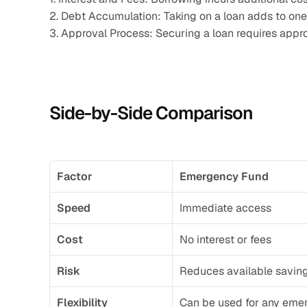
2. Debt Accumulation: Taking on a loan adds to one’s
3. Approval Process: Securing a loan requires appr
Side-by-Side Comparison
Factor
Emergency Fund
Speed
Immediate access
Cost
No interest or fees
Risk
Reduces available savin
Flexibility
Can be used for any eme