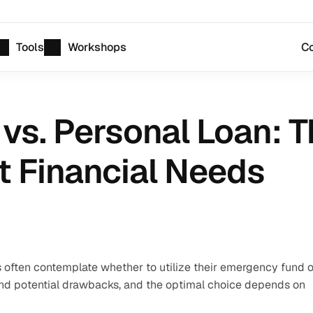
Tools
Workshops
Co
s. Personal Loan: T
t Financial Needs
 often contemplate whether to utilize their emergency fund or
 and potential drawbacks, and the optimal choice depends on 