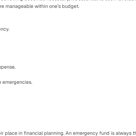
are manageable within one’s budget.
ency.
expense.
ure emergencies.
 place in financial planning. An emergency fund is always th