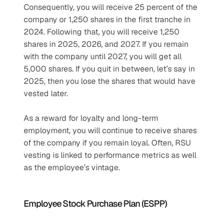
Consequently, you will receive 25 percent of the 
company or 1,250 shares in the first tranche in 
2024. Following that, you will receive 1,250 
shares in 2025, 2026, and 2027. If you remain 
with the company until 2027, you will get all 
5,000 shares. If you quit in between, let’s say in 
2025, then you lose the shares that would have 
vested later.
As a reward for loyalty and long-term 
employment, you will continue to receive shares 
of the company if you remain loyal. Often, RSU 
vesting is linked to performance metrics as well 
as the employee’s vintage.
Employee Stock Purchase Plan (ESPP)