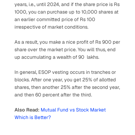
years, i.e., until 2024, and if the share price is Rs 
1000, you can purchase up to 10,000 shares at 
an earlier committed price of Rs 100 
irrespective of market conditions.
As a result, you make a nice profit of Rs 900 per 
share over the market price. You will thus, end 
up accumulating a wealth of 90  lakhs.
In general, ESOP vesting occurs in tranches or 
blocks. After one year, you get 25% of allotted 
shares, then another 25% after the second year, 
and then 60 percent after the third.
Also Read:
Mutual Fund vs Stock Market 
Which is Better?