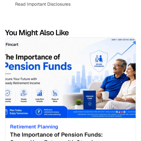
Read Important Disclosures
You Might Also Like
Retirement Planning
The Importance of Pension Funds: 