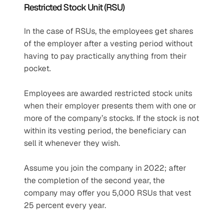
Restricted Stock Unit (RSU)
In the case of RSUs, the employees get shares 
of the employer after a vesting period without 
having to pay practically anything from their 
pocket.
Employees are awarded restricted stock units 
when their employer presents them with one or 
more of the company’s stocks. If the stock is not 
within its vesting period, the beneficiary can 
sell it whenever they wish. 
Assume you join the company in 2022; after 
the completion of the second year, the 
company may offer you 5,000 RSUs that vest 
25 percent every year.