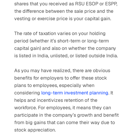
shares that you received as RSU ESOP or ESPP, 
the difference between the sale price and the 
vesting or exercise price is your capital gain.
The rate of taxation varies on your holding 
period (whether it’s short-term or long-term 
capital gain) and also on whether the company 
is listed in India, unlisted, or listed outside India.
As you may have realized, there are obvious 
benefits for employers to offer these stock 
plans to employees, especially when 
considering 
long-term investment planning
. It 
helps and incentivizes retention of the 
workforce. For employees, it means they can 
participate in the company’s growth and benefit 
from big gains that can come their way due to 
stock appreciation.