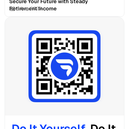
Secure Your Future with Steady 
Retirement Income
3 Aug 2026
Do It Yourself. 
Do It 