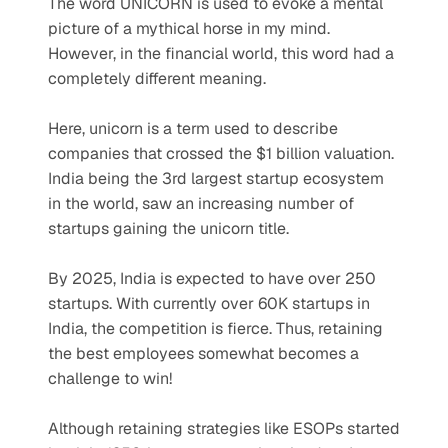
The word UNICORN is used to evoke a mental 
picture of a mythical horse in my mind. 
However, in the financial world, this word had a 
completely different meaning.  
Here, unicorn is a term used to describe 
companies that crossed the $1 billion valuation. 
India being the 3rd largest startup ecosystem 
in the world, saw an increasing number of 
startups gaining the unicorn title. 
By 2025, India is expected to have over 250 
startups. With currently over 60K startups in 
India, the competition is fierce. Thus, retaining 
the best employees somewhat becomes a 
challenge to win! 
Although retaining strategies like ESOPs started 