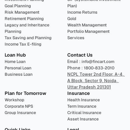
Goal Planning
Plan)
Risk Management
Income Returns
Retirement Planning
Gold
Legacy and Inheritance 
Wealth Management
Planning
Portfolio Management 
Tax Saving and Planning
Services
Income Tax E-filing
Loan Hub
Contact Us
Home Loan
Email : 
info@fincart.com
Personal Loan
Phone : 
1800-833-2010
Business Loan
NCPL Tower 2nd Floor, A-4, 
A Block, Sector 9, Noida, 
Uttar Pradesh 201301
Plan for Tomorrow
Insurance
Workshop
Health Insurance
Corporate NPS
Term Insurance
Group Insurance
Critical Insurance
Asset Insurance
Quick Links
Legal