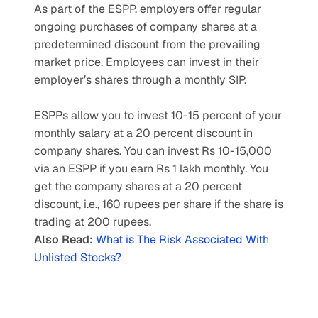
As part of the ESPP, employers offer regular 
ongoing purchases of company shares at a 
predetermined discount from the prevailing 
market price. Employees can invest in their 
employer’s shares through a monthly SIP.
ESPPs allow you to invest 10-15 percent of your 
monthly salary at a 20 percent discount in 
company shares. You can invest Rs 10-15,000 
via an ESPP if you earn Rs 1 lakh monthly. You 
get the company shares at a 20 percent 
discount, i.e., 160 rupees per share if the share is 
trading at 200 rupees.
Also Read:
What is The Risk Associated With 
Unlisted Stocks?