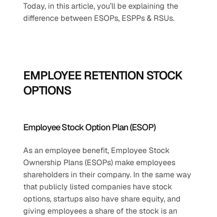
Today, in this article, you’ll be explaining the 
difference between ESOPs, ESPPs & RSUs. 
EMPLOYEE RETENTION STOCK 
OPTIONS
Employee Stock Option Plan (ESOP)
As an employee benefit, Employee Stock 
Ownership Plans (ESOPs) make employees 
shareholders in their company. In the same way 
that publicly listed companies have stock 
options, startups also have share equity, and 
giving employees a share of the stock is an 