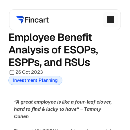
Employee Benefit 
Analysis of ESOPs, 
ESPPs, and RSUs
26 Oct 2023
Investment Planning
“A great employee is like a four-leaf clover, 
hard to find & lucky to have”
– Tammy 
Cohen