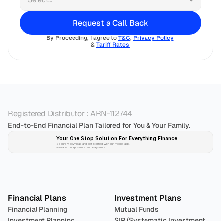
Request a Call Back
By Proceeding, I agree to 
T&C
, 
Privacy Policy
& 
Tariff Rates 
Registered Distributor : ARN-112744
End-to-End Financial Plan Tailored for You & Your Family.
Your One Stop Solution For Everything Finance 
Securely download and get started with our mobile app!
Available on App-store and Play-store
Plan 
Invest
 
Financial Plans
Investment Plans
Financial Planning
Mutual Funds
Investment Planning
SIP (Systematic Investment 