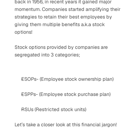
back in 1956, in recent years it gained major 
momentum. Companies started amplifying their 
strategies to retain their best employees by 
giving them multiple benefits a.k.a stock 
options! 
Stock options provided by companies are 
segregated into 3 categories; 
ESOPs- (Employee stock ownership plan)
ESPPs- (Employee stock purchase plan)
RSUs (Restricted stock units)
Let’s take a closer look at this financial jargon! 