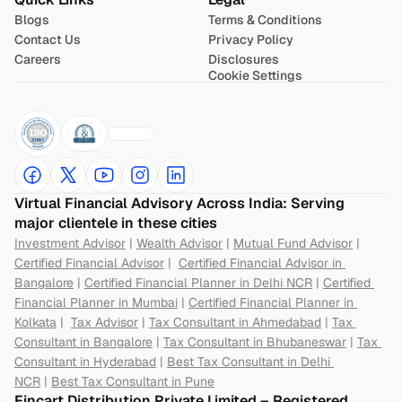
Blogs
Terms & Conditions
Contact Us
Privacy Policy
Careers
Disclosures
Cookie Settings
Virtual Financial Advisory Across India: Serving 
major clientele in these cities
Investment Advisor
 | 
Wealth Advisor
 | 
Mutual Fund Advisor
 | 
Certified Financial Advisor
 |  
Certified Financial Advisor in 
Bangalore
 | 
Certified Financial Planner in Delhi NCR
 | 
Certified 
Financial Planner in Mumbai
 | 
Certified Financial Planner in 
Kolkata
 |  
Tax Advisor
 | 
Tax Consultant in Ahmedabad
 | 
Tax 
Consultant in Bangalore
 | 
Tax Consultant in Bhubaneswar
 | 
Tax 
Consultant in Hyderabad
 | 
Best Tax Consultant in Delhi 
NCR
 | 
Best Tax Consultant in Pune
Fincart Distribution Private Limited – Registered 