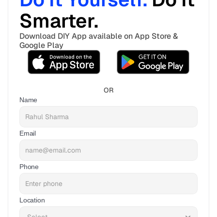
Smarter. 
Download DIY App available on App Store & 
Google Play
OR
Name
Email
Phone
Location