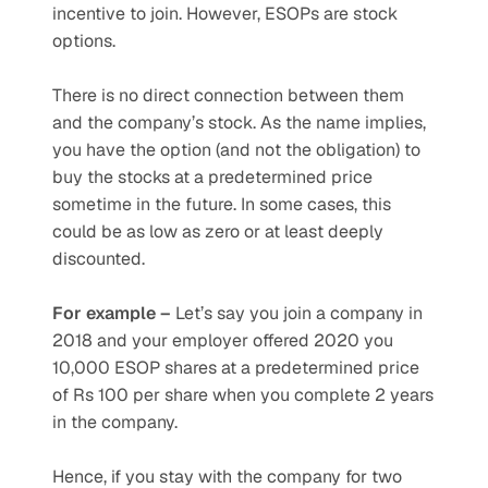
incentive to join. However, ESOPs are stock 
options. 
There is no direct connection between them 
and the company’s stock. As the name implies, 
you have the option (and not the obligation) to 
buy the stocks at a predetermined price 
sometime in the future. In some cases, this 
could be as low as zero or at least deeply 
discounted. 
For example –
 Let’s say you join a company in 
2018 and your employer offered 2020 you 
10,000 ESOP shares at a predetermined price 
of Rs 100 per share when you complete 2 years 
in the company.
Hence, if you stay with the company for two 