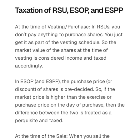
Taxation of RSU, ESOP, and ESPP
At the time of Vesting/Purchase: In RSUs, you 
don’t pay anything to purchase shares. You just 
get it as part of the vesting schedule. So the 
market value of the shares at the time of 
vesting is considered income and taxed 
accordingly.
In ESOP (and ESPP), the purchase price (or 
discount) of shares is pre-decided. So, if the 
market price is higher than the exercise or 
purchase price on the day of purchase, then the 
difference between the two is treated as a 
perquisite and taxed.
At the time of the Sale: When you sell the 