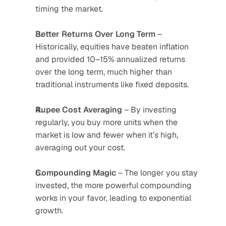
timing the market.
Better Returns Over Long Term
 – 
Historically, equities have beaten inflation 
and provided 10–15% annualized returns 
over the long term, much higher than 
traditional instruments like fixed deposits.
Rupee Cost Averaging
 – By investing 
regularly, you buy more units when the 
market is low and fewer when it’s high, 
averaging out your cost.
Compounding Magic
 – The longer you stay 
invested, the more powerful compounding 
works in your favor, leading to exponential 
growth.