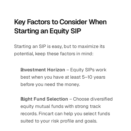
Key Factors to Consider When 
Starting an Equity SIP
Starting an SIP is easy, but to maximize its 
potential, keep these factors in mind:
Investment Horizon
 – Equity SIPs work 
best when you have at least 5–10 years 
before you need the money.
Right Fund Selection
 – Choose diversified 
equity mutual funds with strong track 
records. Fincart can help you select funds 
suited to your risk profile and goals.