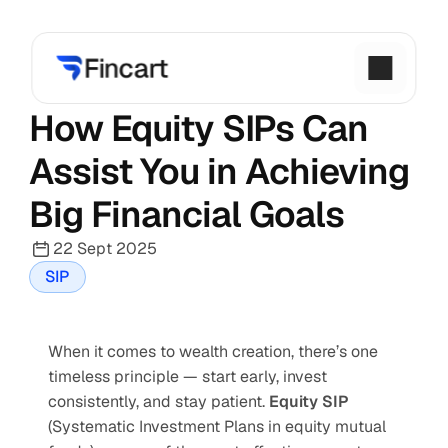
How Equity SIPs Can 
Assist You in Achieving 
Big Financial Goals
22 Sept 2025
SIP
When it comes to wealth creation, there’s one 
timeless principle — start early, invest 
consistently, and stay patient. 
Equity SIP
(Systematic Investment Plans in equity mutual 