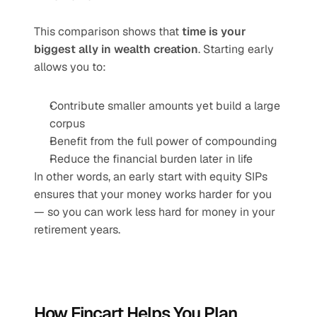
This comparison shows that 
time is your 
biggest ally in wealth creation
. Starting early 
allows you to:
Contribute smaller amounts yet build a large 
corpus
Benefit from the full power of compounding
Reduce the financial burden later in life
In other words, an early start with equity SIPs 
ensures that your money works harder for you 
— so you can work less hard for money in your 
retirement years.
How Fincart Helps You Plan 