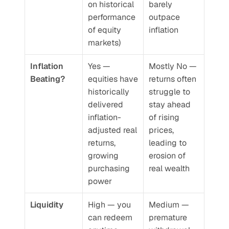
on historical 
barely 
performance 
outpace 
of equity 
inflation
markets)
Inflation 
Yes — 
Mostly No — 
Beating?
equities have 
returns often 
historically 
struggle to 
delivered 
stay ahead 
inflation-
of rising 
adjusted real 
prices, 
returns, 
leading to 
growing 
erosion of 
purchasing 
real wealth
power
Liquidity
High — you 
Medium — 
can redeem 
premature 