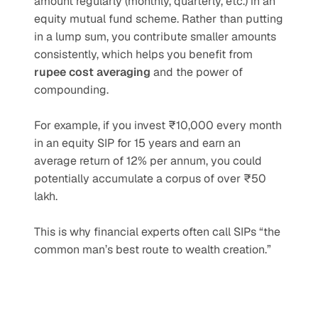
amount regularly (monthly, quarterly, etc.) in an 
equity mutual fund scheme. Rather than putting 
in a lump sum, you contribute smaller amounts 
consistently, which helps you benefit from 
rupee cost averaging
 and the power of 
compounding.
For example, if you invest ₹10,000 every month 
in an equity SIP for 15 years and earn an 
average return of 12% per annum, you could 
potentially accumulate a corpus of over ₹50 
lakh.
This is why financial experts often call SIPs “the 
common man’s best route to wealth creation.”