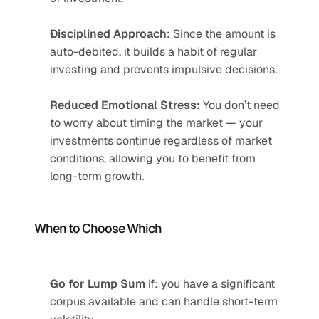
Disciplined Approach:
 Since the amount is 
auto-debited, it builds a habit of regular 
investing and prevents impulsive decisions.
Reduced Emotional Stress:
 You don’t need 
to worry about timing the market — your 
investments continue regardless of market 
conditions, allowing you to benefit from 
long-term growth.
When to Choose Which
Go for Lump Sum
 if: you have a significant 
corpus available and can handle short-term 