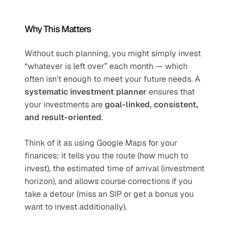
Why This Matters
Without such planning, you might simply invest 
“whatever is left over” each month — which 
often isn’t enough to meet your future needs. A 
systematic investment planner
 ensures that 
your investments are 
goal-linked, consistent, 
and result-oriented
.
Think of it as using Google Maps for your 
finances: it tells you the route (how much to 
invest), the estimated time of arrival (investment 
horizon), and allows course corrections if you 
take a detour (miss an SIP or get a bonus you 
want to invest additionally).