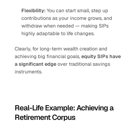
Flexibility:
 You can start small, step up 
contributions as your income grows, and 
withdraw when needed — making SIPs 
highly adaptable to life changes.
Clearly, for long-term wealth creation and 
achieving big financial goals, 
equity SIPs have 
a significant edge
 over traditional savings 
instruments.
Real-Life Example: Achieving a 
Retirement Corpus