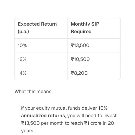
Expected Return 
Monthly SIP 
(p.a.)
Required
10%
₹13,500
12%
₹10,500
14%
₹8,200
What this means:
If your equity mutual funds deliver 
10% 
annualized returns
, you will need to invest 
₹13,500 per month to reach ₹1 crore in 20 
years.