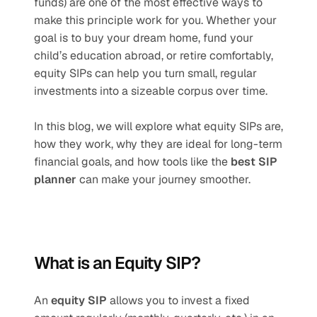
funds) are one of the most effective ways to 
make this principle work for you. Whether your 
goal is to buy your dream home, fund your 
child’s education abroad, or retire comfortably, 
equity SIPs can help you turn small, regular 
investments into a sizeable corpus over time.
In this blog, we will explore what equity SIPs are, 
how they work, why they are ideal for long-term 
financial goals, and how tools like the 
best SIP 
planner
 can make your journey smoother.
What is an Equity SIP?
An 
equity SIP
 allows you to invest a fixed 