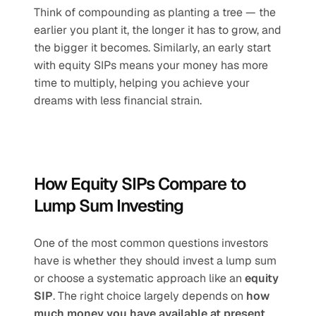
Think of compounding as planting a tree — the 
earlier you plant it, the longer it has to grow, and 
the bigger it becomes. Similarly, an early start 
with equity SIPs means your money has more 
time to multiply, helping you achieve your 
dreams with less financial strain.
How Equity SIPs Compare to 
Lump Sum Investing
One of the most common questions investors 
have is whether they should invest a lump sum 
or choose a systematic approach like an 
equity 
SIP
. The right choice largely depends on 
how 
much money you have available at present