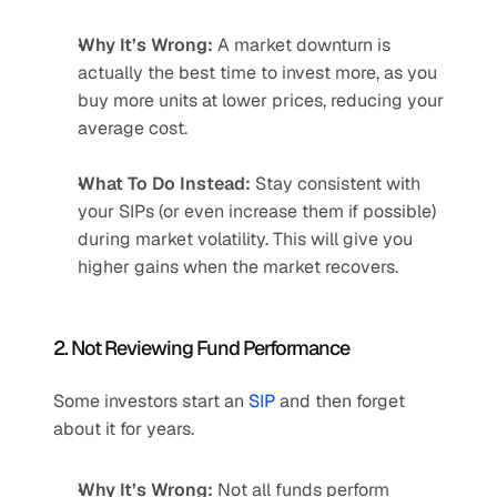
Why It’s Wrong:
 A market downturn is 
actually the best time to invest more, as you 
buy more units at lower prices, reducing your 
average cost.
What To Do Instead:
 Stay consistent with 
your SIPs (or even increase them if possible) 
during market volatility. This will give you 
higher gains when the market recovers.
2. Not Reviewing Fund Performance
Some investors start an 
SIP 
and then forget 
about it for years.
Why It’s Wrong:
 Not all funds perform 