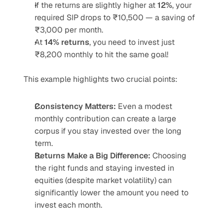
If the returns are slightly higher at 
12%
, your 
required SIP drops to ₹10,500 — a saving of 
₹3,000 per month.
At 
14% returns
, you need to invest just 
₹8,200 monthly to hit the same goal!
This example highlights two crucial points:
Consistency Matters:
 Even a modest 
monthly contribution can create a large 
corpus if you stay invested over the long 
term.
Returns Make a Big Difference:
 Choosing 
the right funds and staying invested in 
equities (despite market volatility) can 
significantly lower the amount you need to 
invest each month.