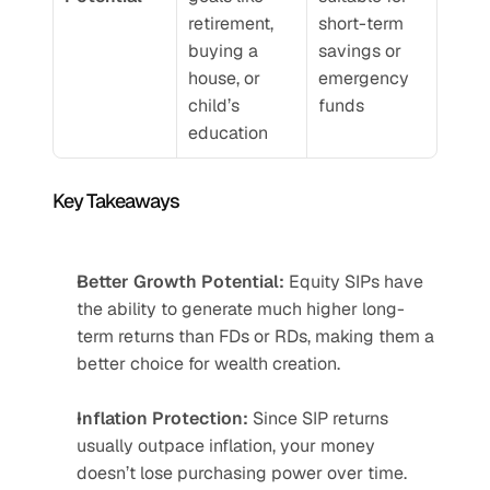
retirement, 
short-term 
buying a 
savings or 
house, or 
emergency 
child’s 
funds
education
Key Takeaways
Better Growth Potential:
 Equity SIPs have 
the ability to generate much higher long-
term returns than FDs or RDs, making them a 
better choice for wealth creation.
Inflation Protection:
 Since SIP returns 
usually outpace inflation, your money 
doesn’t lose purchasing power over time.