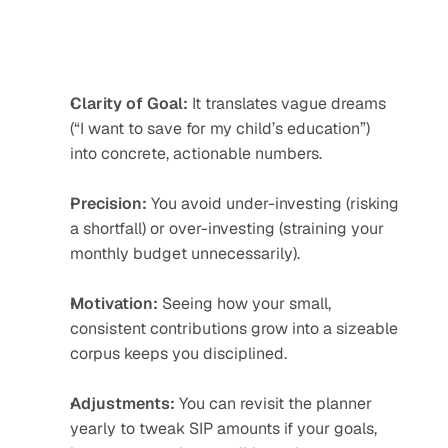
Clarity of Goal:
 It translates vague dreams 
(“I want to save for my child’s education”) 
into concrete, actionable numbers.
Precision:
 You avoid under-investing (risking 
a shortfall) or over-investing (straining your 
monthly budget unnecessarily).
Motivation:
 Seeing how your small, 
consistent contributions grow into a sizeable 
corpus keeps you disciplined.
Adjustments:
 You can revisit the planner 
yearly to tweak SIP amounts if your goals, 