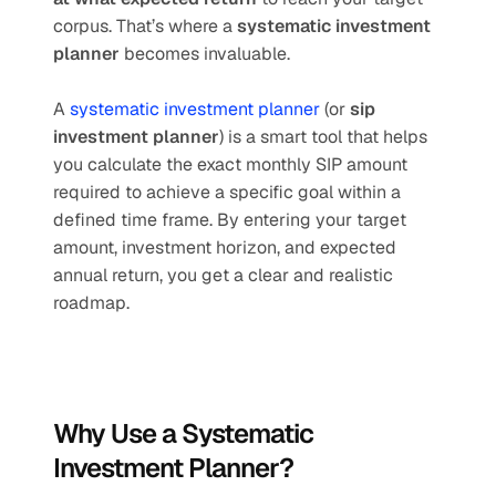
corpus. That’s where a 
systematic investment 
planner
 becomes invaluable.
A 
systematic investment planner
 (or 
sip 
investment planner
) is a smart tool that helps 
you calculate the exact monthly SIP amount 
required to achieve a specific goal within a 
defined time frame. By entering your target 
amount, investment horizon, and expected 
annual return, you get a clear and realistic 
roadmap.
Why Use a Systematic 
Investment Planner?