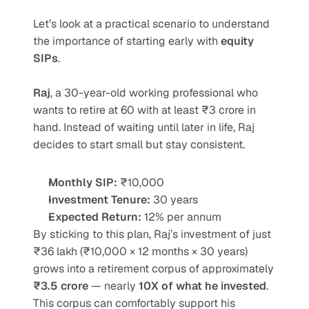
Let’s look at a practical scenario to understand 
the importance of starting early with 
equity 
SIPs
.
Raj
, a 30-year-old working professional who 
wants to retire at 60 with at least ₹3 crore in 
hand. Instead of waiting until later in life, Raj 
decides to start small but stay consistent.
Monthly SIP:
 ₹10,000
Investment Tenure:
 30 years
Expected Return:
 12% per annum
By sticking to this plan, Raj’s investment of just 
₹36 lakh (₹10,000 × 12 months × 30 years) 
grows into a retirement corpus of approximately 
₹3.5 crore
 — nearly 
10X of what he invested
. 
This corpus can comfortably support his 