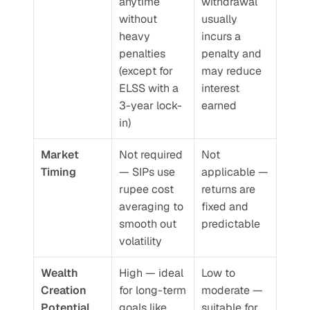
anytime 
withdrawal 
without 
usually 
heavy 
incurs a 
penalties 
penalty and 
(except for 
may reduce 
ELSS with a 
interest 
3-year lock-
earned
in)
Market 
Not required 
Not 
Timing
— SIPs use 
applicable — 
rupee cost 
returns are 
averaging to 
fixed and 
smooth out 
predictable
volatility
Wealth 
High — ideal 
Low to 
Creation 
for long-term 
moderate — 
Potential
goals like 
suitable for 