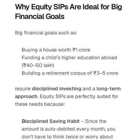
Why Equity SIPs Are Ideal for Big 
Financial Goals
Big financial goals such as:
Buying a house worth ₹1 crore
Funding a child’s higher education abroad 
(₹40–50 lakh)
Building a retirement corpus of ₹3–5 crore
require 
disciplined investing
 and a 
long-term 
approach
. Equity SIPs are perfectly suited for 
these needs because:
Disciplined Saving Habit
 – Since the 
amount is auto-debited every month, you 
don’t have to think twice or worry about 