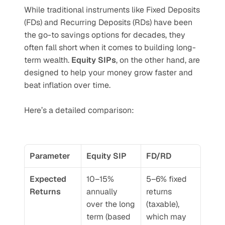
While traditional instruments like Fixed Deposits 
(FDs) and Recurring Deposits (RDs) have been 
the go-to savings options for decades, they 
often fall short when it comes to building long-
term wealth. 
Equity SIPs
, on the other hand, are 
designed to help your money grow faster and 
beat inflation over time.
Here’s a detailed comparison:
Parameter
Equity SIP
FD/RD
Expected 
10–15% 
5–6% fixed 
Returns
annually 
returns 
over the long 
(taxable), 
term (based 
which may 