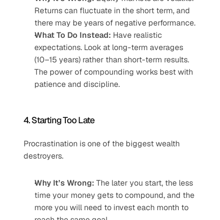
Returns can fluctuate in the short term, and 
there may be years of negative performance.
What To Do Instead:
 Have realistic 
expectations. Look at long-term averages 
(10–15 years) rather than short-term results. 
The power of compounding works best with 
patience and discipline.
4. Starting Too Late
Procrastination is one of the biggest wealth 
destroyers.
Why It’s Wrong:
 The later you start, the less 
time your money gets to compound, and the 
more you will need to invest each month to 
reach the same goal.