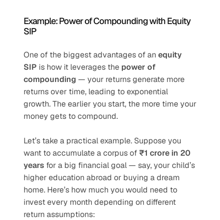
Example: Power of Compounding with Equity 
SIP
One of the biggest advantages of an 
equity 
SIP
 is how it leverages the 
power of 
compounding
 — your returns generate more 
returns over time, leading to exponential 
growth. The earlier you start, the more time your 
money gets to compound.
Let’s take a practical example. Suppose you 
want to accumulate a corpus of 
₹1 crore in 20 
years
 for a big financial goal — say, your child’s 
higher education abroad or buying a dream 
home. Here’s how much you would need to 
invest every month depending on different 
return assumptions: