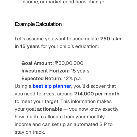
income, or market conditions change.
Example Calculation
Let’s assume you want to accumulate 
₹50 lakh 
in 15 years
 for your child’s education:
Goal Amount:
 ₹50,00,000
Investment Horizon:
 15 years
Expected Return:
 12% p.a.
Using a 
best sip planner
, you’ll discover that 
you need to invest around 
₹14,000 per month
to meet your target. This information makes 
your goal 
actionable
 — you now know exactly 
how much to allocate from your monthly 
income and can set up an automated SIP to 
stay on track.