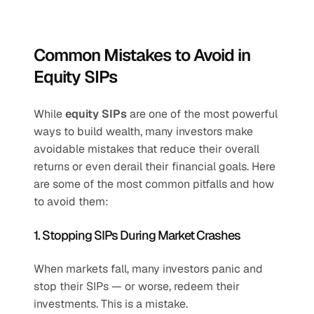
Common Mistakes to Avoid in 
Equity SIPs
While 
equity SIPs
 are one of the most powerful 
ways to build wealth, many investors make 
avoidable mistakes that reduce their overall 
returns or even derail their financial goals. Here 
are some of the most common pitfalls and how 
to avoid them:
1. Stopping SIPs During Market Crashes
When markets fall, many investors panic and 
stop their SIPs — or worse, redeem their 
investments. This is a mistake.