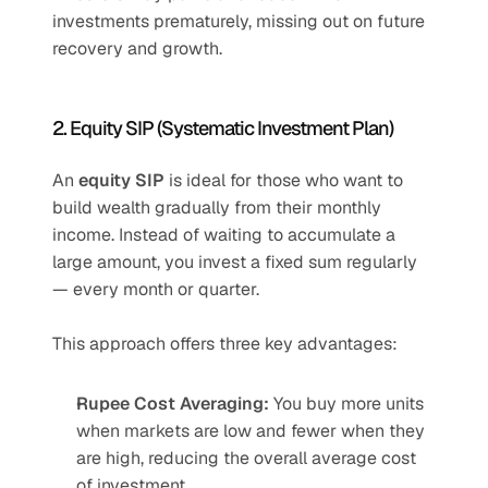
investments prematurely, missing out on future 
recovery and growth.
2. Equity SIP (Systematic Investment Plan)
An 
equity SIP
 is ideal for those who want to 
build wealth gradually from their monthly 
income. Instead of waiting to accumulate a 
large amount, you invest a fixed sum regularly 
— every month or quarter.
This approach offers three key advantages:
Rupee Cost Averaging:
 You buy more units 
when markets are low and fewer when they 
are high, reducing the overall average cost 
of investment.