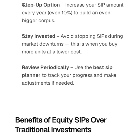
Step-Up Option
 – Increase your SIP amount 
every year (even 10%) to build an even 
bigger corpus.
Stay Invested
 – Avoid stopping SIPs during 
market downturns — this is when you buy 
more units at a lower cost.
Review Periodically
 – Use the 
best sip 
planner
 to track your progress and make 
adjustments if needed.
Benefits of Equity SIPs Over 
Traditional Investments