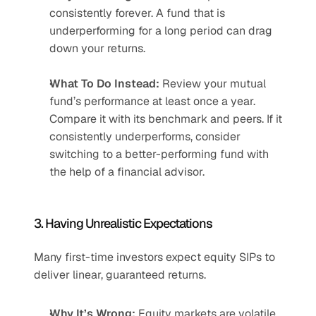
consistently forever. A fund that is 
underperforming for a long period can drag 
down your returns.
What To Do Instead:
 Review your mutual 
fund’s performance at least once a year. 
Compare it with its benchmark and peers. If it 
consistently underperforms, consider 
switching to a better-performing fund with 
the help of a financial advisor.
3. Having Unrealistic Expectations
Many first-time investors expect equity SIPs to 
deliver linear, guaranteed returns.
Why It’s Wrong:
 Equity markets are volatile. 