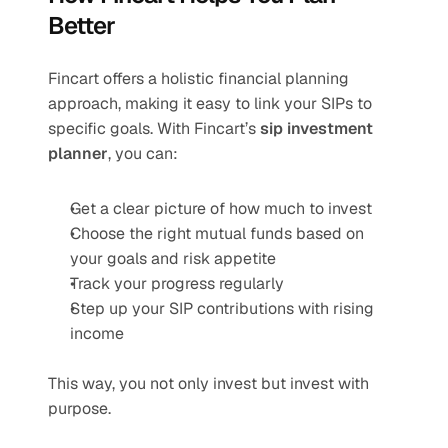
Better
Fincart offers a holistic financial planning 
approach, making it easy to link your SIPs to 
specific goals. With Fincart’s 
sip investment 
planner
, you can:
Get a clear picture of how much to invest
Choose the right mutual funds based on 
your goals and risk appetite
Track your progress regularly
Step up your SIP contributions with rising 
income
This way, you not only invest but invest with 
purpose.