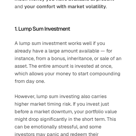
and 
your comfort with market volatility
.
1. Lump Sum Investment
A lump sum investment works well if you 
already have a large amount available — for 
instance, from a bonus, inheritance, or sale of an 
asset. The entire amount is invested at once, 
which allows your money to start compounding 
from day one.
However, lump sum investing also carries 
higher market timing risk. If you invest just 
before a market downturn, your portfolio value 
might drop significantly in the short term. This 
can be emotionally stressful, and some 
investors may panic and redeem their 