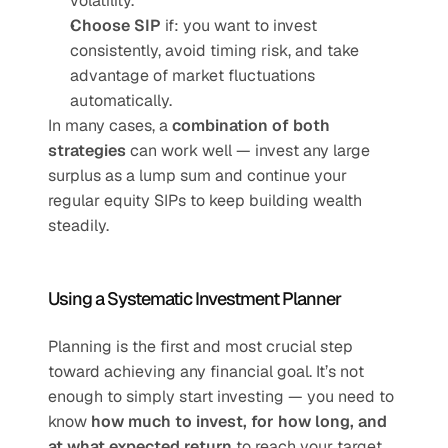
volatility.
Choose SIP
 if: you want to invest 
consistently, avoid timing risk, and take 
advantage of market fluctuations 
automatically.
In many cases, a 
combination of both 
strategies
 can work well — invest any large 
surplus as a lump sum and continue your 
regular equity SIPs to keep building wealth 
steadily.
Using a Systematic Investment Planner
Planning is the first and most crucial step 
toward achieving any financial goal. It’s not 
enough to simply start investing — you need to 
know 
how much to invest, for how long, and 
at what expected return
 to reach your target 