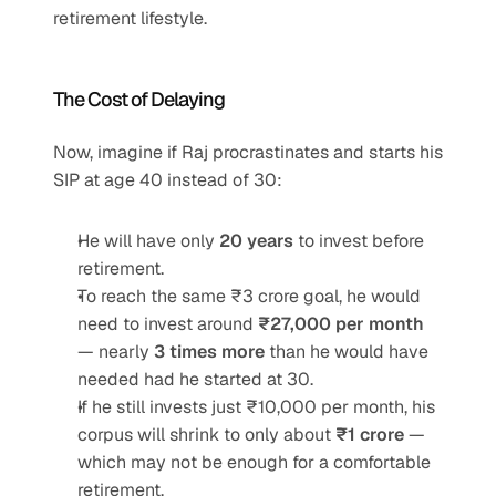
retirement lifestyle.
The Cost of Delaying
Now, imagine if Raj procrastinates and starts his 
SIP at age 40 instead of 30:
He will have only 
20 years
 to invest before 
retirement.
To reach the same ₹3 crore goal, he would 
need to invest around 
₹27,000 per month
— nearly 
3 times more
 than he would have 
needed had he started at 30.
If he still invests just ₹10,000 per month, his 
corpus will shrink to only about 
₹1 crore
 — 
which may not be enough for a comfortable 
retirement.